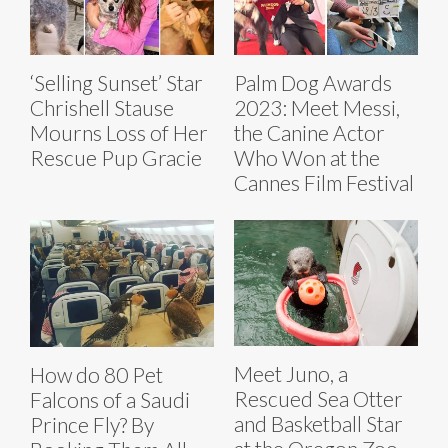
‘Selling Sunset’ Star
Palm Dog Awards
Chrishell Stause
2023: Meet Messi,
Mourns Loss of Her
the Canine Actor
Rescue Pup Gracie
Who Won at the
Cannes Film Festival
Meet Juno, a
How do 80 Pet
Rescued Sea Otter
Falcons of a Saudi
and Basketball Star
Prince Fly? By