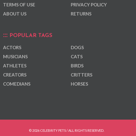
TERMS OF USE
PRIVACY POLICY
ABOUT US
RETURNS
POPULAR TAGS
ACTORS
DOGS
MUSICIANS
CATS
ATHLETES
BIRDS
CREATORS
CRITTERS
COMEDIANS
HORSES
© 2026 CELEBRITY PETS / ALL RIGHTS RESERVED.