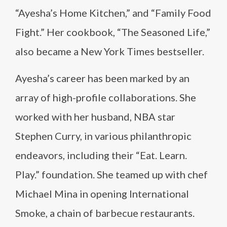
“Ayesha’s Home Kitchen,” and “Family Food
Fight.” Her cookbook, “The Seasoned Life,”
also became a New York Times bestseller.
Ayesha’s career has been marked by an
array of high-profile collaborations. She
worked with her husband, NBA star
Stephen Curry, in various philanthropic
endeavors, including their “Eat. Learn.
Play.” foundation. She teamed up with chef
Michael Mina in opening International
Smoke, a chain of barbecue restaurants.