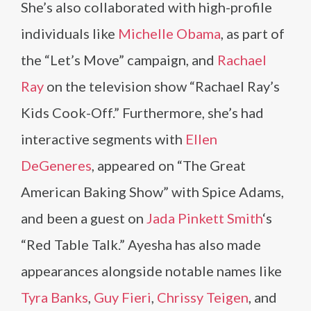
She’s also collaborated with high-profile
individuals like
Michelle Obama
, as part of
the “Let’s Move” campaign, and
Rachael
Ray
on the television show “Rachael Ray’s
Kids Cook-Off.” Furthermore, she’s had
interactive segments with
Ellen
DeGeneres
, appeared on “The Great
American Baking Show” with Spice Adams,
and been a guest on
Jada Pinkett Smith
‘s
“Red Table Talk.” Ayesha has also made
appearances alongside notable names like
Tyra Banks
,
Guy Fieri
,
Chrissy Teigen
, and