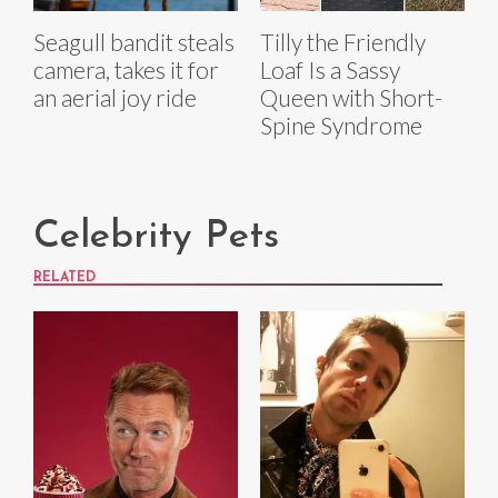
Seagull bandit steals
Tilly the Friendly
camera, takes it for
Loaf Is a Sassy
an aerial joy ride
Queen with Short-
Spine Syndrome
Celebrity Pets
RELATED