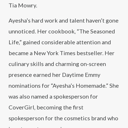
Tia Mowry.
Ayesha’s hard work and talent haven’t gone
unnoticed. Her cookbook, “The Seasoned
Life,” gained considerable attention and
became a New York Times bestseller. Her
culinary skills and charming on-screen
presence earned her Daytime Emmy
nominations for “Ayesha’s Homemade.” She
was also named a spokesperson for
CoverGirl, becoming the first
spokesperson for the cosmetics brand who