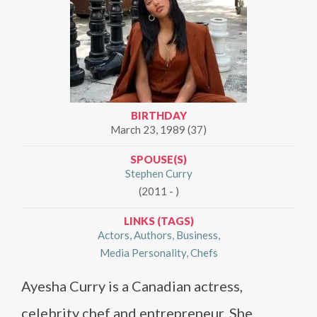
BIRTHDAY
March 23, 1989 (37)
SPOUSE(S)
Stephen Curry
(2011 - )
LINKS (TAGS)
Actors
Authors
Business
Media Personality
Chefs
Ayesha Curry is a Canadian actress,
celebrity chef and entrepreneur. She