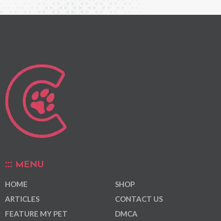
MENU
HOME
SHOP
ARTICLES
CONTACT US
FEATURE MY PET
DMCA