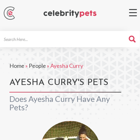
Search
For
Home
»
People
»
Ayesha Curry
AYESHA CURRY'S PETS
Does Ayesha Curry Have Any
Pets?