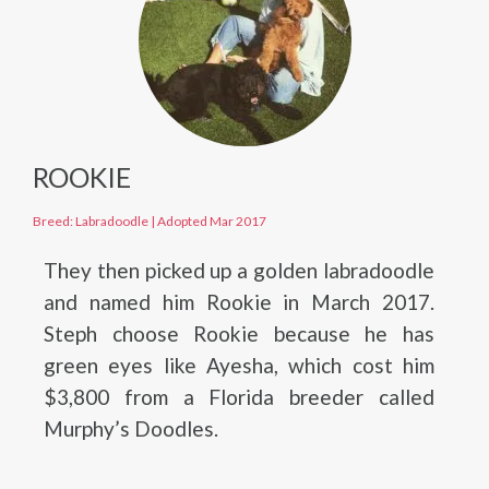
ROOKIE
Breed: Labradoodle
|
Adopted Mar 2017
They then picked up a golden labradoodle
and named him Rookie in March 2017.
Steph choose Rookie because he has
green eyes like Ayesha, which cost him
$3,800 from a Florida breeder called
Murphy’s Doodles.