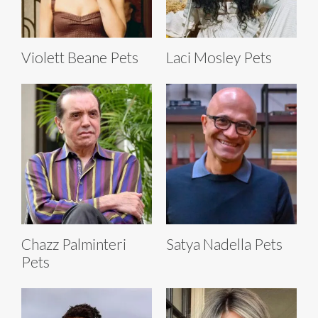
Violett Beane Pets
Laci Mosley Pets
Chazz Palminteri
Satya Nadella Pets
Pets