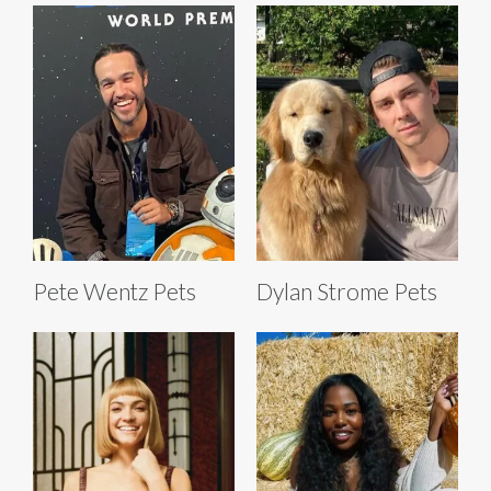
Pete Wentz Pets
Dylan Strome Pets