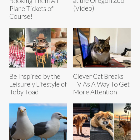
at the Oregon Zoo
Booking Them All
(Video)
Plane Tickets of
Course!
Be Inspired by the
Clever Cat Breaks
Leisurely Lifestyle of
TV As A Way To Get
Toby Toad
More Attention