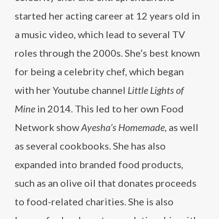
started her acting career at 12 years old in
a music video, which lead to several TV
roles through the 2000s. She’s best known
for being a celebrity chef, which began
with her Youtube channel
Little Lights of
Mine
in 2014. This led to her own Food
Network show
Ayesha’s Homemade
, as well
as several cookbooks. She has also
expanded into branded food products,
such as an olive oil that donates proceeds
to food-related charities. She is also