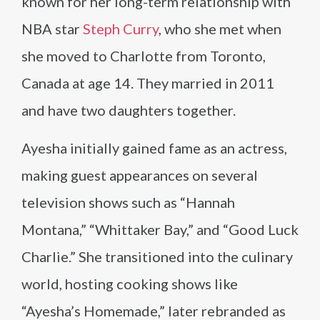
known for her long-term relationship with
NBA star
Steph Curry
, who she met when
she moved to Charlotte from Toronto,
Canada at age 14. They married in 2011
and have two daughters together.
Ayesha initially gained fame as an actress,
making guest appearances on several
television shows such as “Hannah
Montana,” “Whittaker Bay,” and “Good Luck
Charlie.” She transitioned into the culinary
world, hosting cooking shows like
“Ayesha’s Homemade,” later rebranded as