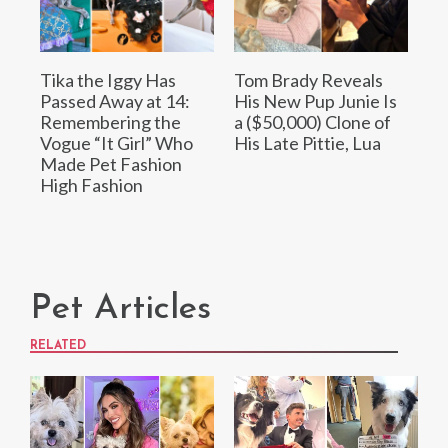
Tika the Iggy Has
Tom Brady Reveals
Passed Away at 14:
His New Pup Junie Is
Remembering the
a ($50,000) Clone of
Vogue “It Girl” Who
His Late Pittie, Lua
Made Pet Fashion
High Fashion
Pet Articles
RELATED