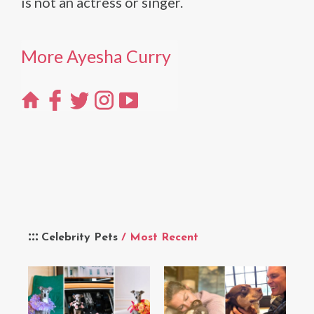
is not an actress or singer.
More Ayesha Curry
Celebrity Pets
/ Most Recent