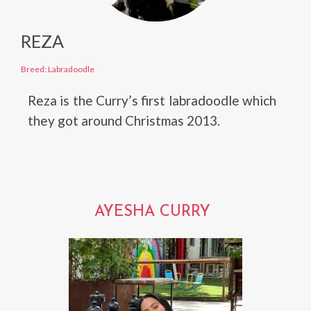
REZA
Breed: Labradoodle
Reza is the Curry’s first labradoodle which
they got around Christmas 2013.
AYESHA CURRY