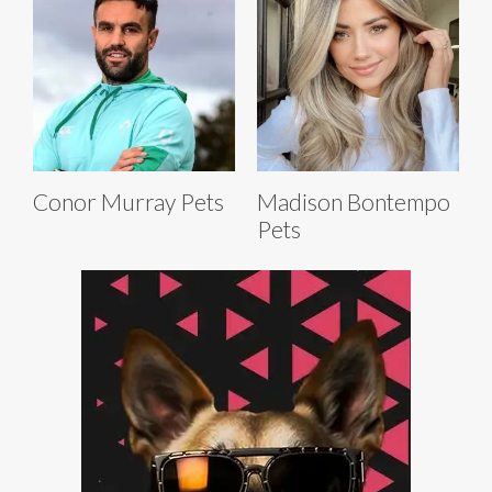
Conor Murray Pets
Madison Bontempo
Pets