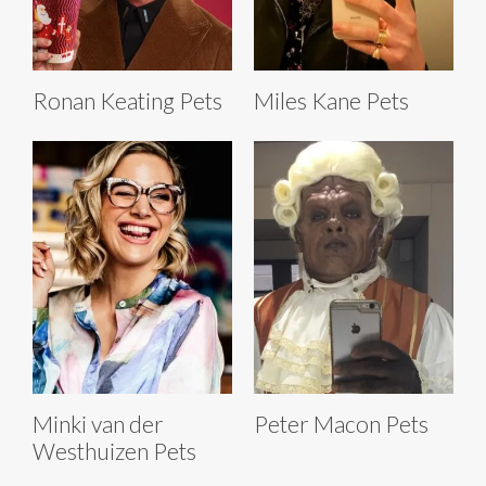
Ronan Keating Pets
Miles Kane Pets
Minki van der
Peter Macon Pets
Westhuizen Pets