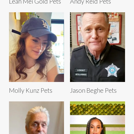
Leah Mei Gold Pets
Andy Reid Pets
Molly Kunz Pets
Jason Beghe Pets