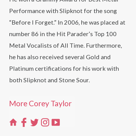
Performance with Slipknot for the song
“Before I Forget.” In 2006, he was placed at
number 86 in the Hit Parader’s Top 100
Metal Vocalists of All Time. Furthermore,
he has also received several Gold and
Platinum certifications for his work with
both Slipknot and Stone Sour.
More Corey Taylor