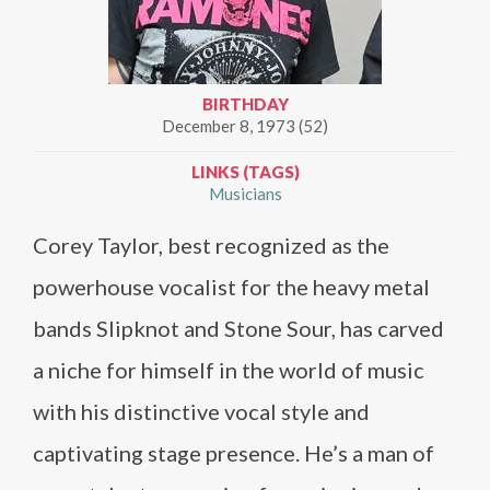
BIRTHDAY
December 8, 1973 (52)
LINKS (TAGS)
Musicians
Corey Taylor, best recognized as the
powerhouse vocalist for the heavy metal
bands Slipknot and Stone Sour, has carved
a niche for himself in the world of music
with his distinctive vocal style and
captivating stage presence. He’s a man of