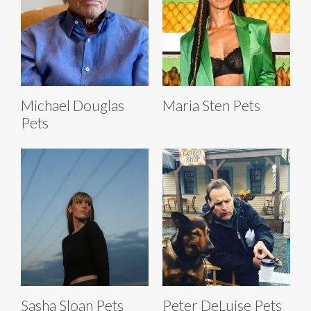
Michael Douglas
Maria Sten Pets
Pets
Sasha Sloan Pets
Peter DeLuise Pets