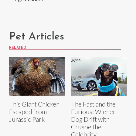
Pet Articles
RELATED
The Fast and the
This Giant Chicken
Furious: Wiener
Escaped from
Dog Drift with
Jurassic Park
Crusoe the
Celebrity