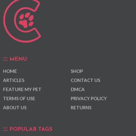
MENU
HOME
SHOP
ARTICLES
CONTACT US
FEATURE MY PET
DMCA
TERMS OF USE
PRIVACY POLICY
ABOUT US
RETURNS
POPULAR TAGS