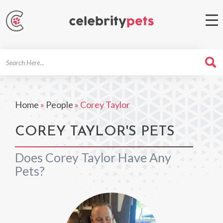
Search
For
Home
»
People
»
Corey Taylor
COREY TAYLOR'S PETS
Does Corey Taylor Have Any
Pets?