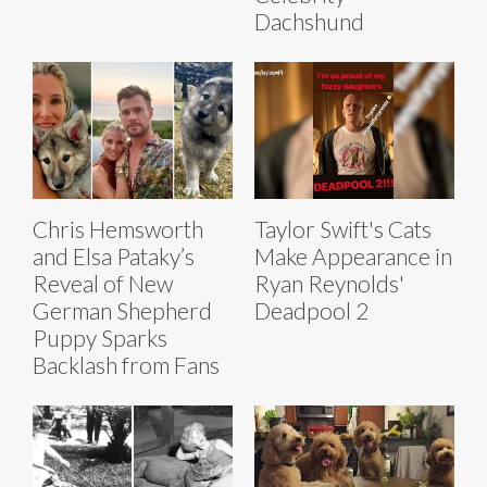
Dachshund
Chris Hemsworth
Taylor Swift's Cats
and Elsa Pataky’s
Make Appearance in
Reveal of New
Ryan Reynolds'
German Shepherd
Deadpool 2
Puppy Sparks
Backlash from Fans