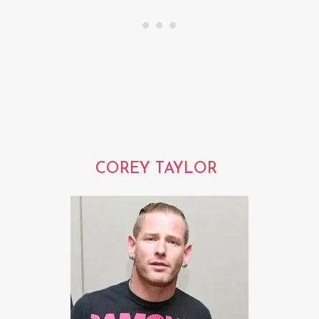
COREY TAYLOR