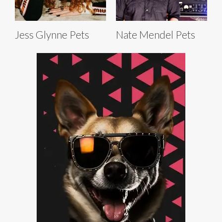
Jess Glynne Pets
Nate Mendel Pets