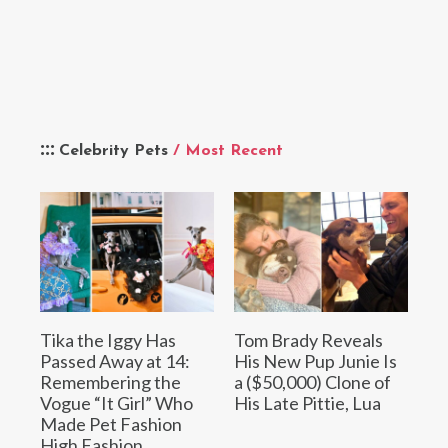
Celebrity Pets
/ Most Recent
Tika the Iggy Has
Tom Brady Reveals
Passed Away at 14:
His New Pup Junie Is
Remembering the
a ($50,000) Clone of
Vogue “It Girl” Who
His Late Pittie, Lua
Made Pet Fashion
High Fashion