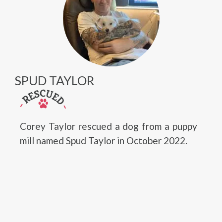
SPUD TAYLOR
Corey Taylor rescued a dog from a puppy
mill named Spud Taylor in October 2022.