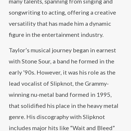
many talents, spanning from singing and
songwriting to acting, offering a creative
versatility that has made him a dynamic
figure in the entertainment industry.
Taylor’s musical journey began in earnest
with Stone Sour, a band he formed in the
early ’90s. However, it was his role as the
lead vocalist of Slipknot, the Grammy-
winning nu-metal band formed in 1995,
that solidified his place in the heavy metal
genre. His discography with Slipknot
includes major hits like “Wait and Bleed”