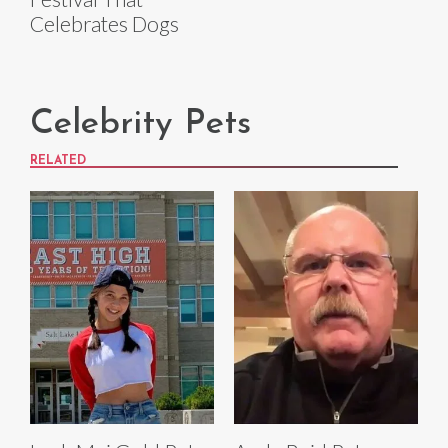
Celebrates Dogs
Celebrity Pets
RELATED