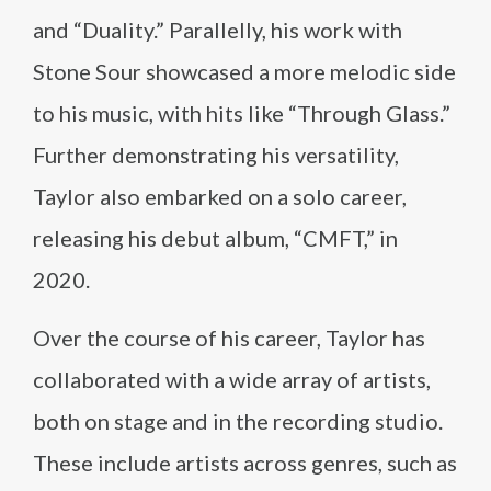
and “Duality.” Parallelly, his work with
Stone Sour showcased a more melodic side
to his music, with hits like “Through Glass.”
Further demonstrating his versatility,
Taylor also embarked on a solo career,
releasing his debut album, “CMFT,” in
2020.
Over the course of his career, Taylor has
collaborated with a wide array of artists,
both on stage and in the recording studio.
These include artists across genres, such as