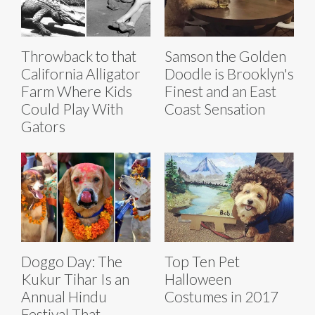
Throwback to that
Samson the Golden
California Alligator
Doodle is Brooklyn's
Farm Where Kids
Finest and an East
Could Play With
Coast Sensation
Gators
Doggo Day: The
Top Ten Pet
Kukur Tihar Is an
Halloween
Annual Hindu
Costumes in 2017
Festival That