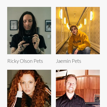
Ricky Olson Pets
Jaemin Pets