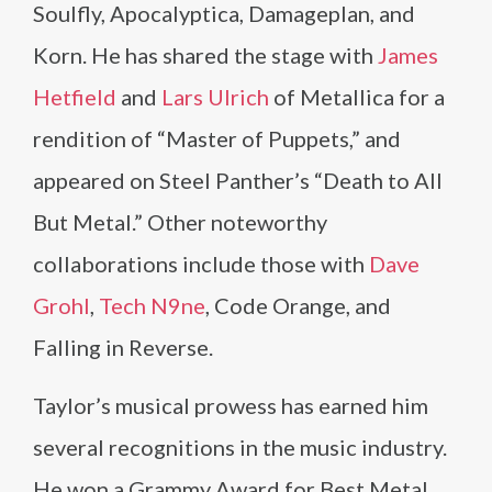
Soulfly, Apocalyptica, Damageplan, and
Korn. He has shared the stage with
James
Hetfield
and
Lars Ulrich
of Metallica for a
rendition of “Master of Puppets,” and
appeared on Steel Panther’s “Death to All
But Metal.” Other noteworthy
collaborations include those with
Dave
Grohl
,
Tech N9ne
, Code Orange, and
Falling in Reverse.
Taylor’s musical prowess has earned him
several recognitions in the music industry.
He won a Grammy Award for Best Metal