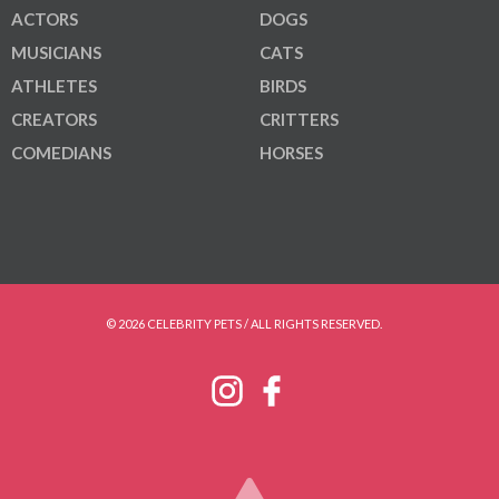
ACTORS
DOGS
MUSICIANS
CATS
ATHLETES
BIRDS
CREATORS
CRITTERS
COMEDIANS
HORSES
© 2026 CELEBRITY PETS / ALL RIGHTS RESERVED.