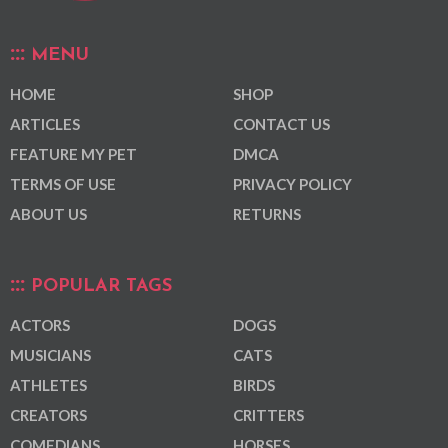
MENU
HOME
SHOP
ARTICLES
CONTACT US
FEATURE MY PET
DMCA
TERMS OF USE
PRIVACY POLICY
ABOUT US
RETURNS
POPULAR TAGS
ACTORS
DOGS
MUSICIANS
CATS
ATHLETES
BIRDS
CREATORS
CRITTERS
COMEDIANS
HORSES