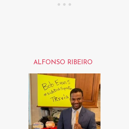
ALFONSO RIBEIRO