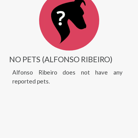
NO PETS (ALFONSO RIBEIRO)
Alfonso Ribeiro does not have any
reported pets.