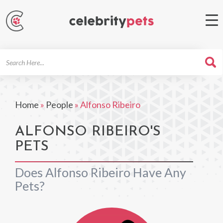
Search
For
Home
»
People
»
Alfonso Ribeiro
ALFONSO RIBEIRO'S
PETS
Does Alfonso Ribeiro Have Any
Pets?