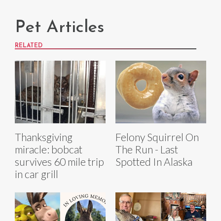
Pet Articles
RELATED
Thanksgiving
Felony Squirrel On
miracle: bobcat
The Run - Last
survives 60 mile trip
Spotted In Alaska
in car grill