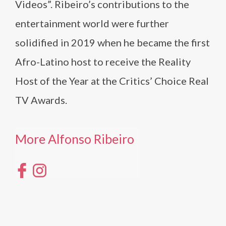
Videos”. Ribeiro’s contributions to the
entertainment world were further
solidified in 2019 when he became the first
Afro-Latino host to receive the Reality
Host of the Year at the Critics’ Choice Real
TV Awards.
More Alfonso Ribeiro