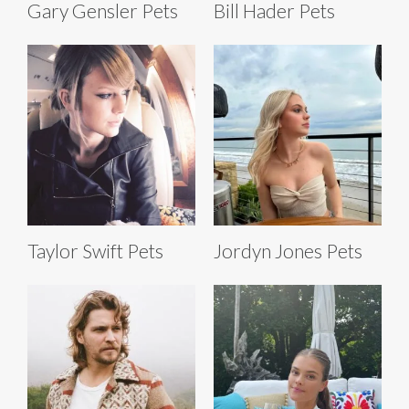
Gary Gensler Pets
Bill Hader Pets
Taylor Swift Pets
Jordyn Jones Pets