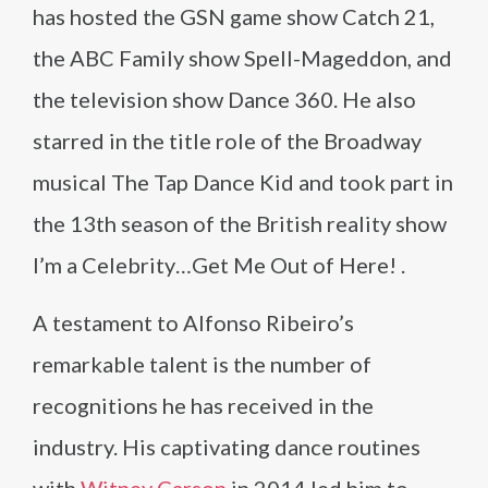
has hosted the GSN game show Catch 21,
the ABC Family show Spell-Mageddon, and
the television show Dance 360. He also
starred in the title role of the Broadway
musical The Tap Dance Kid and took part in
the 13th season of the British reality show
I’m a Celebrity…Get Me Out of Here! .
A testament to Alfonso Ribeiro’s
remarkable talent is the number of
recognitions he has received in the
industry. His captivating dance routines