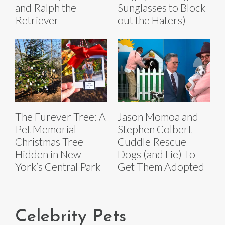
and Ralph the
Sunglasses to Block
Retriever
out the Haters)
The Furever Tree: A
Jason Momoa and
Pet Memorial
Stephen Colbert
Christmas Tree
Cuddle Rescue
Hidden in New
Dogs (and Lie) To
York’s Central Park
Get Them Adopted
Celebrity Pets