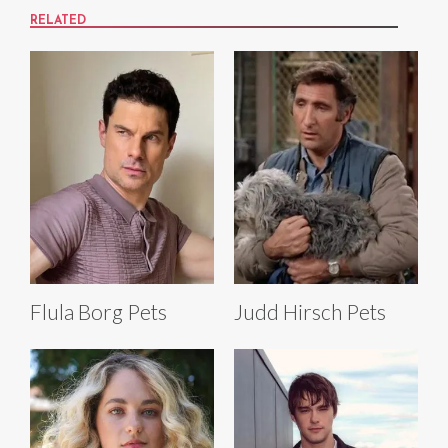
RELATED
Flula Borg Pets
Judd Hirsch Pets