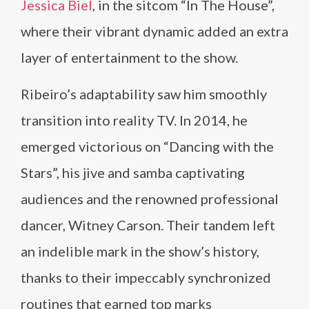
Jessica Biel
, in the sitcom “In The House”,
where their vibrant dynamic added an extra
layer of entertainment to the show.
Ribeiro’s adaptability saw him smoothly
transition into reality TV. In 2014, he
emerged victorious on “Dancing with the
Stars”, his jive and samba captivating
audiences and the renowned professional
dancer, Witney Carson. Their tandem left
an indelible mark in the show’s history,
thanks to their impeccably synchronized
routines that earned top marks