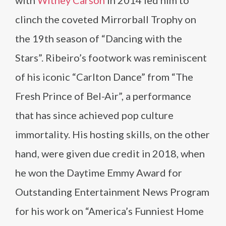
with
Witney Carson
in 2014 led him to
clinch the coveted Mirrorball Trophy on
the 19th season of “Dancing with the
Stars”. Ribeiro’s footwork was reminiscent
of his iconic “Carlton Dance” from “The
Fresh Prince of Bel-Air”, a performance
that has since achieved pop culture
immortality. His hosting skills, on the other
hand, were given due credit in 2018, when
he won the Daytime Emmy Award for
Outstanding Entertainment News Program
for his work on “America’s Funniest Home