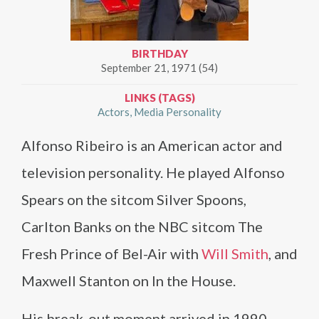
BIRTHDAY
September 21, 1971 (54)
LINKS (TAGS)
Actors
Media Personality
Alfonso Ribeiro is an American actor and
television personality. He played Alfonso
Spears on the sitcom Silver Spoons,
Carlton Banks on the NBC sitcom The
Fresh Prince of Bel-Air with
Will Smith
, and
Maxwell Stanton on In the House.
His break-out moment arrived in 1990