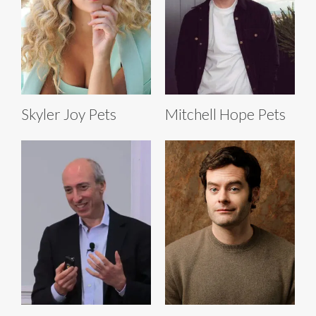
Skyler Joy Pets
Mitchell Hope Pets