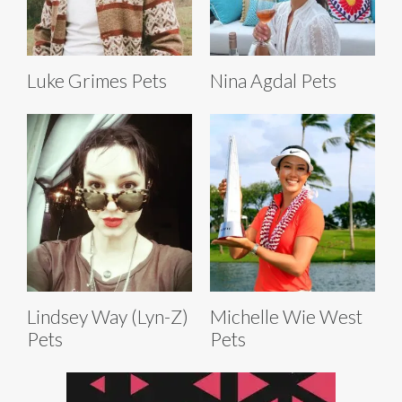
Luke Grimes Pets
Nina Agdal Pets
Lindsey Way (Lyn-Z)
Michelle Wie West
Pets
Pets