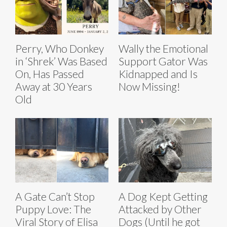
Perry, Who Donkey
Wally the Emotional
in ‘Shrek’ Was Based
Support Gator Was
On, Has Passed
Kidnapped and Is
Away at 30 Years
Now Missing!
Old
A Gate Can’t Stop
A Dog Kept Getting
Puppy Love: The
Attacked by Other
Viral Story of Elisa
Dogs (Until he got