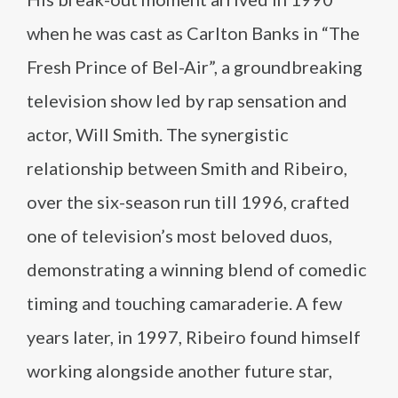
when he was cast as Carlton Banks in “The
Fresh Prince of Bel-Air”, a groundbreaking
television show led by rap sensation and
actor, Will Smith. The synergistic
relationship between Smith and Ribeiro,
over the six-season run till 1996, crafted
one of television’s most beloved duos,
demonstrating a winning blend of comedic
timing and touching camaraderie. A few
years later, in 1997, Ribeiro found himself
working alongside another future star,