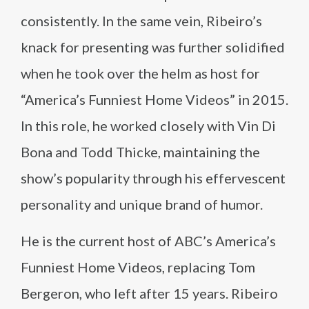
consistently. In the same vein, Ribeiro’s
knack for presenting was further solidified
when he took over the helm as host for
“America’s Funniest Home Videos” in 2015.
In this role, he worked closely with Vin Di
Bona and Todd Thicke, maintaining the
show’s popularity through his effervescent
personality and unique brand of humor.
He is the current host of ABC’s America’s
Funniest Home Videos, replacing Tom
Bergeron, who left after 15 years. Ribeiro