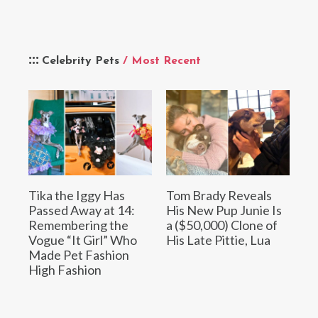
Celebrity Pets
/ Most Recent
Tika the Iggy Has
Tom Brady Reveals
Passed Away at 14:
His New Pup Junie Is
Remembering the
a ($50,000) Clone of
Vogue “It Girl” Who
His Late Pittie, Lua
Made Pet Fashion
High Fashion