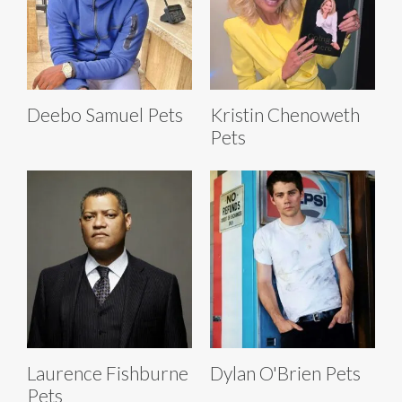
Deebo Samuel Pets
Kristin Chenoweth
Pets
Laurence Fishburne
Dylan O'Brien Pets
Pets