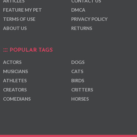
ARTICLES
CONTACT US
FEATURE MY PET
DMCA
TERMS OF USE
PRIVACY POLICY
ABOUT US
RETURNS
POPULAR TAGS
ACTORS
DOGS
MUSICIANS
CATS
ATHLETES
BIRDS
CREATORS
CRITTERS
COMEDIANS
HORSES