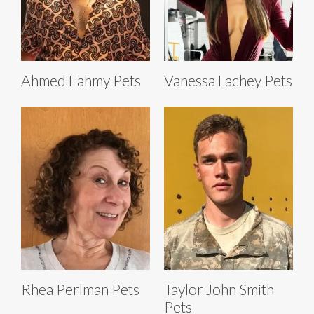
Ahmed Fahmy Pets
Vanessa Lachey Pets
Rhea Perlman Pets
Taylor John Smith
Pets