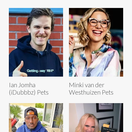
Ian Jomha
Minki van der
(iDubbbz) Pets
Westhuizen Pets