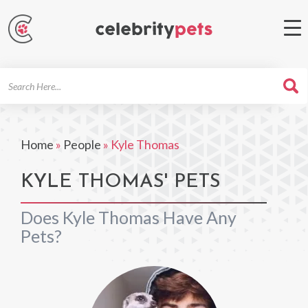
Search
For
Home
»
People
»
Kyle Thomas
KYLE THOMAS' PETS
Does Kyle Thomas Have Any
Pets?