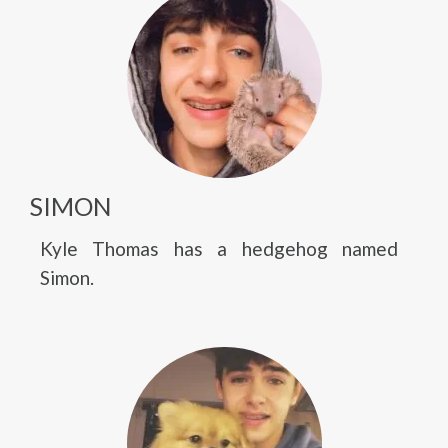
SIMON
Kyle Thomas has a hedgehog named
Simon.