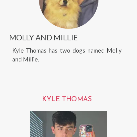
MOLLY AND MILLIE
Kyle Thomas has two dogs named Molly
and Millie.
KYLE THOMAS