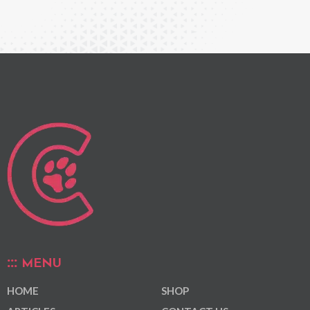
MENU
HOME
SHOP