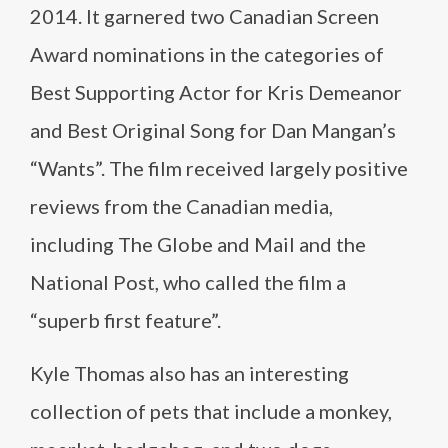
2014. It garnered two Canadian Screen
Award nominations in the categories of
Best Supporting Actor for Kris Demeanor
and Best Original Song for Dan Mangan’s
“Wants”. The film received largely positive
reviews from the Canadian media,
including The Globe and Mail and the
National Post, who called the film a
“superb first feature”.
Kyle Thomas also has an interesting
collection of pets that include a monkey,