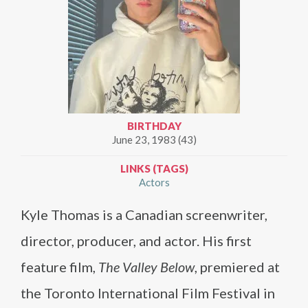
BIRTHDAY
June 23, 1983 (43)
LINKS (TAGS)
Actors
Kyle Thomas is a Canadian screenwriter,
director, producer, and actor. His first
feature film,
The Valley Below
, premiered at
the Toronto International Film Festival in