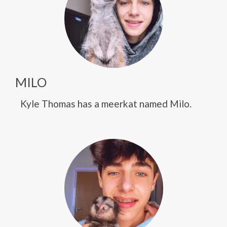
MILO
Kyle Thomas has a meerkat named Milo.