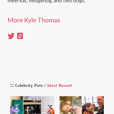
meerkat, hedgehog, and two dogs.
More Kyle Thomas
Celebrity Pets
/ Most Recent