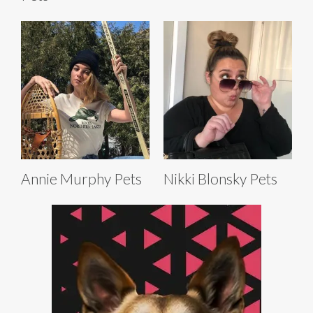
Annie Murphy Pets
Nikki Blonsky Pets