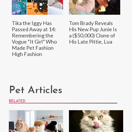
Tika the Iggy Has
Tom Brady Reveals
Passed Away at 14:
His New Pup Junie Is
Remembering the
a ($50,000) Clone of
Vogue “It Girl” Who
His Late Pittie, Lua
Made Pet Fashion
High Fashion
Pet Articles
RELATED