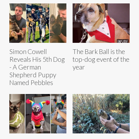
Simon Cowell
The Bark Ball is the
Reveals His 5th Dog
top-dog event of the
- A German
year
Shepherd Puppy
Named Pebbles