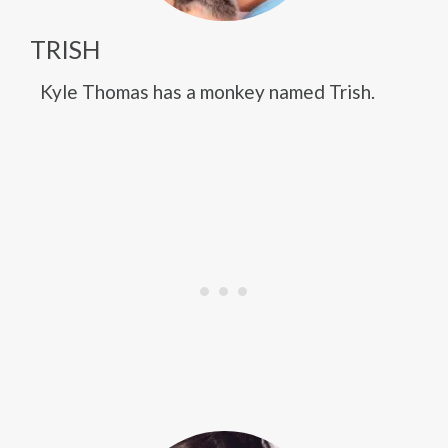
TRISH
Kyle Thomas has a monkey named Trish.