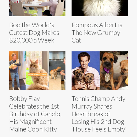
Boo the World's
Pompous Albert is
Cutest Dog Makes
The New Grumpy
$20,000 a Week
Cat
Bobby Flay
Tennis Champ Andy
Celebrates the 1st
Murray Shares
Birthday of Canelo,
Heartbreak of
His Magnificent
Losing His 2nd Dog
Maine Coon Kitty
‘House Feels Empty'