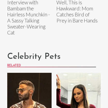
Interview with
Well, This is
Bambam the
Hawkward: Mom
Hairless Munchkin -
Catches Bird of
A Sassy Talking
Prey in Bare Hands
Sweater-Wearing
Cat
Celebrity Pets
RELATED