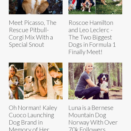
Meet Picasso, The
Roscoe Hamilton
Rescue Pitbull-
and Leo Leclerc -
Corgi Mix With a
The Two Biggest
Special Snout
Dogs in Formula 1
Finally Meet!
Oh Norman! Kaley
Luna is a Bernese
Cuoco Launching
Mountain Dog
Dog Brand in
Norway With Over
Memory of Her
70k Followers