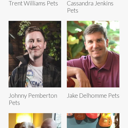
Trent Williams Pets
Cassandra Jenkins
Pets
Johnny Pemberton
Jake Delhomme Pets
Pets