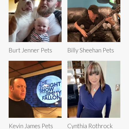
Burt Jenner Pets
Billy Sheehan Pets
Kevin James Pets
Cynthia Rothrock