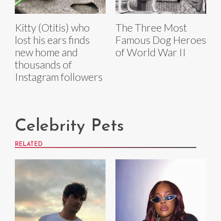
Kitty (Otitis) who
The Three Most
lost his ears finds
Famous Dog Heroes
new home and
of World War II
thousands of
Instagram followers
Celebrity Pets
RELATED