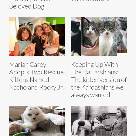
Beloved Dog
Mariah Carey
Keeping Up With
Adopts Two Rescue
The Kattarshians:
Kittens Named
The kitten version of
Nacho and Rocky Jr.
the Kardashians we
always wanted