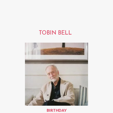
TOBIN BELL
BIRTHDAY