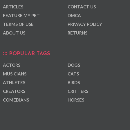
ARTICLES
CONTACT US
FEATURE MY PET
DMCA
TERMS OF USE
PRIVACY POLICY
ABOUT US
RETURNS
POPULAR TAGS
ACTORS
DOGS
MUSICIANS
CATS
ATHLETES
BIRDS
CREATORS
CRITTERS
COMEDIANS
HORSES