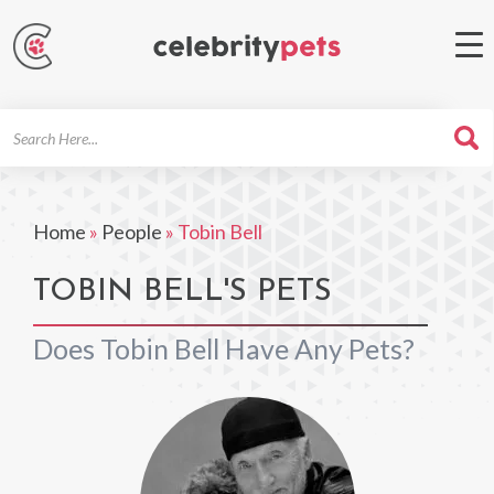
Search
For
Home
»
People
»
Tobin Bell
TOBIN BELL'S PETS
Does Tobin Bell Have Any Pets?