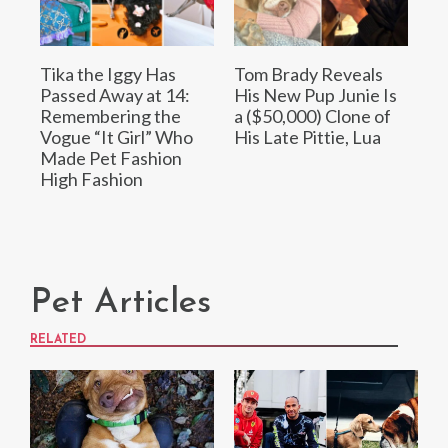
Tika the Iggy Has
Tom Brady Reveals
Passed Away at 14:
His New Pup Junie Is
Remembering the
a ($50,000) Clone of
Vogue “It Girl” Who
His Late Pittie, Lua
Made Pet Fashion
High Fashion
Pet Articles
RELATED