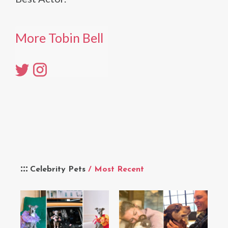
More Tobin Bell
Celebrity Pets
/ Most Recent