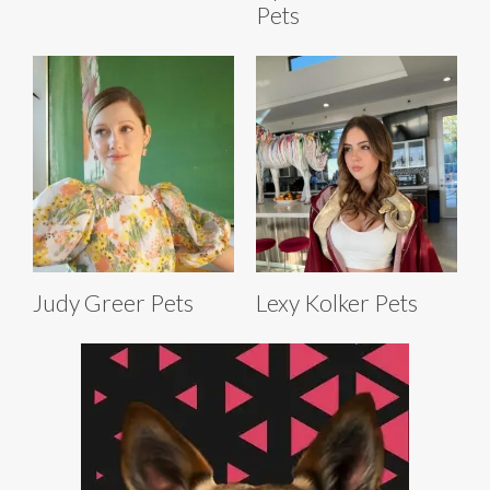
Pets
Judy Greer Pets
Lexy Kolker Pets