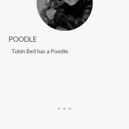
POODLE
Tobin Bell has a Poodle.