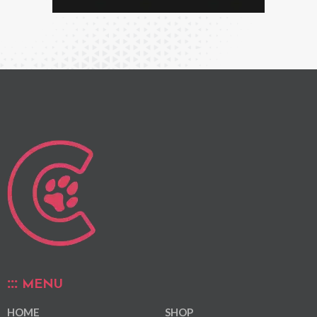
MENU
HOME
SHOP