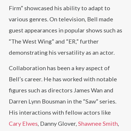
Firm” showcased his ability to adapt to
various genres. On television, Bell made
guest appearances in popular shows such as
“The West Wing” and “ER,” further
demonstrating his versatility as an actor.
Collaboration has been a key aspect of
Bell’s career. He has worked with notable
figures such as directors James Wan and
Darren Lynn Bousman in the “Saw” series.
His interactions with fellow actors like
Cary Elwes
, Danny Glover,
Shawnee Smith
,