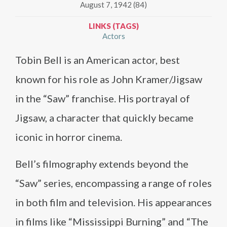
August 7, 1942 (84)
LINKS (TAGS)
Actors
Tobin Bell is an American actor, best
known for his role as John Kramer/Jigsaw
in the “Saw” franchise. His portrayal of
Jigsaw, a character that quickly became
iconic in horror cinema.
Bell’s filmography extends beyond the
“Saw” series, encompassing a range of roles
in both film and television. His appearances
in films like “Mississippi Burning” and “The