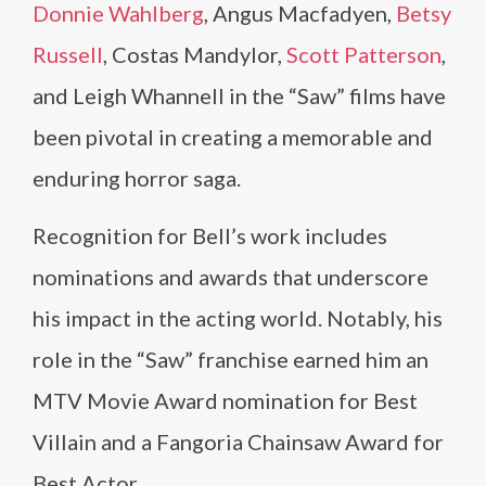
Donnie Wahlberg
, Angus Macfadyen,
Betsy
Russell
, Costas Mandylor,
Scott Patterson
,
and Leigh Whannell in the “Saw” films have
been pivotal in creating a memorable and
enduring horror saga.
Recognition for Bell’s work includes
nominations and awards that underscore
his impact in the acting world. Notably, his
role in the “Saw” franchise earned him an
MTV Movie Award nomination for Best
Villain and a Fangoria Chainsaw Award for
Best Actor.