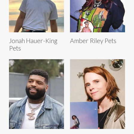
Jonah Hauer-King
Amber Riley Pets
Pets