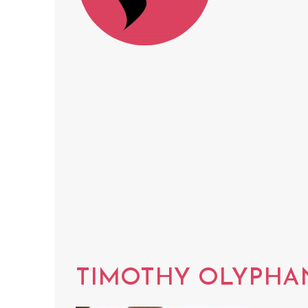
TIMOTHY OLYPHA