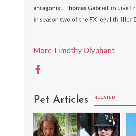
antagonist, Thomas Gabriel, in Live F
in season two of the FX legal thriller
More Timothy Olyphant
Pet Articles
RELATED