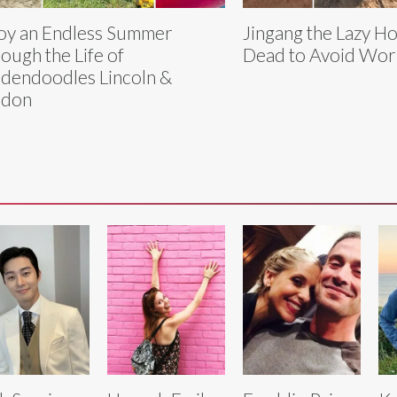
oy an Endless Summer
Jingang the Lazy Ho
ough the Life of
Dead to Avoid Wor
dendoodles Lincoln &
ndon