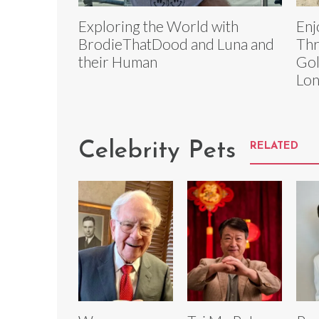
Exploring the World with
Enj
BrodieThatDood and Luna and
Thr
their Human
Gol
Lo
Celebrity Pets
RELATED