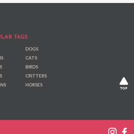
LAR TAGS
DOGS
NS
CATS
S
BIRDS
S
CRITTERS
ANS
HORSES