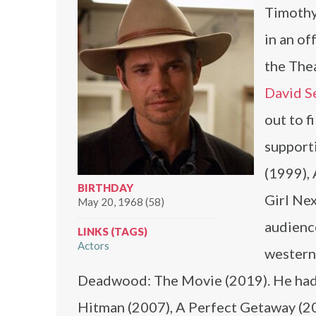
Timothy
in an o
the The
David S
out to f
supporti
(1999),
BIRTHDAY
Girl Nex
May 20, 1968 (58)
audience
LINKS (TAGS)
Actors
western
Deadwood: The Movie (2019). He had st
Hitman (2007), A Perfect Getaway (20