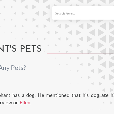
ch
T'S PETS
Any Pets?
hant has a dog. He mentioned that his dog ate hi
erview on
Ellen
.