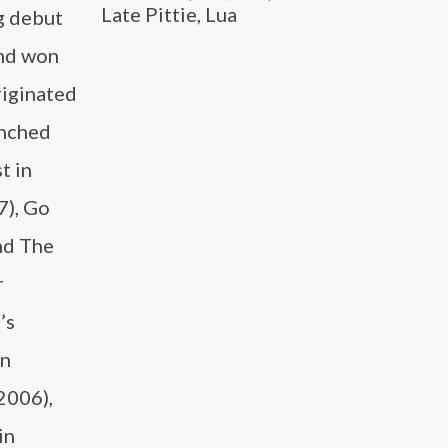
Late Pittie, Lua
g debut
and won
riginated
anched
t in
7), Go
nd The
r
’s
in
2006),
in