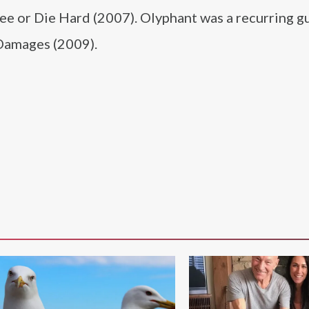
ree or Die Hard (2007). Olyphant was a recurring gu
 Damages (2009).