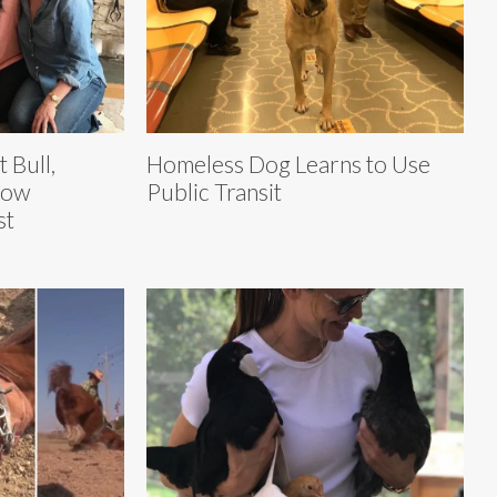
t Bull,
Homeless Dog Learns to Use
Now
Public Transit
st