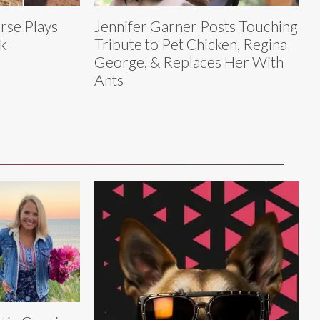
rse Plays
Jennifer Garner Posts Touching
k
Tribute to Pet Chicken, Regina
George, & Replaces Her With
Ants