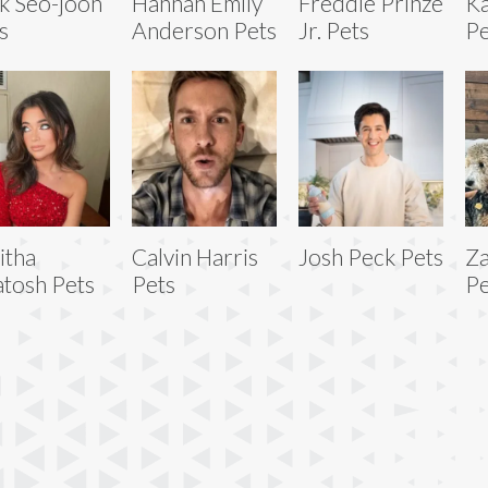
k Seo-joon
Hannah Emily
Freddie Prinze
Ka
s
Anderson Pets
Jr. Pets
Pe
itha
Calvin Harris
Josh Peck Pets
Za
tosh Pets
Pets
Pe