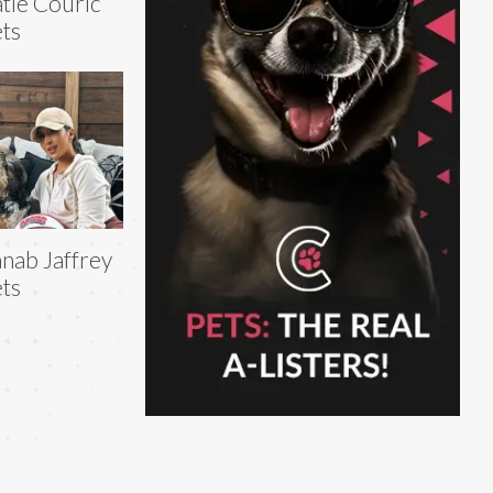
tie Couric
ts
nab Jaffrey
ts