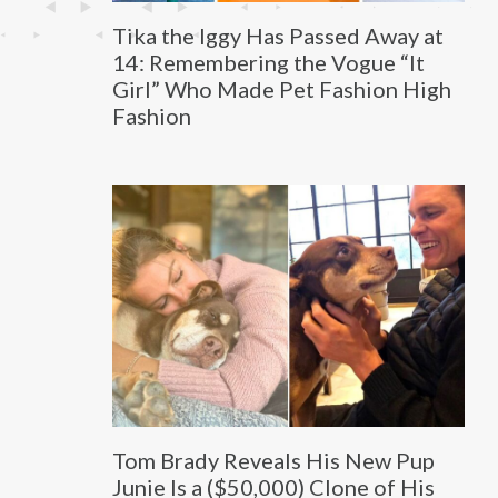
Tika the Iggy Has Passed Away at
14: Remembering the Vogue “It
Girl” Who Made Pet Fashion High
Fashion
Tom Brady Reveals His New Pup
Junie Is a ($50,000) Clone of His