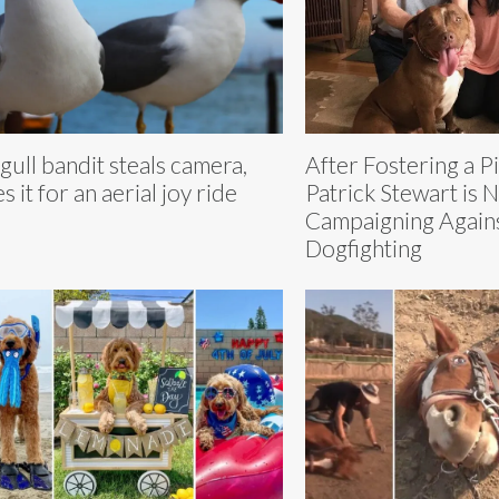
gull bandit steals camera,
After Fostering a Pi
s it for an aerial joy ride
Patrick Stewart is 
Campaigning Again
Dogfighting