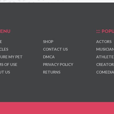
ENU
POPU
E
SHOP
ACTORS
CLES
CONTACT US
MUSICIA
URE MY PET
DMCA
ATHLETE
S OF USE
PRIVACY POLICY
CREATOR
T US
RETURNS
COMEDI