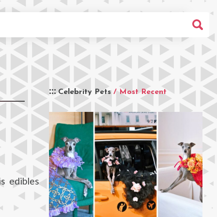
Celebrity Pets
/ Most Recent
s edibles