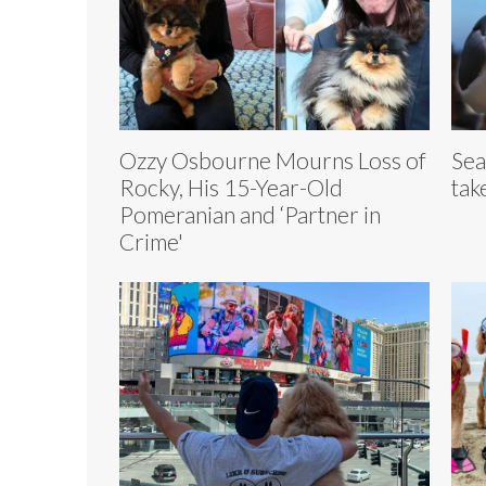
Ozzy Osbourne Mourns Loss of
Sea
Rocky, His 15-Year-Old
take
Pomeranian and ‘Partner in
Crime'