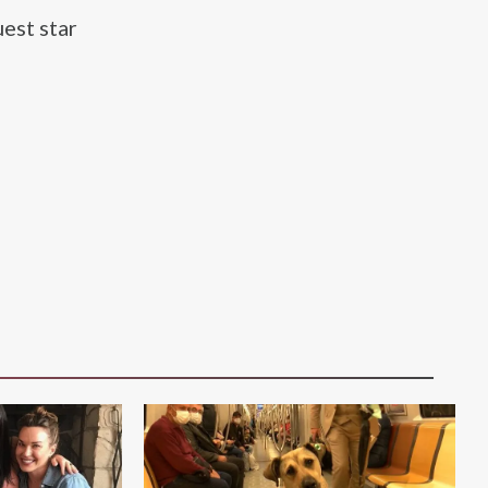
est star