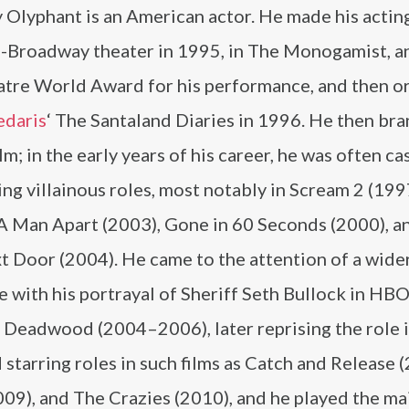
 Olyphant is an American actor. He made his actin
ff-Broadway theater in 1995, in The Monogamist, 
atre World Award for his performance, and then o
edaris
‘ The Santaland Diaries in 1996. He then br
ilm; in the early years of his career, he was often cas
ng villainous roles, most notably in Scream 2 (199
 A Man Apart (2003), Gone in 60 Seconds (2000), a
t Door (2004). He came to the attention of a wide
 with his portrayal of Sheriff Seth Bullock in HBO
 Deadwood (2004–2006), later reprising the role 
arring roles in such films as Catch and Release (
09), and The Crazies (2010), and he played the ma