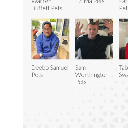
Warren
Tzi Ma Pets
Par
Buffett Pets
Pet
Deebo Samuel
Sam
Tab
Pets
Worthington
Swa
Pets