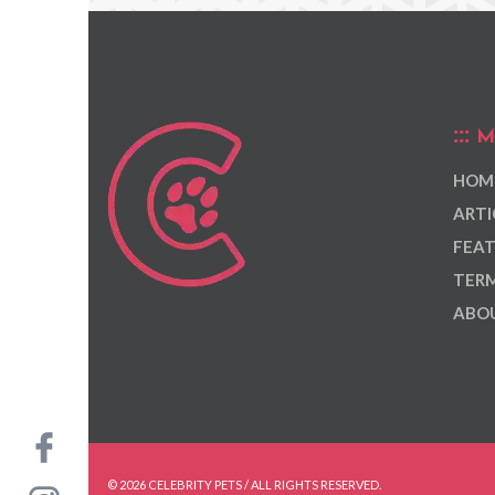
M
HOM
ARTI
FEAT
TERM
ABOU
© 2026 CELEBRITY PETS / ALL RIGHTS RESERVED.