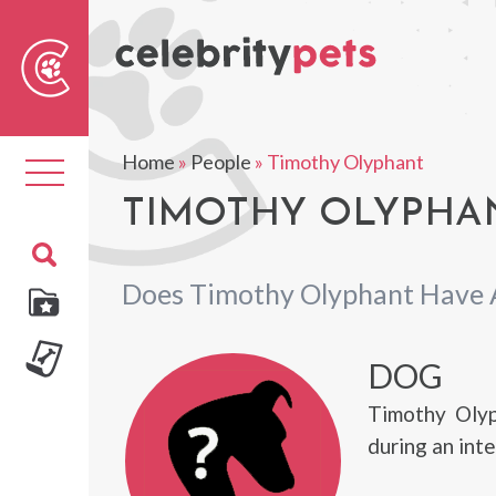
Sear
For
Home
»
People
»
Timothy Olyphant
Toggle
navigation
TIMOTHY OLYPHAN
Does Timothy Olyphant Have 
DOG
Timothy Olyp
during an int