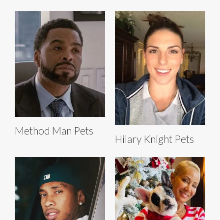
Method Man Pets
Hilary Knight Pets