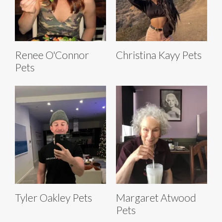
Renee O'Connor
Christina Kayy Pets
Pets
Tyler Oakley Pets
Margaret Atwood
Pets