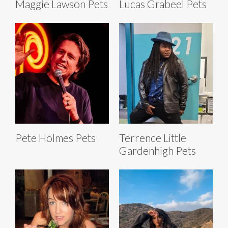
Maggie Lawson Pets
Lucas Grabeel Pets
Pete Holmes Pets
Terrence Little
Gardenhigh Pets