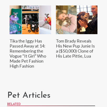
Tika the Iggy Has
Tom Brady Reveals
Passed Away at 14:
His New Pup Junie Is
Remembering the
a ($50,000) Clone of
Vogue “It Girl” Who
His Late Pittie, Lua
Made Pet Fashion
High Fashion
Pet Articles
RELATED