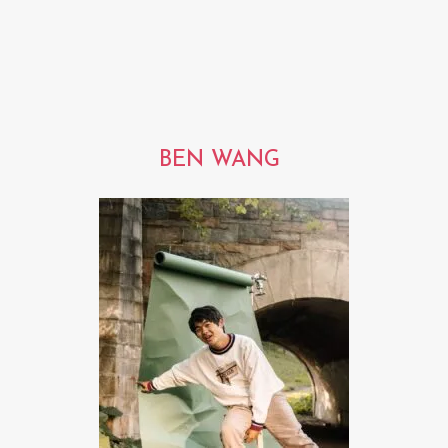
BEN WANG