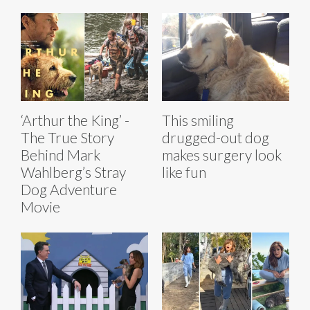
‘Arthur the King’ -
This smiling
The True Story
drugged-out dog
Behind Mark
makes surgery look
Wahlberg’s Stray
like fun
Dog Adventure
Movie