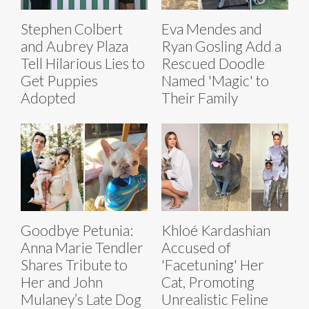
Stephen Colbert
Eva Mendes and
and Aubrey Plaza
Ryan Gosling Add a
Tell Hilarious Lies to
Rescued Doodle
Get Puppies
Named 'Magic' to
Adopted
Their Family
Goodbye Petunia:
Khloé Kardashian
Anna Marie Tendler
Accused of
Shares Tribute to
'Facetuning' Her
Her and John
Cat, Promoting
Mulaney’s Late Dog
Unrealistic Feline