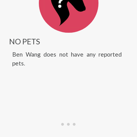
NO PETS
Ben Wang does not have any reported
pets.