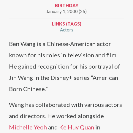
BIRTHDAY
January 1, 2000 (26)
LINKS (TAGS)
Actors
Ben Wang is a Chinese-American actor
known for his roles in television and film.
He gained recognition for his portrayal of
Jin Wang in the Disney+ series “American
Born Chinese.”
Wang has collaborated with various actors
and directors. He worked alongside
Michelle Yeoh
and
Ke Huy Quan
in