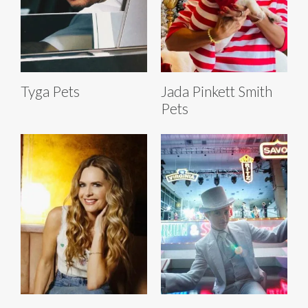
Tyga Pets
Jada Pinkett Smith
Pets