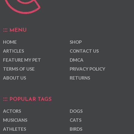
MENU
HOME
SHOP
ARTICLES
CONTACT US
FEATURE MY PET
DMCA
TERMS OF USE
PRIVACY POLICY
ABOUT US
RETURNS
POPULAR TAGS
ACTORS
DOGS
MUSICIANS
CATS
ATHLETES
BIRDS