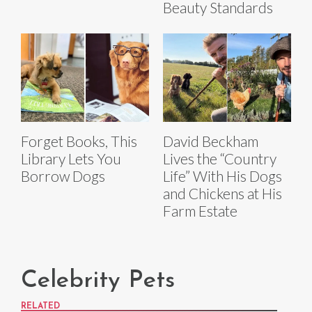
Beauty Standards
Forget Books, This
David Beckham
Library Lets You
Lives the “Country
Borrow Dogs
Life” With His Dogs
and Chickens at His
Farm Estate
Celebrity Pets
RELATED