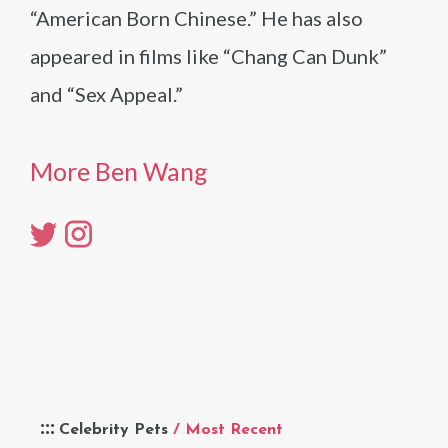
“American Born Chinese.” He has also
appeared in films like “Chang Can Dunk”
and “Sex Appeal.”
More Ben Wang
Celebrity Pets
/ Most Recent