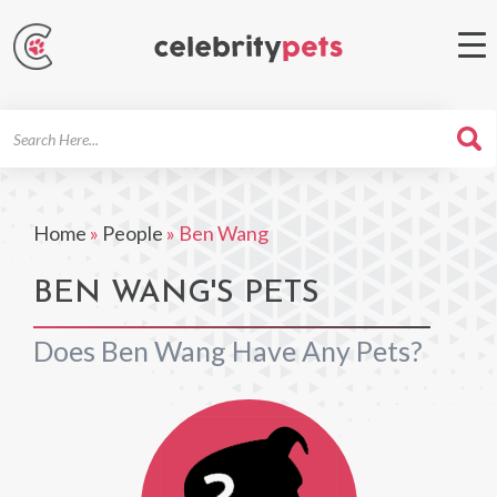
Search
For
Home
»
People
»
Ben Wang
BEN WANG'S PETS
Does Ben Wang Have Any Pets?