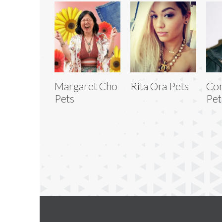
Margaret Cho
Rita Ora Pets
Com
Pets
Pet