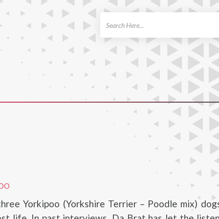
ch
POO
hree Yorkipoo (Yorkshire Terrier – Poodle mix) dog
est life. In past interviews, Da Brat has let the list