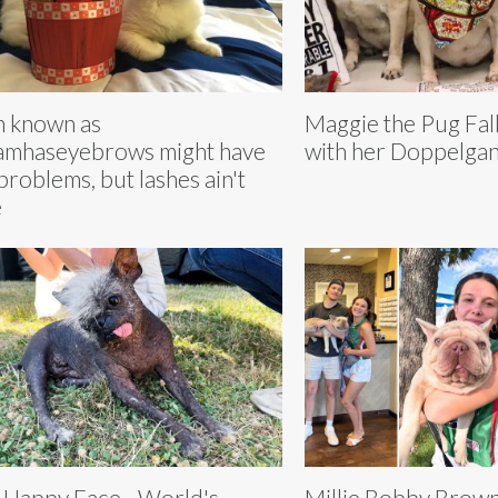
 known as
Maggie the Pug Fall
mhaseyebrows might have
with her Doppelgan
problems, but lashes ain't
e
 Happy Face - World's
Millie Bobby Brown