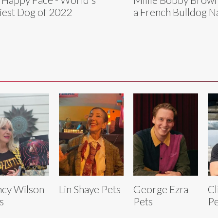
iest Dog of 2022
a French Bulldog 
cy Wilson
Lin Shaye Pets
George Ezra
Cl
s
Pets
Pe