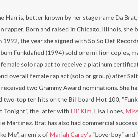
 Harris, better known by her stage name Da Brat, 
 rapper. Born and raised in Chicago, Illinois, she 
n 1992, the year she signed with So So Def Record
lbum Funkdafied (1994) sold one million copies, m
t female solo rap act to receive a platinum certifica
nd overall female rap act (solo or group) after Sal
s received two Grammy Award nominations. She ha
 two-top ten hits on the Billboard Hot 100, “Funk
 Tonight”, the latter with
Lil’ Kim
, Lisa Lopes,
Miss
ie Martinez. Brat has also had commercial success
ike Me”, a remix of
Mariah Carey’s
“Loverboy” and 