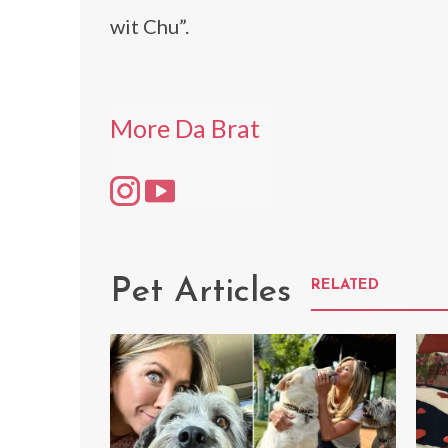
wit Chu”.
More Da Brat
Pet Articles
RELATED