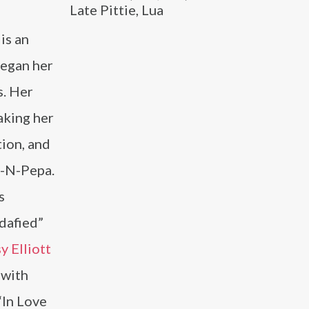
Late Pittie, Lua
is an
began her
s. Her
aking her
tion, and
t-N-Pepa.
s
dafied”
y Elliott
 with
“In Love