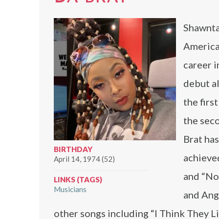
Shawntae
American
career i
debut a
the firs
the seco
Brat ha
BIRTHDAY
achieved
April 14, 1974 (52)
and “Not
LINKS (TAGS)
Musicians
and Ang
other songs including “I Think They L