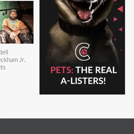
ell
ckham Jr.
ts