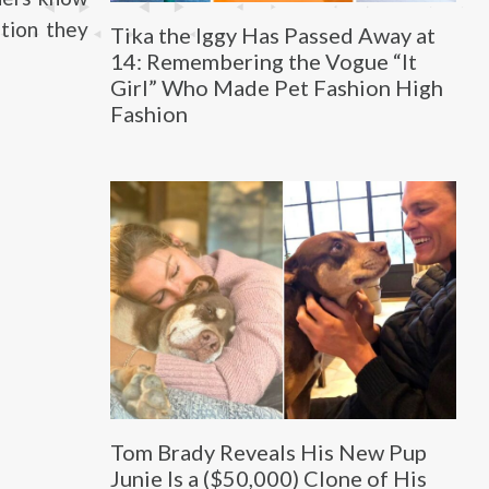
ntion they
Tika the Iggy Has Passed Away at
14: Remembering the Vogue “It
Girl” Who Made Pet Fashion High
Fashion
Tom Brady Reveals His New Pup
Junie Is a ($50,000) Clone of His