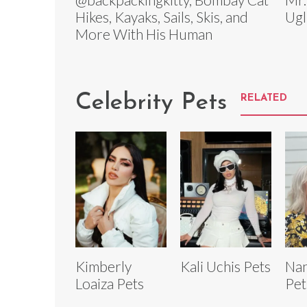
Hikes, Kayaks, Sails, Skis, and
Ugl
More With His Human
Celebrity Pets
RELATED
Kimberly
Kali Uchis Pets
Nan
Loaiza Pets
Pet