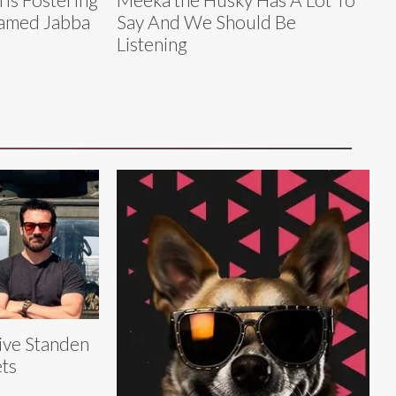
Named Jabba
Say And We Should Be
Listening
ive Standen
ts