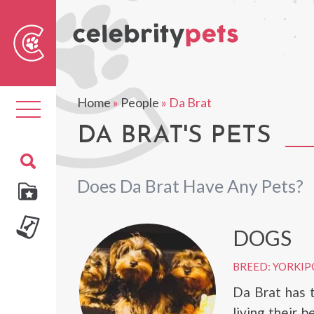
Sear
For
Home
»
People
»
Da Brat
Toggle
navigation
DA BRAT'S PETS
Does Da Brat Have Any Pets?
DOGS
BREED: YORKI
Da Brat has t
living their b