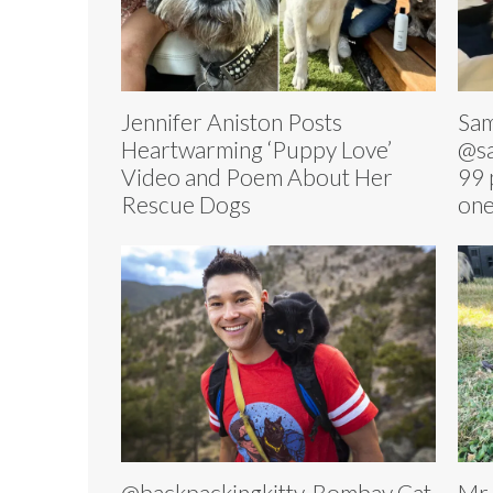
Jennifer Aniston Posts
Sam
Heartwarming ‘Puppy Love’
@sa
Video and Poem About Her
99 
Rescue Dogs
on
@backpackingkitty, Bombay Cat
Mr.