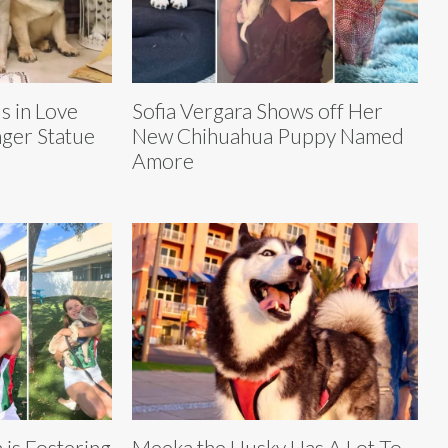
s in Love
Sofia Vergara Shows off Her
ger Statue
New Chihuahua Puppy Named
Amore
 is Fostering
Meeka the Husky Has A Lot To