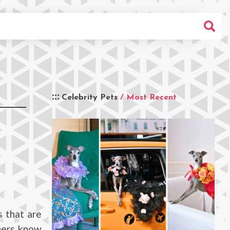
Celebrity Pets
/ Most Recent
s that are
eners know