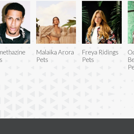
ethazine
Malaika Arora
Freya Ridings
Od
s
Pets
Pets
Be
Pe