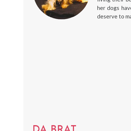
her dogs have
deserve to ma
DA BRAT