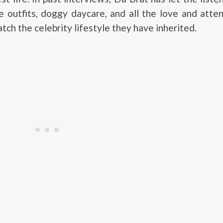
 outfits, doggy daycare, and all the love and atte
tch the celebrity lifestyle they have inherited.