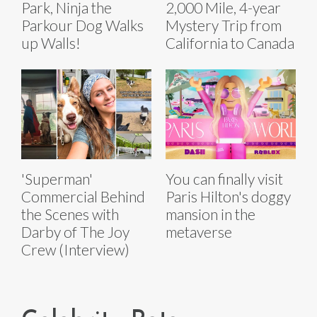
Park, Ninja the
2,000 Mile, 4-year
Parkour Dog Walks
Mystery Trip from
up Walls!
California to Canada
'Superman'
You can finally visit
Commercial Behind
Paris Hilton's doggy
the Scenes with
mansion in the
Darby of The Joy
metaverse
Crew (Interview)