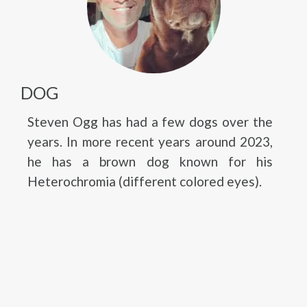
DOG
Steven Ogg has had a few dogs over the
years. In more recent years around 2023,
he has a brown dog known for his
Heterochromia (different colored eyes).