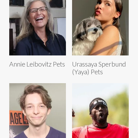
Annie Leibovitz Pets
Urassaya Sperbund
(Yaya) Pets