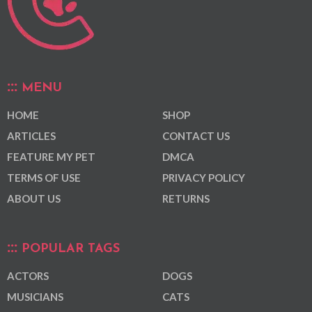
MENU
HOME
SHOP
ARTICLES
CONTACT US
FEATURE MY PET
DMCA
TERMS OF USE
PRIVACY POLICY
ABOUT US
RETURNS
POPULAR TAGS
ACTORS
DOGS
MUSICIANS
CATS