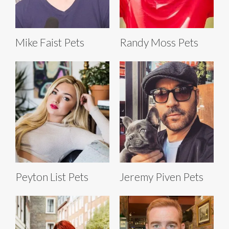
Mike Faist Pets
Randy Moss Pets
Peyton List Pets
Jeremy Piven Pets