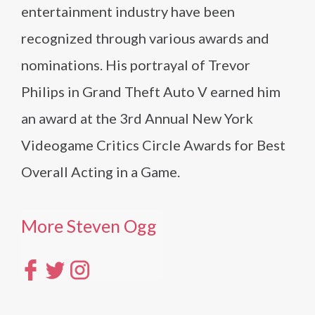
entertainment industry have been
recognized through various awards and
nominations. His portrayal of Trevor
Philips in Grand Theft Auto V earned him
an award at the 3rd Annual New York
Videogame Critics Circle Awards for Best
Overall Acting in a Game.
More Steven Ogg