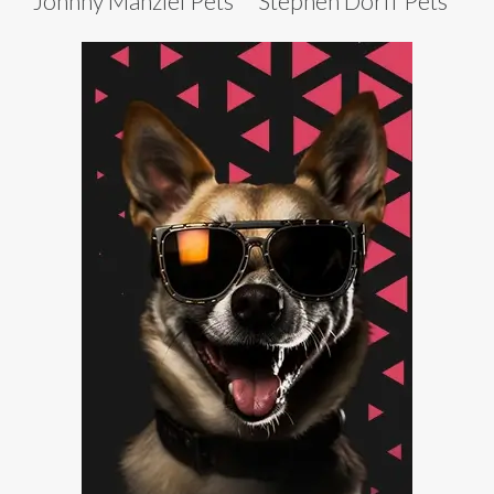
Johnny Manziel Pets
Stephen Dorff Pets