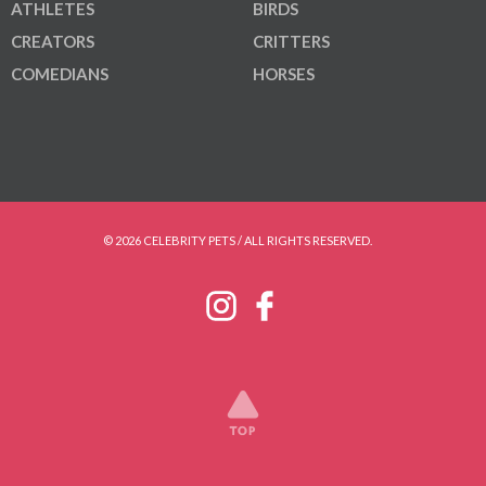
ATHLETES
BIRDS
CREATORS
CRITTERS
COMEDIANS
HORSES
© 2026 CELEBRITY PETS / ALL RIGHTS RESERVED.