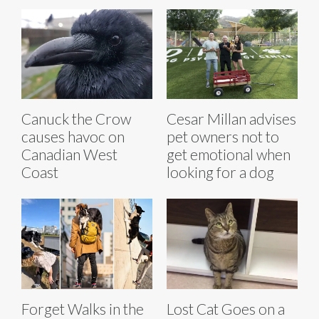
Canuck the Crow
Cesar Millan advises
causes havoc on
pet owners not to
Canadian West
get emotional when
Coast
looking for a dog
Forget Walks in the
Lost Cat Goes on a