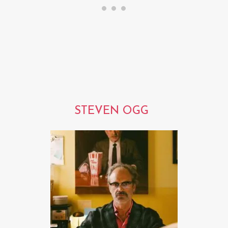
STEVEN OGG