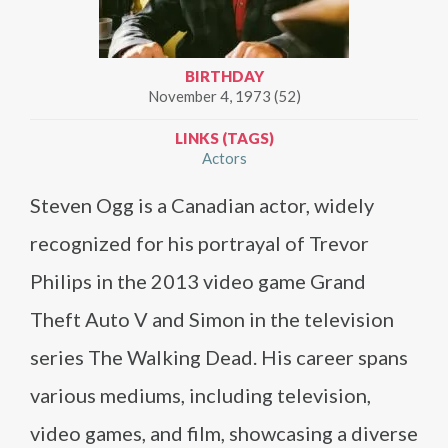
BIRTHDAY
November 4, 1973 (52)
LINKS (TAGS)
Actors
Steven Ogg is a Canadian actor, widely
recognized for his portrayal of Trevor
Philips in the 2013 video game Grand
Theft Auto V and Simon in the television
series The Walking Dead. His career spans
various mediums, including television,
video games, and film, showcasing a diverse