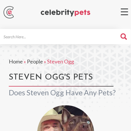
Search
For
Home
»
People
»
Steven Ogg
STEVEN OGG'S PETS
Does Steven Ogg Have Any Pets?