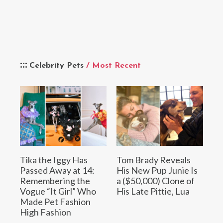
Celebrity Pets
/ Most Recent
Tika the Iggy Has
Tom Brady Reveals
Passed Away at 14:
His New Pup Junie Is
Remembering the
a ($50,000) Clone of
Vogue “It Girl” Who
His Late Pittie, Lua
Made Pet Fashion
High Fashion