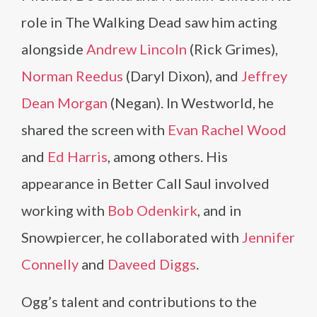
role in The Walking Dead saw him acting
alongside
Andrew Lincoln
(Rick Grimes),
Norman Reedus
(Daryl Dixon), and
Jeffrey
Dean Morgan
(Negan). In Westworld, he
shared the screen with
Evan Rachel Wood
and
Ed Harris
, among others. His
appearance in Better Call Saul involved
working with
Bob Odenkirk
, and in
Snowpiercer, he collaborated with
Jennifer
Connelly
and
Daveed Diggs
.
Ogg’s talent and contributions to the