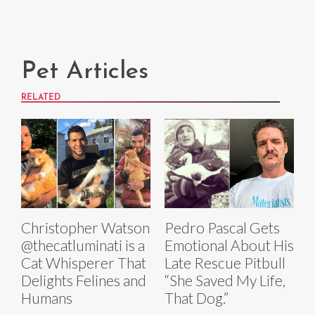
Pet Articles
RELATED
Christopher Watson
Pedro Pascal Gets
@thecatluminati is a
Emotional About His
Cat Whisperer That
Late Rescue Pitbull
Delights Felines and
“She Saved My Life,
Humans
That Dog.”