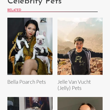
Celebrity Pets
RELATED
Bella Poarch Pets
Jelle Van Vucht
(Jelly) Pets