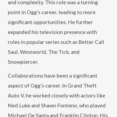
and complexity. This role was a turning
point in Ogg’s career, leading to more
significant opportunities. He further
expanded his television presence with
roles in popular series such as Better Call
Saul, Westworld, The Tick, and
Snowpiercer.
Collaborations have been a significant
aspect of Ogg’s career. In Grand Theft
Auto V, he worked closely with actors like
Ned Luke and Shawn Fonteno, who played
Michael De Santa and Franklin Clinton. His