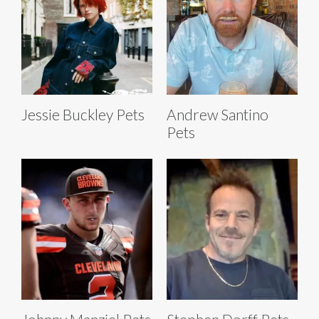
Jessie Buckley Pets
Andrew Santino
Pets