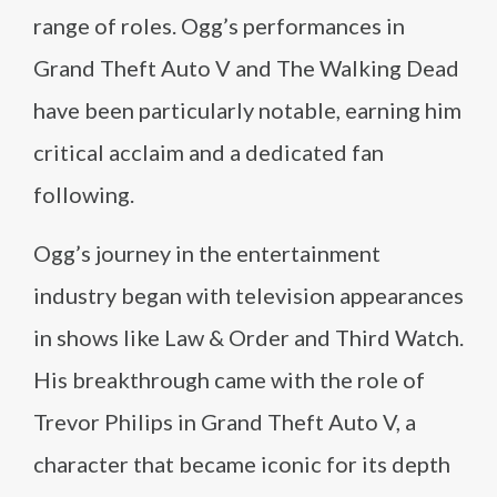
range of roles. Ogg’s performances in
Grand Theft Auto V and The Walking Dead
have been particularly notable, earning him
critical acclaim and a dedicated fan
following.
Ogg’s journey in the entertainment
industry began with television appearances
in shows like Law & Order and Third Watch.
His breakthrough came with the role of
Trevor Philips in Grand Theft Auto V, a
character that became iconic for its depth