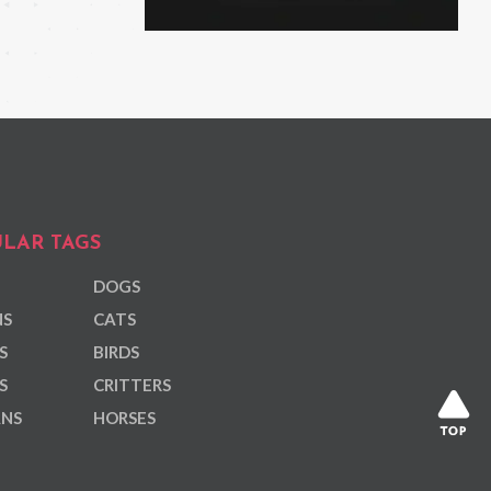
LAR TAGS
DOGS
NS
CATS
S
BIRDS
S
CRITTERS
ANS
HORSES