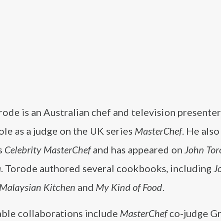
rode is an Australian chef and television present
role as a judge on the UK series
MasterChef
. He also
s
Celebrity MasterChef
and has appeared on
John Tor
a
. Torode authored several cookbooks, including
J
 Malaysian Kitchen
and
My Kind of Food
.
able collaborations include
MasterChef
co-judge G