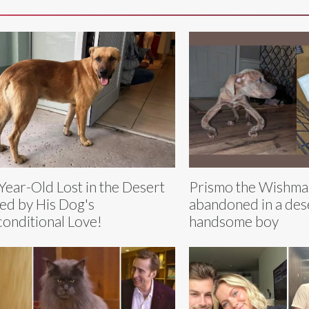
Year-Old Lost in the Desert
Prismo the Wishma
ed by His Dog's
abandoned in a dese
onditional Love!
handsome boy