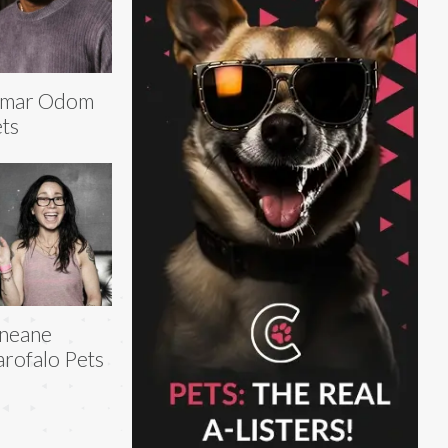
amar Odom
ts
neane
rofalo Pets