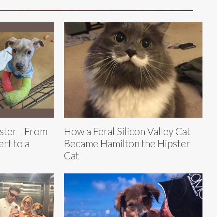
ster - From
How a Feral Silicon Valley Cat
rt to a
Became Hamilton the Hipster
Cat