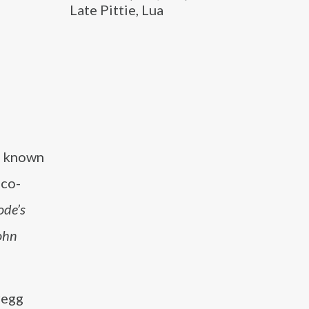
Late Pittie, Lua
er known
 co-
ode’s
ohn
regg