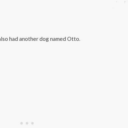
also had another dog named Otto.