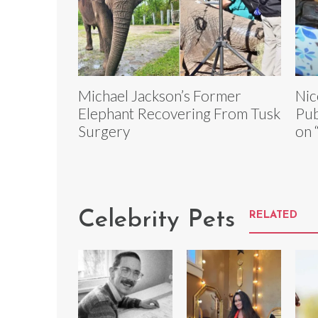
Michael Jackson’s Former
Nic
Elephant Recovering From Tusk
Pub
Surgery
on 
Celebrity Pets
RELATED