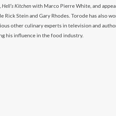
,
Hell’s Kitchen
with Marco Pierre White, and appe
de Rick Stein and Gary Rhodes. Torode has also w
ious other culinary experts in television and autho
g his influence in the food industry.