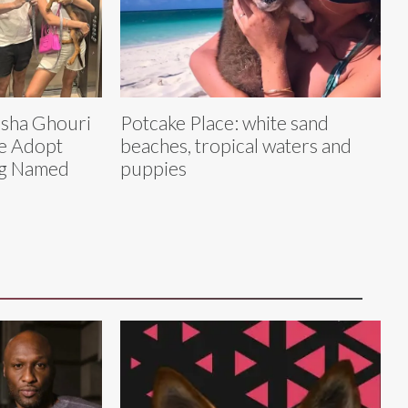
asha Ghouri
Potcake Place: white sand
e Adopt
beaches, tropical waters and
og Named
puppies