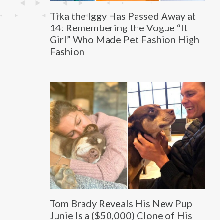
Tika the Iggy Has Passed Away at
14: Remembering the Vogue “It
Girl” Who Made Pet Fashion High
Fashion
Tom Brady Reveals His New Pup
Junie Is a ($50,000) Clone of His