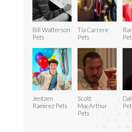
Bill Watterson
Tia Carrere
Ra
Pets
Pets
Pet
Jentzen
Scott
Dal
Ramirez Pets
MacArthur
Pet
Pets