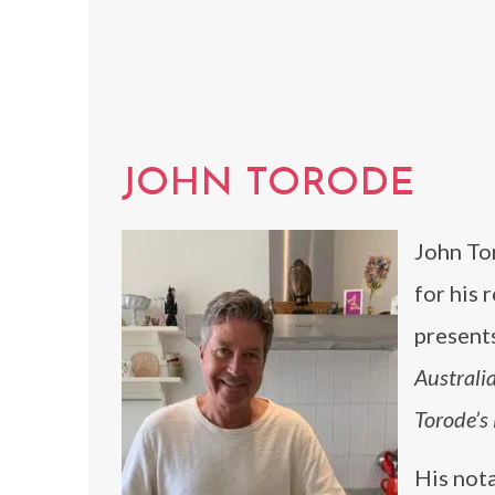
JOHN TORODE
John To
for his 
present
Australi
Torode’s
His not