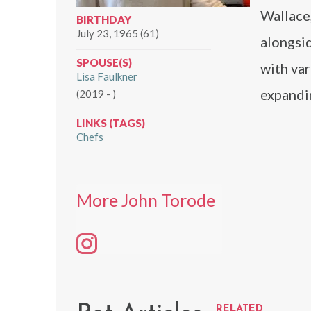
Wallace
BIRTHDAY
July 23, 1965 (61)
alongsi
SPOUSE(S)
with var
Lisa Faulkner
expandin
(2019 - )
LINKS (TAGS)
Chefs
More John Torode
RELATED