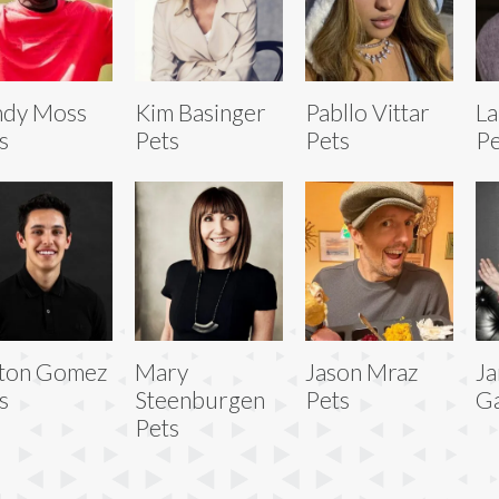
ndy Moss
Kim Basinger
Pabllo Vittar
L
s
Pets
Pets
Pe
ton Gomez
Mary
Jason Mraz
Ja
s
Steenburgen
Pets
Ga
Pets