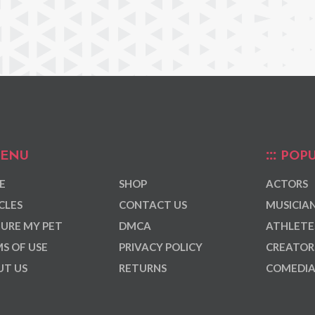
ENU
POPU
E
SHOP
ACTORS
CLES
CONTACT US
MUSICIA
URE MY PET
DMCA
ATHLETE
S OF USE
PRIVACY POLICY
CREATOR
T US
RETURNS
COMEDI