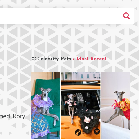
Celebrity Pets
/ Most Recent
amed Rory