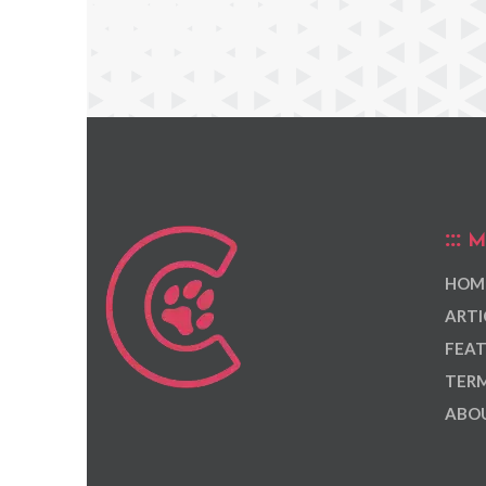
M
HOM
ARTI
FEAT
TERM
ABOU