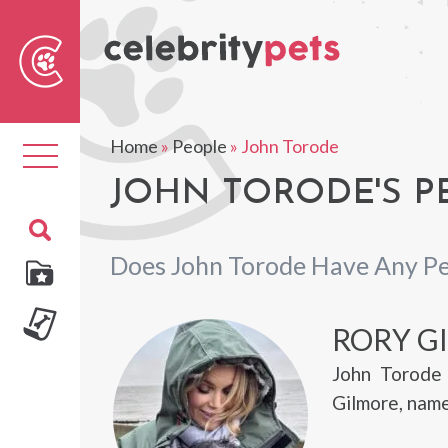
Sear
For
Home
»
People
»
John Torode
Toggle
navigation
JOHN TORODE'S P
Does John Torode Have Any Pe
RORY G
John Torode 
Gilmore, name