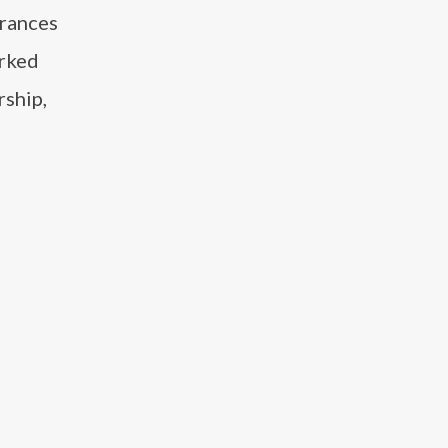
arances
orked
rship,