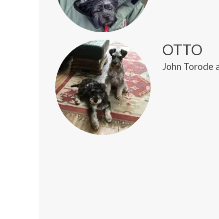
OTTO
John Torode 