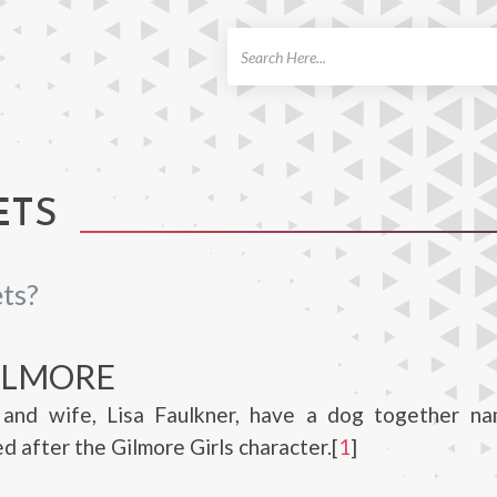
ch
ETS
ts?
ILMORE
and wife, Lisa Faulkner, have a dog together n
d after the Gilmore Girls character.[
1
]