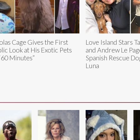
olas Cage Gives the First
Love Island Stars T
lic Look at His Exotic Pets
and Andrew Le Pag
“60 Minutes”
Spanish Rescue D
Luna