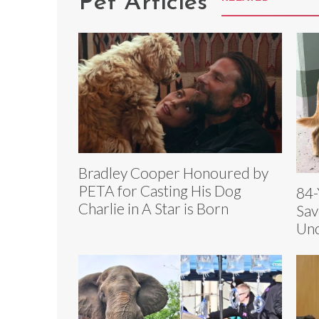
Pet Articles
Bradley Cooper Honoured by
PETA for Casting His Dog
84-
Charlie in A Star is Born
Sav
Unc