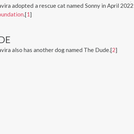
avira adopted a rescue cat named Sonny in April 202
oundation
.[
1
]
DE
avira also has another dog named The Dude.[
2
]