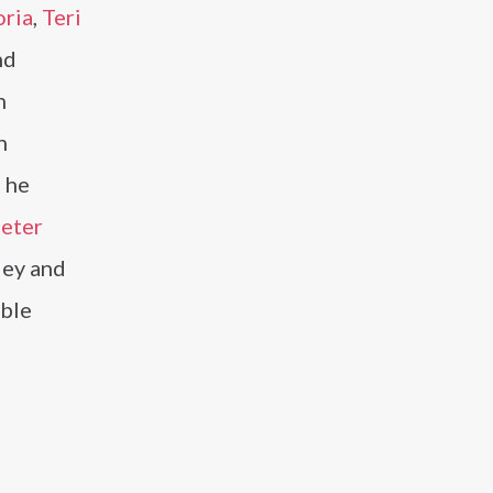
oria
,
Teri
nd
h
n
, he
eter
ley and
mble