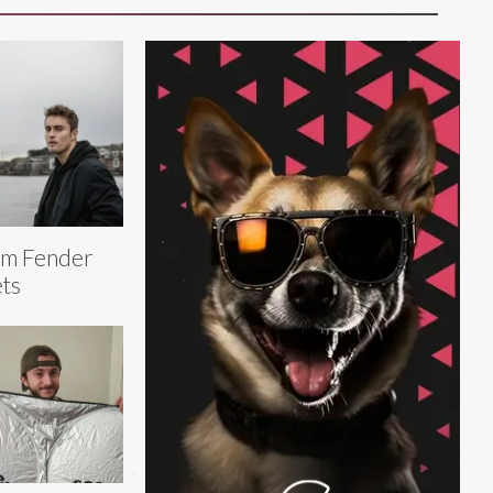
am Fender
ts