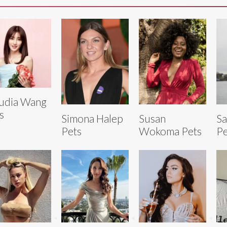
udia Wang
s
Simona Halep
Susan
S
Pets
Wokoma Pets
Pe