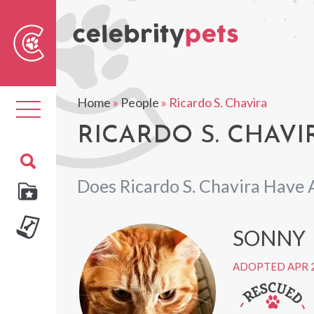
Sear
For
Home
»
People
»
Ricardo S. Chavira
Toggle
navigation
RICARDO S. CHAVI
Does Ricardo S. Chavira Have 
SONNY
ADOPTED APR 