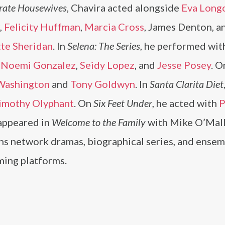
rate Housewives
, Chavira acted alongside
Eva Long
,
Felicity Huffman
,
Marcia Cross
, James Denton, a
tte Sheridan
. In
Selena: The Series
, he performed wit
,
Noemi Gonzalez
,
Seidy Lopez
, and
Jesse Posey
. O
Washington
and
Tony Goldwyn
. In
Santa Clarita Diet
imothy Olyphant
. On
Six Feet Under
, he acted with
P
 appeared in
Welcome to the Family
with Mike O’Mal
ans network dramas, biographical series, and ense
ming platforms.