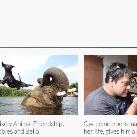
ikely Animal Friendship:
Owl remembers ma
bles and Bella
her life, gives him a