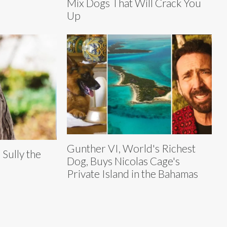
Mix Dogs That Will Crack You
Up
Gunther VI, World's Richest
Sully the
Dog, Buys Nicolas Cage's
Private Island in the Bahamas