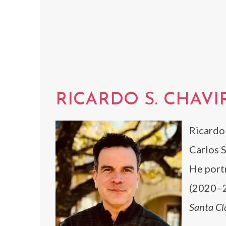
RICARDO S. CHAVI
Ricardo 
Carlos S
He port
(2020–2
Santa Cl