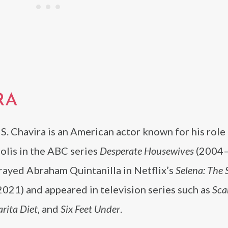
RA
S. Chavira is an American actor known for his role
olis in the ABC series
Desperate Housewives
(2004–
rayed Abraham Quintanilla in Netflix’s
Selena: The 
021) and appeared in television series such as
Sca
arita Diet
, and
Six Feet Under
.