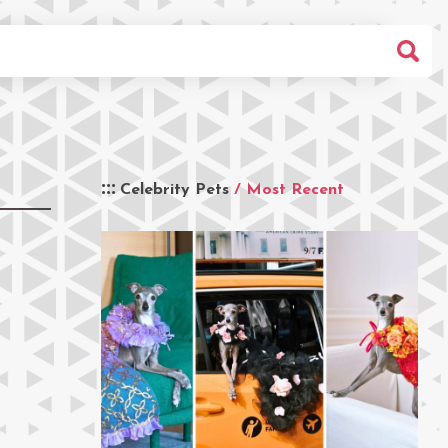
Celebrity Pets
/ Most Recent