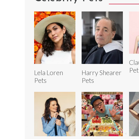
Cla
Pet
Lela Loren
Harry Shearer
Pets
Pets