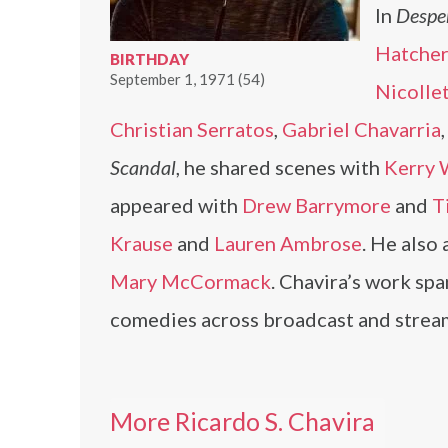
In
Despe
Hatcher
BIRTHDAY
September 1, 1971 (54)
Nicolle
Christian Serratos
,
Gabriel Chavarria
Scandal
, he shared scenes with
Kerry 
appeared with
Drew Barrymore
and
T
Krause
and
Lauren Ambrose
. He also
Mary McCormack
. Chavira’s work sp
comedies across broadcast and strea
More Ricardo S. Chavira