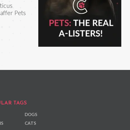
ticus
affer Pets
LAR TAGS
DOGS
NS
CATS