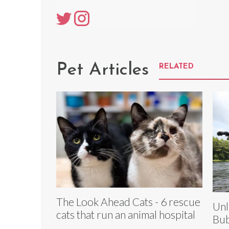
Pet Articles
RELATED
The Look Ahead Cats - 6 rescue
Unl
cats that run an animal hospital
Bub