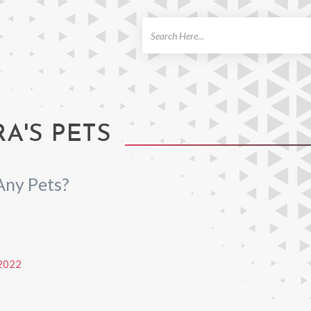
ch
RA'S PETS
Any Pets?
2022