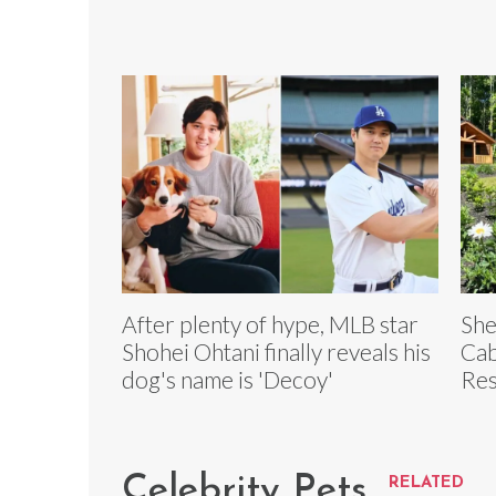
After plenty of hype, MLB star
She
Shohei Ohtani finally reveals his
Cab
dog's name is 'Decoy'
Res
Celebrity Pets
RELATED