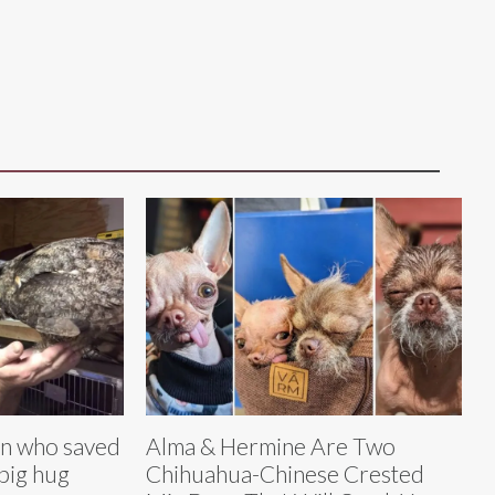
n who saved
Alma & Hermine Are Two
 big hug
Chihuahua-Chinese Crested