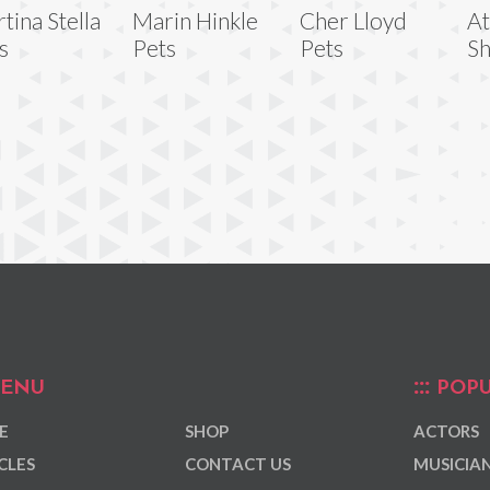
tina Stella
Marin Hinkle
Cher Lloyd
At
s
Pets
Pets
Sh
ENU
POPU
E
SHOP
ACTORS
CLES
CONTACT US
MUSICIA