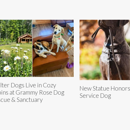
lter Dogs Live in Cozy
New Statue Honors 
ins at Grammy Rose Dog
Service Dog
cue & Sanctuary