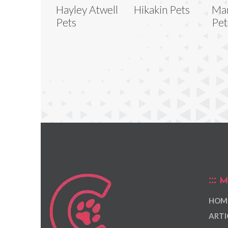
Hayley Atwell
Hikakin Pets
Mar
Pets
Pet
M
HOM
ARTI