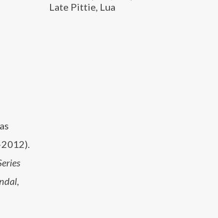
Late Pittie, Lua
 as
2012).
Series
ndal
,