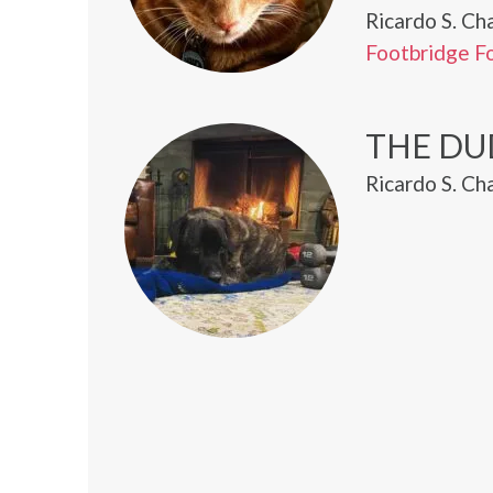
Ricardo S. Ch
Footbridge F
THE DU
Ricardo S. Ch