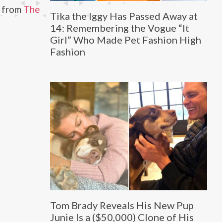
2 from
The
Tika the Iggy Has Passed Away at
14: Remembering the Vogue “It
Girl” Who Made Pet Fashion High
Fashion
Tom Brady Reveals His New Pup
Junie Is a ($50,000) Clone of His