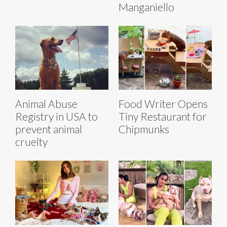
Manganiello
Animal Abuse
Food Writer Opens
Registry in USA to
Tiny Restaurant for
prevent animal
Chipmunks
cruelty