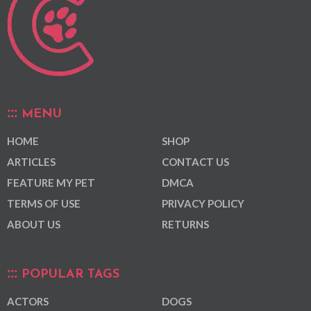
MENU
HOME
SHOP
ARTICLES
CONTACT US
FEATURE MY PET
DMCA
TERMS OF USE
PRIVACY POLICY
ABOUT US
RETURNS
POPULAR TAGS
ACTORS
DOGS