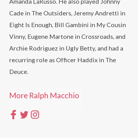
Amanda LaRusso. He also played Johnny
Cade in The Outsiders, Jeremy Andretti in
Eight Is Enough, Bill Gambini in My Cousin
Vinny, Eugene Martone in Crossroads, and
Archie Rodriguez in Ugly Betty, and had a
recurring role as Officer Haddix in The
Deuce.
More Ralph Macchio