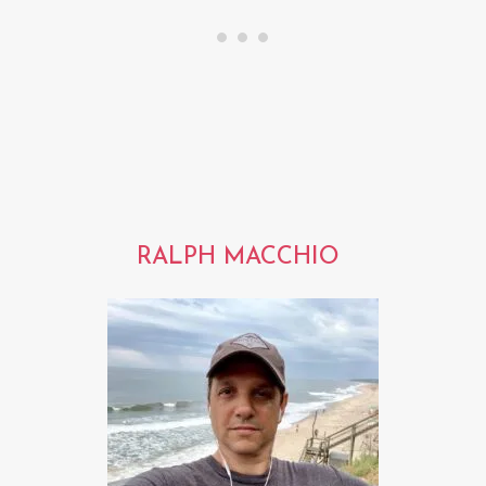
RALPH MACCHIO