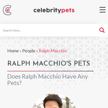
Search
For
Home
»
People
»
Ralph Macchio
RALPH MACCHIO'S PETS
Does Ralph Macchio Have Any
Pets?