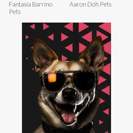
Fantasia Barrino
Aaron Doh Pets
Pets