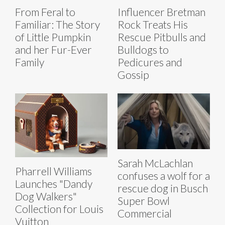
From Feral to
Influencer Bretman
Familiar: The Story
Rock Treats His
of Little Pumpkin
Rescue Pitbulls and
and her Fur-Ever
Bulldogs to
Family
Pedicures and
Gossip
Sarah McLachlan
Pharrell Williams
confuses a wolf for a
Launches "Dandy
rescue dog in Busch
Dog Walkers"
Super Bowl
Collection for Louis
Commercial
Vuitton