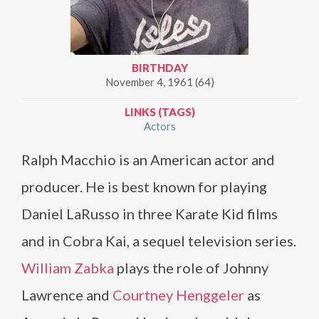
BIRTHDAY
November 4, 1961 (64)
LINKS (TAGS)
Actors
Ralph Macchio is an American actor and
producer. He is best known for playing
Daniel LaRusso in three Karate Kid films
and in Cobra Kai, a sequel television series.
William Zabka
plays the role of Johnny
Lawrence and
Courtney Henggeler
as