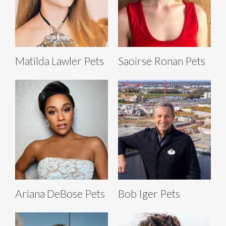
Matilda Lawler Pets
Saoirse Ronan Pets
Ariana DeBose Pets
Bob Iger Pets