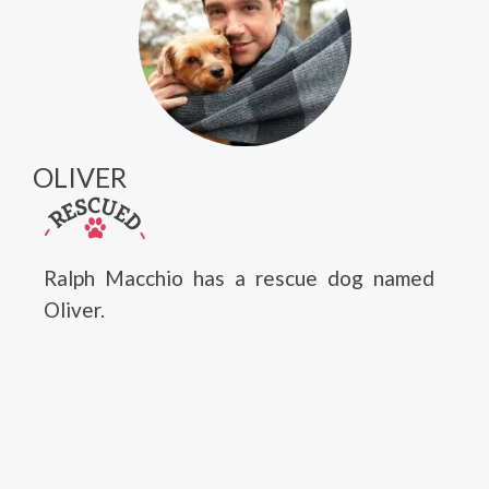
OLIVER
Ralph Macchio has a rescue dog named
Oliver.