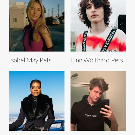
Isabel May Pets
Finn Wolfhard Pets