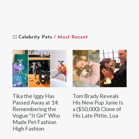
Celebrity Pets
/ Most Recent
Tika the Iggy Has
Tom Brady Reveals
Passed Away at 14:
His New Pup Junie Is
Remembering the
a ($50,000) Clone of
Vogue “It Girl” Who
His Late Pittie, Lua
Made Pet Fashion
High Fashion