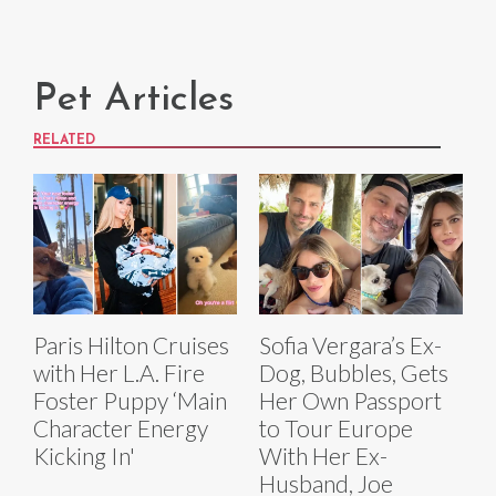
Pet Articles
RELATED
Paris Hilton Cruises
Sofia Vergara’s Ex-
with Her L.A. Fire
Dog, Bubbles, Gets
Foster Puppy ‘Main
Her Own Passport
Character Energy
to Tour Europe
Kicking In'
With Her Ex-
Husband, Joe