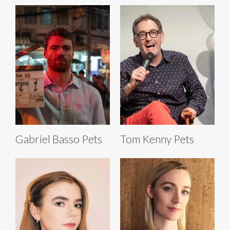
Gabriel Basso Pets
Tom Kenny Pets