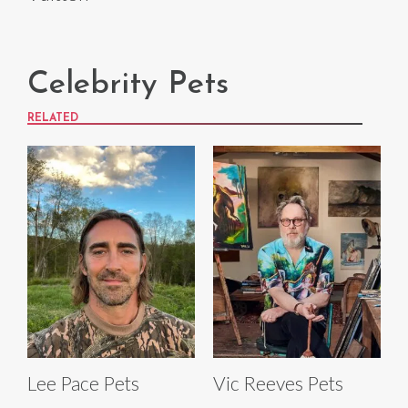
Celebrity Pets
RELATED
Lee Pace Pets
Vic Reeves Pets