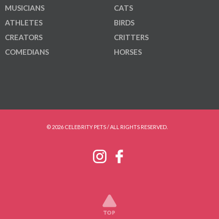
MUSICIANS
CATS
ATHLETES
BIRDS
CREATORS
CRITTERS
COMEDIANS
HORSES
© 2026 CELEBRITY PETS / ALL RIGHTS RESERVED.