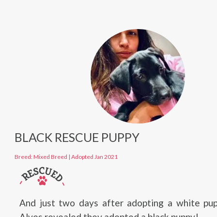
BLACK RESCUE PUPPY
Breed: Mixed Breed
|
Adopted Jan 2021
And just two days after adopting a white pup
Alves revealed they adopted a black puppy!