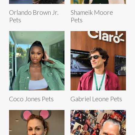
Orlando Brown Jr.
Shameik Moore
Pets
Pets
Coco Jones Pets
Gabriel Leone Pets