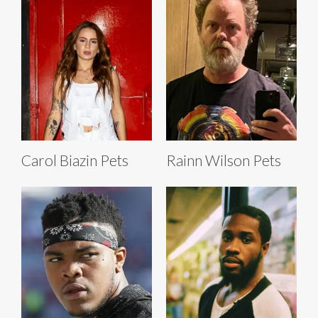
Carol Biazin Pets
Rainn Wilson Pets