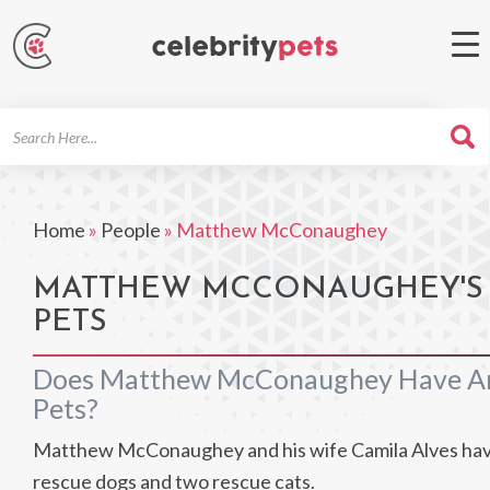
Search
For
Home
»
People
»
Matthew McConaughey
MATTHEW MCCONAUGHEY'S
PETS
Does Matthew McConaughey Have A
Pets?
Matthew McConaughey and his wife Camila Alves hav
rescue dogs and two rescue cats.