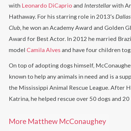
with
Leonardo DiCaprio
and
Interstellar
with A
Hathaway. For his starring role in 2013’s
Dallas
Club
, he won an Academy Award and Golden G
Award for Best Actor. In 2012 he married Brazi
model
Camila Alves
and have four children tog
On top of adopting dogs himself, McConaughey
known to help any animals in need and is a sup
the Mississippi Animal Rescue League. After H
Katrina, he helped rescue over 50 dogs and 20 
More Matthew McConaughey