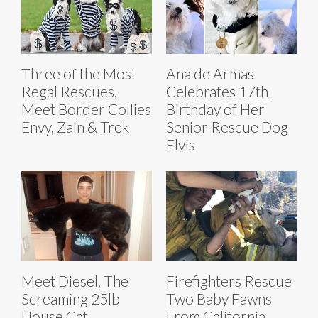
Three of the Most
Ana de Armas
Regal Rescues,
Celebrates 17th
Meet Border Collies
Birthday of Her
Envy, Zain & Trek
Senior Rescue Dog
Elvis
Meet Diesel, The
Firefighters Rescue
Screaming 25lb
Two Baby Fawns
House Cat
From California