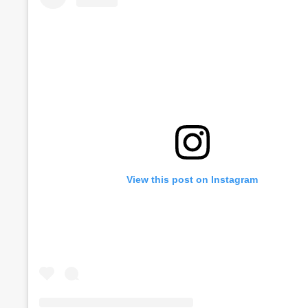
View this post on Instagram