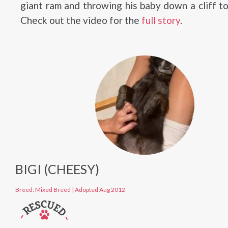
giant ram and throwing his baby down a cliff t
Check out the video for the
full story
.
BIGI (CHEESY)
Breed: Mixed Breed
|
Adopted Aug 2012