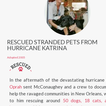
RESCUED STRANDED PETS FROM
HURRICANE KATRINA
Adopted 2005
In the aftermath of the devastating hurricane
Oprah
sent McConaughey and a crew to docu
help the ravaged communities in New Orleans, 
to him rescuing around
50 dogs, 18 cats,