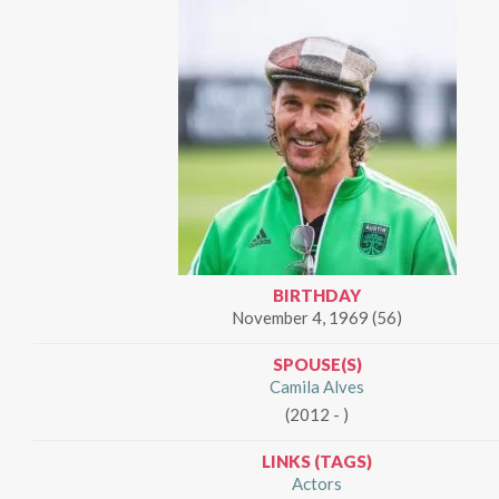
BIRTHDAY
November 4, 1969 (56)
SPOUSE(S)
Camila Alves
(2012 - )
LINKS (TAGS)
Actors