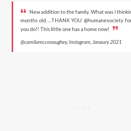
New addition to the family. What was I thinki
months old …THANK YOU @humanesociety for
you do!! This little one has a home now!
@camilamcconaughey, Instagram, Janaury 2021