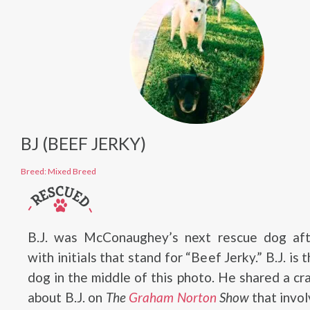
BJ (BEEF JERKY)
Breed: Mixed Breed
B.J. was McConaughey’s next rescue dog aft
with initials that stand for “Beef Jerky.” B.J. is 
dog in the middle of this photo. He shared a cr
about B.J. on
The
Graham Norton
Show
that invol