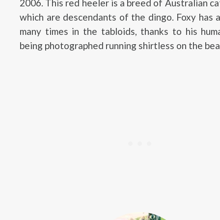
2006. This red heeler is a breed of Australian ca
which are descendants of the dingo. Foxy has 
many times in the tabloids, thanks to his hum
being photographed running shirtless on the bea