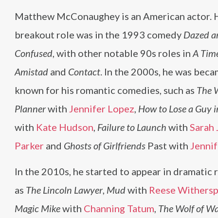
Matthew McConaughey is an American actor. 
breakout role was in the 1993 comedy
Dazed a
Confused
, with other notable 90s roles in
A Time
Amistad
and
Contact
. In the 2000s, he was beca
known for his romantic comedies, such as
The 
Planner
with
Jennifer Lopez
,
How to Lose a Guy 
with
Kate Hudson
,
Failure to Launch
with
Sarah 
Parker
and
Ghosts of Girlfriends
Past with
Jennif
In the 2010s, he started to appear in dramatic r
as
The Lincoln Lawyer
,
Mud
with
Reese Withers
Magic Mike
with
Channing Tatum
,
The Wolf of Wa