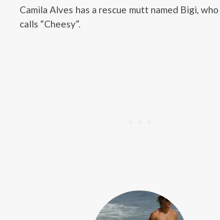
Camila Alves has a rescue mutt named Bigi, who
calls “Cheesy”.