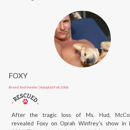
FOXY
Breed: Red Heeler
|
Adopted Feb 2006
After the tragic loss of Ms. Hud, McCo
revealed Foxy on Oprah Winfrey’s show in 