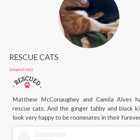
RESCUE CATS
Adopted 2022
Matthew McConaughey and Camila Alves h
rescue cats. And the ginger tabby and black k
look very happy to be roommates in their furev