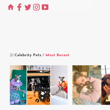
Celebrity Pets
/ Most Recent