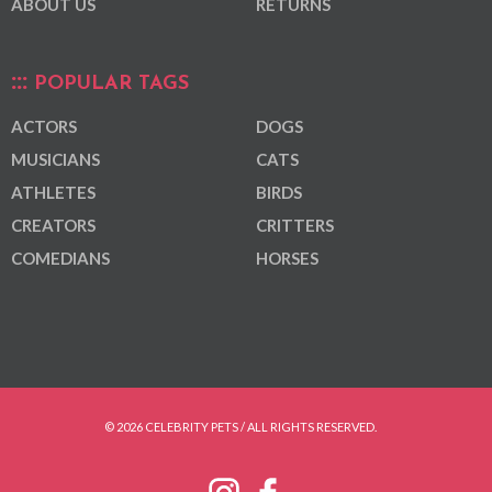
ABOUT US
RETURNS
POPULAR TAGS
ACTORS
DOGS
MUSICIANS
CATS
ATHLETES
BIRDS
CREATORS
CRITTERS
COMEDIANS
HORSES
© 2026 CELEBRITY PETS / ALL RIGHTS RESERVED.