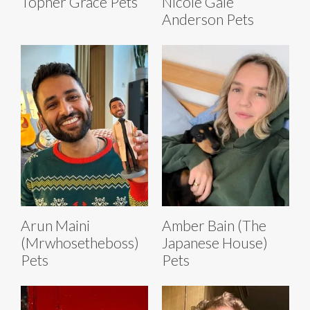
Topher Grace Pets
Nicole Gale
Anderson Pets
Arun Maini
Amber Bain (The
(Mrwhosetheboss)
Japanese House)
Pets
Pets