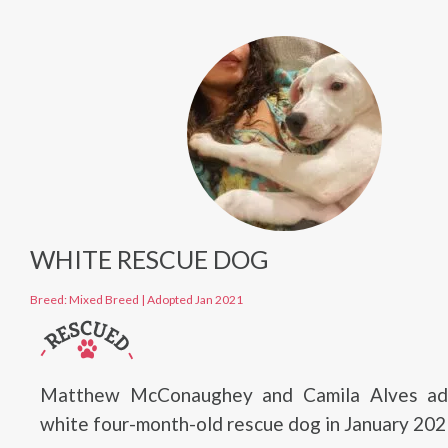
WHITE RESCUE DOG
Breed: Mixed Breed
|
Adopted Jan 2021
Matthew McConaughey and Camila Alves ad
white four-month-old rescue dog in January 202