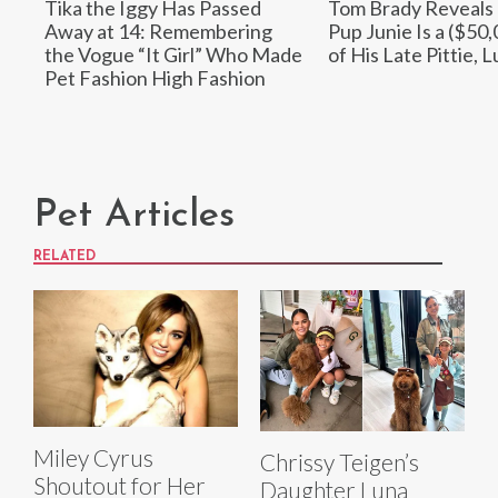
Tika the Iggy Has Passed
Tom Brady Reveals
Away at 14: Remembering
Pup Junie Is a ($50
the Vogue “It Girl” Who Made
of His Late Pittie, L
Pet Fashion High Fashion
Pet Articles
RELATED
Miley Cyrus
Chrissy Teigen’s
Shoutout for Her
Daughter Luna