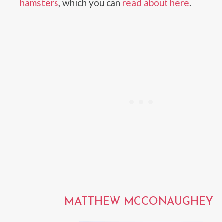
hamsters
, which you can
read about here
.
MATTHEW MCCONAUGHEY