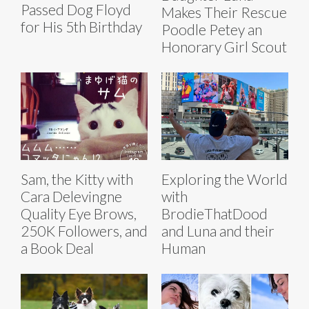
Passed Dog Floyd
Makes Their Rescue
for His 5th Birthday
Poodle Petey an
Honorary Girl Scout
Sam, the Kitty with
Exploring the World
Cara Delevingne
with
Quality Eye Brows,
BrodieThatDood
250K Followers, and
and Luna and their
a Book Deal
Human