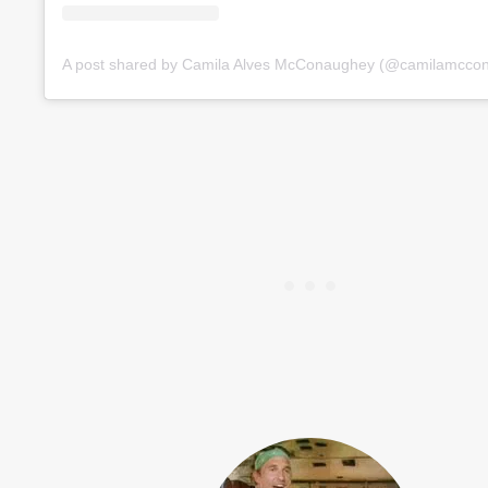
A post shared by Camila Alves McConaughey (@camilamcco