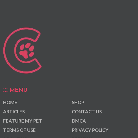
MENU
HOME
SHOP
ARTICLES
CONTACT US
FEATURE MY PET
DMCA
TERMS OF USE
PRIVACY POLICY