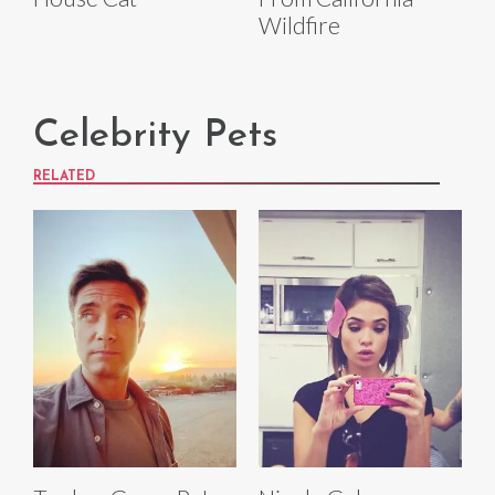
Wildfire
Celebrity Pets
RELATED