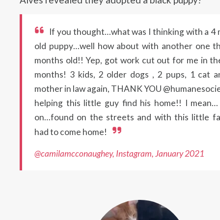
If you thought…what was I thinking with a 4
old puppy…well how about with another one th
months old!! Yep, got work cut out for me in th
months! 3 kids, 2 older dogs , 2 pups, 1 cat 
mother in law again, THANK YOU @humanesocie
helping this little guy find his home!! I mean
on…found on the streets and with this little f
had to come home!
@camilamcconaughey, Instagram, January 2021