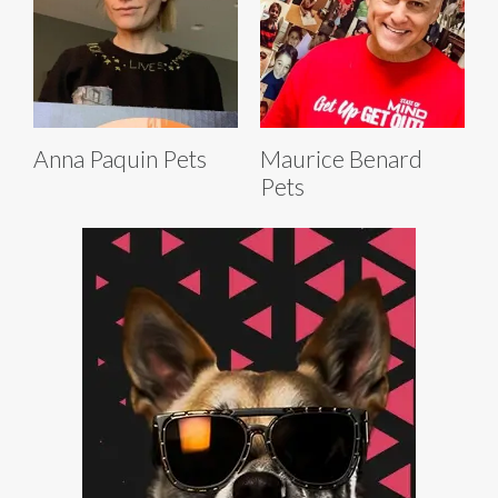
Anna Paquin Pets
Maurice Benard
Pets