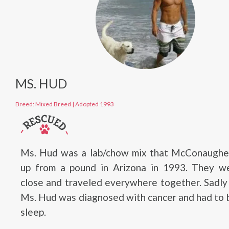
MS. HUD
Breed: Mixed Breed
|
Adopted 1993
Ms. Hud was a lab/chow mix that McConaughe
up from a pound in Arizona in 1993. They w
close and traveled everywhere together. Sadly
Ms. Hud was diagnosed with cancer and had to 
sleep.