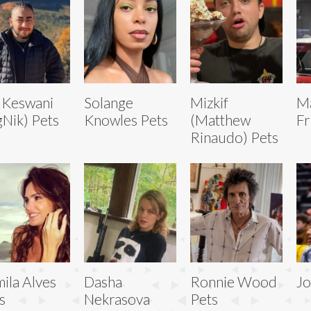
 Keswani
Solange
Mizkif
M
gNik) Pets
Knowles Pets
(Matthew
Fr
Rinaudo) Pets
ila Alves
Dasha
Ronnie Wood
Jo
s
Nekrasova
Pets