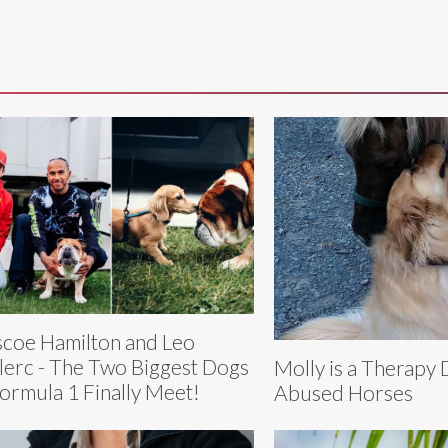
coe Hamilton and Leo
lerc - The Two Biggest Dogs
Molly is a Therapy 
Formula 1 Finally Meet!
Abused Horses