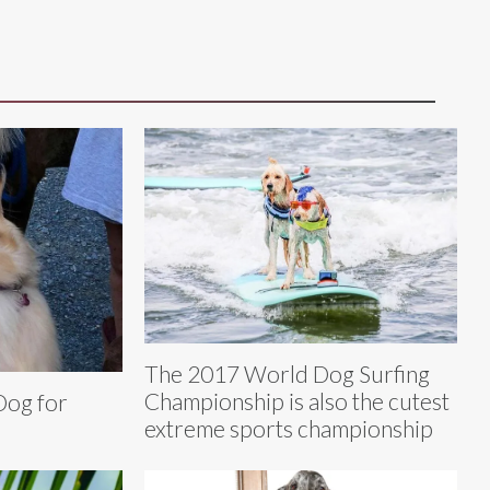
The 2017 World Dog Surfing
Championship is also the cutest
Dog for
extreme sports championship