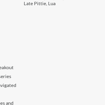
Late Pittie, Lua
reakout
series
avigated
ies and