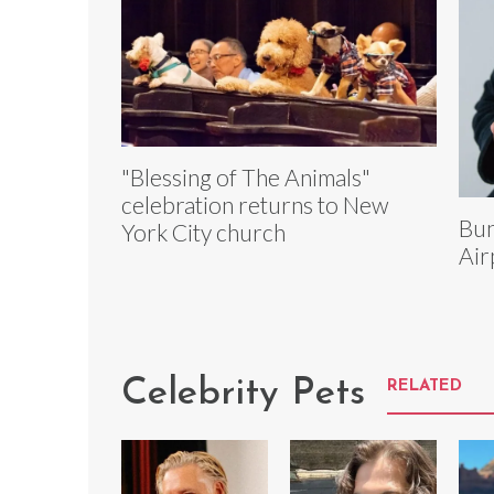
"Blessing of The Animals"
celebration returns to New
Bun
York City church
Air
Celebrity Pets
RELATED