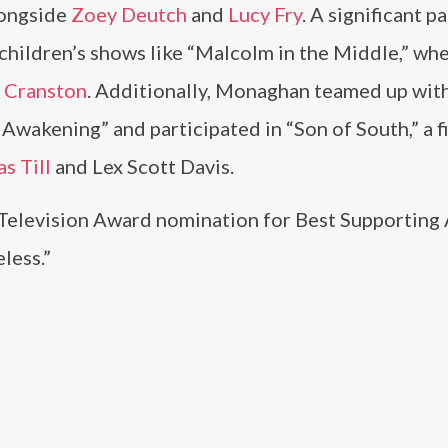
longside
Zoey Deutch
and
Lucy Fry
. A significant pa
children’s shows like “Malcolm in the Middle,” wh
 Cranston
. Additionally, Monaghan teamed up wit
e Awakening” and participated in “Son of South,” a f
s Till
and Lex Scott Davis.
Television Award nomination for Best Supporting 
less.”