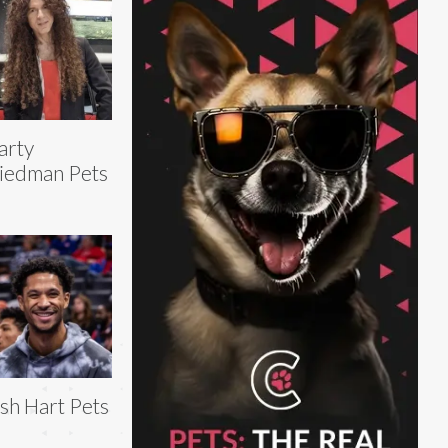
arty
iedman Pets
sh Hart Pets