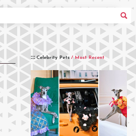
Celebrity Pets
/ Most Recent