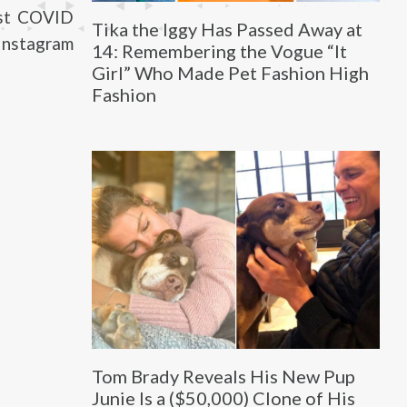
rst COVID
Tika the Iggy Has Passed Away at
Instagram
14: Remembering the Vogue “It
Girl” Who Made Pet Fashion High
Fashion
Tom Brady Reveals His New Pup
Junie Is a ($50,000) Clone of His