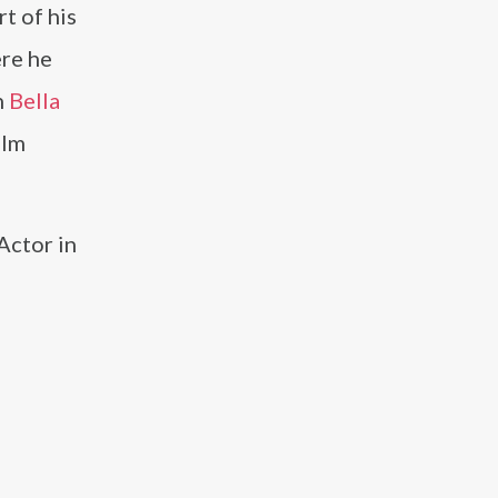
rt of his
ere he
h
Bella
ilm
Actor in