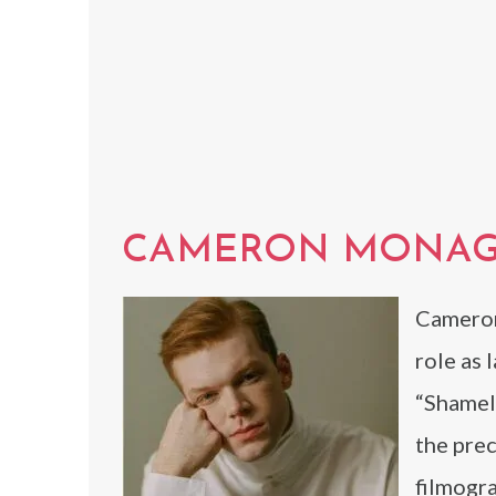
CAMERON MONA
Cameron
role as 
“Shamel
the prec
filmogra