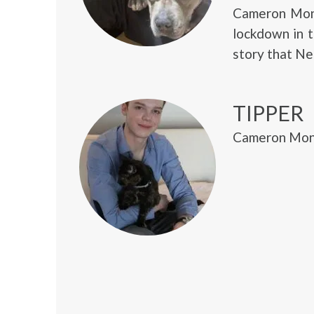
Cameron Mona
lockdown in 
story that Ne
TIPPER
Cameron Mona