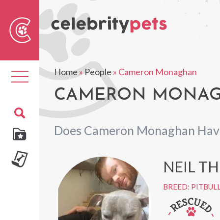
Sear
For
Home
»
People
»
Cameron Monaghan
Toggle
navigation
CAMERON MONAGH
Does Cameron Monaghan Have
NEIL T
BREED: PITBUL