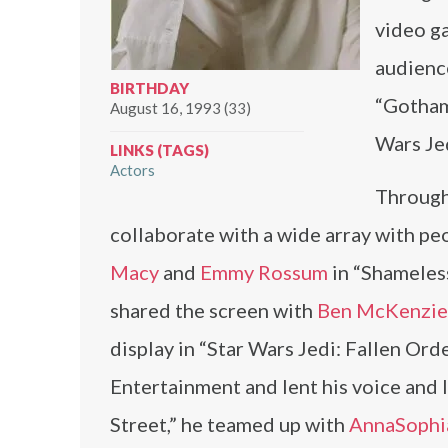
video ga
audience
BIRTHDAY
“Gotham”
August 16, 1993 (33)
Wars Jed
LINKS (TAGS)
Actors
Through
collaborate with a wide array with pe
Macy
and
Emmy Rossum
in “Shameless
shared the screen with
Ben McKenzie
display in “Star Wars Jedi: Fallen O
Entertainment and lent his voice and 
Street,” he teamed up with
AnnaSophi