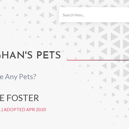
ch
AN'S PETS
 Any Pets?
HE FOSTER
L
|
ADOPTED APR 2020