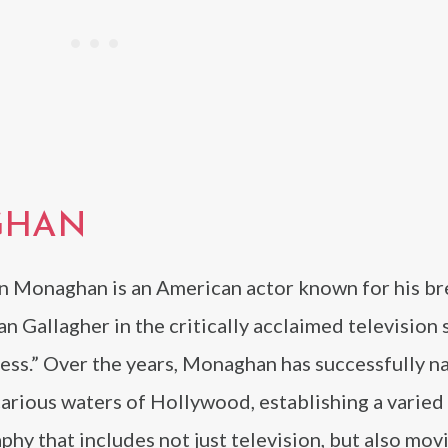
GHAN
 Monaghan is an American actor known for his b
Ian Gallagher in the critically acclaimed television 
ess.” Over the years, Monaghan has successfully n
arious waters of Hollywood, establishing a varied
phy that includes not just television, but also mov