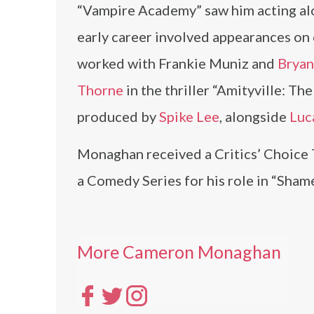
“Vampire Academy” saw him acting a
early career involved appearances on 
worked with Frankie Muniz and
Bryan
Thorne
in the thriller “Amityville: Th
produced by
Spike Lee
, alongside
Luca
Monaghan received a Critics’ Choice 
a Comedy Series for his role in “Shame
More Cameron Monaghan