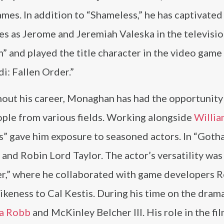
mes. In addition to “Shameless,” he has captivated
s as Jerome and Jeremiah Valeska in the televisio
 and played the title character in the video game
i: Fallen Order.”
out his career, Monaghan has had the opportunity
ople from various fields. Working alongside
Willia
” gave him exposure to seasoned actors. In “Goth
and Robin Lord Taylor. The actor’s versatility was 
rder,” where he collaborated with game developers
likeness to Cal Kestis. During his time on the dra
a Robb
and McKinley Belcher III. His role in the fi