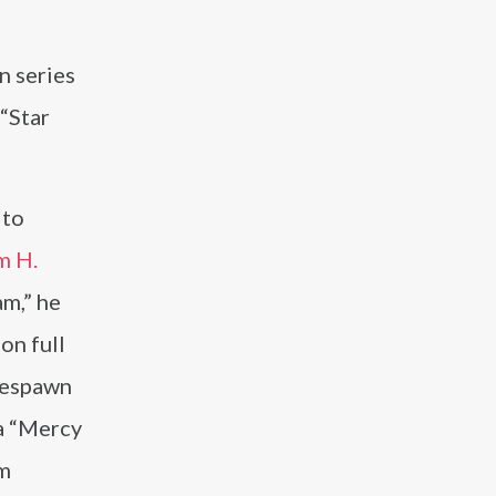
n series
 “Star
 to
m H.
am,” he
on full
 Respawn
ma “Mercy
lm