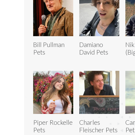
Bill Pullman
Damiano
Nik
Pets
David Pets
(Bi
Piper Rockelle
Charles
Cam
Pets
Fleischer Pets
Pet