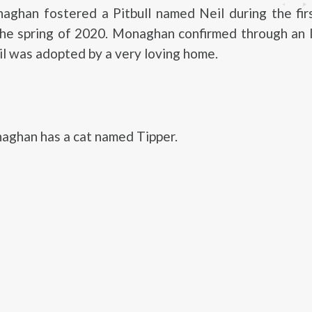
ghan fostered a Pitbull named Neil during the fi
the spring of 2020. Monaghan confirmed through an 
il was adopted by a very loving home.
ghan has a cat named Tipper.