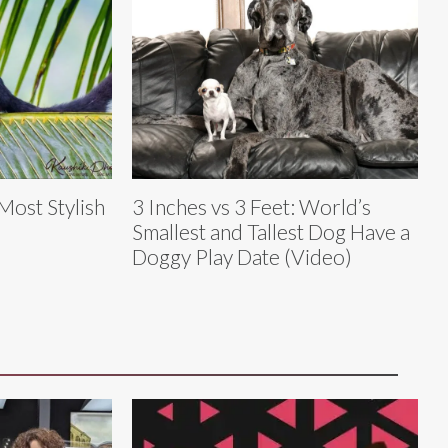
 Most Stylish
3 Inches vs 3 Feet: World’s
Smallest and Tallest Dog Have a
Doggy Play Date (Video)