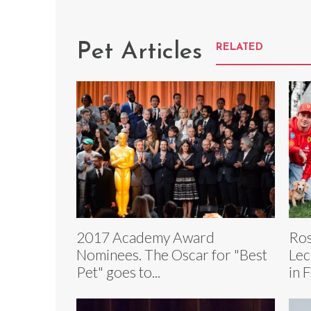
Pet Articles
RELATED
2017 Academy Award
Ros
Nominees. The Oscar for "Best
Lec
Pet" goes to...
in 