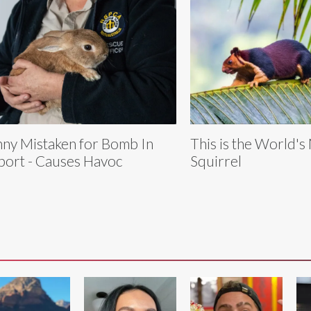
ny Mistaken for Bomb In
This is the World's
port - Causes Havoc
Squirrel