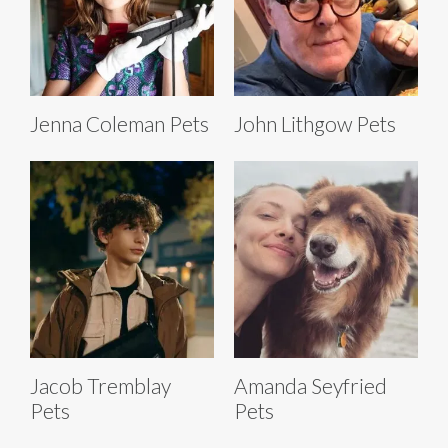
Jenna Coleman Pets
John Lithgow Pets
Jacob Tremblay
Amanda Seyfried
Pets
Pets