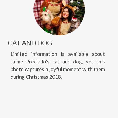
CAT AND DOG
Limited information is available about
Jaime Preciado’s cat and dog, yet this
photo captures a joyful moment with them
during Christmas 2018.