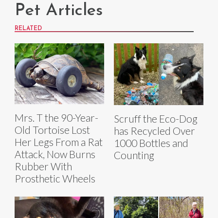
Pet Articles
RELATED
Mrs. T the 90-Year-
Scruff the Eco-Dog
Old Tortoise Lost
has Recycled Over
Her Legs From a Rat
1000 Bottles and
Attack, Now Burns
Counting
Rubber With
Prosthetic Wheels