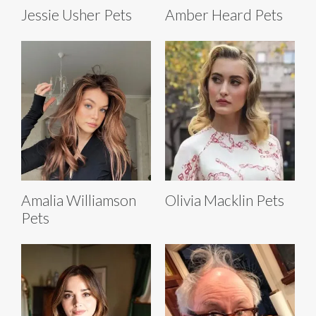
Jessie Usher Pets
Amber Heard Pets
Amalia Williamson
Olivia Macklin Pets
Pets