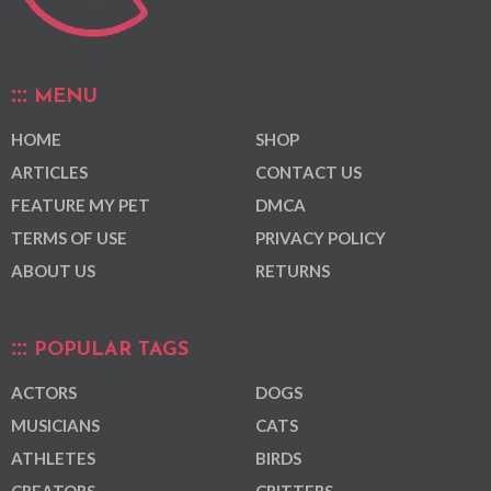
MENU
HOME
SHOP
ARTICLES
CONTACT US
FEATURE MY PET
DMCA
TERMS OF USE
PRIVACY POLICY
ABOUT US
RETURNS
POPULAR TAGS
ACTORS
DOGS
MUSICIANS
CATS
ATHLETES
BIRDS