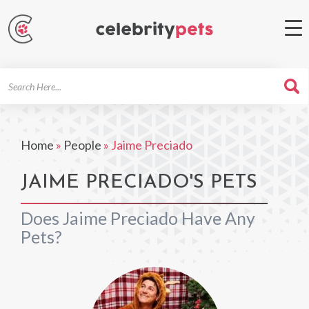
Search
For
Home
»
People
»
Jaime Preciado
JAIME PRECIADO'S PETS
Does Jaime Preciado Have Any
Pets?