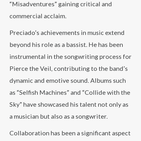
“Misadventures” gaining critical and
commercial acclaim.
Preciado’s achievements in music extend
beyond his role as a bassist. He has been
instrumental in the songwriting process for
Pierce the Veil, contributing to the band’s
dynamic and emotive sound. Albums such
as “Selfish Machines” and “Collide with the
Sky” have showcased his talent not only as
a musician but also as a songwriter.
Collaboration has been a significant aspect