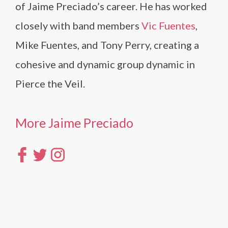
of Jaime Preciado’s career. He has worked
closely with band members
Vic Fuentes
,
Mike Fuentes, and Tony Perry, creating a
cohesive and dynamic group dynamic in
Pierce the Veil.
More Jaime Preciado