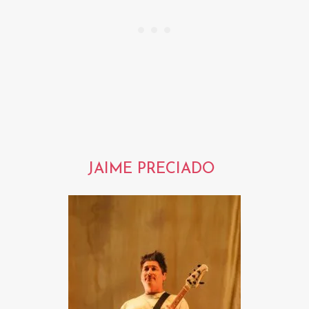
JAIME PRECIADO