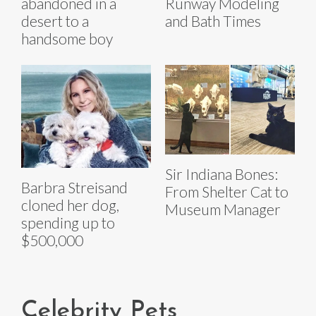
abandoned in a
Runway Modeling
desert to a
and Bath Times
handsome boy
Sir Indiana Bones:
Barbra Streisand
From Shelter Cat to
cloned her dog,
Museum Manager
spending up to
$500,000
Celebrity Pets