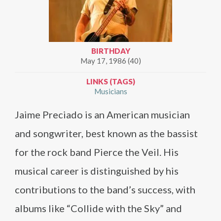
BIRTHDAY
May 17, 1986 (40)
LINKS (TAGS)
Musicians
Jaime Preciado is an American musician
and songwriter, best known as the bassist
for the rock band Pierce the Veil. His
musical career is distinguished by his
contributions to the band’s success, with
albums like “Collide with the Sky” and