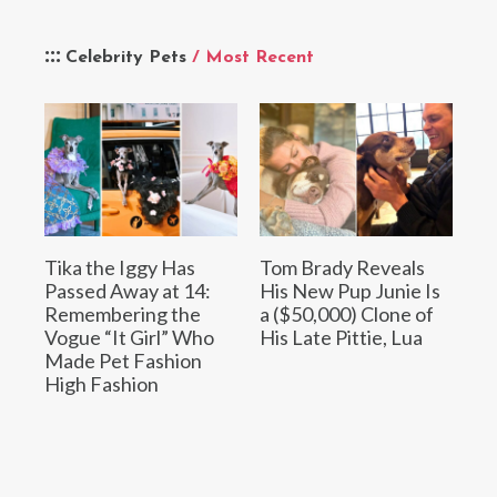
Celebrity Pets
/ Most Recent
Tika the Iggy Has
Tom Brady Reveals
Passed Away at 14:
His New Pup Junie Is
Remembering the
a ($50,000) Clone of
Vogue “It Girl” Who
His Late Pittie, Lua
Made Pet Fashion
High Fashion