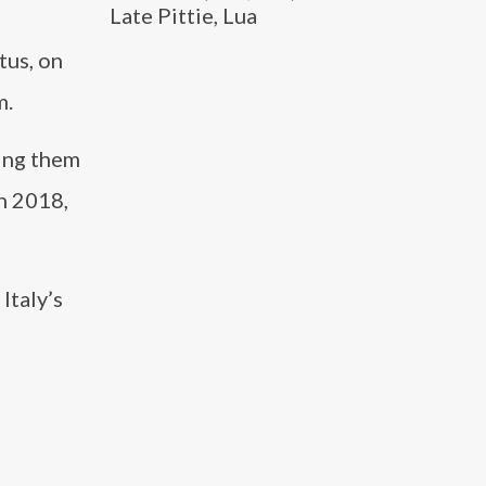
Late Pittie, Lua
l
tus, on
m.
ping them
n 2018,
Italy’s