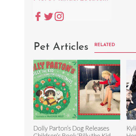
Pet Articles
RELATED
Dolly Parton’s Dog Releases
Kyl
Children’s Book ‘Billy the Kid
Her