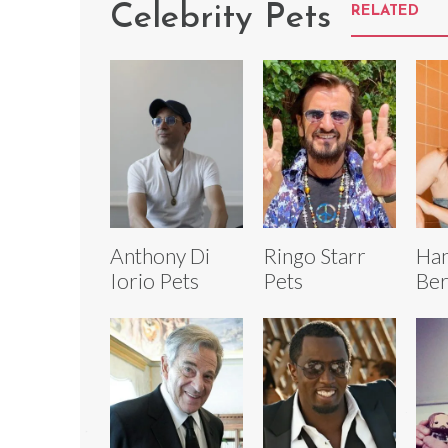
Celebrity Pets
RELATED
Anthony Di
Ringo Starr
Ha
Iorio Pets
Pets
Ber