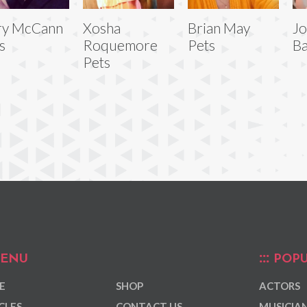
ry McCann
Xosha
Brian May
Jo
s
Roquemore
Pets
Ba
Pets
ENU
POPU
E
SHOP
ACTORS
CLES
CONTACT US
MUSICIA