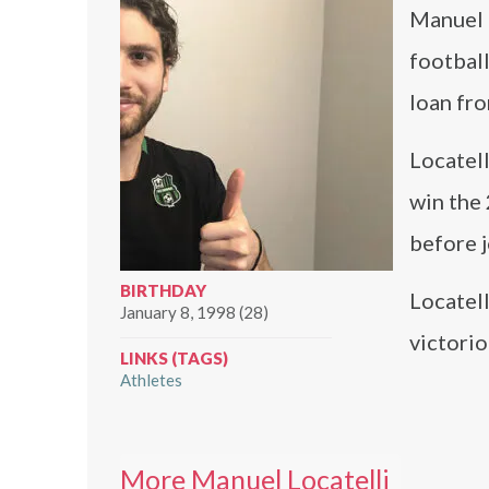
Manuel L
football
loan fro
Locatel
win the
before j
BIRTHDAY
Locatell
January 8, 1998 (28)
victori
LINKS (TAGS)
Athletes
More Manuel Locatelli