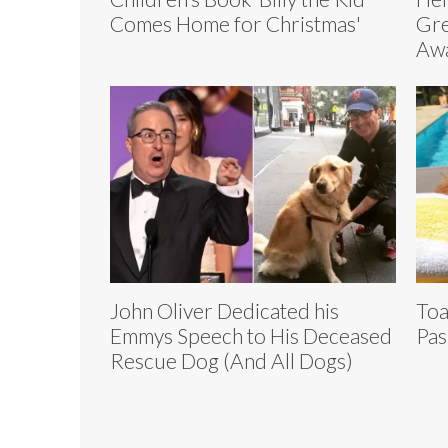
Comes Home for Christmas'
Gre
Aw
John Oliver Dedicated his
Toa
Emmys Speech to His Deceased
Pas
Rescue Dog (And All Dogs)