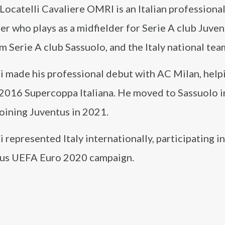
ocatelli Cavaliere OMRI is an Italian professiona
er who plays as a midfielder for Serie A club Juven
m Serie A club Sassuolo, and the Italy national tea
li made his professional debut with AC Milan, hel
 2016 Supercoppa Italiana. He moved to Sassuolo i
oining Juventus in 2021.
i represented Italy internationally, participating in 
ous UEFA Euro 2020 campaign.