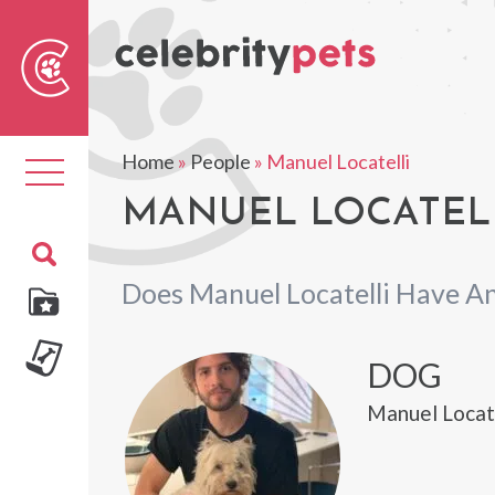
Sear
For
Home
»
People
»
Manuel Locatelli
Toggle
navigation
MANUEL LOCATELL
Does Manuel Locatelli Have A
DOG
Manuel Locate