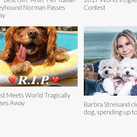
yhound Norman Passes
Contest
ay
st Meets World Tragically
ses Away
Barbra Streisand c
dog, spending up t