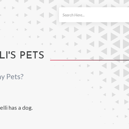
ch
I'S PETS
ny Pets?
lli has a dog.