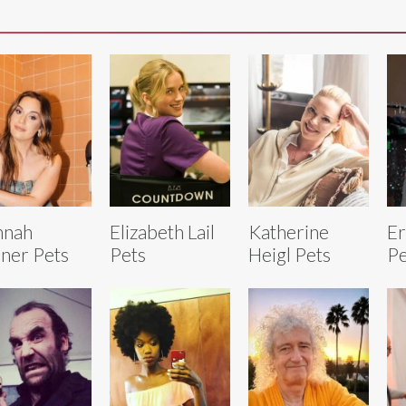
nnah
Elizabeth Lail
Katherine
Er
ner Pets
Pets
Heigl Pets
Pe