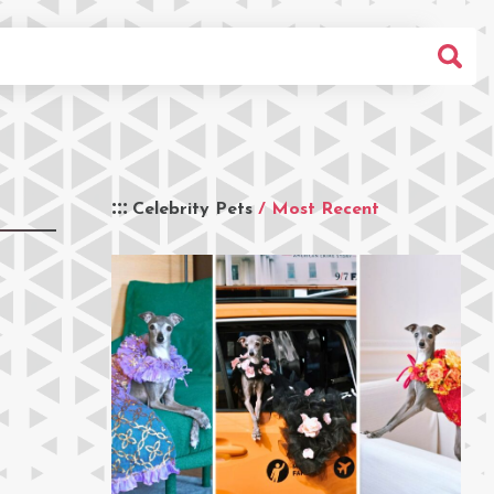
Celebrity Pets
/ Most Recent