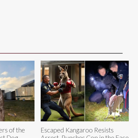
rs of the
Escaped Kangaroo Resists
est Dog
Arrest, Punches Cop in the Face