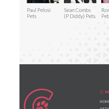
Paul Pelosi
Sean Combs
Ro
Pets
(P Diddy) Pets
Pet
M
HOM
ARTI