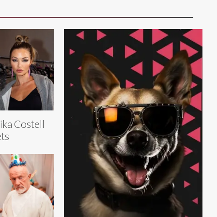
ika Costell
ts