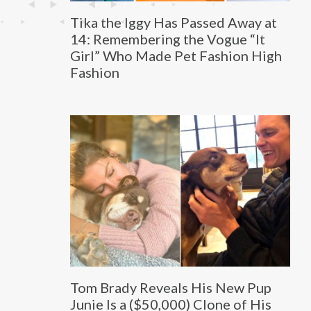
Tika the Iggy Has Passed Away at
14: Remembering the Vogue “It
Girl” Who Made Pet Fashion High
Fashion
Tom Brady Reveals His New Pup
Junie Is a ($50,000) Clone of His