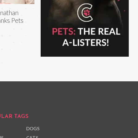
nathan
nks Pets
LAR TAGS
DOGS
NS
CATS