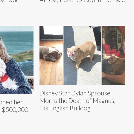
Disney Star Dylan Sprouse
Morns the Death of Magnus,
loned her
His English Bulldog
o $500,000