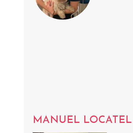
MANUEL LOCATEL