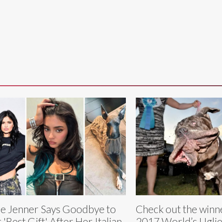
ie Jenner Says Goodbye to
Check out the winne
 'Best Gift' After Her Italian
2017 World’s Ugli