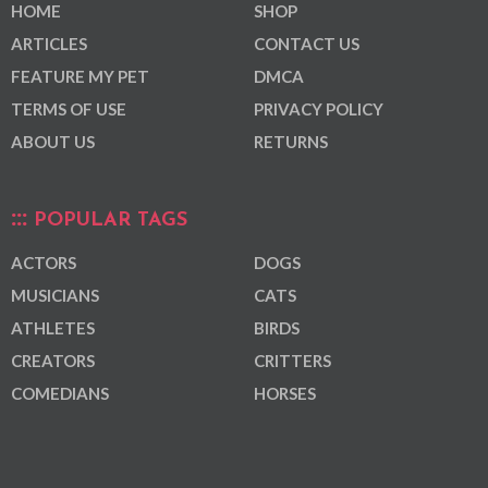
HOME
SHOP
ARTICLES
CONTACT US
FEATURE MY PET
DMCA
TERMS OF USE
PRIVACY POLICY
ABOUT US
RETURNS
POPULAR TAGS
ACTORS
DOGS
MUSICIANS
CATS
ATHLETES
BIRDS
CREATORS
CRITTERS
COMEDIANS
HORSES