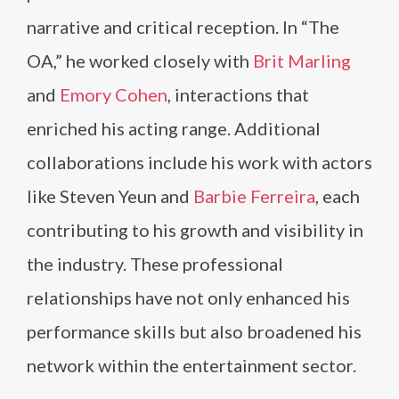
narrative and critical reception. In “The
OA,” he worked closely with
Brit Marling
and
Emory Cohen
, interactions that
enriched his acting range. Additional
collaborations include his work with actors
like Steven Yeun and
Barbie Ferreira
, each
contributing to his growth and visibility in
the industry. These professional
relationships have not only enhanced his
performance skills but also broadened his
network within the entertainment sector.