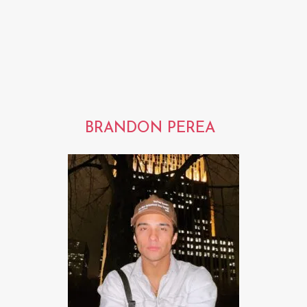
BRANDON PEREA