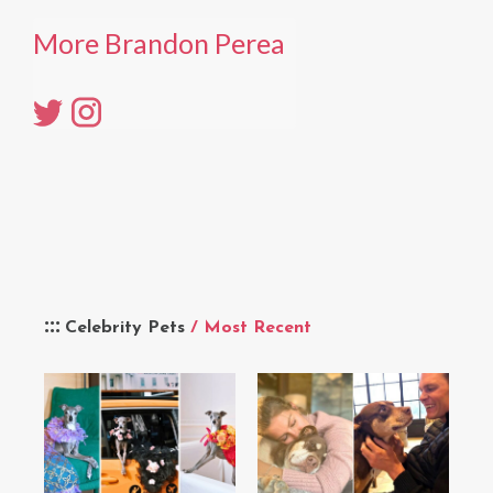
More Brandon Perea
Celebrity Pets
/ Most Recent