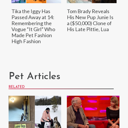
Tika the Iggy Has
Tom Brady Reveals
Passed Away at 14:
His New Pup Junie Is
Remembering the
a ($50,000) Clone of
Vogue “It Girl” Who
His Late Pittie, Lua
Made Pet Fashion
High Fashion
Pet Articles
RELATED