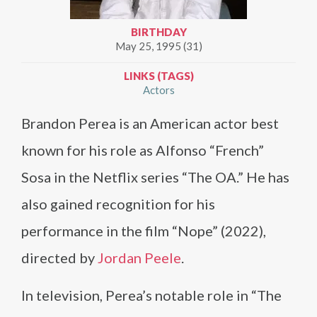
BIRTHDAY
May 25, 1995 (31)
LINKS (TAGS)
Actors
Brandon Perea is an American actor best
known for his role as Alfonso “French”
Sosa in the Netflix series “The OA.” He has
also gained recognition for his
performance in the film “Nope” (2022),
directed by
Jordan Peele
.
In television, Perea’s notable role in “The