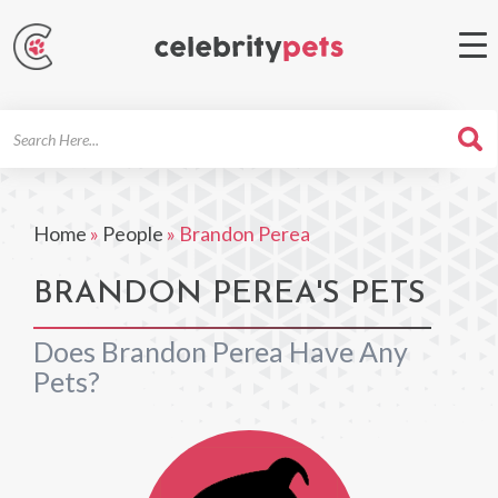
Search
For
Home
»
People
»
Brandon Perea
BRANDON PEREA'S PETS
Does Brandon Perea Have Any
Pets?