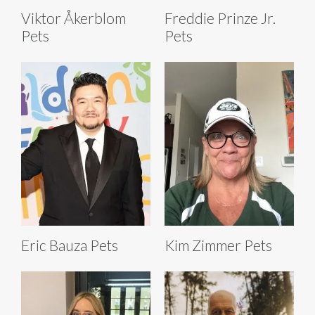
Viktor Åkerblom
Freddie Prinze Jr.
Pets
Pets
Eric Bauza Pets
Kim Zimmer Pets