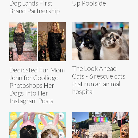
Dog Lands First
Up Poolside
Brand Partnership
The Look Ahead
Dedicated Fur Mom
Cats - 6 rescue cats
Jennifer Coolidge
that run an animal
Photoshops Her
hospital
Dogs Into Her
Instagram Posts