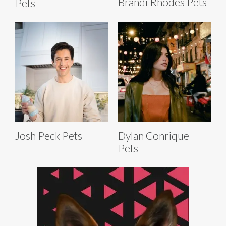
Brandi Rhodes Pets
Pets
Josh Peck Pets
Dylan Conrique
Pets