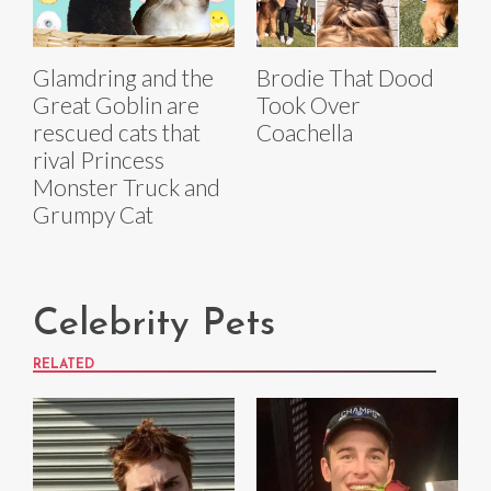
Glamdring and the
Brodie That Dood
Great Goblin are
Took Over
rescued cats that
Coachella
rival Princess
Monster Truck and
Grumpy Cat
Celebrity Pets
RELATED