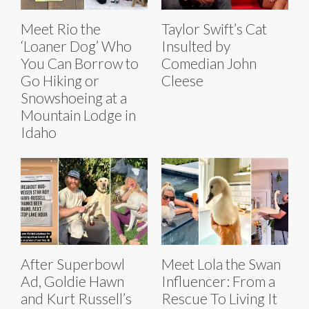
Meet Rio the
Taylor Swift’s Cat
‘Loaner Dog’ Who
Insulted by
You Can Borrow to
Comedian John
Go Hiking or
Cleese
Snowshoeing at a
Mountain Lodge in
Idaho
After Superbowl
Meet Lola the Swan
Ad, Goldie Hawn
Influencer: From a
and Kurt Russell’s
Rescue To Living It