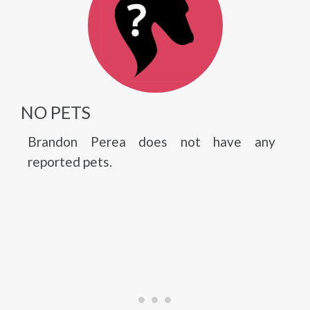
NO PETS
Brandon Perea does not have any
reported pets.