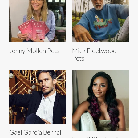
Jenny Mollen Pets
Mick Fleetwood
Pets
Gael García Bernal