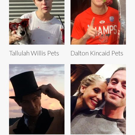
Tallulah Willis Pets
Dalton Kincaid Pets