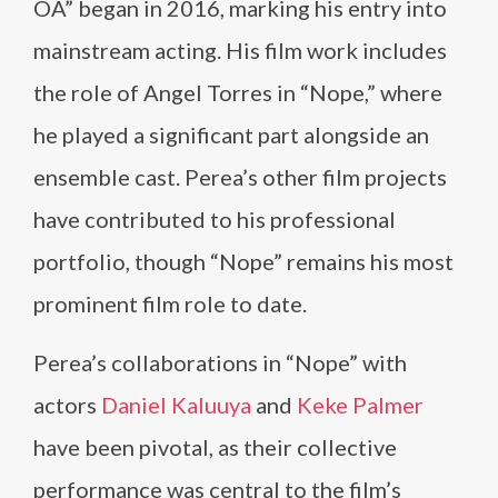
OA” began in 2016, marking his entry into
mainstream acting. His film work includes
the role of Angel Torres in “Nope,” where
he played a significant part alongside an
ensemble cast. Perea’s other film projects
have contributed to his professional
portfolio, though “Nope” remains his most
prominent film role to date.
Perea’s collaborations in “Nope” with
actors
Daniel Kaluuya
and
Keke Palmer
have been pivotal, as their collective
performance was central to the film’s