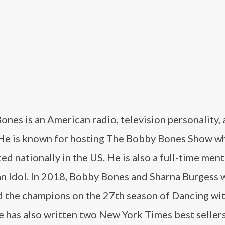
nes is an American radio, television personality,
 He is known for hosting The Bobby Bones Show wh
ed nationally in the US. He is also a full-time men
n Idol. In 2018, Bobby Bones and Sharna Burgess 
 the champions on the 27th season of Dancing wit
e has also written two New York Times best sellers