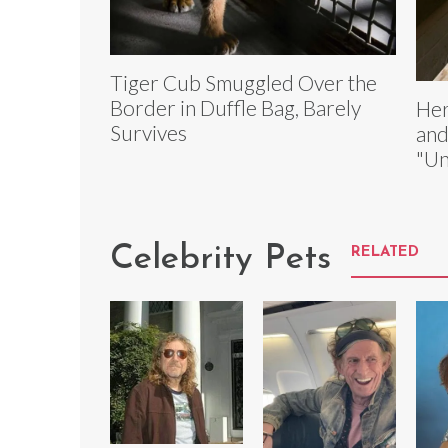
Tiger Cub Smuggled Over the
Border in Duffle Bag, Barely
Her
Survives
and
"Un
Celebrity Pets
RELATED