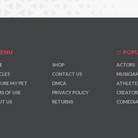
ENU
POPU
E
SHOP
ACTORS
CLES
CONTACT US
MUSICIA
URE MY PET
DMCA
ATHLETE
S OF USE
PRIVACY POLICY
CREATOR
T US
RETURNS
COMEDI