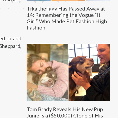
Tika the Iggy Has Passed Away at
14: Remembering the Vogue “It
Girl” Who Made Pet Fashion High
Fashion
ed to add
 Sheppard,
Tom Brady Reveals His New Pup
Junie Is a ($50,000) Clone of His