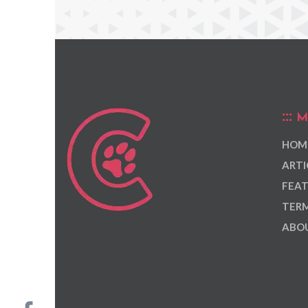
M
HOM
ARTI
FEAT
TERM
ABOU