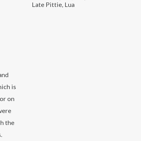
Late Pittie, Lua
 and
ich is
tor on
were
h the
.