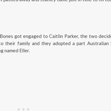
ones got engaged to Caitlin Parker, the two decid
to their family and they adopted a part Australian
g named Eller.