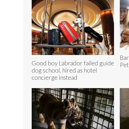
Bar
Good boy Labrador failed guide
Pet
dog school, hired as hotel
concierge instead