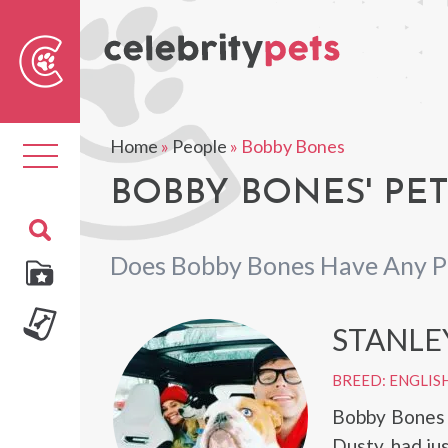
Sear
For
Home
»
People
»
Bobby Bones
Toggle
navigation
BOBBY BONES' PE
Does Bobby Bones Have Any P
STANLE
BREED: ENGLIS
Bobby Bones 
Dusty, had jus