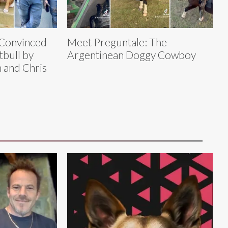
 Convinced
Meet Preguntale: The
tbull by
Argentinean Doggy Cowboy
 and Chris