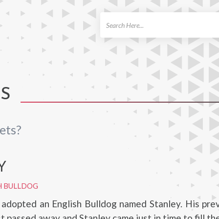
ch
TS
ets?
Y
H BULLDOG
adopted an English Bulldog named Stanley. His prev
t passed away and Stanley came just in time to fill the