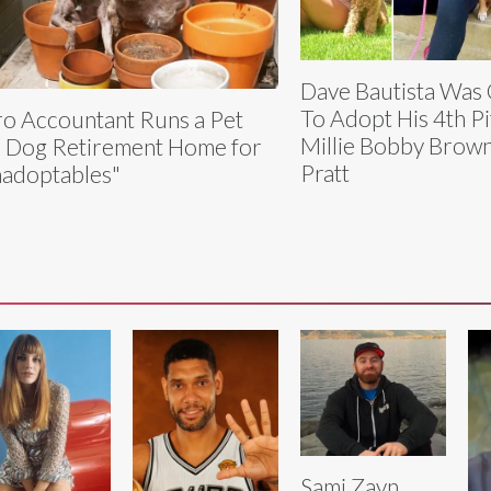
Dave Bautista Was
To Adopt His 4th Pi
o Accountant Runs a Pet
Millie Bobby Brown
 Dog Retirement Home for
Pratt
adoptables"
Sami Zayn