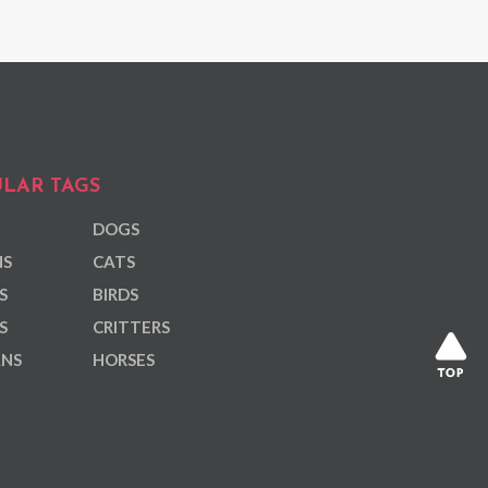
LAR TAGS
DOGS
NS
CATS
S
BIRDS
S
CRITTERS
ANS
HORSES