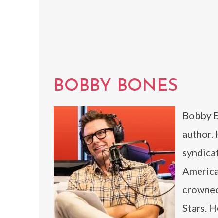
BOBBY BONES
Bobby Bo
author.
syndicat
America
crowned
Stars. H