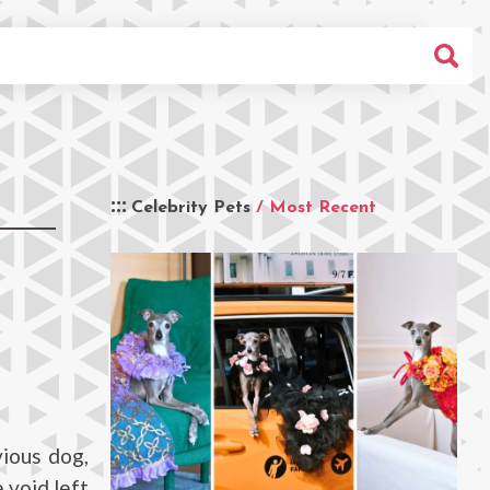
Celebrity Pets
/ Most Recent
ious dog,
 void left