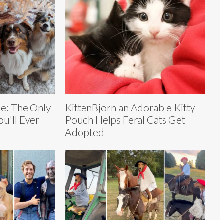
ie: The Only
KittenBjorn an Adorable Kitty
u'll Ever
Pouch Helps Feral Cats Get
Adopted