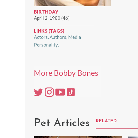
BIRTHDAY
April 2, 1980 (46)
LINKS (TAGS)
Actors
Authors
Media
Personality
More Bobby Bones
Pet Articles
RELATED