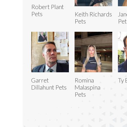
Robert Plant
Pets
Keith Richards
Jan
Pets
Pet
Garret
Romina
Ty 
Dillahunt Pets
Malaspina
Pets