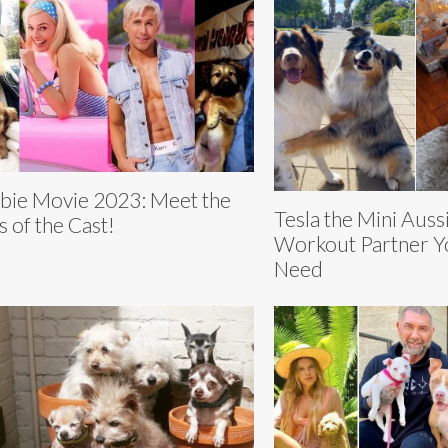
bie Movie 2023: Meet the
Tesla the Mini Auss
s of the Cast!
Workout Partner Yo
Need