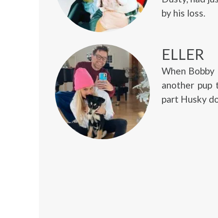
by his loss.
ELLER
When Bobby B
another pup 
part Husky do