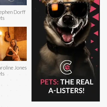
ephen Dorff
ts
roline Jones
ts