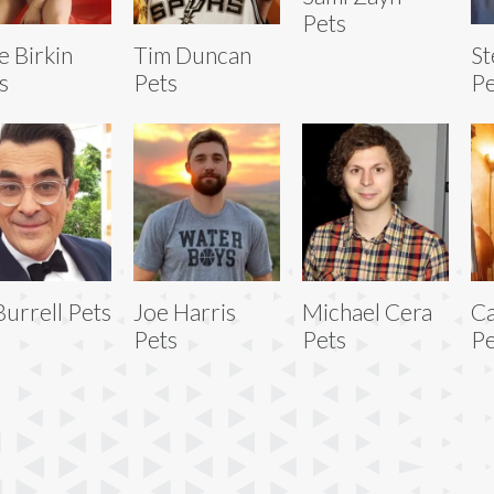
Pets
e Birkin
Tim Duncan
St
s
Pets
Pe
Burrell Pets
Joe Harris
Michael Cera
Ca
Pets
Pets
Pe