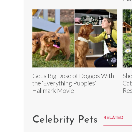
Get a Big Dose of Doggos With
She
the ‘Everything Puppies’
Cab
Hallmark Movie
Res
Celebrity Pets
RELATED