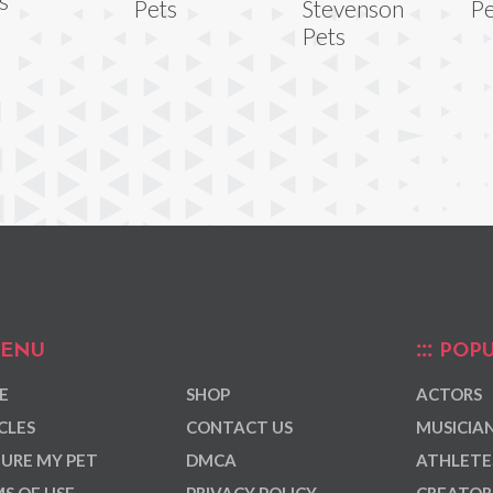
s
Pets
Stevenson
Pe
Pets
ENU
POPU
E
SHOP
ACTORS
CLES
CONTACT US
MUSICIA
URE MY PET
DMCA
ATHLETE