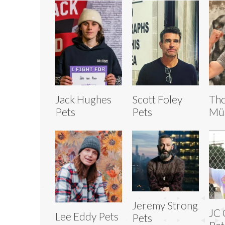
Jack Hughes
Scott Foley
Th
Pets
Pets
Mül
Jeremy Strong
JC 
Lee Eddy Pets
Pets