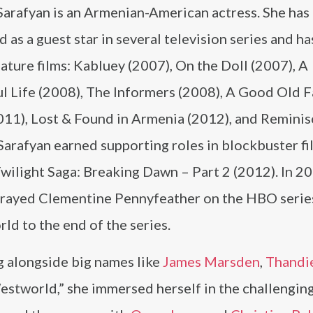
Sarafyan is an Armenian-American actress. She has
 as a guest star in several television series and h
eature films: Kabluey (2007), On the Doll (2007), A
ul Life (2008), The Informers (2008), A Good Old 
011), Lost & Found in Armenia (2012), and Remini
Sarafyan earned supporting roles in blockbuster fi
wilight Saga: Breaking Dawn – Part 2 (2012). In 20
trayed Clementine Pennyfeather on the HBO serie
d to the end of the series.
 alongside big names like
James Marsden
,
Thandi
estworld,” she immersed herself in the challengin