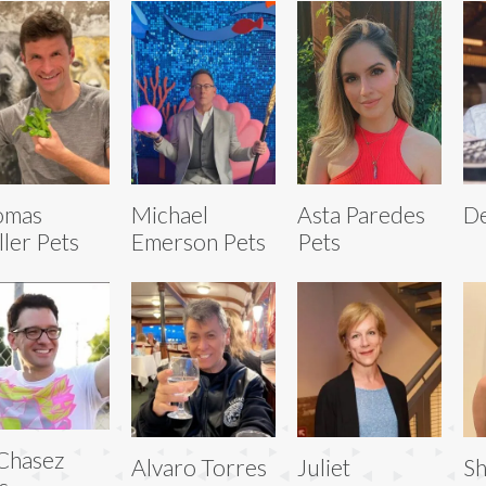
omas
Michael
Asta Paredes
De
ler Pets
Emerson Pets
Pets
Chasez
Alvaro Torres
Juliet
Sh