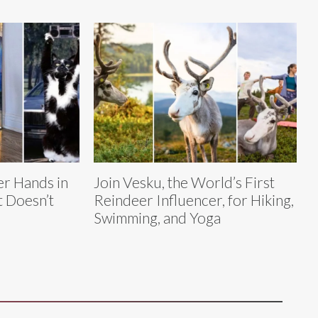
r Hands in
Join Vesku, the World’s First
t Doesn’t
Reindeer Influencer, for Hiking,
Swimming, and Yoga