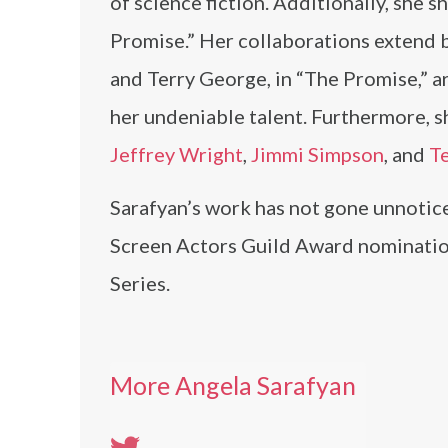
of science fiction. Additionally, she 
Promise.” Her collaborations extend be
and Terry George, in “The Promise,” ar
her undeniable talent. Furthermore, 
Jeffrey Wright
,
Jimmi Simpson
, and
T
Sarafyan’s work has not gone unnotice
Screen Actors Guild Award nominatio
Series.
More Angela Sarafyan