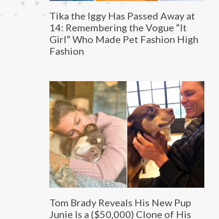
Tika the Iggy Has Passed Away at
14: Remembering the Vogue “It
Girl” Who Made Pet Fashion High
Fashion
Tom Brady Reveals His New Pup
Junie Is a ($50,000) Clone of His