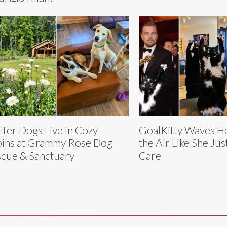
lter Dogs Live in Cozy
GoalKitty Waves He
ins at Grammy Rose Dog
the Air Like She Jus
cue & Sanctuary
Care