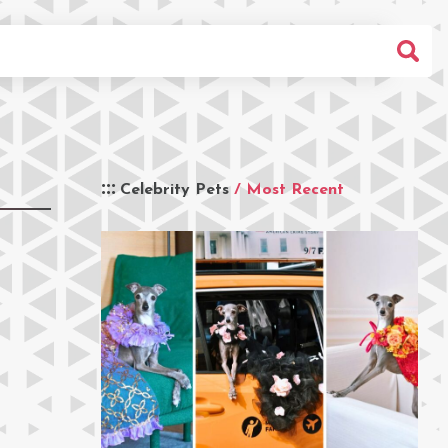
Celebrity Pets
/ Most Recent