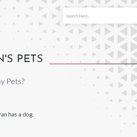
ch
'S PETS
y Pets?
an has a dog.