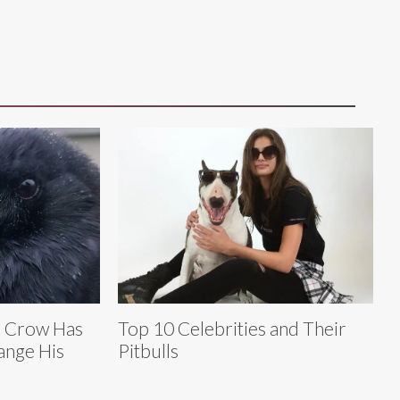
e Crow Has
Top 10 Celebrities and Their
ange His
Pitbulls