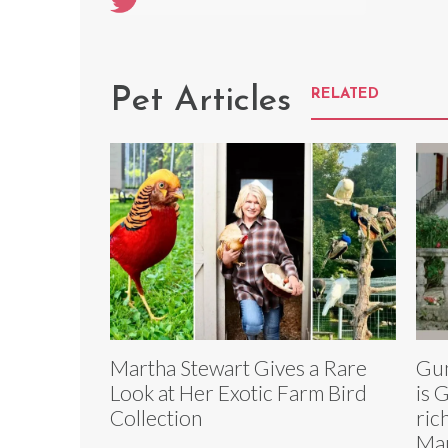
Pet Articles
RELATED
Martha Stewart Gives a Rare
Gun
Look at Her Exotic Farm Bird
is 
Collection
ric
Mau