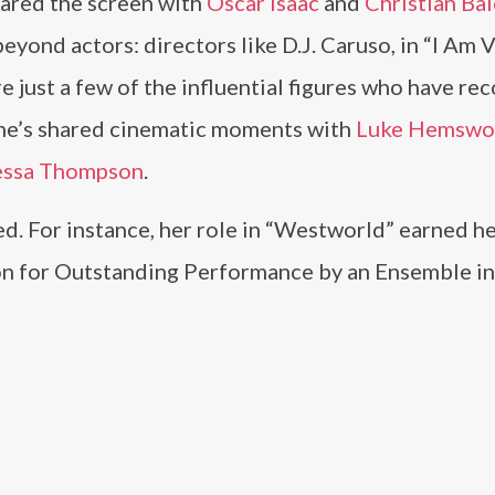
shared the screen with
Oscar Isaac
and
Christian Bal
yond actors: directors like D.J. Caruso, in “I Am V
e just a few of the influential figures who have re
she’s shared cinematic moments with
Luke Hemswo
essa Thompson
.
d. For instance, her role in “Westworld” earned he
n for Outstanding Performance by an Ensemble i