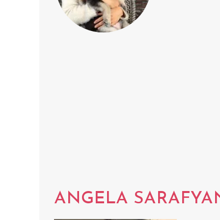
ANGELA SARAFYA