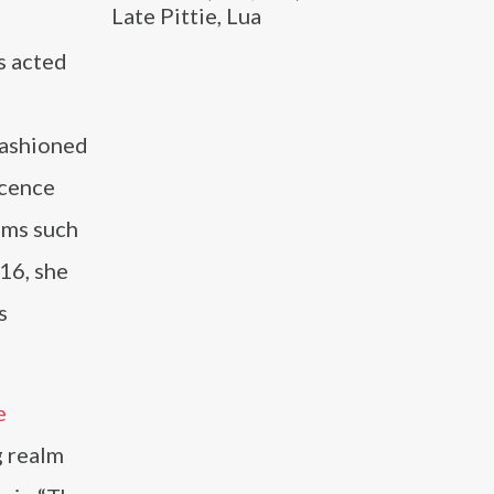
Late Pittie, Lua
as acted
Fashioned
scence
lms such
16, she
s
e
g realm