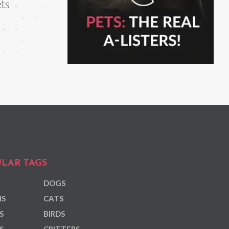
ts
LAR TAGS
DOGS
NS
CATS
S
BIRDS