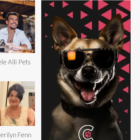
le Alli Pets
erilyn Fenn