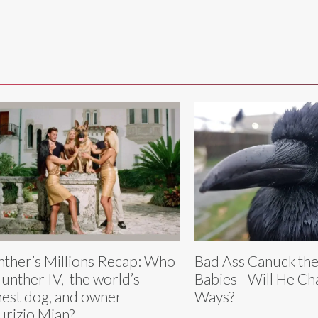
ther’s Millions Recap: Who
Bad Ass Canuck th
Gunther IV, the world’s
Babies - Will He Ch
hest dog, and owner
Ways?
rizio Mian?