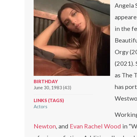
Angela 
appeared
in the f
Beautif
Orgy (2
(2021). 
as The T
BIRTHDAY
has por
June 30, 1983 (43)
Westworl
LINKS (TAGS)
Actors
Working
Newton
, and
Evan Rachel Wood
in “W