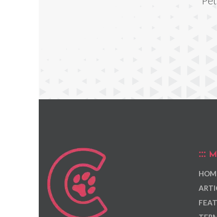
Pet
M
HOM
ARTI
FEAT