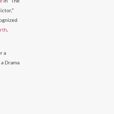
e
in “The
ictor,”
cognized
rth
,
r a
n a Drama