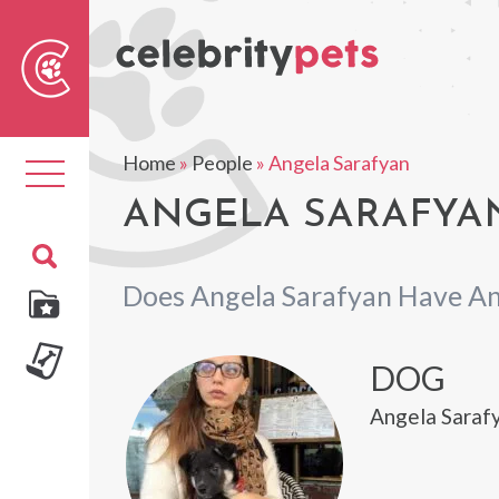
Sear
For
Home
»
People
»
Angela Sarafyan
Toggle
navigation
ANGELA SARAFYAN
Does Angela Sarafyan Have An
DOG
Angela Sarafy