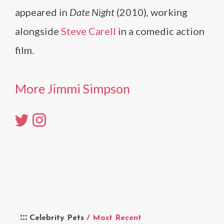
appeared in
Date Night
(2010), working
alongside
Steve Carell
in a comedic action
film.
More Jimmi Simpson
Celebrity Pets
/ Most Recent