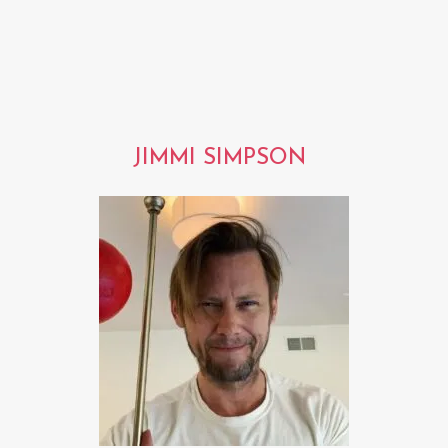
JIMMI SIMPSON