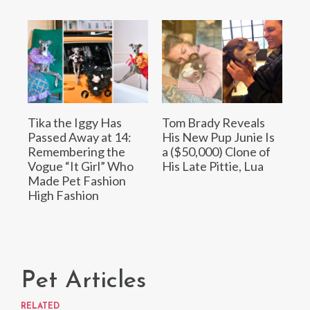
Tika the Iggy Has
Tom Brady Reveals
Passed Away at 14:
His New Pup Junie Is
Remembering the
a ($50,000) Clone of
Vogue “It Girl” Who
His Late Pittie, Lua
Made Pet Fashion
High Fashion
Pet Articles
RELATED