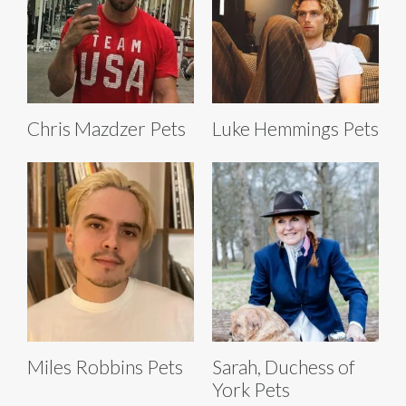
Chris Mazdzer Pets
Luke Hemmings Pets
Miles Robbins Pets
Sarah, Duchess of
York Pets