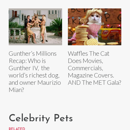
Gunther’s Millions
Waffles The Cat
Recap: Who is
Does Movies,
Gunther IV, the
Commercials,
world’s richest dog,
Magazine Covers.
and owner Maurizio
AND The MET Gala?
Mian?
Celebrity Pets
RELATED