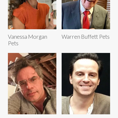
Vanessa Morgan
Warren Buffett Pets
Pets