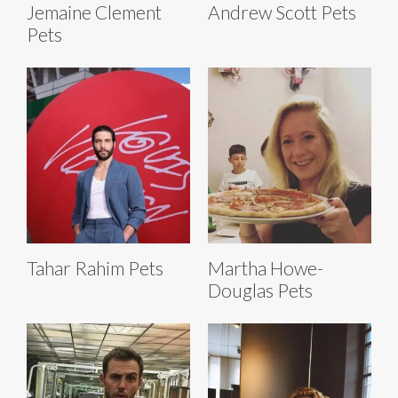
Jemaine Clement
Andrew Scott Pets
Pets
Tahar Rahim Pets
Martha Howe-
Douglas Pets