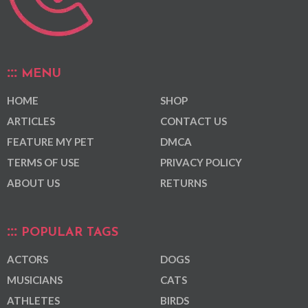
MENU
HOME
SHOP
ARTICLES
CONTACT US
FEATURE MY PET
DMCA
TERMS OF USE
PRIVACY POLICY
ABOUT US
RETURNS
POPULAR TAGS
ACTORS
DOGS
MUSICIANS
CATS
ATHLETES
BIRDS