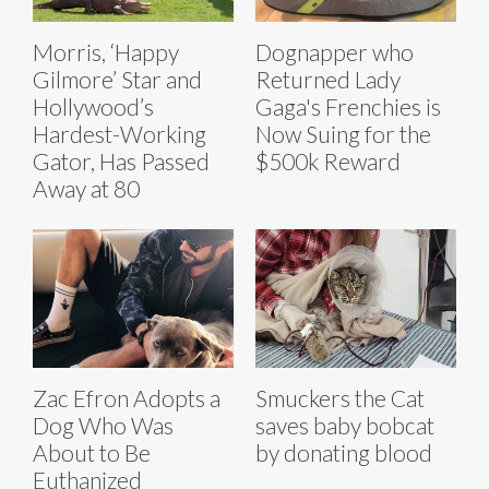
Morris, ‘Happy
Dognapper who
Gilmore’ Star and
Returned Lady
Hollywood’s
Gaga's Frenchies is
Hardest-Working
Now Suing for the
Gator, Has Passed
$500k Reward
Away at 80
Zac Efron Adopts a
Smuckers the Cat
Dog Who Was
saves baby bobcat
About to Be
by donating blood
Euthanized