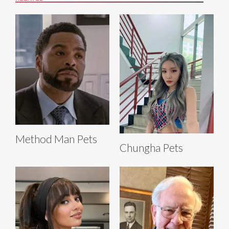
Method Man Pets
Chungha Pets