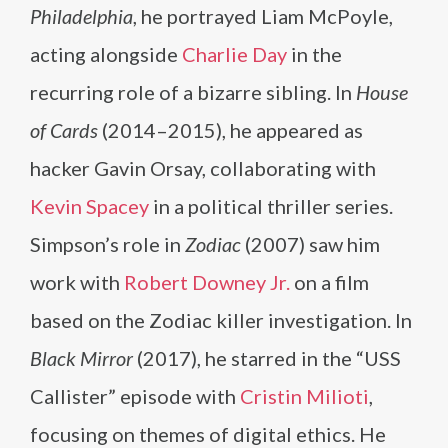
Philadelphia
, he portrayed Liam McPoyle,
acting alongside
Charlie Day
in the
recurring role of a bizarre sibling. In
House
of Cards
(2014–2015), he appeared as
hacker Gavin Orsay, collaborating with
Kevin Spacey
in a political thriller series.
Simpson’s role in
Zodiac
(2007) saw him
work with
Robert Downey Jr.
on a film
based on the Zodiac killer investigation. In
Black Mirror
(2017), he starred in the “USS
Callister” episode with
Cristin Milioti
,
focusing on themes of digital ethics. He