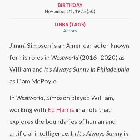
BIRTHDAY
November 21, 1975 (50)
LINKS (TAGS)
Actors
Jimmi Simpson is an American actor known
for his roles in
Westworld
(2016–2020) as
William and
It’s Always Sunny in Philadelphia
as Liam McPoyle.
In
Westworld
, Simpson played William,
working with
Ed Harris
in a role that
explores the boundaries of human and
artificial intelligence. In
It’s Always Sunny in