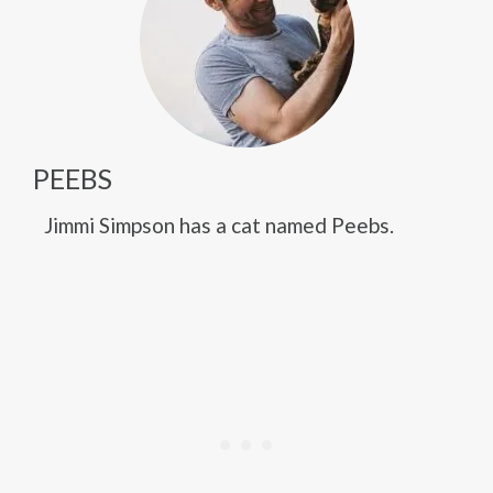
PEEBS
Jimmi Simpson has a cat named Peebs.