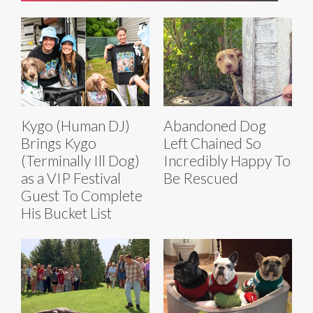
Kygo (Human DJ)
Abandoned Dog
Brings Kygo
Left Chained So
(Terminally Ill Dog)
Incredibly Happy To
as a VIP Festival
Be Rescued
Guest To Complete
His Bucket List