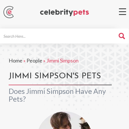
Search
For
Home
»
People
»
Jimmi Simpson
JIMMI SIMPSON'S PETS
Does Jimmi Simpson Have Any
Pets?