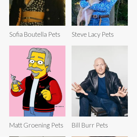
Sofia Boutella Pets
Steve Lacy Pets
Matt Groening Pets
Bill Burr Pets