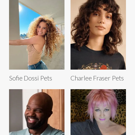
Sofie Dossi Pets
Charlee Fraser Pets