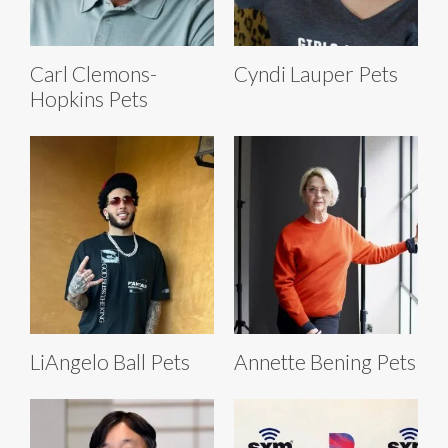
Carl Clemons-
Cyndi Lauper Pets
Hopkins Pets
LiAngelo Ball Pets
Annette Bening Pets