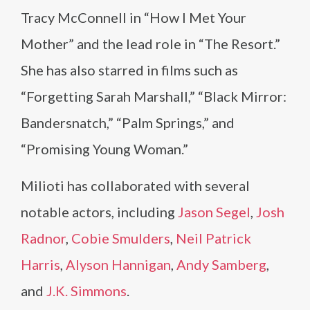
Tracy McConnell in “How I Met Your
Mother” and the lead role in “The Resort.”
She has also starred in films such as
“Forgetting Sarah Marshall,” “Black Mirror:
Bandersnatch,” “Palm Springs,” and
“Promising Young Woman.”
Milioti has collaborated with several
notable actors, including
Jason Segel
,
Josh
Radnor
,
Cobie Smulders
,
Neil Patrick
Harris
,
Alyson Hannigan
,
Andy Samberg
,
and
J.K. Simmons
.