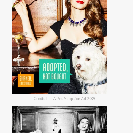
Credit: PETA Pet Adoption Ad 2020