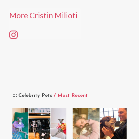
More Cristin Milioti
Celebrity Pets
/ Most Recent