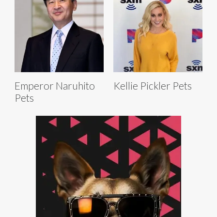
Emperor Naruhito
Kellie Pickler Pets
Pets