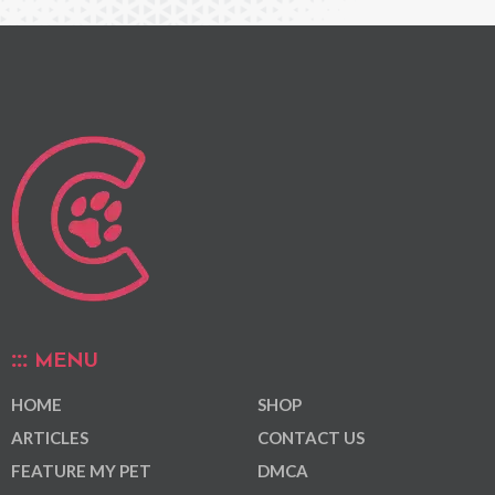
MENU
HOME
SHOP
ARTICLES
CONTACT US
FEATURE MY PET
DMCA