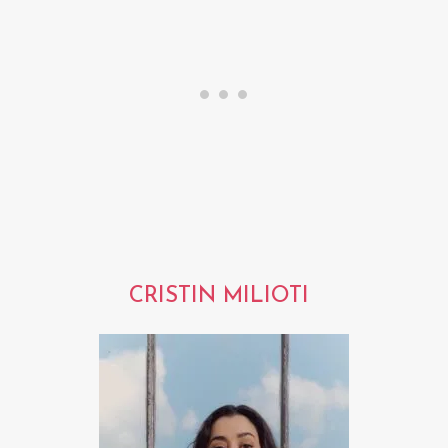
CRISTIN MILIOTI