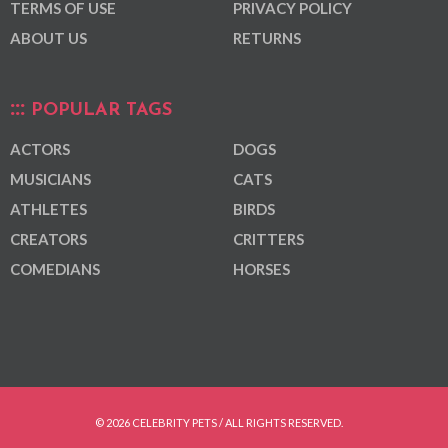
TERMS OF USE
PRIVACY POLICY
ABOUT US
RETURNS
POPULAR TAGS
ACTORS
DOGS
MUSICIANS
CATS
ATHLETES
BIRDS
CREATORS
CRITTERS
COMEDIANS
HORSES
© 2026 CELEBRITY PETS / ALL RIGHTS RESERVED.