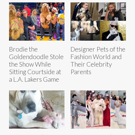
Brodie the
Designer Pets of the
Goldendoodle Stole
Fashion World and
the Show While
Their Celebrity
Sitting Courtside at
Parents
a L.A. Lakers Game