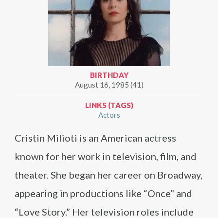
BIRTHDAY
August 16, 1985 (41)
LINKS (TAGS)
Actors
Cristin Milioti is an American actress
known for her work in television, film, and
theater. She began her career on Broadway,
appearing in productions like “Once” and
“Love Story.” Her television roles include