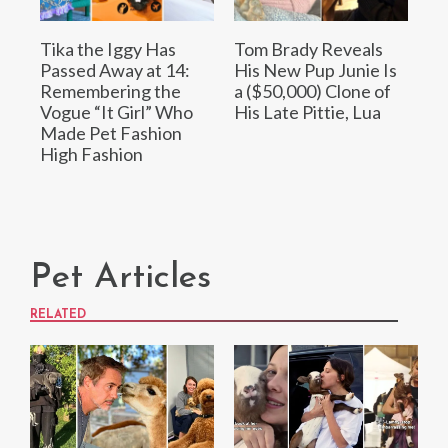
Tika the Iggy Has
Tom Brady Reveals
Passed Away at 14:
His New Pup Junie Is
Remembering the
a ($50,000) Clone of
Vogue “It Girl” Who
His Late Pittie, Lua
Made Pet Fashion
High Fashion
Pet Articles
RELATED