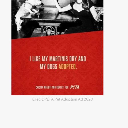
Credit: PETA Pet Adoption Ad 2020