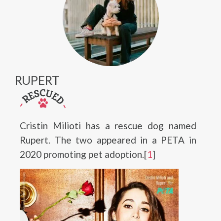
RUPERT
Cristin Milioti has a rescue dog named
Rupert. The two appeared in a PETA in
2020 promoting pet adoption.[
1
]