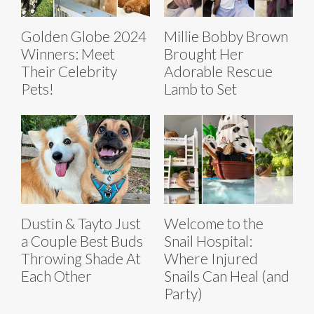
Golden Globe 2024
Millie Bobby Brown
Winners: Meet
Brought Her
Their Celebrity
Adorable Rescue
Pets!
Lamb to Set
Dustin & Tayto Just
Welcome to the
a Couple Best Buds
Snail Hospital:
Throwing Shade At
Where Injured
Each Other
Snails Can Heal (and
Party)