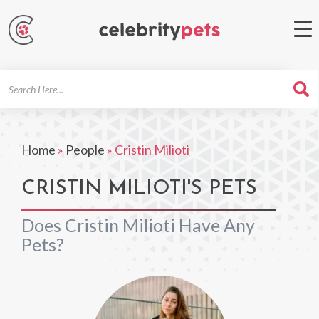
Search
For
Home
»
People
»
Cristin Milioti
CRISTIN MILIOTI'S PETS
Does Cristin Milioti Have Any
Pets?