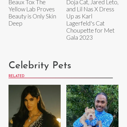
Beaux Tox The
Doja Cat, Jared Leto,
Yellow Lab Proves
and Lil Nas X Dress
Beauty is Only Skin
Up as Karl
Deep
Lagerfeld's Cat
Choupette for Met
Gala 2023
Celebrity Pets
RELATED