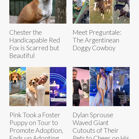
Chester the
Meet Preguntale:
Handicapable Red
The Argentinean
Fox is Scarred but
Doggy Cowboy
Beautiful
Pink Took a Foster
Dylan Sprouse
Puppy on Tour to
Waved Giant
Promote Adoption,
Cutouts of Their
Ends up Adopting
Pets to Cheer on His