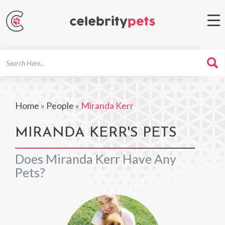
Search
For
Home
»
People
»
Miranda Kerr
MIRANDA KERR'S PETS
Does Miranda Kerr Have Any
Pets?