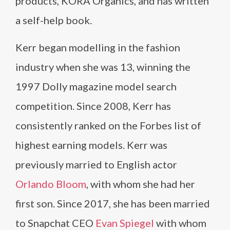
products, KORA Organics, and has written
a self-help book.
Kerr began modelling in the fashion
industry when she was 13, winning the
1997 Dolly magazine model search
competition. Since 2008, Kerr has
consistently ranked on the Forbes list of
highest earning models. Kerr was
previously married to English actor
Orlando Bloom
, with whom she had her
first son. Since 2017, she has been married
to Snapchat CEO
Evan Spiegel
with whom