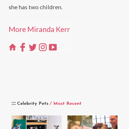
she has two children.
More Miranda Kerr
Celebrity Pets
/ Most Recent