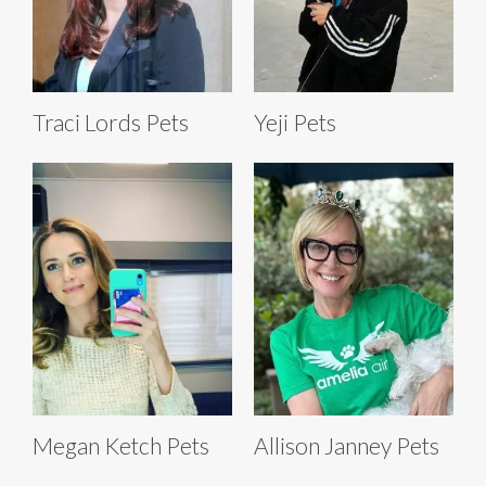
Traci Lords Pets
Yeji Pets
Megan Ketch Pets
Allison Janney Pets