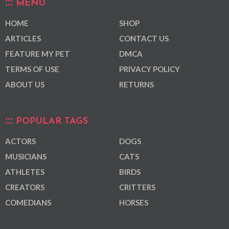
MENU
HOME
SHOP
ARTICLES
CONTACT US
FEATURE MY PET
DMCA
TERMS OF USE
PRIVACY POLICY
ABOUT US
RETURNS
POPULAR TAGS
ACTORS
DOGS
MUSICIANS
CATS
ATHLETES
BIRDS
CREATORS
CRITTERS
COMEDIANS
HORSES