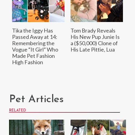
Tika the Iggy Has
Tom Brady Reveals
Passed Away at 14:
His New Pup Junie Is
Remembering the
a ($50,000) Clone of
Vogue “It Girl” Who
His Late Pittie, Lua
Made Pet Fashion
High Fashion
Pet Articles
RELATED