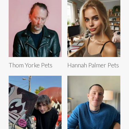
Thom Yorke Pets
Hannah Palmer Pets