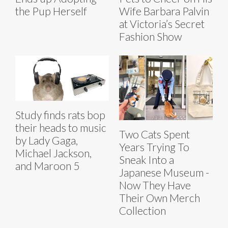
the Pup Herself
Wife Barbara Palvin
at Victoria’s Secret
Fashion Show
Study finds rats bop
their heads to music
Two Cats Spent
by Lady Gaga,
Years Trying To
Michael Jackson,
Sneak Into a
and Maroon 5
Japanese Museum -
Now They Have
Their Own Merch
Collection