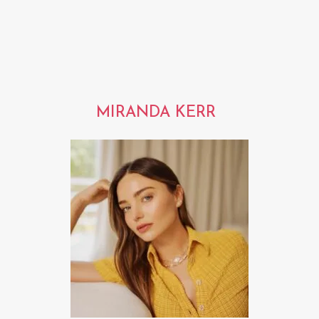
MIRANDA KERR