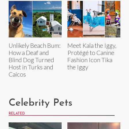
Unlikely Beach Bum:
Meet Kala the Iggy,
How a Deaf and
Protégé to Canine
Blind Dog Turned
Fashion Icon Tika
Host in Turks and
the Iggy
Caicos
Celebrity Pets
RELATED