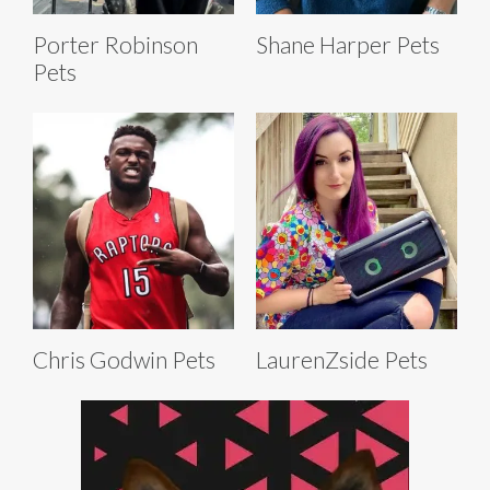
Porter Robinson
Shane Harper Pets
Pets
Chris Godwin Pets
LaurenZside Pets