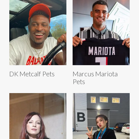
DK Metcalf Pets
Marcus Mariota
Pets