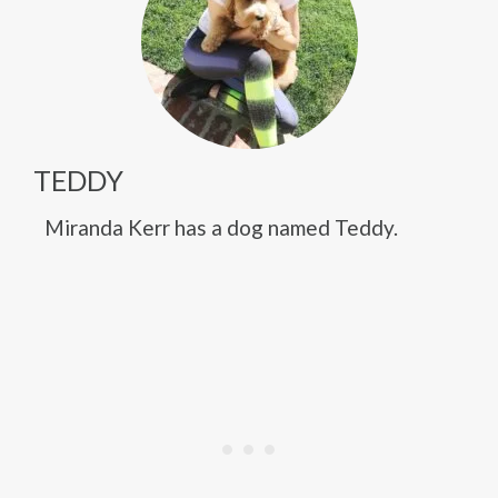
TEDDY
Miranda Kerr has a dog named Teddy.