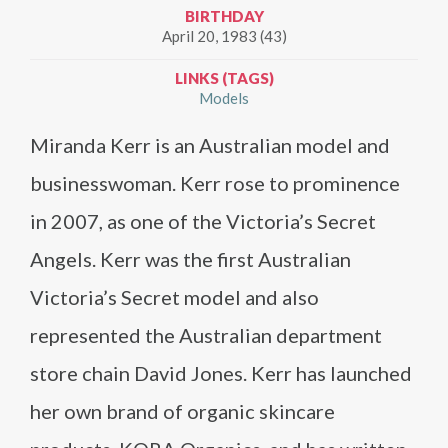
BIRTHDAY
April 20, 1983 (43)
LINKS (TAGS)
Models
Miranda Kerr is an Australian model and
businesswoman. Kerr rose to prominence
in 2007, as one of the Victoria’s Secret
Angels. Kerr was the first Australian
Victoria’s Secret model and also
represented the Australian department
store chain David Jones. Kerr has launched
her own brand of organic skincare