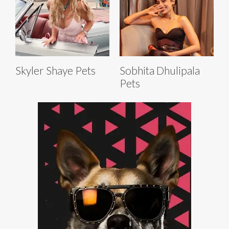
Skyler Shaye Pets
Sobhita Dhulipala
Pets