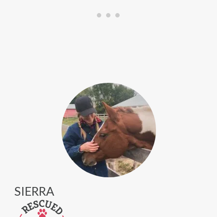
SIERRA