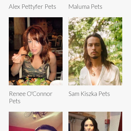
Alex Pettyfer Pets
Maluma Pets
Renee O'Connor
Sam Kiszka Pets
Pets