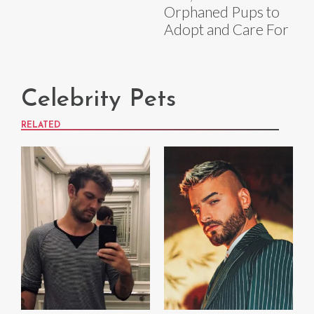
Orphaned Pups to
Adopt and Care For
Celebrity Pets
RELATED