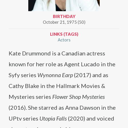
BIRTHDAY
October 21, 1975 (50)
LINKS (TAGS)
Actors
Kate Drummond is a Canadian actress
known for her role as Agent Lucado in the
Syfy series
Wynonna Earp
(2017) and as
Cathy Blake in the Hallmark Movies &
Mysteries series
Flower Shop Mysteries
(2016). She starred as Anna Dawson in the
UPtv series
Utopia Falls
(2020) and voiced