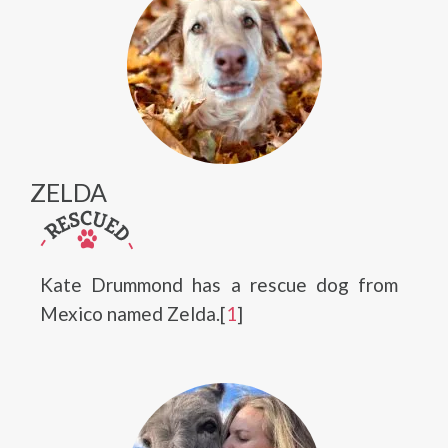
ZELDA
Kate Drummond has a rescue dog from
Mexico named Zelda.[
1
]