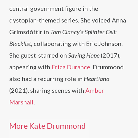
central government figure in the
dystopian-themed series. She voiced Anna
Grímsdóttir in
Tom Clancy’s Splinter Cell:
Blacklist
, collaborating with Eric Johnson.
She guest-starred on
Saving Hope
(2017),
appearing with
Erica Durance
. Drummond
also had a recurring role in
Heartland
(2021), sharing scenes with
Amber
Marshall
.
More Kate Drummond