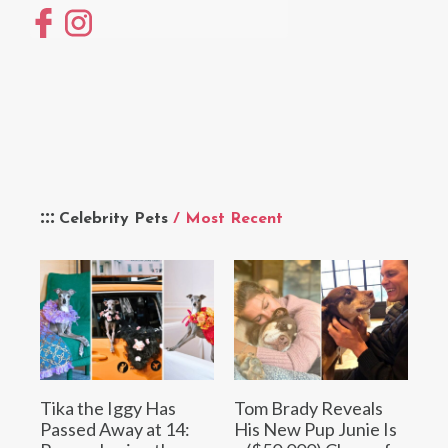
Celebrity Pets
/ Most Recent
Tika the Iggy Has
Tom Brady Reveals
Passed Away at 14:
His New Pup Junie Is