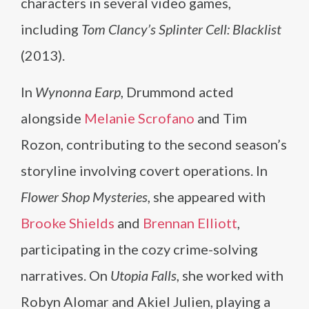
characters in several video games,
including
Tom Clancy’s Splinter Cell: Blacklist
(2013).
In
Wynonna Earp
, Drummond acted
alongside
Melanie Scrofano
and Tim
Rozon, contributing to the second season’s
storyline involving covert operations. In
Flower Shop Mysteries
, she appeared with
Brooke Shields
and
Brennan Elliott
,
participating in the cozy crime-solving
narratives. On
Utopia Falls
, she worked with
Robyn Alomar and Akiel Julien, playing a