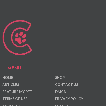
MENU
HOME
SHOP
ARTICLES
CONTACT US
FEATURE MY PET
DMCA
TERMS OF USE
PRIVACY POLICY
ABOUT US
RETURNS