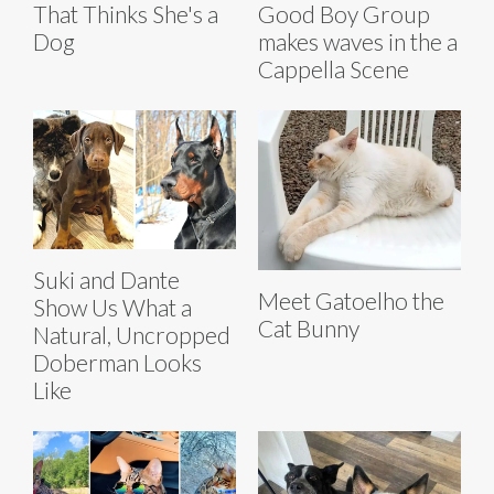
That Thinks She's a
Good Boy Group
Dog
makes waves in the a
Cappella Scene
Suki and Dante
Meet Gatoelho the
Show Us What a
Cat Bunny
Natural, Uncropped
Doberman Looks
Like