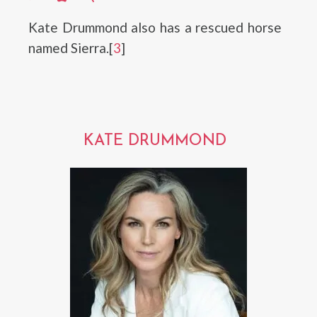
Kate Drummond also has a rescued horse
named Sierra.[
3
]
KATE DRUMMOND