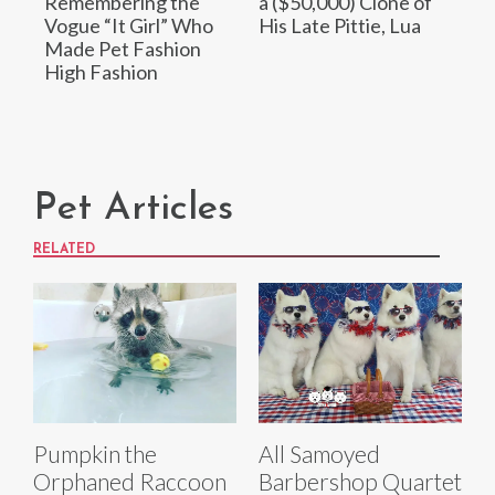
Remembering the
a ($50,000) Clone of
Vogue “It Girl” Who
His Late Pittie, Lua
Made Pet Fashion
High Fashion
Pet Articles
RELATED
Pumpkin the
All Samoyed
Orphaned Raccoon
Barbershop Quartet