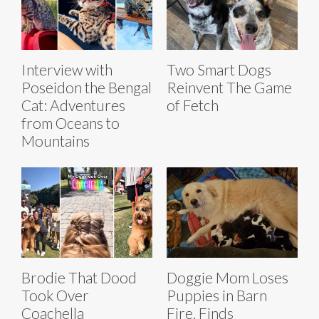
Interview with
Two Smart Dogs
Poseidon the Bengal
Reinvent The Game
Cat: Adventures
of Fetch
from Oceans to
Mountains
Brodie That Dood
Doggie Mom Loses
Took Over
Puppies in Barn
Coachella
Fire, Finds