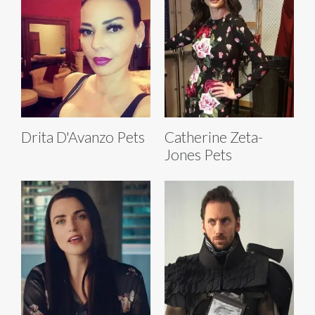
Drita D'Avanzo Pets
Catherine Zeta-
Jones Pets