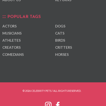
POPULAR TAGS
ACTORS
DOGS
MUSICIANS
CATS
ATHLETES
BIRDS
CREATORS
CRITTERS
COMEDIANS
HORSES
© 2026 CELEBRITY PETS / ALL RIGHTS RESERVED.