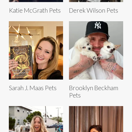
Katie McGrath Pets
Derek Wilson Pets
Sarah J. Maas Pets
Brooklyn Beckham
Pets