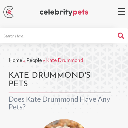
Search
For
Home
»
People
»
Kate Drummond
KATE DRUMMOND'S
PETS
Does Kate Drummond Have Any
Pets?