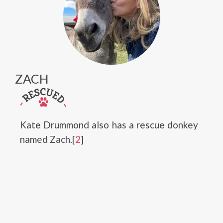
ZACH
Kate Drummond also has a rescue donkey
named Zach.[
2
]