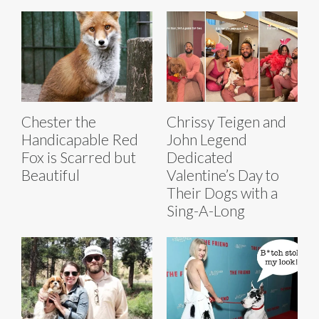
Chester the
Chrissy Teigen and
Handicapable Red
John Legend
Fox is Scarred but
Dedicated
Beautiful
Valentine’s Day to
Their Dogs with a
Sing-A-Long