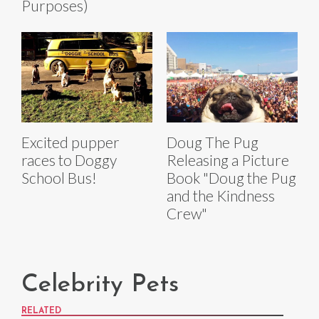
Purposes)
Excited pupper
Doug The Pug
races to Doggy
Releasing a Picture
School Bus!
Book "Doug the Pug
and the Kindness
Crew"
Celebrity Pets
RELATED