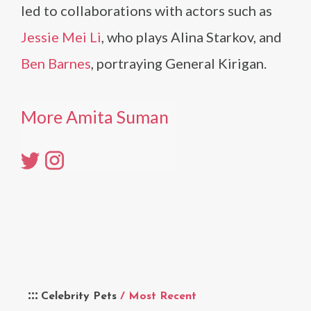
led to collaborations with actors such as
Jessie Mei Li
, who plays Alina Starkov, and
Ben Barnes
, portraying General Kirigan.
More Amita Suman
Celebrity Pets
/ Most Recent