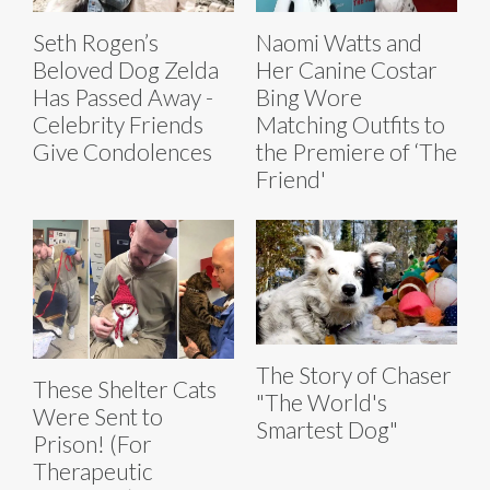
Seth Rogen’s
Naomi Watts and
Beloved Dog Zelda
Her Canine Costar
Has Passed Away -
Bing Wore
Celebrity Friends
Matching Outfits to
Give Condolences
the Premiere of ‘The
Friend'
The Story of Chaser
These Shelter Cats
"The World's
Were Sent to
Smartest Dog"
Prison! (For
Therapeutic