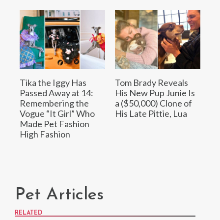
Tika the Iggy Has
Tom Brady Reveals
Passed Away at 14:
His New Pup Junie Is
Remembering the
a ($50,000) Clone of
Vogue “It Girl” Who
His Late Pittie, Lua
Made Pet Fashion
High Fashion
Pet Articles
RELATED