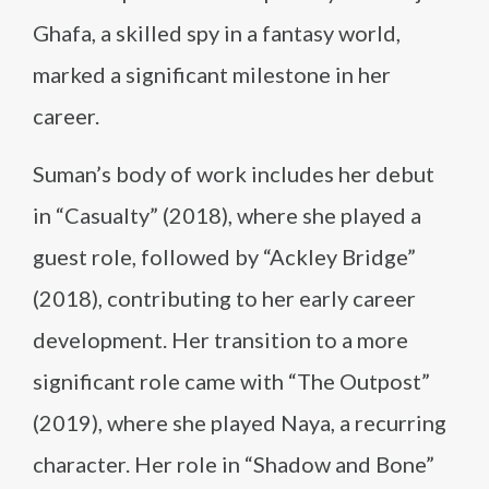
Ghafa, a skilled spy in a fantasy world,
marked a significant milestone in her
career.
Suman’s body of work includes her debut
in “Casualty” (2018), where she played a
guest role, followed by “Ackley Bridge”
(2018), contributing to her early career
development. Her transition to a more
significant role came with “The Outpost”
(2019), where she played Naya, a recurring
character. Her role in “Shadow and Bone”