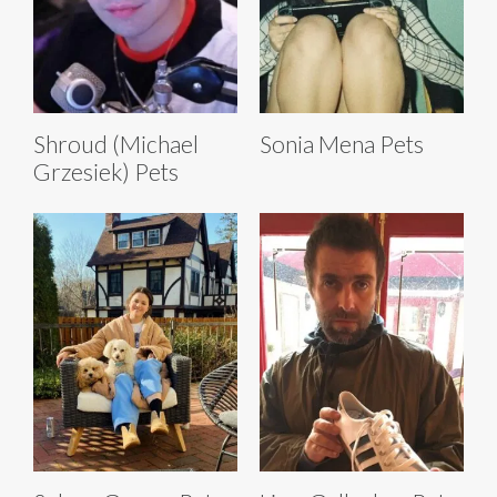
Shroud (Michael
Sonia Mena Pets
Grzesiek) Pets