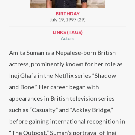
BIRTHDAY
July 19, 1997 (29)
LINKS (TAGS)
Actors
Amita Suman is a Nepalese-born British
actress, prominently known for her role as
Inej Ghafa in the Netflix series “Shadow
and Bone.” Her career began with
appearances in British television series
such as “Casualty” and “Ackley Bridge,”
before gaining international recognition in
“The Outpost.” Suman’s portrayal of Inej