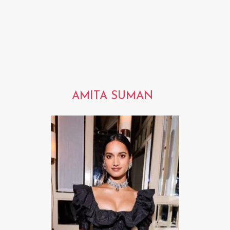
AMITA SUMAN