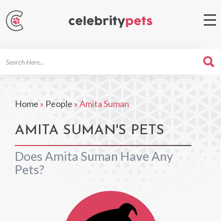
Search
For
Home
»
People
»
Amita Suman
AMITA SUMAN'S PETS
Does Amita Suman Have Any
Pets?