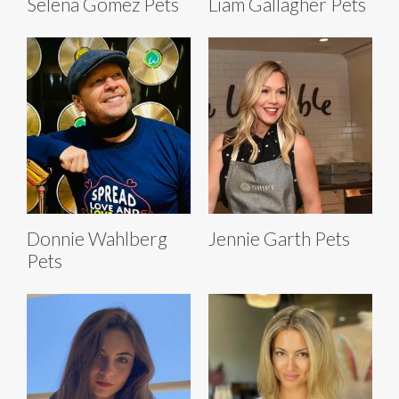
Selena Gomez Pets
Liam Gallagher Pets
Donnie Wahlberg
Jennie Garth Pets
Pets