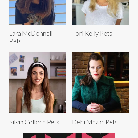
Lara McDonnell
Tori Kelly Pets
Pets
Silvia Colloca Pets
Debi Mazar Pets