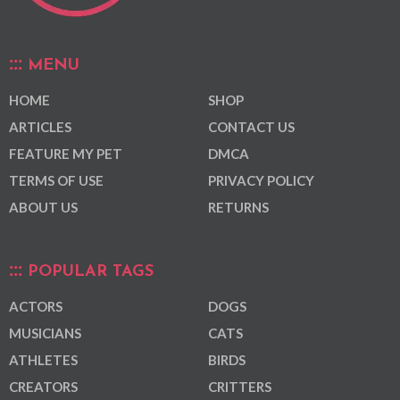
MENU
HOME
SHOP
ARTICLES
CONTACT US
FEATURE MY PET
DMCA
TERMS OF USE
PRIVACY POLICY
ABOUT US
RETURNS
POPULAR TAGS
ACTORS
DOGS
MUSICIANS
CATS
ATHLETES
BIRDS
CREATORS
CRITTERS