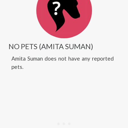
NO PETS (AMITA SUMAN)
Amita Suman does not have any reported
pets.