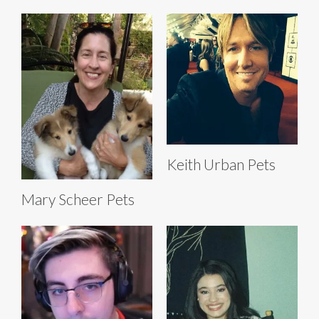
Keith Urban Pets
Mary Scheer Pets