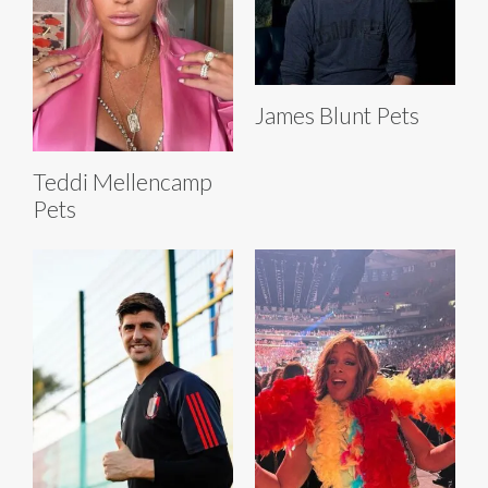
James Blunt Pets
Teddi Mellencamp
Pets