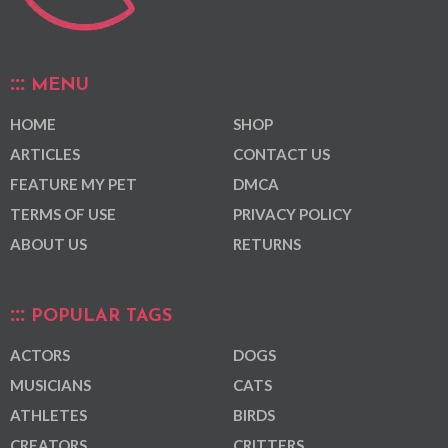
MENU
HOME
SHOP
ARTICLES
CONTACT US
FEATURE MY PET
DMCA
TERMS OF USE
PRIVACY POLICY
ABOUT US
RETURNS
POPULAR TAGS
ACTORS
DOGS
MUSICIANS
CATS
ATHLETES
BIRDS
CREATORS
CRITTERS