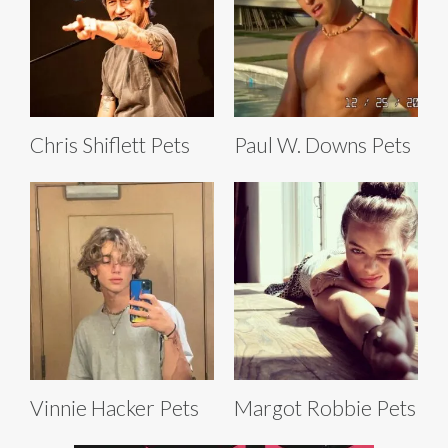
Chris Shiflett Pets
Paul W. Downs Pets
Vinnie Hacker Pets
Margot Robbie Pets