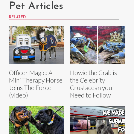
Pet Articles
RELATED
Officer Magic: A
Howie the Crab is
Mini Therapy Horse
the Celebrity
Joins The Force
Crustacean you
(video)
Need to Follow