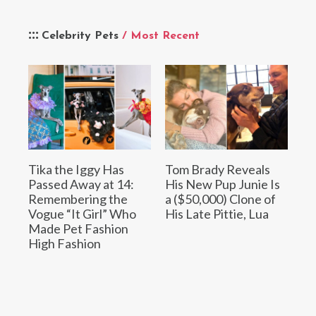
Celebrity Pets
/ Most Recent
Tika the Iggy Has
Tom Brady Reveals
Passed Away at 14:
His New Pup Junie Is
Remembering the
a ($50,000) Clone of
Vogue “It Girl” Who
His Late Pittie, Lua
Made Pet Fashion
High Fashion