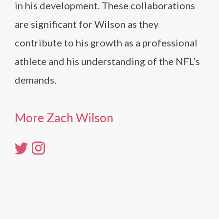
in his development. These collaborations
are significant for Wilson as they
contribute to his growth as a professional
athlete and his understanding of the NFL’s
demands.
More Zach Wilson