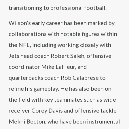
transitioning to professional football.
Wilson’s early career has been marked by
collaborations with notable figures within
the NFL, including working closely with
Jets head coach Robert Saleh, offensive
coordinator Mike LaFleur, and
quarterbacks coach Rob Calabrese to
refine his gameplay. He has also been on
the field with key teammates such as wide
receiver Corey Davis and offensive tackle
Mekhi Becton, who have been instrumental