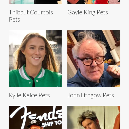
Thibaut Courtois
Gayle King Pets
Pets
Kylie Kelce Pets
John Lithgow Pets