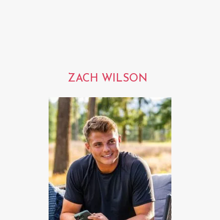
ZACH WILSON