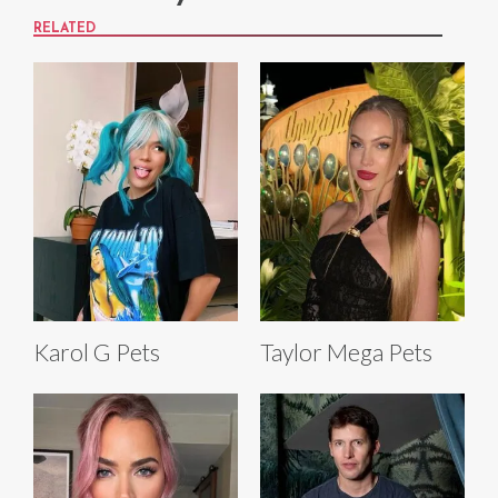
RELATED
Karol G Pets
Taylor Mega Pets