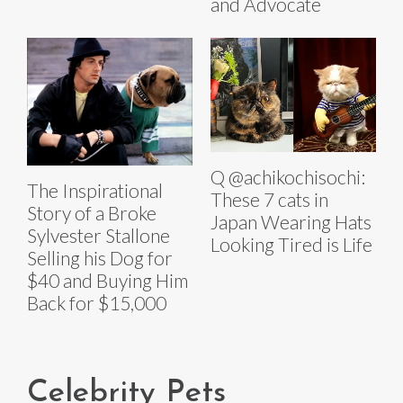
and Advocate
Q @achikochisochi:
The Inspirational
These 7 cats in
Story of a Broke
Japan Wearing Hats
Sylvester Stallone
Looking Tired is Life
Selling his Dog for
$40 and Buying Him
Back for $15,000
Celebrity Pets