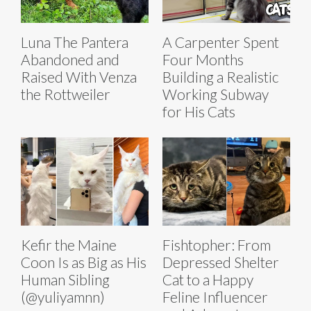
Luna The Pantera
A Carpenter Spent
Abandoned and
Four Months
Raised With Venza
Building a Realistic
the Rottweiler
Working Subway
for His Cats
Kefir the Maine
Fishtopher: From
Coon Is as Big as His
Depressed Shelter
Human Sibling
Cat to a Happy
(@yuliyamnn)
Feline Influencer