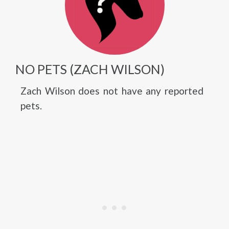
NO PETS (ZACH WILSON)
Zach Wilson does not have any reported
pets.