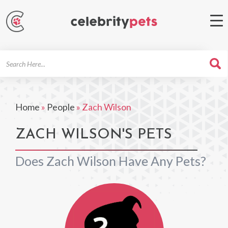
Search
For
Home
»
People
»
Zach Wilson
ZACH WILSON'S PETS
Does Zach Wilson Have Any Pets?