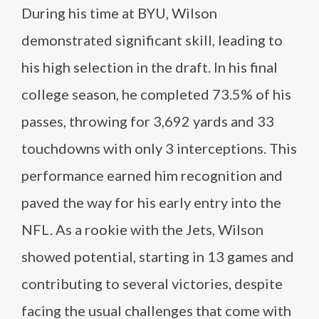
During his time at BYU, Wilson
demonstrated significant skill, leading to
his high selection in the draft. In his final
college season, he completed 73.5% of his
passes, throwing for 3,692 yards and 33
touchdowns with only 3 interceptions. This
performance earned him recognition and
paved the way for his early entry into the
NFL. As a rookie with the Jets, Wilson
showed potential, starting in 13 games and
contributing to several victories, despite
facing the usual challenges that come with