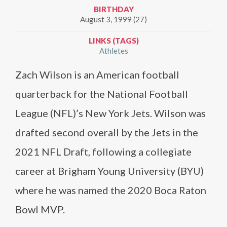
BIRTHDAY
August 3, 1999 (27)
LINKS (TAGS)
Athletes
Zach Wilson is an American football
quarterback for the National Football
League (NFL)’s New York Jets. Wilson was
drafted second overall by the Jets in the
2021 NFL Draft, following a collegiate
career at Brigham Young University (BYU)
where he was named the 2020 Boca Raton
Bowl MVP.