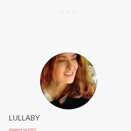
LULLABY
Adopted Jul 2020