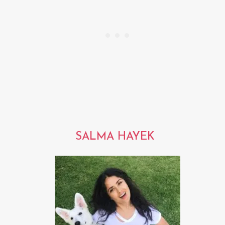
SALMA HAYEK