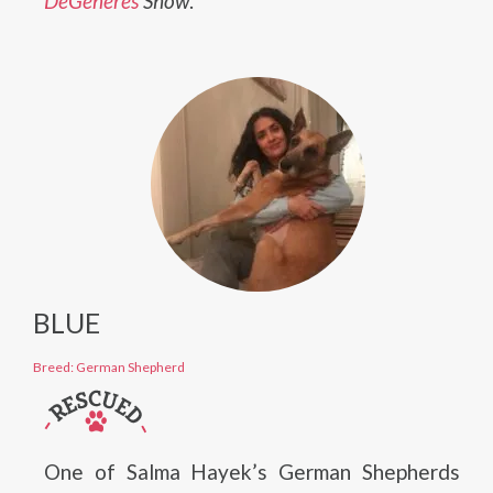
DeGeneres
Show
.
BLUE
Breed: German Shepherd
One of Salma Hayek’s German Shepherds