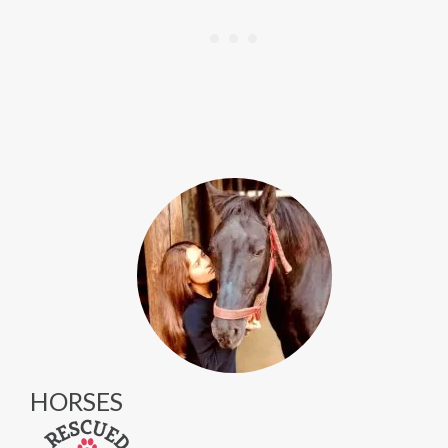
HORSES