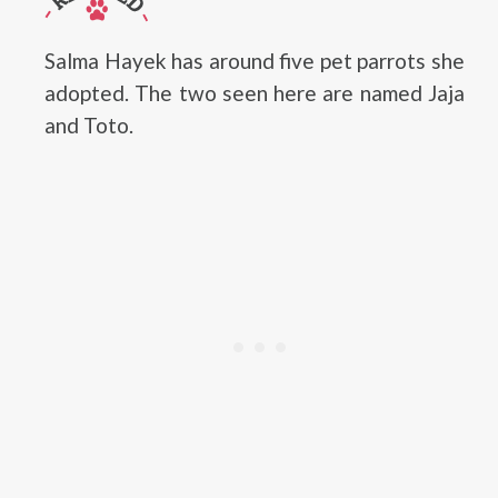
Salma Hayek has around five pet parrots she
adopted. The two seen here are named Jaja
and Toto.