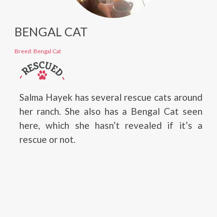
BENGAL CAT
Breed: Bengal Cat
Salma Hayek has several rescue cats around
her ranch. She also has a Bengal Cat seen
here, which she hasn’t revealed if it’s a
rescue or not.