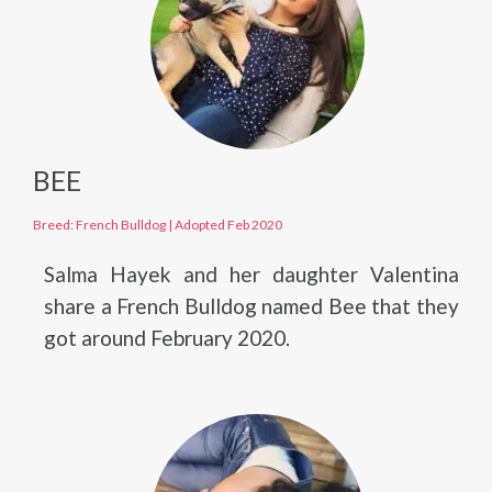
BEE
Breed: French Bulldog
|
Adopted Feb 2020
Salma Hayek and her daughter Valentina
share a French Bulldog named Bee that they
got around February 2020.