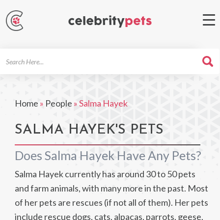
Search
For
Home
»
People
»
Salma Hayek
SALMA HAYEK'S PETS
Does Salma Hayek Have Any Pets?
Salma Hayek currently has around 30 to 50 pets
and farm animals, with many more in the past. Most
of her pets are rescues (if not all of them). Her pets
include rescue dogs, cats, alpacas, parrots, geese,