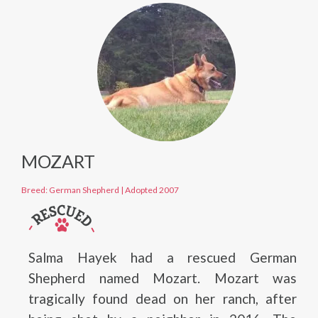
MOZART
Breed: German Shepherd
|
Adopted 2007
Salma Hayek had a rescued German
Shepherd named Mozart. Mozart was
tragically found dead on her ranch, after