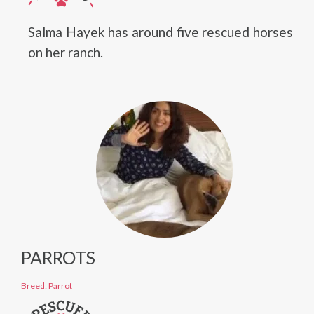
Salma Hayek has around five rescued horses
on her ranch.
PARROTS
Breed: Parrot