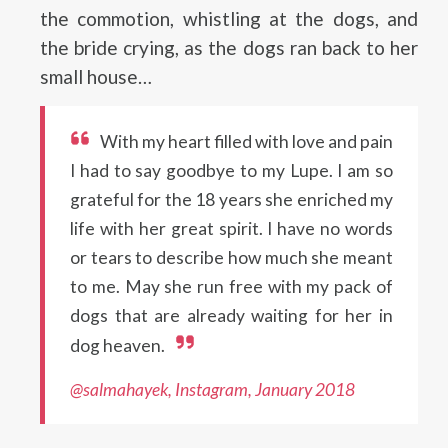
the commotion, whistling at the dogs, and
the bride crying, as the dogs ran back to her
small house…
With my heart filled with love and pain
I had to say goodbye to my Lupe. I am so
grateful for the 18 years she enriched my
life with her great spirit. I have no words
or tears to describe how much she meant
to me. May she run free with my pack of
dogs that are already waiting for her in
dog heaven.
@salmahayek, Instagram, January 2018