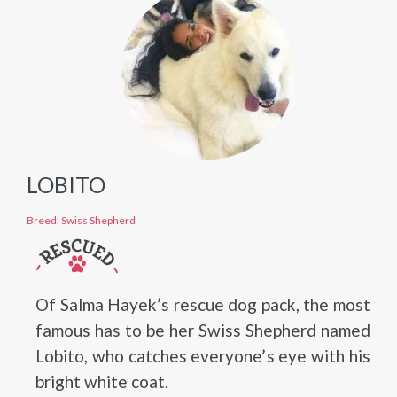
LOBITO
Breed: Swiss Shepherd
Of Salma Hayek’s rescue dog pack, the most
famous has to be her Swiss Shepherd named
Lobito, who catches everyone’s eye with his
bright white coat.