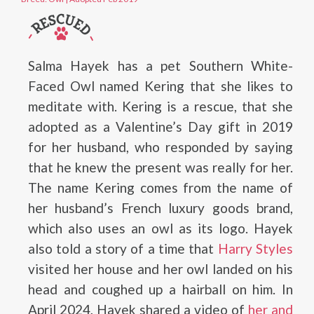
Salma Hayek has a pet Southern White-
Faced Owl named Kering that she likes to
meditate with. Kering is a rescue, that she
adopted as a Valentine’s Day gift in 2019
for her husband, who responded by saying
that he knew the present was really for her.
The name Kering comes from the name of
her husband’s French luxury goods brand,
which also uses an owl as its logo. Hayek
also told a story of a time that
Harry Styles
visited her house and her owl landed on his
head and coughed up a hairball on him. In
April 2024, Hayek shared a video of
her and