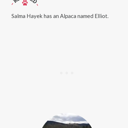
Salma Hayek has an Alpaca named Elliot.