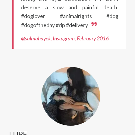
deserve a slow and painful death.
#doglover #animalrights #dog
#dogoftheday #rip #delivery
@salmahayek, Instagram, February 2016
LUPE