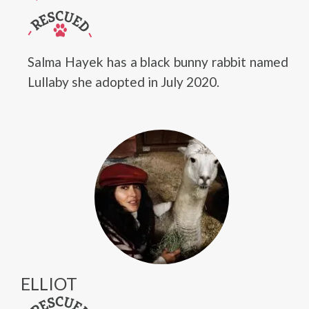
Salma Hayek has a black bunny rabbit named
Lullaby she adopted in July 2020.
ELLIOT