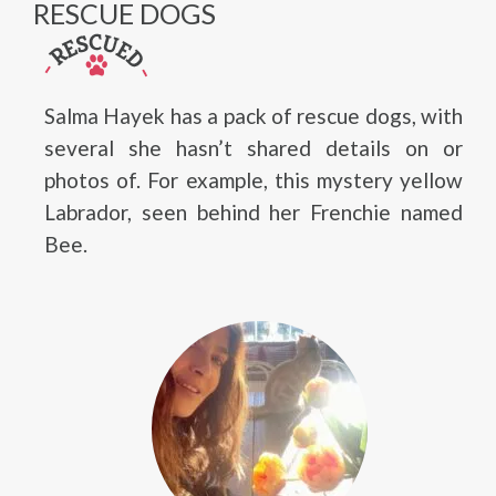
RESCUE DOGS
Salma Hayek has a pack of rescue dogs, with
several she hasn’t shared details on or
photos of. For example, this mystery yellow
Labrador, seen behind her Frenchie named
Bee.