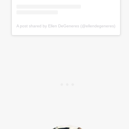
A post shared by Ellen DeGeneres (@ellendegeneres)