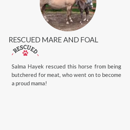
RESCUED MARE AND FOAL
Salma Hayek rescued this horse from being
butchered for meat, who went on to become
a proud mama!