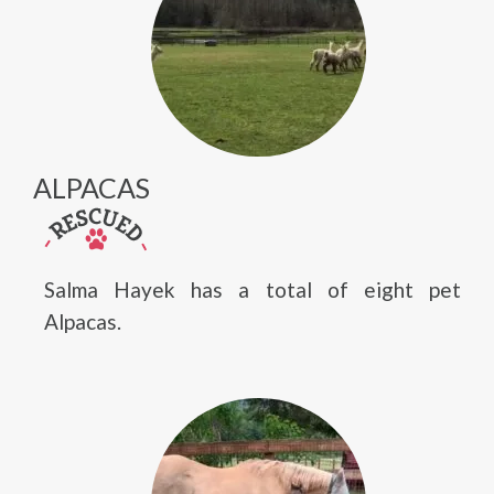
ALPACAS
Salma Hayek has a total of eight pet
Alpacas.