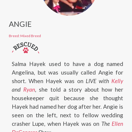
ANGIE
Breed: Mixed Breed
Salma Hayek used to have a dog named
Angelina, but was usually called Angie for
short. When Hayek was on
LIVE with
Kelly
and
Ryan
, she told a story about how her
housekeeper quit because she thought
Hayek had named her dog after her. Angie is
seen on the left, next to fellow wedding
crasher Lupe, when Hayek was on
The
Ellen