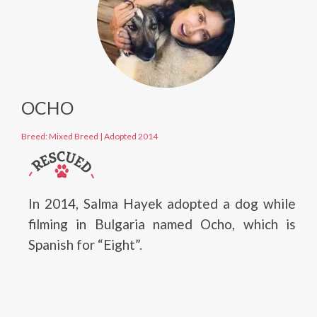
OCHO
Breed: Mixed Breed
|
Adopted 2014
In 2014, Salma Hayek adopted a dog while
filming in Bulgaria named Ocho, which is
Spanish for “Eight”.