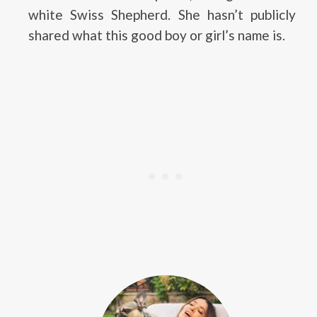
white Swiss Shepherd. She hasn’t publicly
shared what this good boy or girl’s name is.