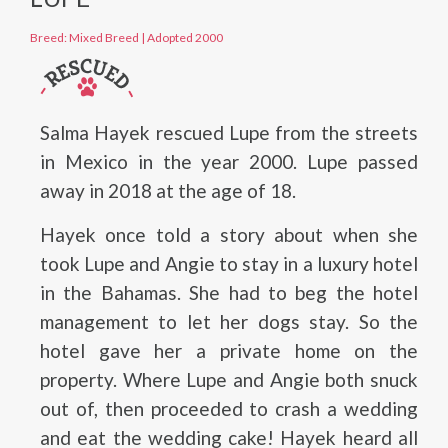
Breed: Mixed Breed
|
Adopted 2000
Salma Hayek rescued Lupe from the streets
in Mexico in the year 2000. Lupe passed
away in 2018 at the age of 18.
Hayek once told a story about when she
took Lupe and Angie to stay in a luxury hotel
in the Bahamas. She had to beg the hotel
management to let her dogs stay. So the
hotel gave her a private home on the
property. Where Lupe and Angie both snuck
out of, then proceeded to crash a wedding
and eat the wedding cake! Hayek heard all