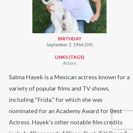
BIRTHDAY
September 2, 1966 (59)
LINKS (TAGS)
Actors
Salma Hayek is a Mexican actress known for a
variety of popular films and TV shows,
including “Frida,” for which she was
nominated for an Academy Award for Best
Actress. Hayek’s other notable film credits