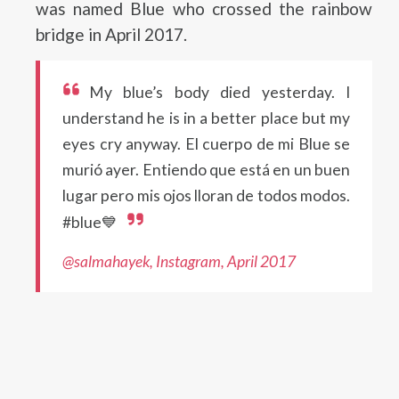
was named Blue who crossed the rainbow
bridge in April 2017.
My blue’s body died yesterday. I
understand he is in a better place but my
eyes cry anyway. El cuerpo de mi Blue se
murió ayer. Entiendo que está en un buen
lugar pero mis ojos lloran de todos modos.
#blue💙
@salmahayek, Instagram, April 2017