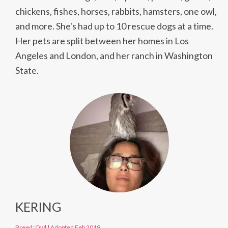
chickens, fishes, horses, rabbits, hamsters, one owl,
and more. She's had up to 10 rescue dogs at a time.
Her pets are split between her homes in Los
Angeles and London, and her ranch in Washington
State.
KERING
Breed: Owl
|
Adopted Feb 2019