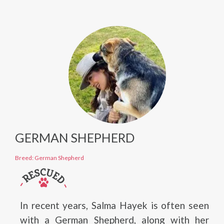
GERMAN SHEPHERD
Breed: German Shepherd
In recent years, Salma Hayek is often seen
with a German Shepherd, along with her