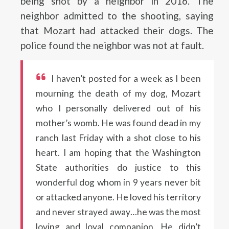
being shot by a neighbor in 2016. The
neighbor admitted to the shooting, saying
that Mozart had attacked their dogs. The
police found the neighbor was not at fault.
I haven’t posted for a week as I been
mourning the death of my dog, Mozart
who I personally delivered out of his
mother’s womb. He was found dead in my
ranch last Friday with a shot close to his
heart. I am hoping that the Washington
State authorities do justice to this
wonderful dog whom in 9 years never bit
or attacked anyone. He loved his territory
and never strayed away…he was the most
loving and loyal companion. He didn’t