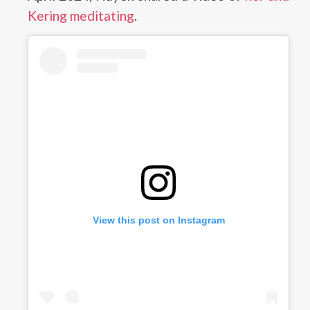
Kering meditating
.
View this post on Instagram