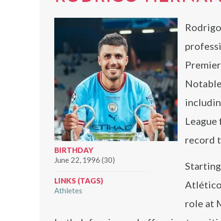
Rodrigo
professi
Premier
Notable 
includi
League f
record t
BIRTHDAY
June 22, 1996 (30)
Starting
LINKS (TAGS)
Atlético
Athletes
role at 