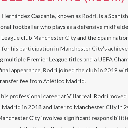
 Hernández Cascante, known as Rodri, is a Spanish
onal footballer who plays as a defensive midfielde
 League club Manchester City and the Spain nation
for his participation in Manchester City’s achiev
ng multiple Premier League titles and a UEFA Cha
inal appearance, Rodri joined the club in 2019 wit
ransfer fee from Atlético Madrid.
 his professional career at Villarreal, Rodri moved
 Madrid in 2018 and later to Manchester City in 2
Manchester City involves significant responsibiliti