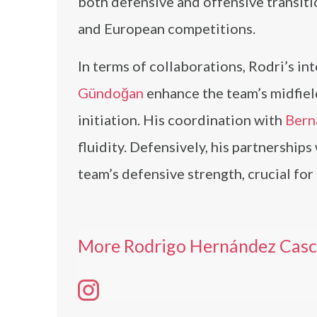
both defensive and offensive transitio
and European competitions.
In terms of collaborations, Rodri’s in
Gündoğan
enhance the team’s midfiel
initiation. His coordination with
Bern
fluidity. Defensively, his partnerships
team’s defensive strength, crucial fo
More Rodrigo Hernández Casca