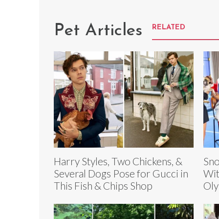
Pet Articles
RELATED
Harry Styles, Two Chickens, &
Sno
Several Dogs Pose for Gucci in
Wit
This Fish & Chips Shop
Oly