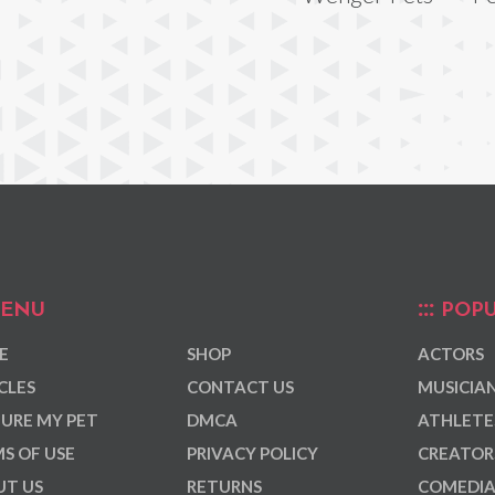
ENU
POPU
E
SHOP
ACTORS
CLES
CONTACT US
MUSICIA
URE MY PET
DMCA
ATHLETE
S OF USE
PRIVACY POLICY
CREATOR
T US
RETURNS
COMEDI