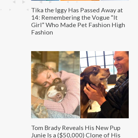
Tika the Iggy Has Passed Away at
14: Remembering the Vogue “It
Girl” Who Made Pet Fashion High
Fashion
Tom Brady Reveals His New Pup
Junie Is a ($50,000) Clone of His