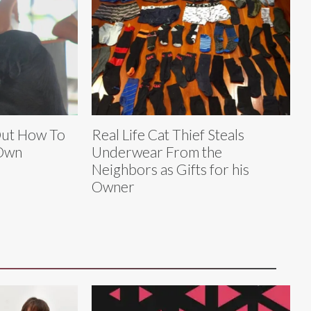
Out How To
Real Life Cat Thief Steals
 Own
Underwear From the
Neighbors as Gifts for his
Owner