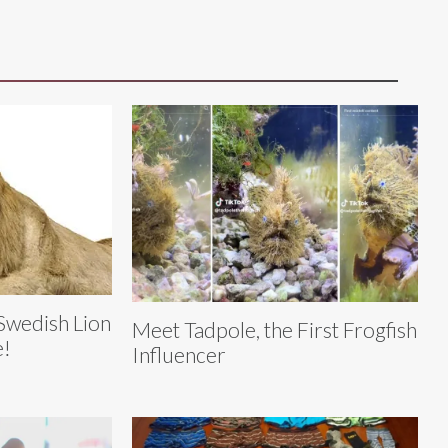
Swedish Lion
Meet Tadpole, the First Frogfish
e!
Influencer