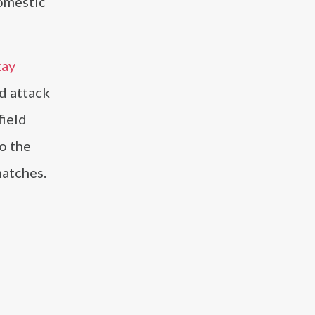
domestic
kay
d attack
field
o the
matches.