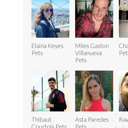
Elaina Keyes
Miles Gaston
Cha
Pets
Villanueva
Pet
Pets
Thibaut
Asta Paredes
Rav
Courtois Pets
Pets