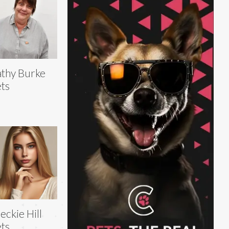
thy Burke
ts
eckie Hill
ts