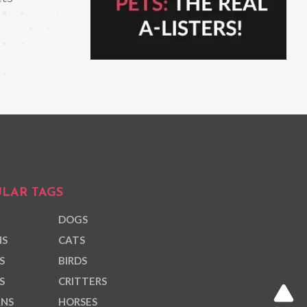
LAR TAGS
DOGS
NS
CATS
S
BIRDS
S
CRITTERS
ANS
HORSES