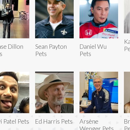
Ka
se Dillon
Sean Payton
Daniel Wu
Pe
s
Pets
Pets
i Patel Pets
Ed Harris Pets
Arsène
Br
Wenger Pets
Pe