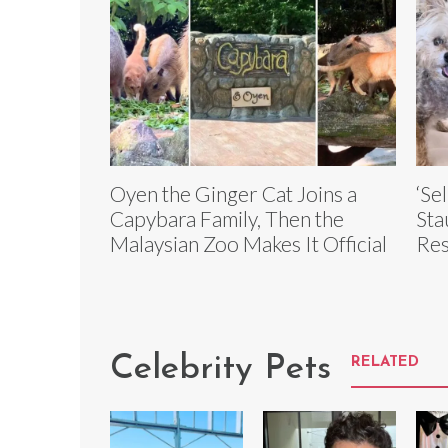
Oyen the Ginger Cat Joins a
‘Se
Capybara Family, Then the
Sta
Malaysian Zoo Makes It Official
Res
Celebrity Pets
RELATED