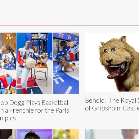
Behold! The Royal 
op Dogg Plays Basketball
of Gripsholm Castl
h a Frenchie for the Paris
mpics