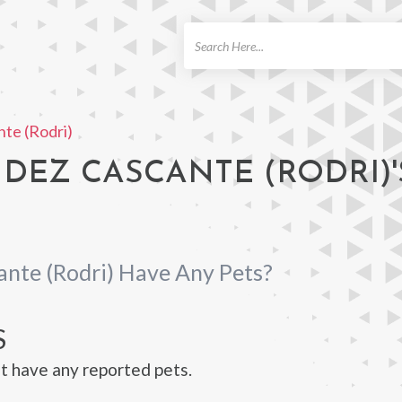
ch
te (Rodri)
EZ CASCANTE (RODRI)'
nte (Rodri) Have Any Pets?
S
t have any reported pets.