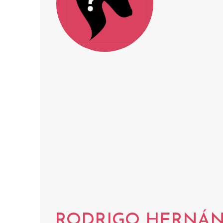
RODRIGO HERNÁN