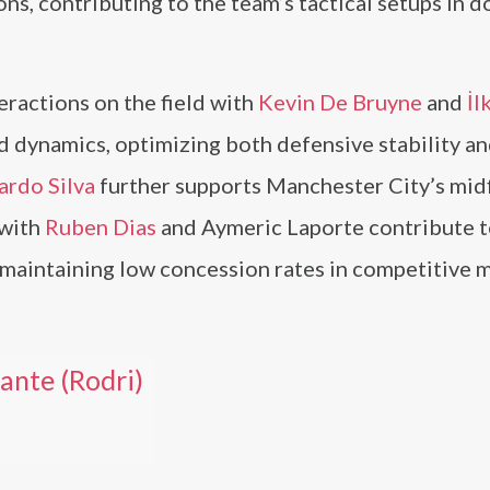
ns, contributing to the team’s tactical setups in 
teractions on the field with
Kevin De Bruyne
and
İl
d dynamics, optimizing both defensive stability an
ardo Silva
further supports Manchester City’s mid
 with
Ruben Dias
and Aymeric Laporte contribute t
r maintaining low concession rates in competitive 
nte (Rodri)