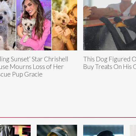
lling Sunset’ Star Chrishell
This Dog Figured 
use Mourns Loss of Her
Buy Treats On His
cue Pup Gracie