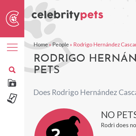
Sear
For
Home
»
People
»
Rodrigo Hernández Cascan
Toggle
navigation
RODRIGO HERNÁND
PETS
Does Rodrigo Hernández Casca
NO PET
Rodri does no