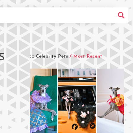
S
Celebrity Pets
/ Most Recent