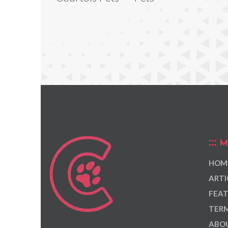
M
HOM
ARTI
FEAT
TERM
ABOU