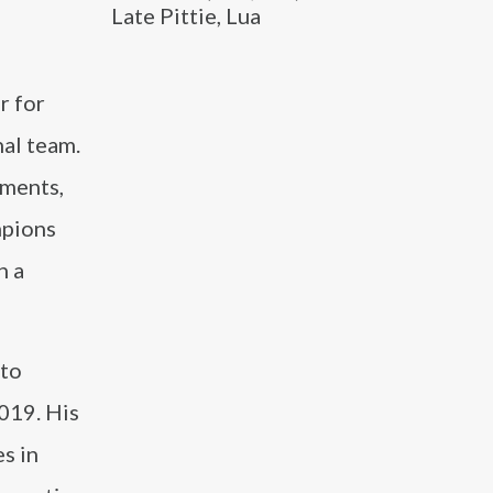
Late Pittie, Lua
r for
al team.
ements,
mpions
h a
 to
019. His
es in