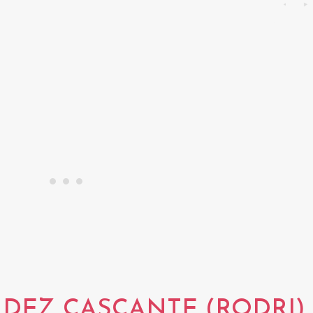
DEZ CASCANTE (RODRI)