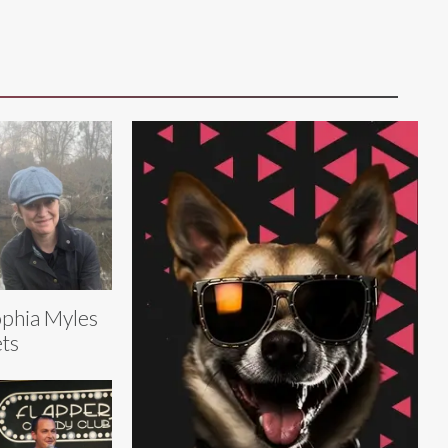
phia Myles
ts