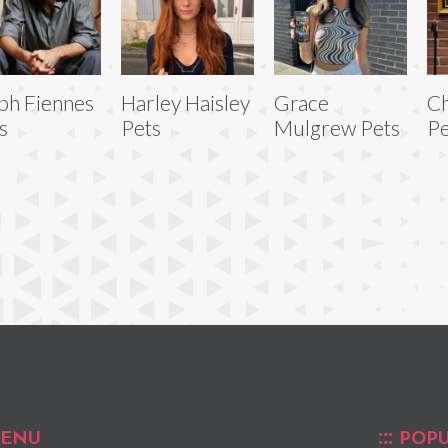
ph Fiennes
Harley Haisley
Grace
Ch
s
Pets
Mulgrew Pets
Pe
ENU
POPU