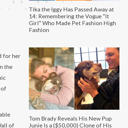
Tika the Iggy Has Passed Away at
14: Remembering the Vogue “It
Girl” Who Made Pet Fashion High
Fashion
d for her
in the
mic
 of
table
Tom Brady Reveals His New Pup
all of
Junie Is a ($50,000) Clone of His