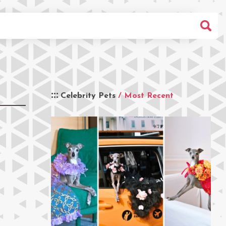
Celebrity Pets
/ Most Recent