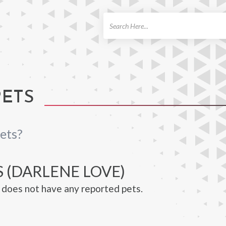
ch
PETS
ets?
 (DARLENE LOVE)
does not have any reported pets.