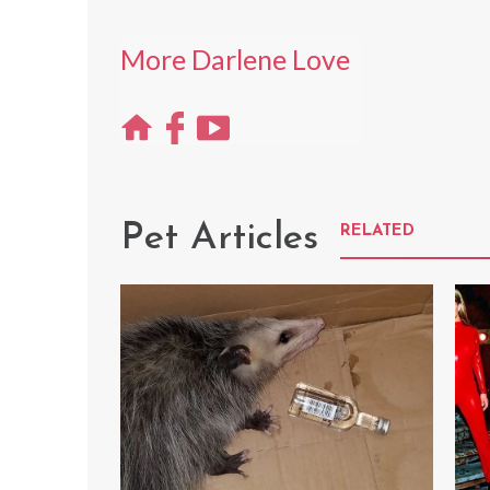
More Darlene Love
Pet Articles
RELATED