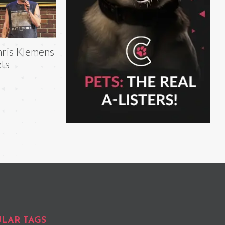
ris Klemens
ts
LAR TAGS