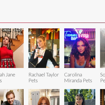
ah Jane
Rachael Taylor
Carolina
So
s
Pets
Miranda Pets
Pe