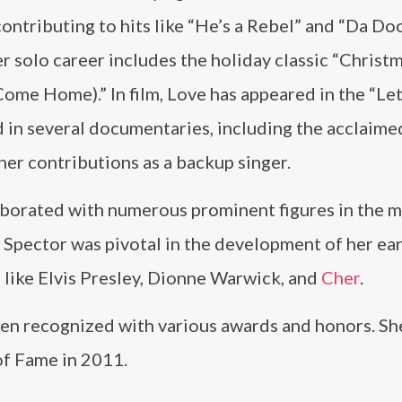
ontributing to hits like “He’s a Rebel” and “Da D
r solo career includes the holiday classic “Christ
ome Home).” In film, Love has appeared in the “Le
 in several documentaries, including the acclaime
her contributions as a backup singer.
aborated with numerous prominent figures in the m
 Spector was pivotal in the development of her ear
s like Elvis Presley, Dionne Warwick, and
Cher
.
een recognized with various awards and honors. Sh
of Fame in 2011.