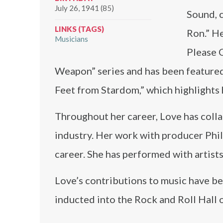
July 26, 1941 (85)
Sound, c
LINKS (TAGS)
Ron.” He
Musicians
Please C
Weapon” series and has been featured
Feet from Stardom,” which highlights 
Throughout her career, Love has coll
industry. Her work with producer Phil
career. She has performed with artist
Love’s contributions to music have b
inducted into the Rock and Roll Hall 