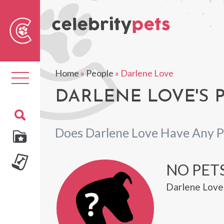
Sear
For
Home
»
People
»
Darlene Love
Toggle
navigation
DARLENE LOVE'S 
Does Darlene Love Have Any P
NO PETS
Darlene Love 