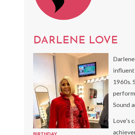
DARLENE LOVE
Darlene 
influent
1960s. 
performa
Sound an
Love’s c
achievem
BIRTHDAY