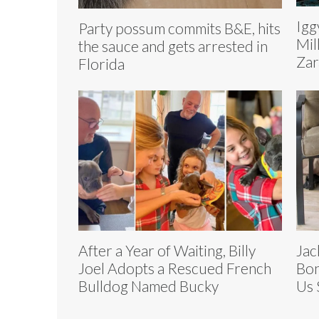
Igg
Party possum commits B&E, hits
Mil
the sauce and gets arrested in
Zar
Florida
After a Year of Waiting, Billy
Jac
Joel Adopts a Rescued French
Bon
Bulldog Named Bucky
Us 