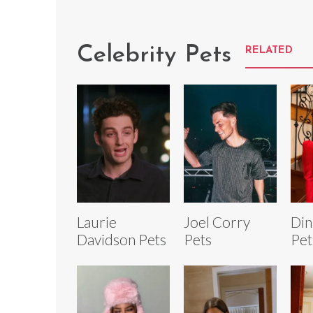
Celebrity Pets
RELATED
Laurie
Joel Corry
Din
Davidson Pets
Pets
Pet