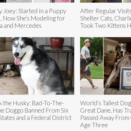
y Joey: Started in a Puppy
After Regular Visit
l, Now She’s Modeling for
Shelter Cats, Char
a and Mercedes
Took Two Kittens 
k the Husky: Bad-To-The-
World’s Tallest Dog
e Doggo Banned From Six
Great Dane, Has Tra
States and a Federal District
Passed Away From 
Age Three