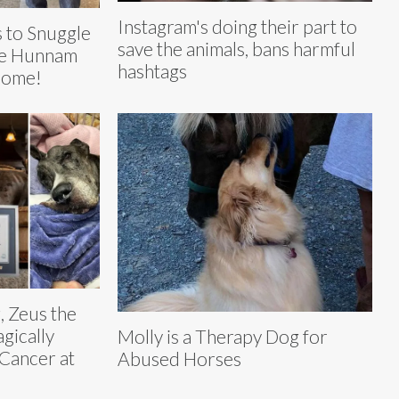
Instagram's doing their part to
s to Snuggle
save the animals, bans harmful
lie Hunnam
hashtags
Home!
, Zeus the
gically
Molly is a Therapy Dog for
Cancer at
Abused Horses