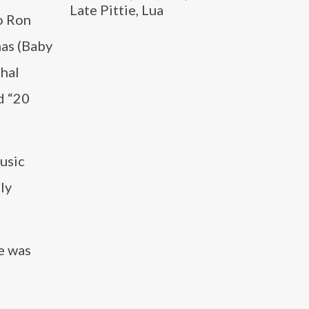
Late Pittie, Lua
oo Ron
mas (Baby
thal
d “20
usic
ly
e was