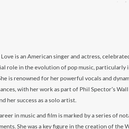
Love is an American singer and actress, celebrate
ial role in the evolution of pop music, particularly 
She is renowned for her powerful vocals and dyna
nces, with her work as part of Phil Spector’s Wall
d her success as a solo artist.
areer in music and film is marked by a series of no
ents. She was a key figure in the creation of the W