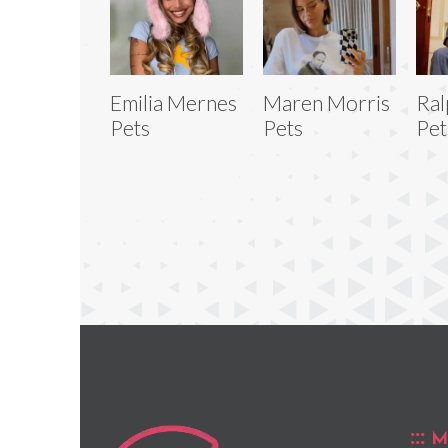
Emilia Mernes
Maren Morris
Ral
Pets
Pets
Pet
M