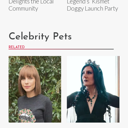
Delights the Local
Legend’s ‘Kismet’
Community
Doggy Launch Party
Celebrity Pets
RELATED