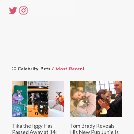
Celebrity Pets
/ Most Recent
Tika the Iggy Has
Tom Brady Reveals
Passed Away at 14:
His New Pup Junie Is