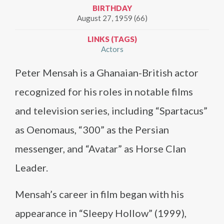
BIRTHDAY
August 27, 1959 (66)
LINKS (TAGS)
Actors
Peter Mensah is a Ghanaian-British actor
recognized for his roles in notable films
and television series, including “Spartacus”
as Oenomaus, “300” as the Persian
messenger, and “Avatar” as Horse Clan
Leader.
Mensah’s career in film began with his
appearance in “Sleepy Hollow” (1999),