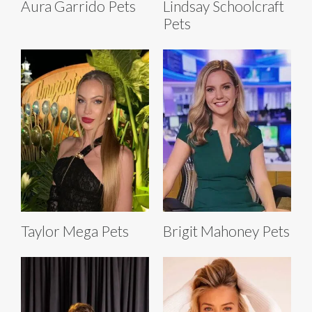
Aura Garrido Pets
Lindsay Schoolcraft
Pets
Taylor Mega Pets
Brigit Mahoney Pets