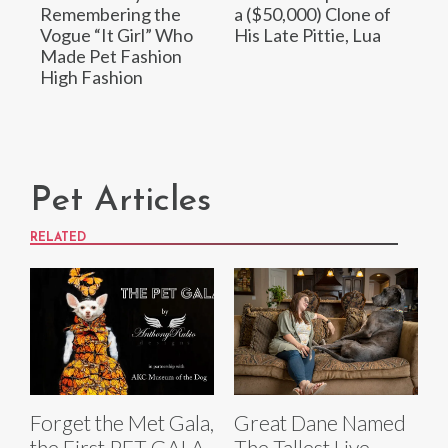
Remembering the
a ($50,000) Clone of
Vogue “It Girl” Who
His Late Pittie, Lua
Made Pet Fashion
High Fashion
Pet Articles
RELATED
Forget the Met Gala,
Great Dane Named
the First PET GALA
The Tallest Live