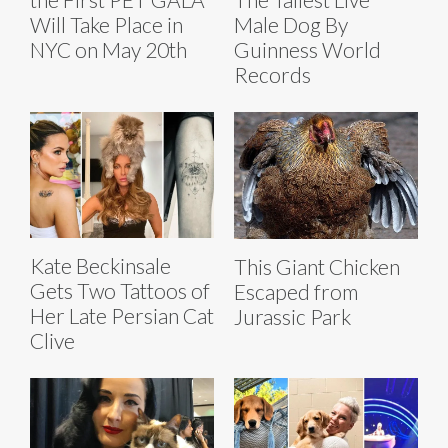
Will Take Place in
Male Dog By
NYC on May 20th
Guinness World
Records
Kate Beckinsale
This Giant Chicken
Gets Two Tattoos of
Escaped from
Her Late Persian Cat
Jurassic Park
Clive