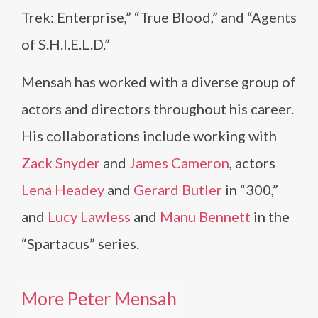
Trek: Enterprise,” “True Blood,” and “Agents
of S.H.I.E.L.D.”
Mensah has worked with a diverse group of
actors and directors throughout his career.
His collaborations include working with
Zack Snyder
and
James Cameron
, actors
Lena Headey
and
Gerard Butler
in “300,”
and
Lucy Lawless
and
Manu Bennett
in the
“Spartacus” series.
More Peter Mensah