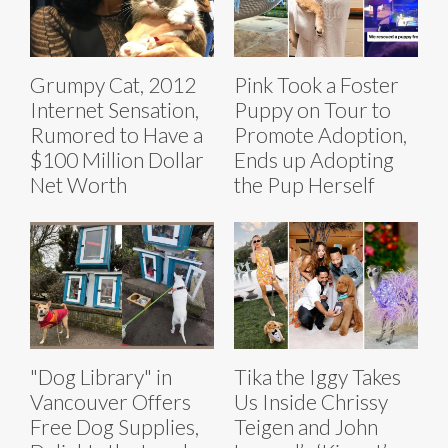
Grumpy Cat, 2012
Pink Took a Foster
Internet Sensation,
Puppy on Tour to
Rumored to Have a
Promote Adoption,
$100 Million Dollar
Ends up Adopting
Net Worth
the Pup Herself
"Dog Library" in
Tika the Iggy Takes
Vancouver Offers
Us Inside Chrissy
Free Dog Supplies,
Teigen and John