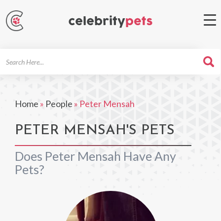
Search
For
Home
»
People
»
Peter Mensah
PETER MENSAH'S PETS
Does Peter Mensah Have Any
Pets?