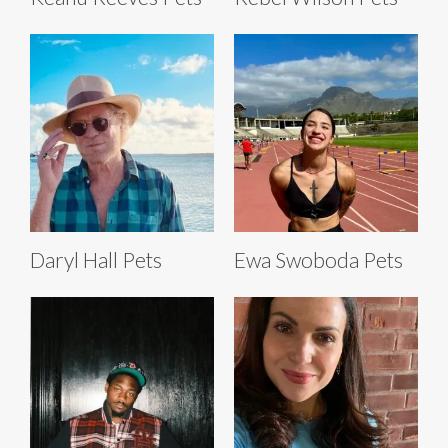
Daryl Hall Pets
Ewa Swoboda Pets