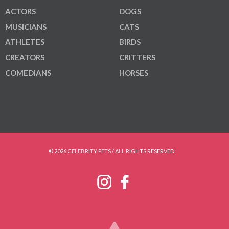
ACTORS
DOGS
MUSICIANS
CATS
ATHLETES
BIRDS
CREATORS
CRITTERS
COMEDIANS
HORSES
© 2026 CELEBRITY PETS / ALL RIGHTS RESERVED.