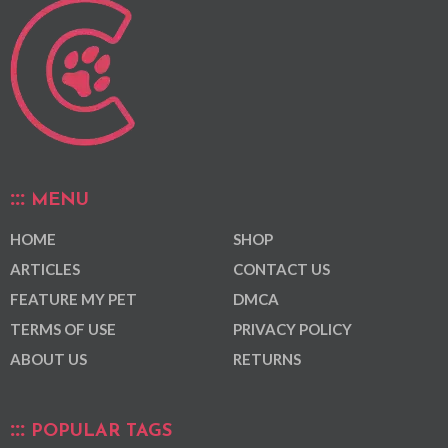
MENU
HOME
SHOP
ARTICLES
CONTACT US
FEATURE MY PET
DMCA
TERMS OF USE
PRIVACY POLICY
ABOUT US
RETURNS
POPULAR TAGS