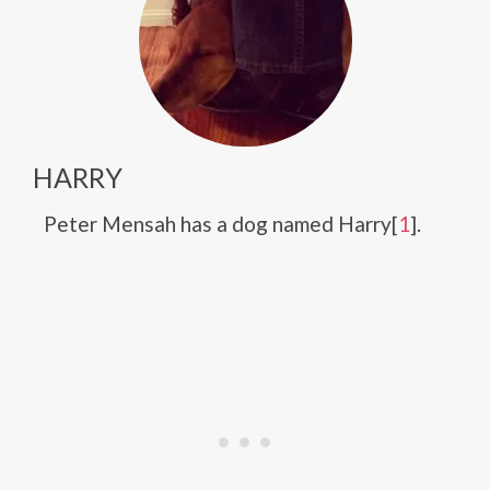
HARRY
Peter Mensah has a dog named Harry[
1
].