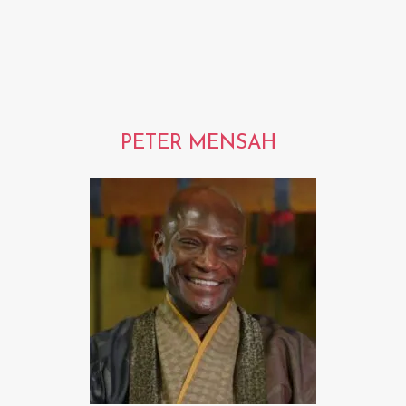
PETER MENSAH