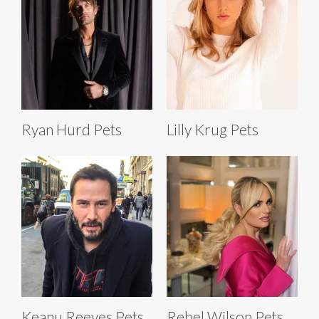
Ryan Hurd Pets
Lilly Krug Pets
Keanu Reeves Pets
Rebel Wilson Pets