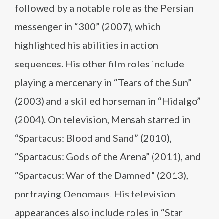
followed by a notable role as the Persian
messenger in “300” (2007), which
highlighted his abilities in action
sequences. His other film roles include
playing a mercenary in “Tears of the Sun”
(2003) and a skilled horseman in “Hidalgo”
(2004). On television, Mensah starred in
“Spartacus: Blood and Sand” (2010),
“Spartacus: Gods of the Arena” (2011), and
“Spartacus: War of the Damned” (2013),
portraying Oenomaus. His television
appearances also include roles in “Star