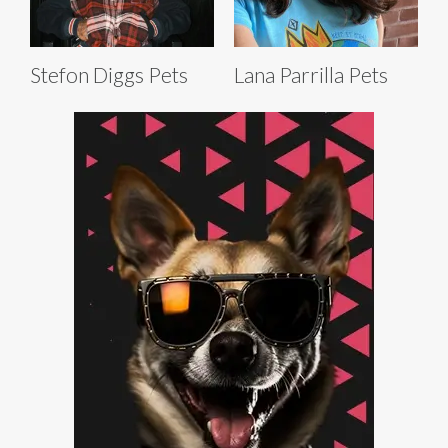
Stefon Diggs Pets
Lana Parrilla Pets