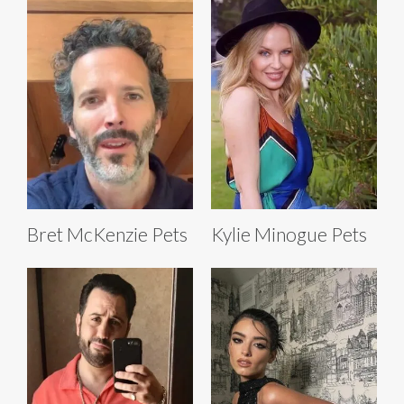
Bret McKenzie Pets
Kylie Minogue Pets