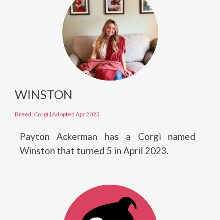
WINSTON
Breed: Corgi
|
Adopted Apr 2023
Payton Ackerman has a Corgi named
Winston that turned 5 in April 2023.