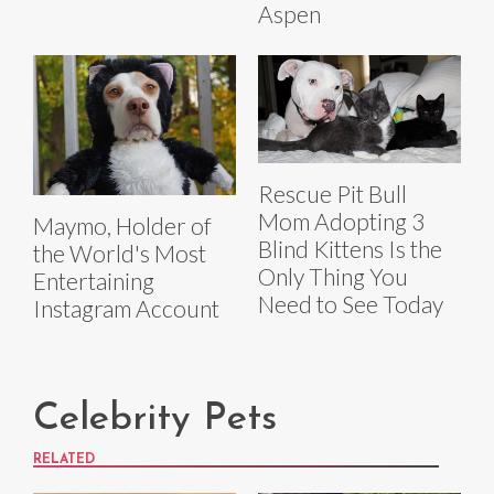
Aspen
Rescue Pit Bull
Mom Adopting 3
Maymo, Holder of
Blind Kittens Is the
the World's Most
Only Thing You
Entertaining
Need to See Today
Instagram Account
Celebrity Pets
RELATED