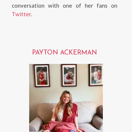
conversation with one of her fans on
Twitter
.
PAYTON ACKERMAN