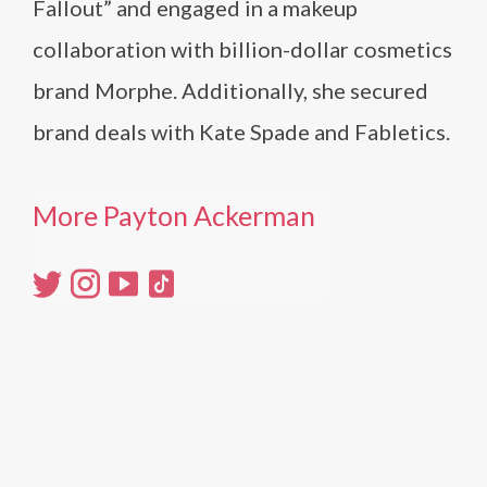
Fallout” and engaged in a makeup
collaboration with billion-dollar cosmetics
brand Morphe. Additionally, she secured
brand deals with Kate Spade and Fabletics​.
More Payton Ackerman