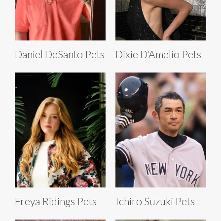
Daniel DeSanto Pets
Dixie D'Amelio Pets
Freya Ridings Pets
Ichiro Suzuki Pets