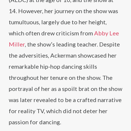
14. However, her journey on the show was
tumultuous, largely due to her height,
which often drew criticism from
Abby Lee
Miller
, the show’s leading teacher. Despite
the adversities, Ackerman showcased her
remarkable hip-hop dancing skills
throughout her tenure on the show. The
portrayal of her as a spoilt brat on the show
was later revealed to be a crafted narrative
for reality TV, which did not deter her
passion for dancing​​.