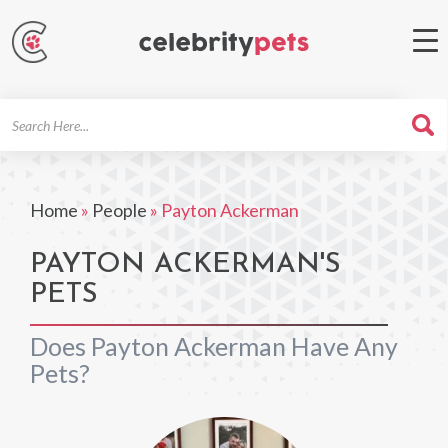
Search
For
Home
»
People
»
Payton Ackerman
PAYTON ACKERMAN'S
PETS
Does Payton Ackerman Have Any
Pets?