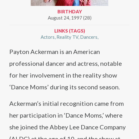
BIRTHDAY
August 24, 1997 (28)
LINKS (TAGS)
Actors
Reality TV
Dancers
Payton Ackerman is an American
professional dancer and actress, notable
for her involvement in the reality show
‘Dance Moms’ during its second season​​.
Ackerman’s initial recognition came from
her participation in ‘Dance Moms,’ where
she joined the Abbey Lee Dance Company
(ALDC) at the age of 10, and the show at