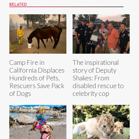
RELATED
Camp Fire in
The inspirational
California Displaces
story of Deputy
Hundreds of Pets,
Shakes: From
Rescuers Save Pack
disabled rescue to
of Dogs
celebrity cop