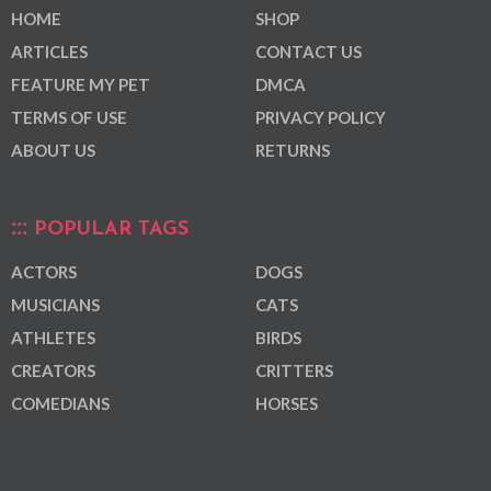
HOME
SHOP
ARTICLES
CONTACT US
FEATURE MY PET
DMCA
TERMS OF USE
PRIVACY POLICY
ABOUT US
RETURNS
POPULAR TAGS
ACTORS
DOGS
MUSICIANS
CATS
ATHLETES
BIRDS
CREATORS
CRITTERS
COMEDIANS
HORSES