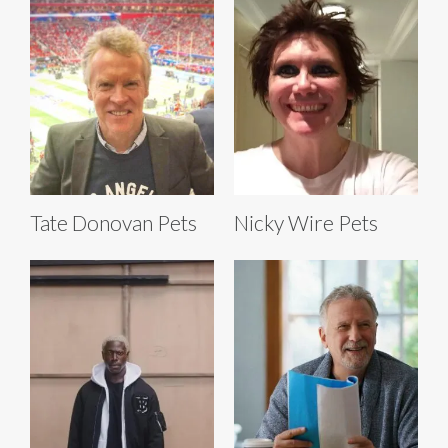
Tate Donovan Pets
Nicky Wire Pets