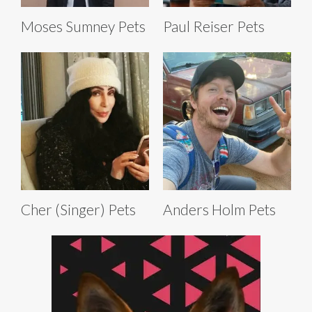
Moses Sumney Pets
Paul Reiser Pets
Cher (Singer) Pets
Anders Holm Pets