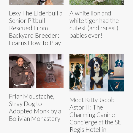
Lexy The Elderbull a
A white lion and
Senior Pitbull
white tiger had the
Rescued From
cutest (and rarest)
Backyard Breeder:
babies ever!
Learns How To Play
Friar Moustache,
Meet Kitty Jacob
Stray Dog to
Astor II: The
Adopted Monk by a
Charming Canine
Bolivian Monastery
Concierge at the St.
Regis Hotel in