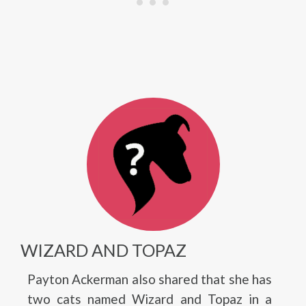
WIZARD AND TOPAZ
Payton Ackerman also shared that she has
two cats named Wizard and Topaz in a