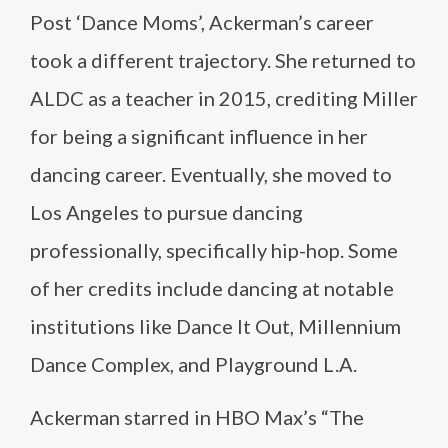
Post ‘Dance Moms’, Ackerman’s career
took a different trajectory. She returned to
ALDC as a teacher in 2015, crediting Miller
for being a significant influence in her
dancing career. Eventually, she moved to
Los Angeles to pursue dancing
professionally, specifically hip-hop. Some
of her credits include dancing at notable
institutions like Dance It Out, Millennium
Dance Complex, and Playground L.A​​.
Ackerman starred in HBO Max’s “The