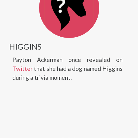
HIGGINS
Payton Ackerman once revealed on
Twitter
that she had a dog named Higgins
during a trivia moment.