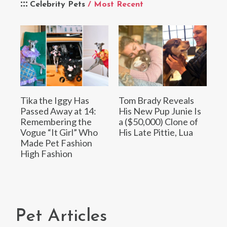
Celebrity Pets
/ Most Recent
Tika the Iggy Has
Tom Brady Reveals
Passed Away at 14:
His New Pup Junie Is
Remembering the
a ($50,000) Clone of
Vogue “It Girl” Who
His Late Pittie, Lua
Made Pet Fashion
High Fashion
Pet Articles