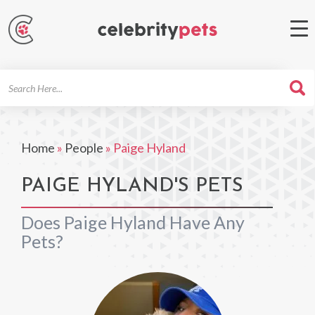
Search
For
Home
»
People
»
Paige Hyland
PAIGE HYLAND'S PETS
Does Paige Hyland Have Any
Pets?