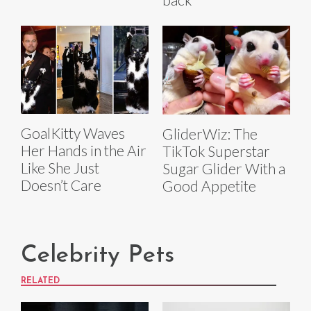
GoalKitty Waves
GliderWiz: The
Her Hands in the Air
TikTok Superstar
Like She Just
Sugar Glider With a
Doesn’t Care
Good Appetite
Celebrity Pets
RELATED