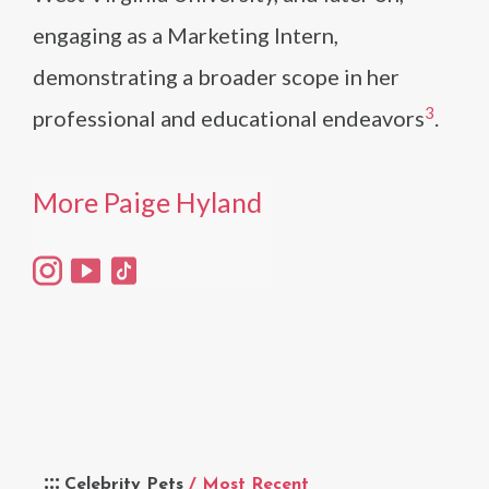
engaging as a Marketing Intern,
demonstrating a broader scope in her
3
professional and educational endeavors​
​.
More Paige Hyland
Celebrity Pets
/ Most Recent