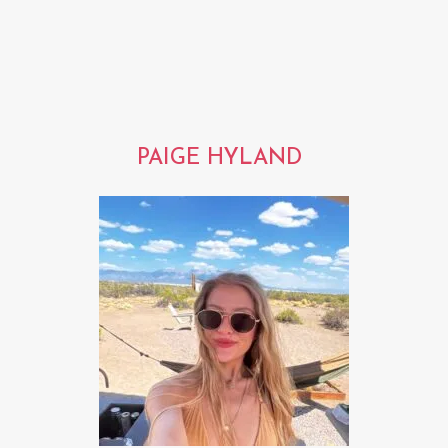
PAIGE HYLAND