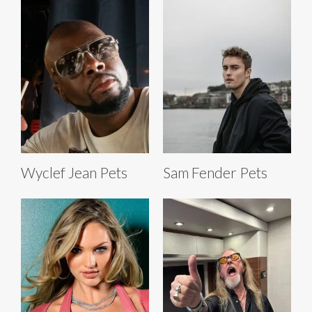
Wyclef Jean Pets
Sam Fender Pets