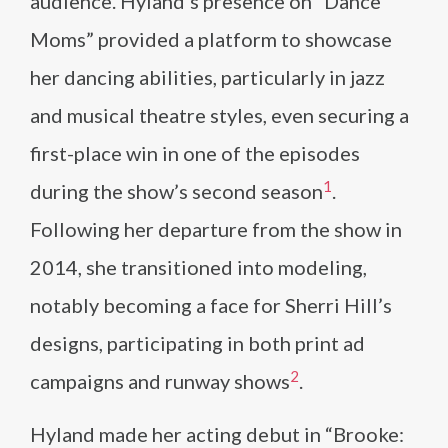
audience. Hyland’s presence on “Dance
Moms” provided a platform to showcase
her dancing abilities, particularly in jazz
and musical theatre styles, even securing a
first-place win in one of the episodes
1
during the show’s second season​
​.
Following her departure from the show in
2014, she transitioned into modeling,
notably becoming a face for Sherri Hill’s
designs, participating in both print ad
2
campaigns and runway shows​
​.
Hyland made her acting debut in “Brooke: