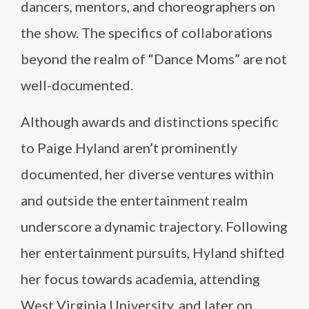
dancers, mentors, and choreographers on
the show. The specifics of collaborations
beyond the realm of “Dance Moms” are not
well-documented.
Although awards and distinctions specific
to Paige Hyland aren’t prominently
documented, her diverse ventures within
and outside the entertainment realm
underscore a dynamic trajectory. Following
her entertainment pursuits, Hyland shifted
her focus towards academia, attending
West Virginia University, and later on,