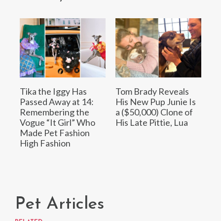
Tika the Iggy Has
Tom Brady Reveals
Passed Away at 14:
His New Pup Junie Is
Remembering the
a ($50,000) Clone of
Vogue “It Girl” Who
His Late Pittie, Lua
Made Pet Fashion
High Fashion
Pet Articles