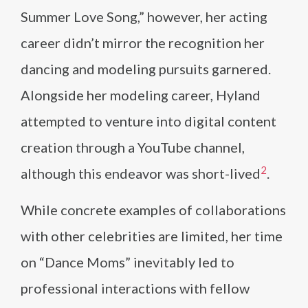
Summer Love Song,” however, her acting
career didn’t mirror the recognition her
dancing and modeling pursuits garnered.
Alongside her modeling career, Hyland
attempted to venture into digital content
creation through a YouTube channel,
2
although this endeavor was short-lived​
​.
While concrete examples of collaborations
with other celebrities are limited, her time
on “Dance Moms” inevitably led to
professional interactions with fellow