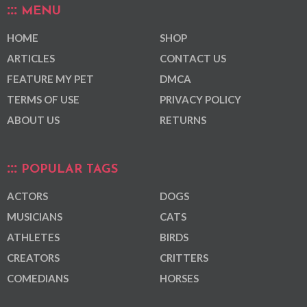
MENU
HOME
SHOP
ARTICLES
CONTACT US
FEATURE MY PET
DMCA
TERMS OF USE
PRIVACY POLICY
ABOUT US
RETURNS
POPULAR TAGS
ACTORS
DOGS
MUSICIANS
CATS
ATHLETES
BIRDS
CREATORS
CRITTERS
COMEDIANS
HORSES