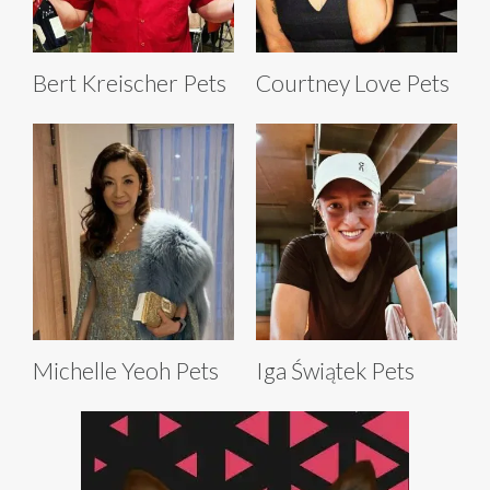
Bert Kreischer Pets
Courtney Love Pets
Michelle Yeoh Pets
Iga Świątek Pets