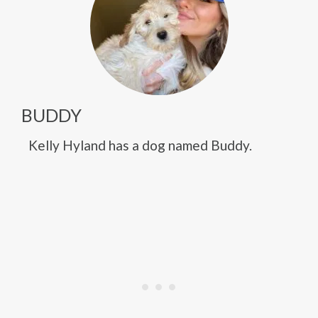
BUDDY
Kelly Hyland has a dog named Buddy.