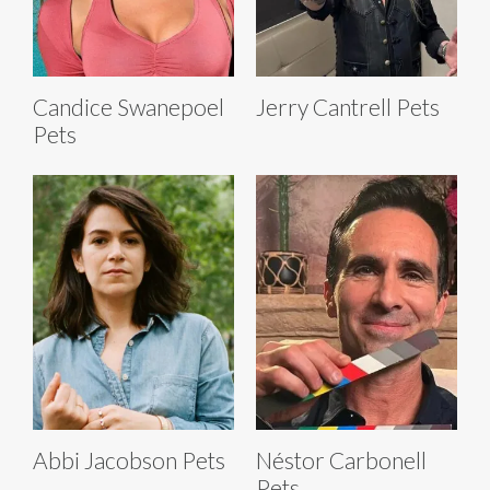
Candice Swanepoel
Jerry Cantrell Pets
Pets
Abbi Jacobson Pets
Néstor Carbonell
Pets