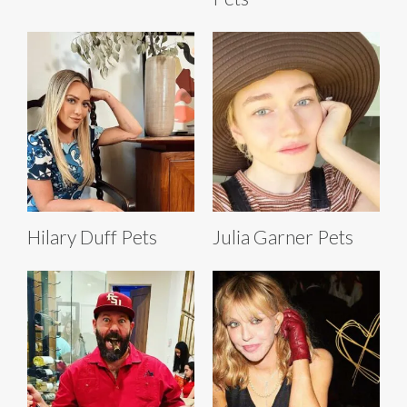
Hilary Duff Pets
Julia Garner Pets