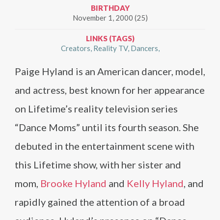
BIRTHDAY
November 1, 2000 (25)
LINKS (TAGS)
Creators
Reality TV
Dancers
Paige Hyland is an American dancer, model,
and actress, best known for her appearance
on Lifetime’s reality television series
“Dance Moms” until its fourth season. She
debuted in the entertainment scene with
this Lifetime show, with her sister and
mom,
Brooke Hyland
and
Kelly Hyland
, and
rapidly gained the attention of a broad