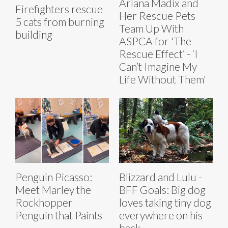
Ariana Madix and
Firefighters rescue
Her Rescue Pets
5 cats from burning
Team Up With
building
ASPCA for 'The
Rescue Effect’ - ‘I
Can’t Imagine My
Life Without Them'
Penguin Picasso:
Blizzard and Lulu -
Meet Marley the
BFF Goals: Big dog
Rockhopper
loves taking tiny dog
Penguin that Paints
everywhere on his
back