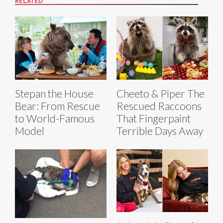
RELATED
Stepan the House
Cheeto & Piper The
Bear: From Rescue
Rescued Raccoons
to World-Famous
That Fingerpaint
Model
Terrible Days Away