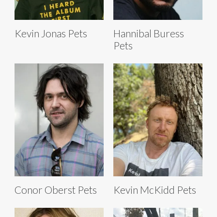
Kevin Jonas Pets
Hannibal Buress
Pets
Conor Oberst Pets
Kevin McKidd Pets