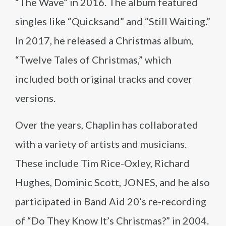
“The Wave” in 2016. The album featured
singles like “Quicksand” and “Still Waiting.”
In 2017, he released a Christmas album,
“Twelve Tales of Christmas,” which
included both original tracks and cover
versions.
Over the years, Chaplin has collaborated
with a variety of artists and musicians.
These include Tim Rice-Oxley, Richard
Hughes, Dominic Scott, JONES, and he also
participated in Band Aid 20’s re-recording
of “Do They Know It’s Christmas?” in 2004.