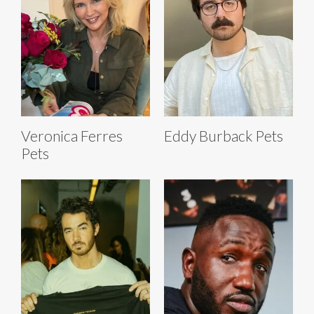
Veronica Ferres
Eddy Burback Pets
Pets