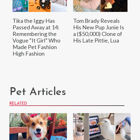
Tika the Iggy Has
Tom Brady Reveals
Passed Away at 14:
His New Pup Junie Is
Remembering the
a ($50,000) Clone of
Vogue “It Girl” Who
His Late Pittie, Lua
Made Pet Fashion
High Fashion
Pet Articles
RELATED