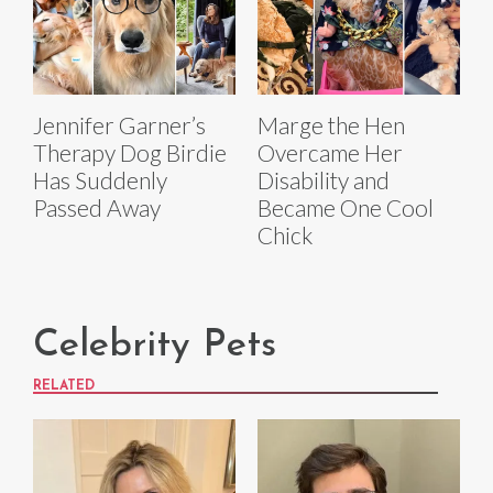
Jennifer Garner’s
Marge the Hen
Therapy Dog Birdie
Overcame Her
Has Suddenly
Disability and
Passed Away
Became One Cool
Chick
Celebrity Pets
RELATED