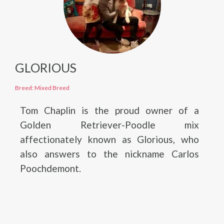
GLORIOUS
Breed: Mixed Breed
Tom Chaplin is the proud owner of a
Golden Retriever-Poodle mix
affectionately known as Glorious, who
also answers to the nickname Carlos
Poochdemont.