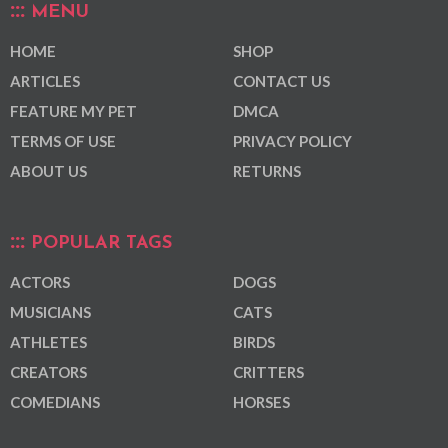
MENU
HOME
SHOP
ARTICLES
CONTACT US
FEATURE MY PET
DMCA
TERMS OF USE
PRIVACY POLICY
ABOUT US
RETURNS
POPULAR TAGS
ACTORS
DOGS
MUSICIANS
CATS
ATHLETES
BIRDS
CREATORS
CRITTERS
COMEDIANS
HORSES