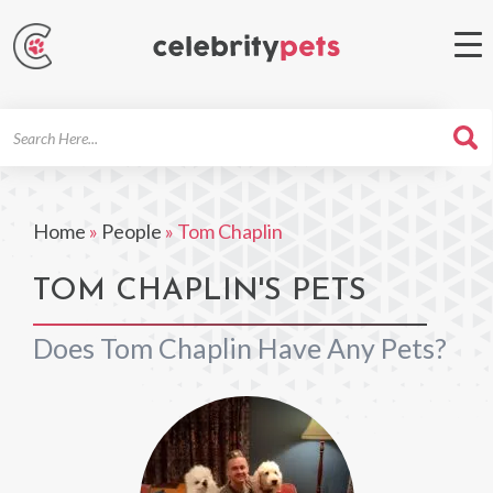
Search
For
Home
»
People
»
Tom Chaplin
TOM CHAPLIN'S PETS
Does Tom Chaplin Have Any Pets?