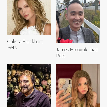
Calista Flockhart
Pets
James Hiroyuki Liao
Pets