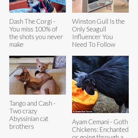
Dash The Corgi -
Winston Gull Is the
You miss 100% of
Only Seagull
the shots you never
Influencer You
make
Need To Follow
Tango and Cash -
Two crazy
Abyssinian cat
Ayam Cemani - Goth
brothers
Chickens: Enchanted
or going through a