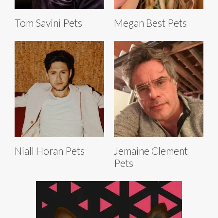
Tom Savini Pets
Megan Best Pets
Niall Horan Pets
Jemaine Clement
Pets