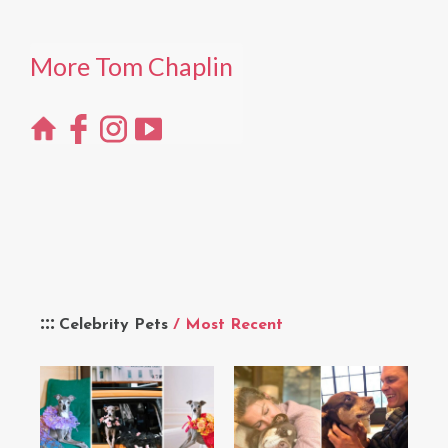
More Tom Chaplin
Celebrity Pets
/ Most Recent