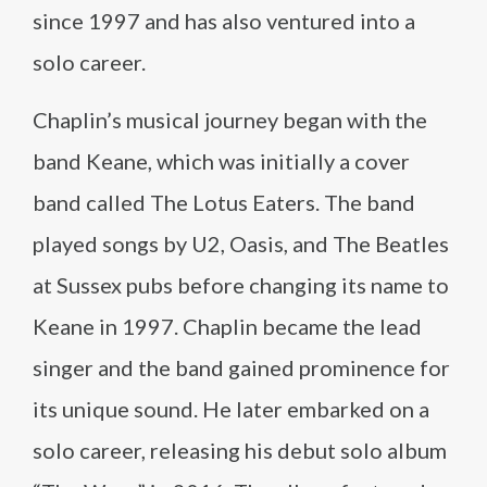
since 1997 and has also ventured into a
solo career.
Chaplin’s musical journey began with the
band Keane, which was initially a cover
band called The Lotus Eaters. The band
played songs by U2, Oasis, and The Beatles
at Sussex pubs before changing its name to
Keane in 1997. Chaplin became the lead
singer and the band gained prominence for
its unique sound. He later embarked on a
solo career, releasing his debut solo album