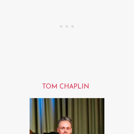
TOM CHAPLIN