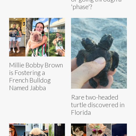
'phase'?
Millie Bobby Brown
is Fostering a
French Bulldog
Named Jabba
Rare two-headed
turtle discovered in
Florida