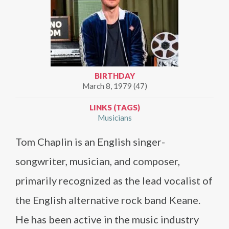
BIRTHDAY
March 8, 1979 (47)
LINKS (TAGS)
Musicians
Tom Chaplin is an English singer-
songwriter, musician, and composer,
primarily recognized as the lead vocalist of
the English alternative rock band Keane.
He has been active in the music industry