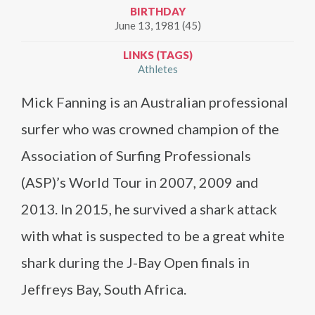
BIRTHDAY
June 13, 1981 (45)
LINKS (TAGS)
Athletes
Mick Fanning is an Australian professional
surfer who was crowned champion of the
Association of Surfing Professionals
(ASP)’s World Tour in 2007, 2009 and
2013. In 2015, he survived a shark attack
with what is suspected to be a great white
shark during the J-Bay Open finals in
Jeffreys Bay, South Africa.