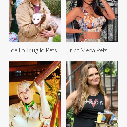
Joe Lo Truglio Pets
Erica Mena Pets