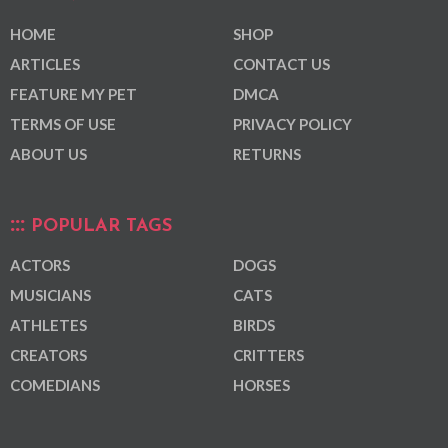
HOME
SHOP
ARTICLES
CONTACT US
FEATURE MY PET
DMCA
TERMS OF USE
PRIVACY POLICY
ABOUT US
RETURNS
POPULAR TAGS
ACTORS
DOGS
MUSICIANS
CATS
ATHLETES
BIRDS
CREATORS
CRITTERS
COMEDIANS
HORSES