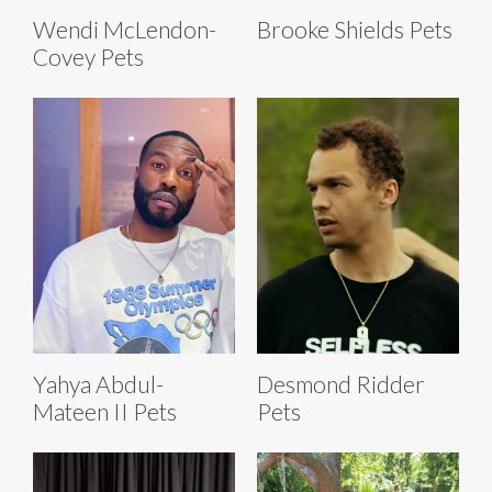
Wendi McLendon-
Brooke Shields Pets
Covey Pets
Yahya Abdul-
Desmond Ridder
Mateen II Pets
Pets