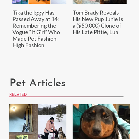
Tika the Iggy Has
Tom Brady Reveals
Passed Away at 14:
His New Pup Junie Is
Remembering the
a ($50,000) Clone of
Vogue “It Girl” Who
His Late Pittie, Lua
Made Pet Fashion
High Fashion
Pet Articles
RELATED