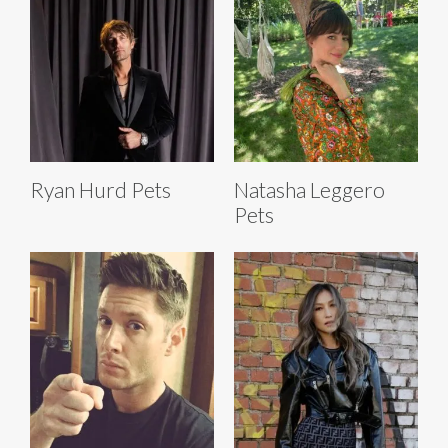
Ryan Hurd Pets
Natasha Leggero
Pets