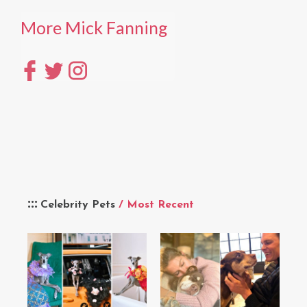
More Mick Fanning
Celebrity Pets
/ Most Recent