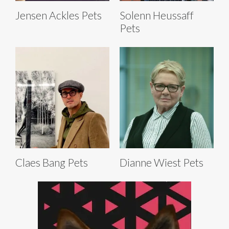
Jensen Ackles Pets
Solenn Heussaff
Pets
Claes Bang Pets
Dianne Wiest Pets