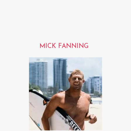
MICK FANNING