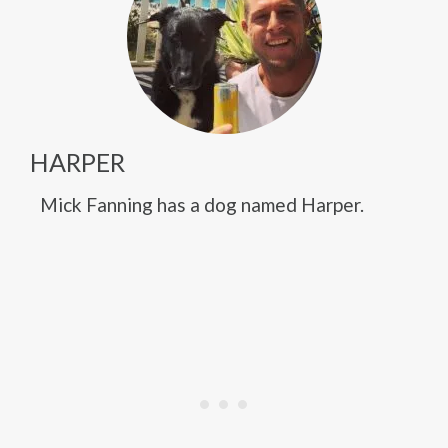
HARPER
Mick Fanning has a dog named Harper.