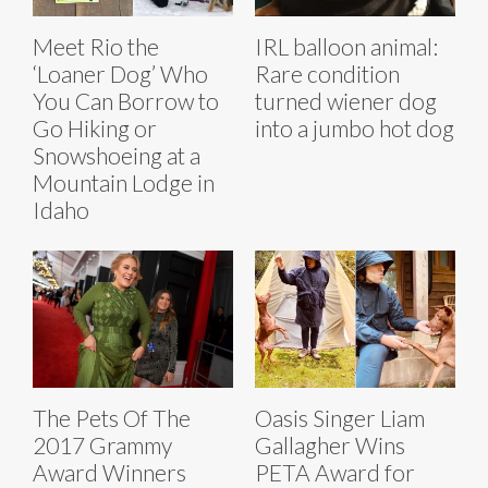
Meet Rio the
IRL balloon animal:
‘Loaner Dog’ Who
Rare condition
You Can Borrow to
turned wiener dog
Go Hiking or
into a jumbo hot dog
Snowshoeing at a
Mountain Lodge in
Idaho
The Pets Of The
Oasis Singer Liam
2017 Grammy
Gallagher Wins
Award Winners
PETA Award for