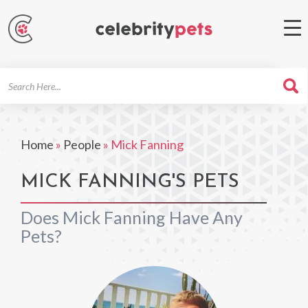
Search
For
Home
»
People
»
Mick Fanning
MICK FANNING'S PETS
Does Mick Fanning Have Any
Pets?