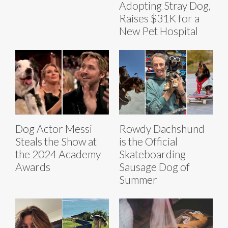
Adopting Stray Dog,
Raises $31K for a
New Pet Hospital
Dog Actor Messi
Rowdy Dachshund
Steals the Show at
is the Official
the 2024 Academy
Skateboarding
Awards
Sausage Dog of
Summer