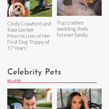
Pup crashes
Cindy Crawford and
wedding, finds
Kaia Gerber
furever family
Mourns Loss of Her
First Dog ‘Puppy of
17 Years'
Celebrity Pets
RELATED