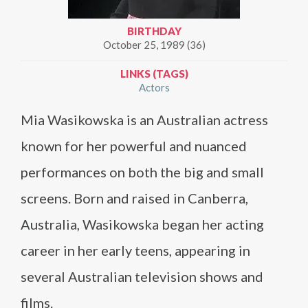
BIRTHDAY
October 25, 1989 (36)
LINKS (TAGS)
Actors
Mia Wasikowska is an Australian actress
known for her powerful and nuanced
performances on both the big and small
screens. Born and raised in Canberra,
Australia, Wasikowska began her acting
career in her early teens, appearing in
several Australian television shows and
films.