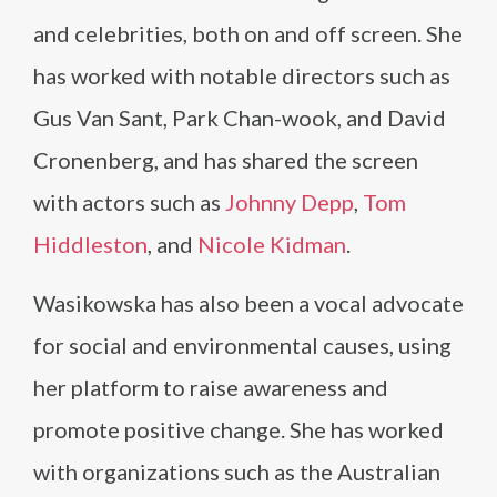
and celebrities, both on and off screen. She
has worked with notable directors such as
Gus Van Sant, Park Chan-wook, and David
Cronenberg, and has shared the screen
with actors such as
Johnny Depp
,
Tom
Hiddleston
, and
Nicole Kidman
.
Wasikowska has also been a vocal advocate
for social and environmental causes, using
her platform to raise awareness and
promote positive change. She has worked
with organizations such as the Australian