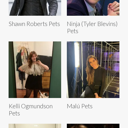
Shawn Roberts Pets
Ninja (Tyler Blevins)
Pets
Kelli Ogmundson
Malú Pets
Pets