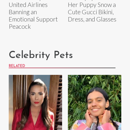
United Airlines
Her Puppy Snow a
Banning an
Cute Gucci Bikini,
Emotional Support
Dress, and Glasses
Peacock
Celebrity Pets
RELATED