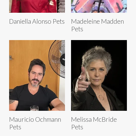
Daniella Alonso Pets
Madeleine Madden
Pets
Mauricio Ochmann
Melissa McBride
Pets
Pets