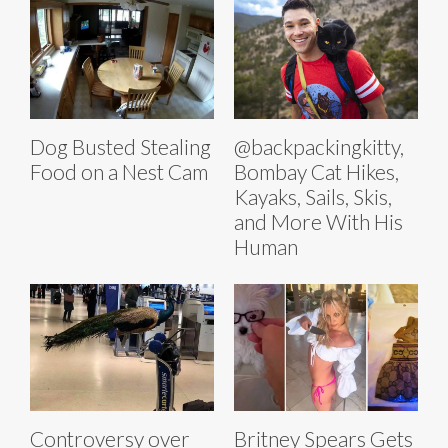
Dog Busted Stealing
@backpackingkitty,
Food on a Nest Cam
Bombay Cat Hikes,
Kayaks, Sails, Skis,
and More With His
Human
Controversy over
Britney Spears Gets