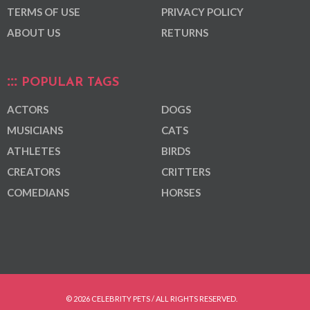
TERMS OF USE
PRIVACY POLICY
ABOUT US
RETURNS
POPULAR TAGS
ACTORS
DOGS
MUSICIANS
CATS
ATHLETES
BIRDS
CREATORS
CRITTERS
COMEDIANS
HORSES
© 2026 CELEBRITY PETS / ALL RIGHTS RESERVED.