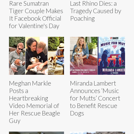
Rare Sumatran
Last Rhino Dies: a
Tiger Couple Makes
Tragedy Caused by
It Facebook Official
Poaching
for Valentine's Day
Meghan Markle
Miranda Lambert
Posts a
Announces ‘Music
Heartbreaking
for Mutts’ Concert
Video Memorial of
to Benefit Rescue
Her Rescue Beagle
Dogs
Guy