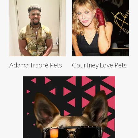
Adama Traoré Pets
Courtney Love Pets