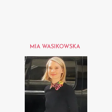
MIA WASIKOWSKA