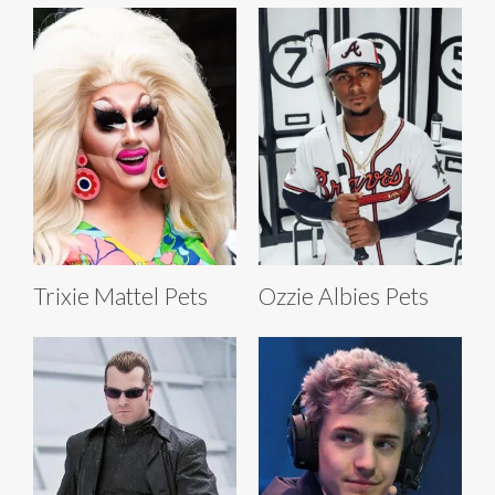
Trixie Mattel Pets
Ozzie Albies Pets