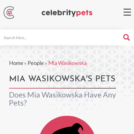
Search
For
Home
»
People
»
Mia Wasikowska
MIA WASIKOWSKA'S PETS
Does Mia Wasikowska Have Any
Pets?