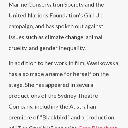
Marine Conservation Society and the
United Nations Foundation’s Girl Up
campaign, and has spoken out against
issues such as climate change, animal
cruelty, and gender inequality.
In addition to her work in film, Wasikowska
has also made a name for herself on the
stage. She has appeared in several
productions of the Sydney Theatre
Company, including the Australian
premiere of “Blackbird” and a production