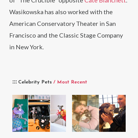
of “The Crucible” opposite
Cate Blanchett
.
Wasikowska has also worked with the
American Conservatory Theater in San
Francisco and the Classic Stage Company
in New York.
Celebrity Pets
/ Most Recent