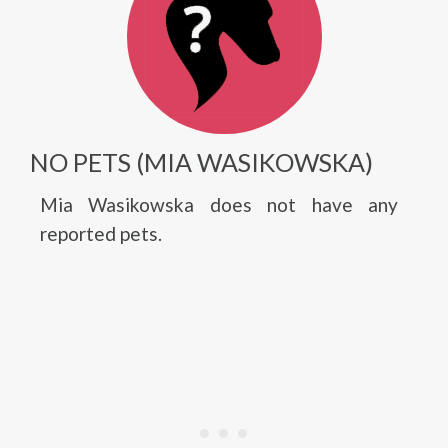
NO PETS (MIA WASIKOWSKA)
Mia Wasikowska does not have any
reported pets.