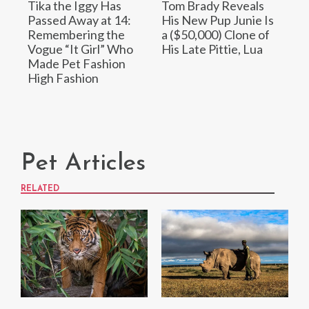
Tika the Iggy Has
Tom Brady Reveals
Passed Away at 14:
His New Pup Junie Is
Remembering the
a ($50,000) Clone of
Vogue “It Girl” Who
His Late Pittie, Lua
Made Pet Fashion
High Fashion
Pet Articles
RELATED