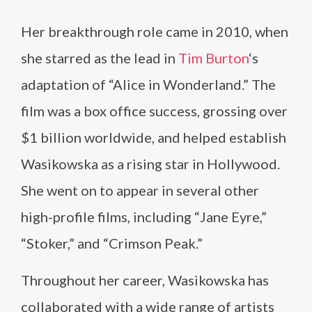
Her breakthrough role came in 2010, when
she starred as the lead in
Tim Burton
‘s
adaptation of “Alice in Wonderland.” The
film was a box office success, grossing over
$1 billion worldwide, and helped establish
Wasikowska as a rising star in Hollywood.
She went on to appear in several other
high-profile films, including “Jane Eyre,”
“Stoker,” and “Crimson Peak.”
Throughout her career, Wasikowska has
collaborated with a wide range of artists