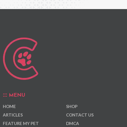
MENU
HOME
SHOP
ARTICLES
CONTACT US
FEATURE MY PET
DMCA