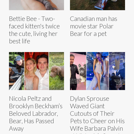
Bettie Bee - Two-
Canadian man has
faced kitten's twice
movie star Polar
the cute, living her
Bear for a pet
best life
Nicola Peltz and
Dylan Sprouse
Brooklyn Beckham’s
Waved Giant
Beloved Labrador,
Cutouts of Their
Bear, Has Passed
Pets to Cheer on His
Away
Wife Barbara Palvin