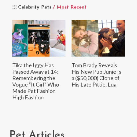
Celebrity Pets
/ Most Recent
Tika the Iggy Has
Tom Brady Reveals
Passed Away at 14:
His New Pup Junie Is
Remembering the
a ($50,000) Clone of
Vogue “It Girl” Who
His Late Pittie, Lua
Made Pet Fashion
High Fashion
Pet Articles