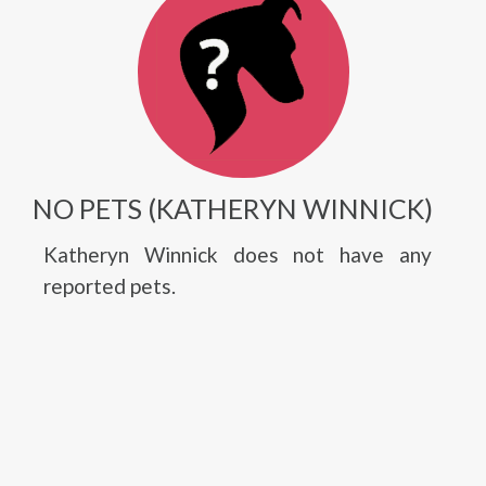
NO PETS (KATHERYN WINNICK)
Katheryn Winnick does not have any
reported pets.