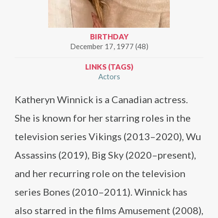
BIRTHDAY
December 17, 1977 (48)
LINKS (TAGS)
Actors
Katheryn Winnick is a Canadian actress.
She is known for her starring roles in the
television series Vikings (2013–2020), Wu
Assassins (2019), Big Sky (2020–present),
and her recurring role on the television
series Bones (2010–2011). Winnick has
also starred in the films Amusement (2008),