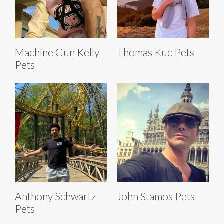
Machine Gun Kelly
Thomas Kuc Pets
Pets
Anthony Schwartz
John Stamos Pets
Pets