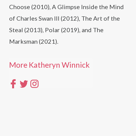
Choose (2010), A Glimpse Inside the Mind
of Charles Swan III (2012), The Art of the
Steal (2013), Polar (2019), and The
Marksman (2021).
More Katheryn Winnick