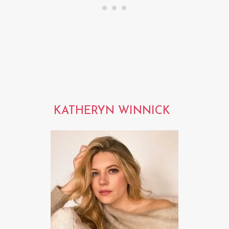
KATHERYN WINNICK