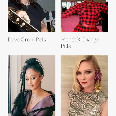
Dave Grohl Pets
Monét X Change
Pets