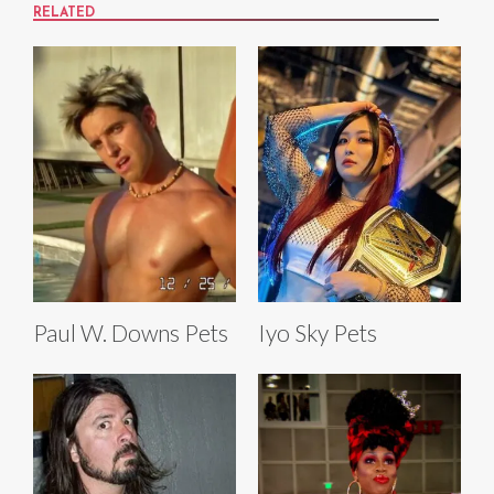
RELATED
Paul W. Downs Pets
Iyo Sky Pets