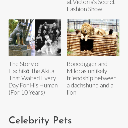
at Victoria’s Secret
Fashion Show
The Story of
Bonedigger and
Hachikō, the Akita
Milo: as unlikely
That Waited Every
friendship between
Day For His Human
a dachshund and a
(For 10 Years)
lion
Celebrity Pets