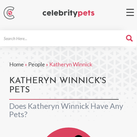
Search
For
Home
»
People
»
Katheryn Winnick
KATHERYN WINNICK'S
PETS
Does Katheryn Winnick Have Any
Pets?