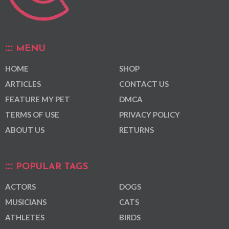
MENU
HOME
SHOP
ARTICLES
CONTACT US
FEATURE MY PET
DMCA
TERMS OF USE
PRIVACY POLICY
ABOUT US
RETURNS
POPULAR TAGS
ACTORS
DOGS
MUSICIANS
CATS
ATHLETES
BIRDS