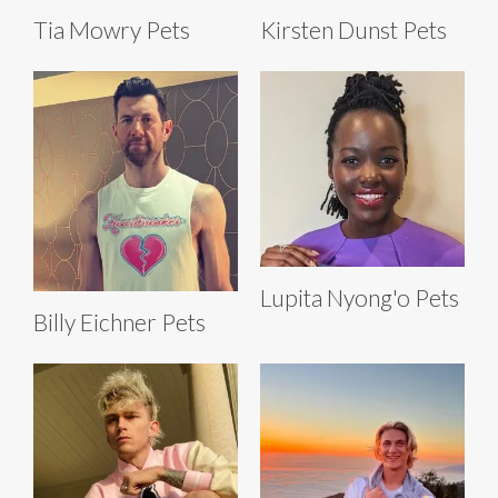
Tia Mowry Pets
Kirsten Dunst Pets
Lupita Nyong'o Pets
Billy Eichner Pets