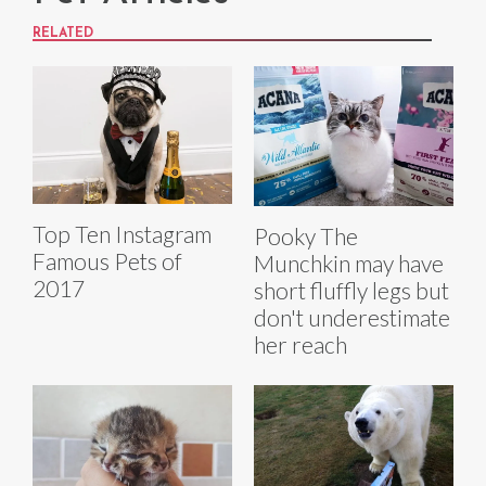
RELATED
Top Ten Instagram
Pooky The
Famous Pets of
Munchkin may have
2017
short fluffly legs but
don't underestimate
her reach