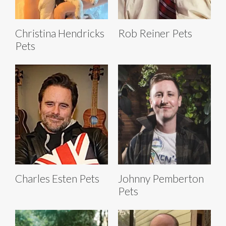
Christina Hendricks
Rob Reiner Pets
Pets
Charles Esten Pets
Johnny Pemberton
Pets