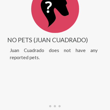
NO PETS (JUAN CUADRADO)
Juan Cuadrado does not have any
reported pets.