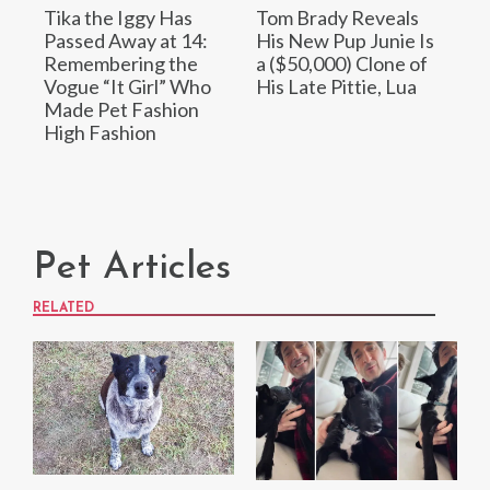
Tika the Iggy Has
Tom Brady Reveals
Passed Away at 14:
His New Pup Junie Is
Remembering the
a ($50,000) Clone of
Vogue “It Girl” Who
His Late Pittie, Lua
Made Pet Fashion
High Fashion
Pet Articles
RELATED