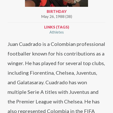
BIRTHDAY
May 26, 1988 (38)
LINKS (TAGS)
Athletes
Juan Cuadrado is a Colombian professional
footballer known for his contributions as a
winger. He has played for several top clubs,
including Fiorentina, Chelsea, Juventus,
and Galatasaray. Cuadrado has won
multiple Serie A titles with Juventus and
the Premier League with Chelsea. He has
also represented Colombia in the FIFA