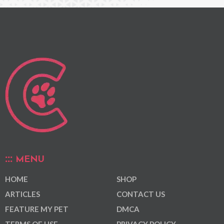
MENU
HOME
SHOP
ARTICLES
CONTACT US
FEATURE MY PET
DMCA
TERMS OF USE
PRIVACY POLICY