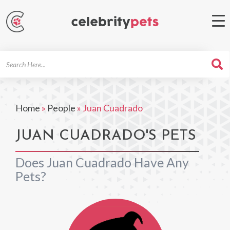
Search
For
Home
»
People
»
Juan Cuadrado
JUAN CUADRADO'S PETS
Does Juan Cuadrado Have Any
Pets?