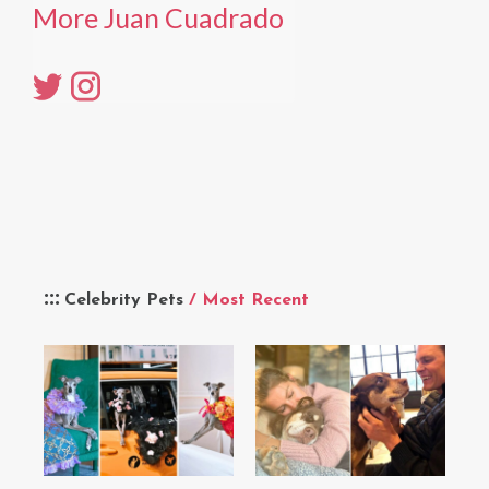
More Juan Cuadrado
Celebrity Pets
/ Most Recent