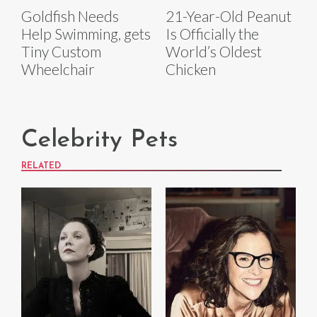
Goldfish Needs
21-Year-Old Peanut
Help Swimming, gets
Is Officially the
Tiny Custom
World’s Oldest
Wheelchair
Chicken
Celebrity Pets
RELATED