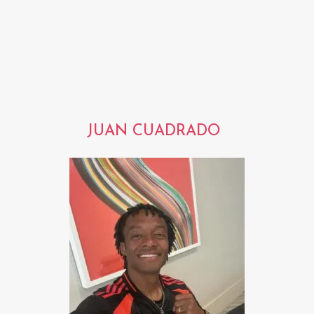
JUAN CUADRADO