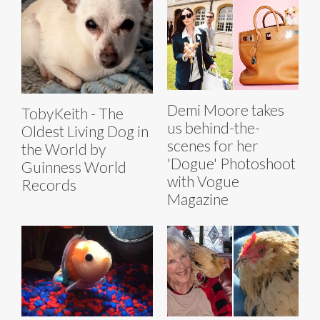
Demi Moore takes
TobyKeith - The
us behind-the-
Oldest Living Dog in
scenes for her
the World by
'Dogue' Photoshoot
Guinness World
with Vogue
Records
Magazine