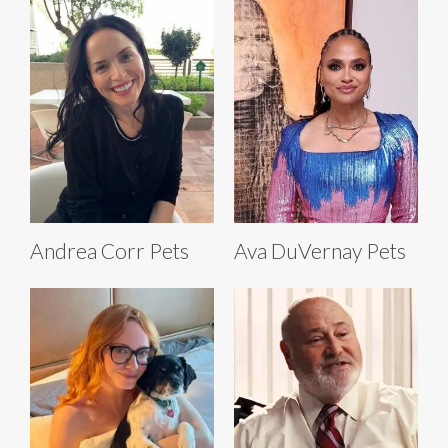
Andrea Corr Pets
Ava DuVernay Pets