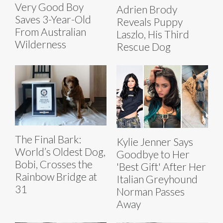
Very Good Boy
Adrien Brody
Saves 3-Year-Old
Reveals Puppy
From Australian
Laszlo, His Third
Wilderness
Rescue Dog
The Final Bark:
Kylie Jenner Says
World’s Oldest Dog,
Goodbye to Her
Bobi, Crosses the
'Best Gift' After Her
Rainbow Bridge at
Italian Greyhound
31
Norman Passes
Away