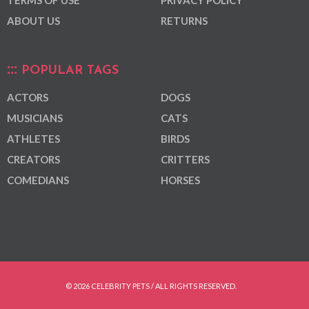
ABOUT US
RETURNS
POPULAR TAGS
ACTORS
DOGS
MUSICIANS
CATS
ATHLETES
BIRDS
CREATORS
CRITTERS
COMEDIANS
HORSES
© 2026 CELEBRITY PETS / ALL RIGHTS RESERVED.