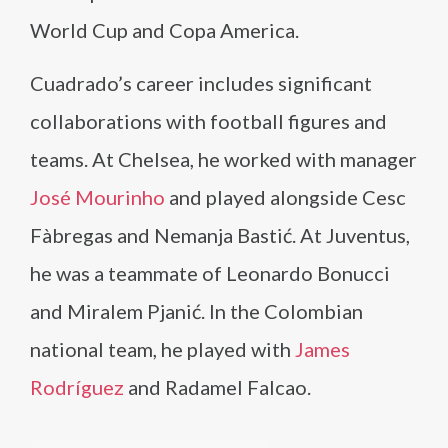
World Cup and Copa America.
Cuadrado’s career includes significant
collaborations with football figures and
teams. At Chelsea, he worked with manager
José Mourinho
and played alongside Cesc
Fàbregas and Nemanja Bastić. At Juventus,
he was a teammate of Leonardo Bonucci
and Miralem Pjanić. In the Colombian
national team, he played with
James
Rodríguez
and Radamel Falcao.