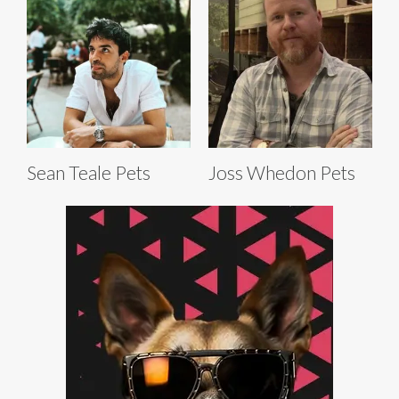
Sean Teale Pets
Joss Whedon Pets