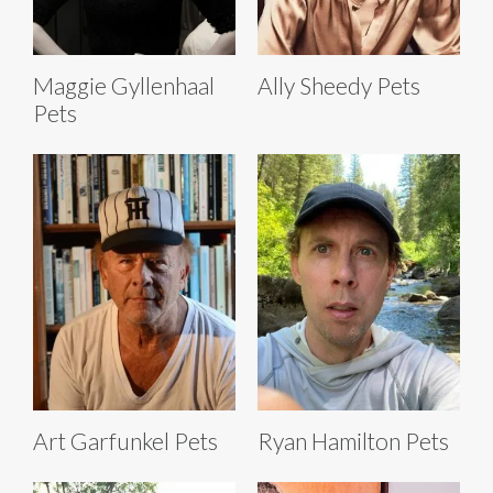
Maggie Gyllenhaal
Ally Sheedy Pets
Pets
Art Garfunkel Pets
Ryan Hamilton Pets