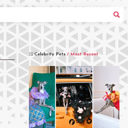
Celebrity Pets
/ Most Recent