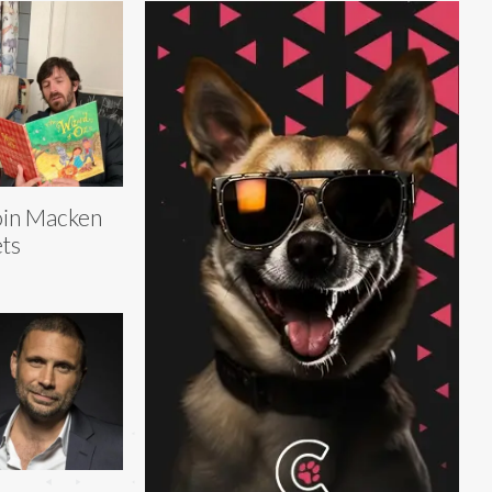
in Macken
ts