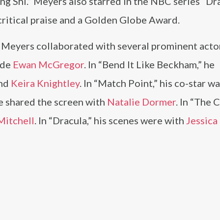
 Shi.” Meyers also starred in the NBC series “Dra
critical praise and a Golden Globe Award.
 Meyers collaborated with several prominent actor
ide
Ewan McGregor
. In “Bend It Like Beckham,” he
and
Keira Knightley
. In “Match Point,” his co-star w
he shared the screen with
Natalie Dormer
. In “The 
Mitchell
. In “Dracula,” his scenes were with
Jessica