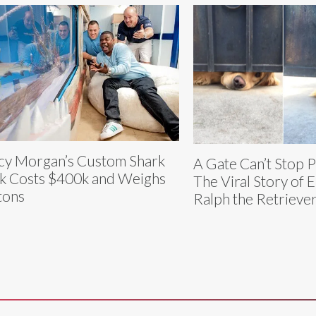
cy Morgan’s Custom Shark
A Gate Can’t Stop 
k Costs $400k and Weighs
The Viral Story of E
tons
Ralph the Retrieve