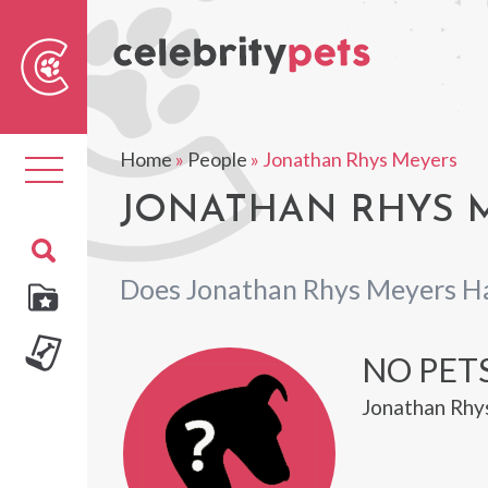
Sear
For
Home
»
People
»
Jonathan Rhys Meyers
Toggle
navigation
JONATHAN RHYS M
Does Jonathan Rhys Meyers H
NO PET
Jonathan Rhy