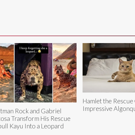
Hamlet the Rescue
Impressive Algonqu
tman Rock and Gabriel
tosa Transform His Rescue
bull Kayu Into a Leopard