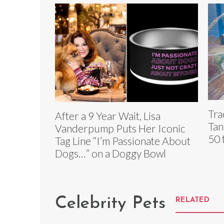
Tra
After a 9 Year Wait, Lisa
Tan
Vanderpump Puts Her Iconic
50 
Tag Line “I’m Passionate About
Dogs…” on a Doggy Bowl
Celebrity Pets
RELATED