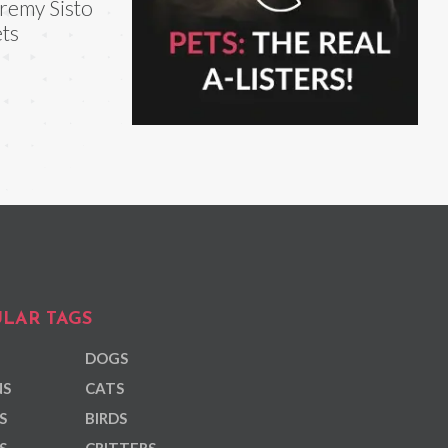
remy Sisto
ts
LAR TAGS
DOGS
NS
CATS
S
BIRDS