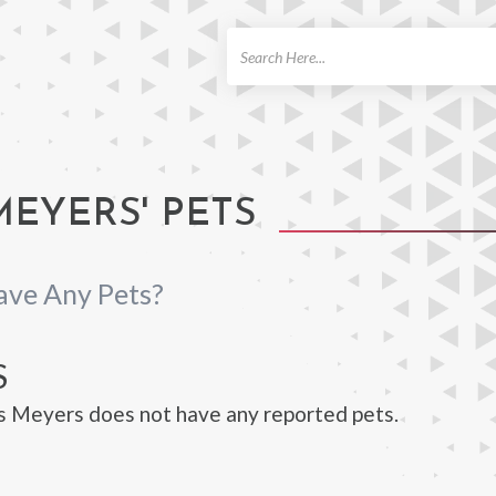
ch
EYERS' PETS
ave Any Pets?
S
s Meyers does not have any reported pets.