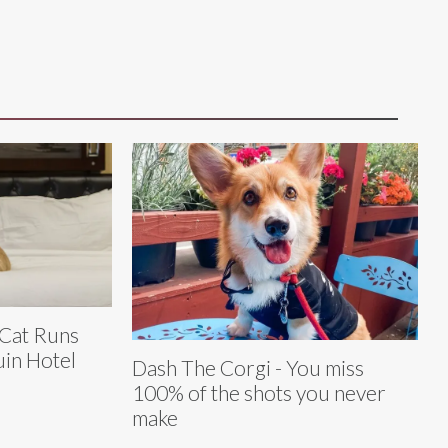
 Cat Runs
in Hotel
Dash The Corgi - You miss
100% of the shots you never
make