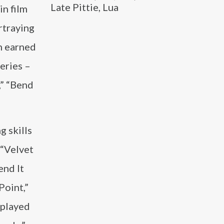
Late Pittie, Lua
in film
rtraying
h earned
eries –
,” “Bend
 skills
 “Velvet
end It
Point,”
 played