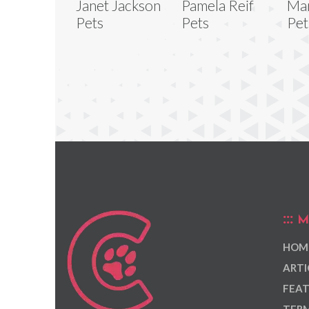
Janet Jackson
Pamela Reif
Mar
Pets
Pets
Pet
M
HOM
ARTI
FEAT