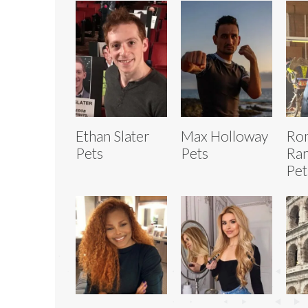
Ethan Slater
Max Holloway
Ro
Pets
Pets
Ran
Pet