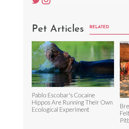
Pet Articles
RELATED
Pablo Escobar's Cocaine
Hippos Are Running Their Own
Bre
Ecological Experiment
Fei
Pit