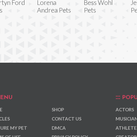
tyn Ford
Lorena
Bess Wohl
Je
s
Andrea Pets
Pets
Pe
ENU
POPU
E
SHOP
ACTORS
CLES
CONTACT US
MUSICIA
URE MY PET
DMCA
ATHLETE