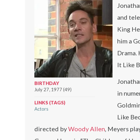
Jonathan
and tele
King Hen
him a Go
Drama. H
It Like 
Jonatha
BIRTHDAY
July 27, 1977 (49)
in numer
LINKS (TAGS)
Goldmine
Actors
Like Bec
directed by
Woody Allen
, Meyers pla