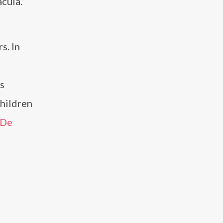
cula.”
s. In
as
Children
 De