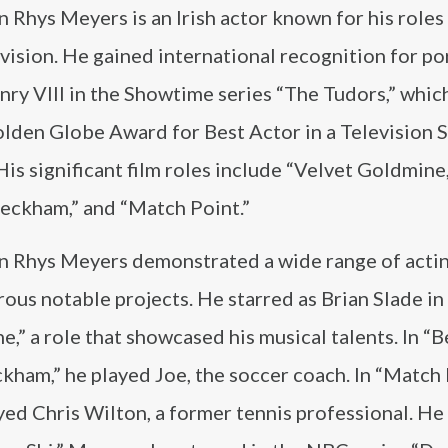
 Rhys Meyers is an Irish actor known for his roles 
vision. He gained international recognition for po
ry VIII in the Showtime series “The Tudors,” whic
lden Globe Award for Best Actor in a Television S
is significant film roles include “Velvet Goldmine
Beckham,” and “Match Point.”
n Rhys Meyers demonstrated a wide range of acting
ous notable projects. He starred as Brian Slade in
,” a role that showcased his musical talents. In “B
kham,” he played Joe, the soccer coach. In “Match 
yed Chris Wilton, a former tennis professional. He