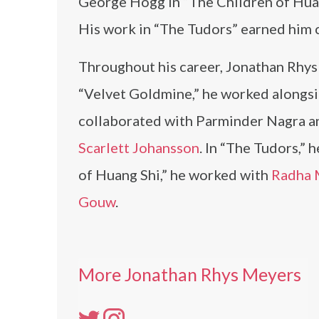
George Hogg in “The Children of Huang
His work in “The Tudors” earned him 
Throughout his career, Jonathan Rhys
“Velvet Goldmine,” he worked alongs
collaborated with Parminder Nagra 
Scarlett Johansson
. In “The Tudors,” 
of Huang Shi,” he worked with
Radha 
Gouw
.
More Jonathan Rhys Meyers