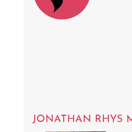
JONATHAN RHYS 