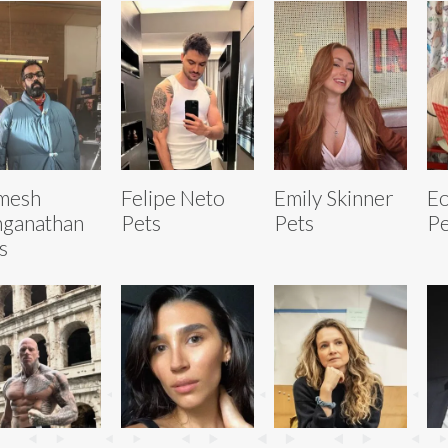
mesh
Felipe Neto
Emily Skinner
Eo
ganathan
Pets
Pets
Pe
s