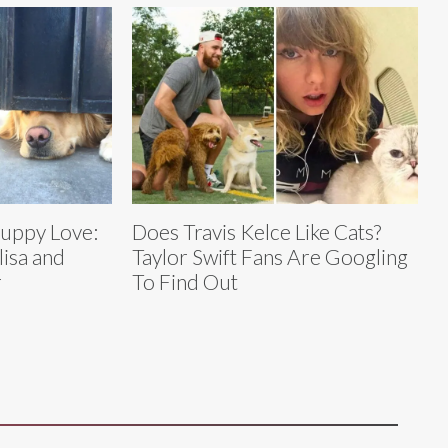
Puppy Love:
Does Travis Kelce Like Cats?
lisa and
Taylor Swift Fans Are Googling
r
To Find Out