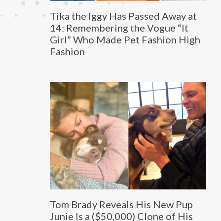
Tika the Iggy Has Passed Away at
14: Remembering the Vogue “It
Girl” Who Made Pet Fashion High
Fashion
Tom Brady Reveals His New Pup
Junie Is a ($50,000) Clone of His