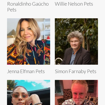
Ronaldinho Gaúcho
Willie Nelson Pets
Pets
Jenna Elfman Pets
Simon Farnaby Pets