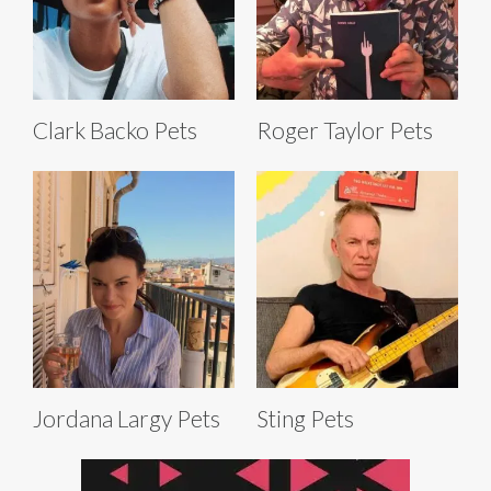
Clark Backo Pets
Roger Taylor Pets
Jordana Largy Pets
Sting Pets