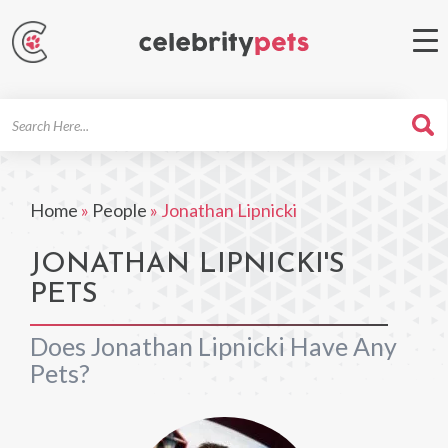
Search
For
Home
»
People
»
Jonathan Lipnicki
JONATHAN LIPNICKI'S
PETS
Does Jonathan Lipnicki Have Any
Pets?