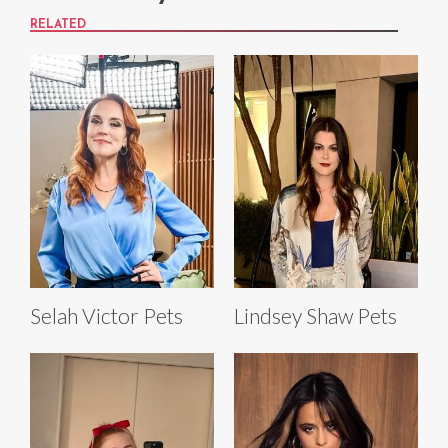
RELATED
Selah Victor Pets
Lindsey Shaw Pets