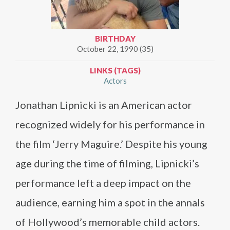
BIRTHDAY
October 22, 1990 (35)
LINKS (TAGS)
Actors
Jonathan Lipnicki is an American actor
recognized widely for his performance in
the film ‘Jerry Maguire.’ Despite his young
age during the time of filming, Lipnicki’s
performance left a deep impact on the
audience, earning him a spot in the annals
of Hollywood’s memorable child actors.