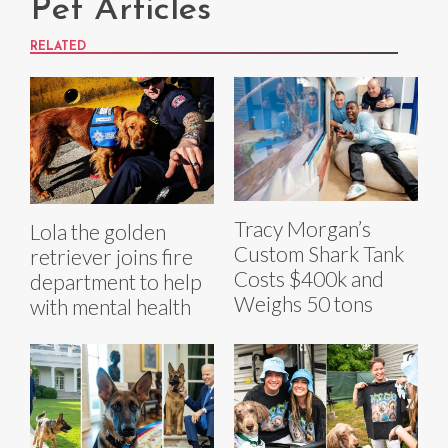
Pet Articles
RELATED
Tracy Morgan’s
Lola the golden
Custom Shark Tank
retriever joins fire
Costs $400k and
department to help
Weighs 50 tons
with mental health