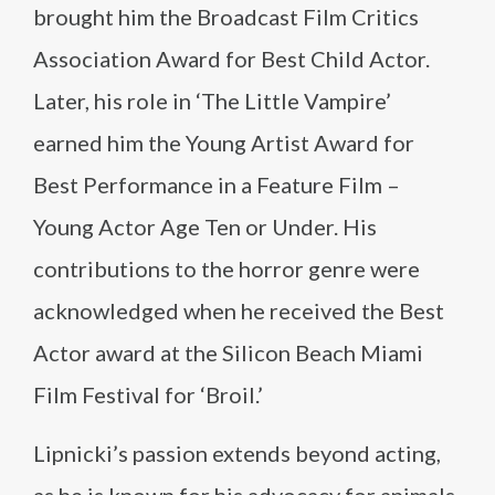
brought him the Broadcast Film Critics
Association Award for Best Child Actor.
Later, his role in ‘The Little Vampire’
earned him the Young Artist Award for
Best Performance in a Feature Film –
Young Actor Age Ten or Under. His
contributions to the horror genre were
acknowledged when he received the Best
Actor award at the Silicon Beach Miami
Film Festival for ‘Broil.’
Lipnicki’s passion extends beyond acting,