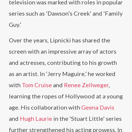
television was marked with roles in popular
series such as ‘Dawson’s Creek’ and ‘Family
Guy.’
Over the years, Lipnicki has shared the
screen with an impressive array of actors
and actresses, contributing to his growth
as an artist. In ‘Jerry Maguire,’ he worked
with
Tom Cruise
and
Renee Zellweger
,
learning the ropes of Hollywood at a young
age. His collaboration with
Geena Davis
and
Hugh Laurie
in the ‘Stuart Little’ series
further strengthened his acting prowess. In