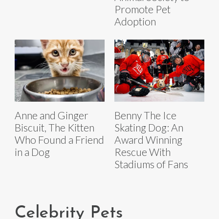
Promote Pet
Adoption
Anne and Ginger
Benny The Ice
Biscuit, The Kitten
Skating Dog: An
Who Found a Friend
Award Winning
in a Dog
Rescue With
Stadiums of Fans
Celebrity Pets