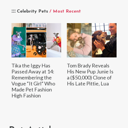
Celebrity Pets
/ Most Recent
Tika the Iggy Has
Tom Brady Reveals
Passed Away at 14:
His New Pup Junie Is
Remembering the
a ($50,000) Clone of
Vogue “It Girl” Who
His Late Pittie, Lua
Made Pet Fashion
High Fashion