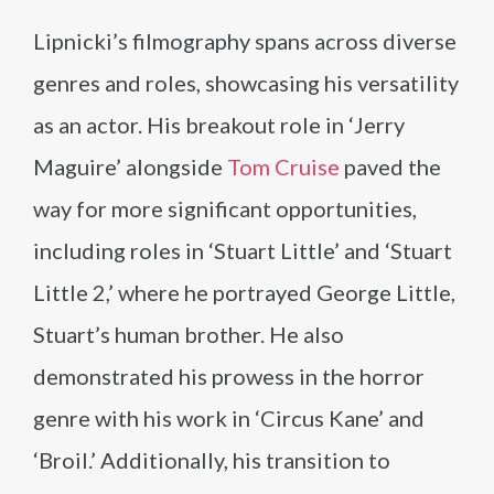
Lipnicki’s filmography spans across diverse
genres and roles, showcasing his versatility
as an actor. His breakout role in ‘Jerry
Maguire’ alongside
Tom Cruise
paved the
way for more significant opportunities,
including roles in ‘Stuart Little’ and ‘Stuart
Little 2,’ where he portrayed George Little,
Stuart’s human brother. He also
demonstrated his prowess in the horror
genre with his work in ‘Circus Kane’ and
‘Broil.’ Additionally, his transition to