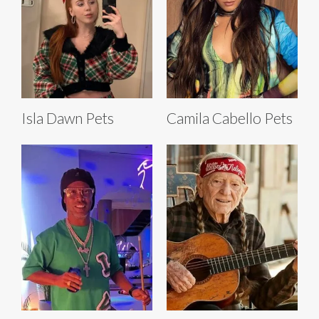
Isla Dawn Pets
Camila Cabello Pets