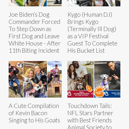
Joe Biden’s Dog
Kygo (Human DJ)
Commander Forced
Brings Kygo
To Step Down as
(Terminally Ill Dog)
First Dog and Leave
as a VIP Festival
White House - After
Guest To Complete
11th Biting Incident
His Bucket List
A Cute Compilation
Touchdown Tails:
of Kevin Bacon
NFL Stars Partner
Singing to His Goats
with Best Friends
Animal Society to