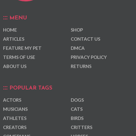
MENU
HOME
SHOP
ARTICLES
CONTACT US
FEATURE MY PET
DMCA
TERMS OF USE
PRIVACY POLICY
ABOUT US
RETURNS
POPULAR TAGS
ACTORS
DOGS
MUSICIANS
CATS
ATHLETES
BIRDS
CREATORS
CRITTERS