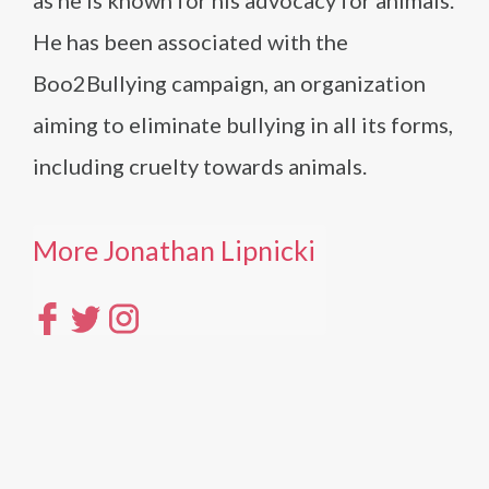
as he is known for his advocacy for animals.
He has been associated with the
Boo2Bullying campaign, an organization
aiming to eliminate bullying in all its forms,
including cruelty towards animals.
More Jonathan Lipnicki