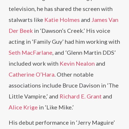
television, he has shared the screen with
stalwarts like
Katie Holmes
and
James Van
Der Beek
in ‘Dawson’s Creek.’ His voice
acting in ‘Family Guy’ had him working with
Seth MacFarlane
, and ‘Glenn Martin DDS’
included work with
Kevin Nealon
and
Catherine O’Hara
. Other notable
associations include Bruce Davison in ‘The
Little Vampire,’ and
Richard E. Grant
and
Alice Krige
in ‘Like Mike.’
His debut performance in ‘Jerry Maguire’