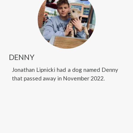
DENNY
Jonathan Lipnicki had a dog named Denny
that passed away in November 2022.