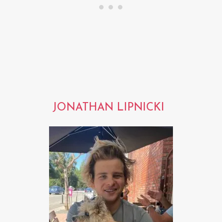
JONATHAN LIPNICKI