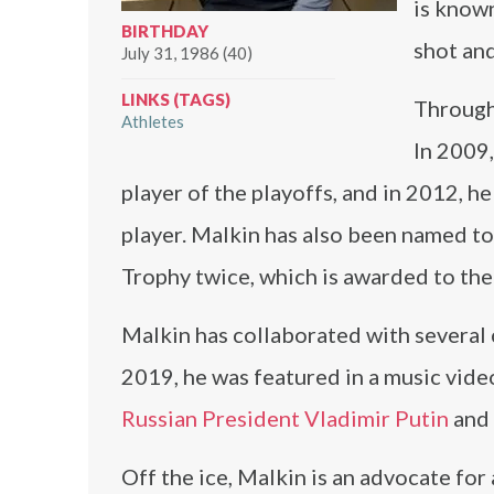
is known
BIRTHDAY
shot and
July 31, 1986 (40)
LINKS (TAGS)
Through
Athletes
In 2009
player of the playoffs, and in 2012, 
player. Malkin has also been named to
Trophy twice, which is awarded to the
Malkin has collaborated with several c
2019, he was featured in a music video
Russian President Vladimir Putin
and 
Off the ice, Malkin is an advocate for