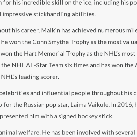
 for his incredible skill on the ice, including his p
 impressive stickhandling abilities.
out his career, Malkin has achieved numerous mil
, he won the Conn Smythe Trophy as the most valu
he won the Hart Memorial Trophy as the NHL’s most
 the NHL All-Star Team six times and has won the 
 NHL’s leading scorer.
elebrities and influential people throughout his ca
 for the Russian pop star, Laima Vaikule. In 2016,
presented him with a signed hockey stick.
 animal welfare. He has been involved with several