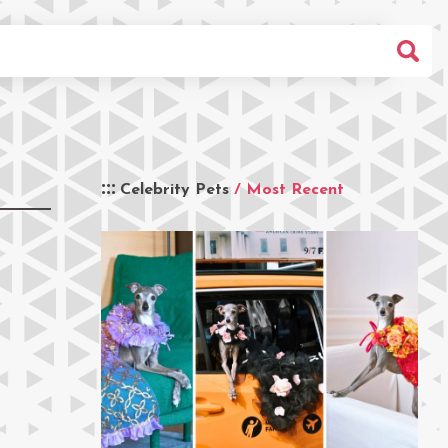
Celebrity Pets
/ Most Recent