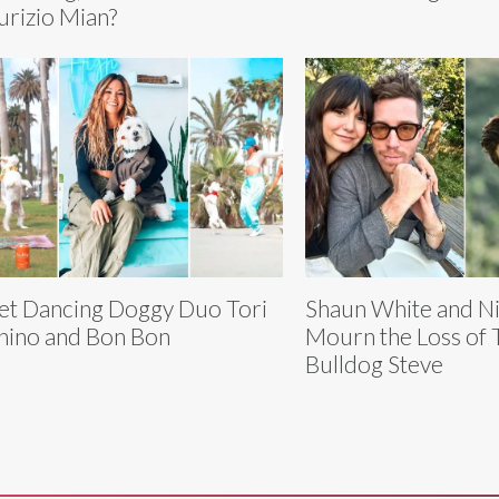
rizio Mian?
t Dancing Doggy Duo Tori
Shaun White and N
hino and Bon Bon
Mourn the Loss of 
Bulldog Steve