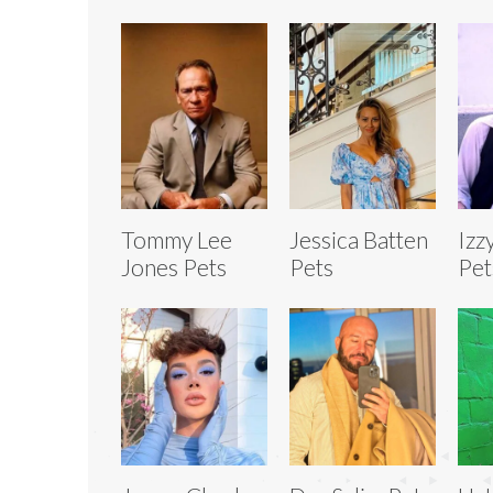
Tommy Lee
Jessica Batten
Izz
Jones Pets
Pets
Pet