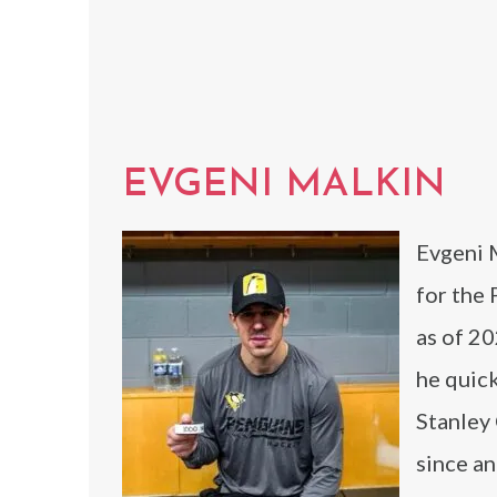
EVGENI MALKIN
Evgeni M
for the
as of 2
he quick
Stanley 
since a