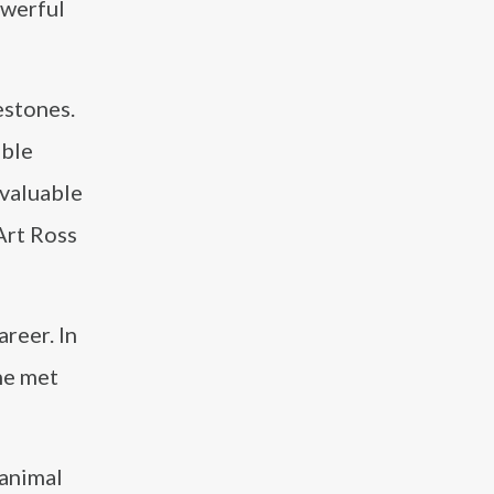
owerful
estones.
able
 valuable
Art Ross
reer. In
 he met
 animal