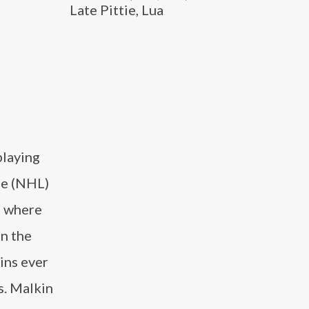
Late Pittie, Lua
playing
ue (NHL)
6 where
in the
ins ever
s. Malkin