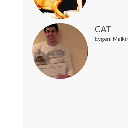
CAT
Evgeni Malkin