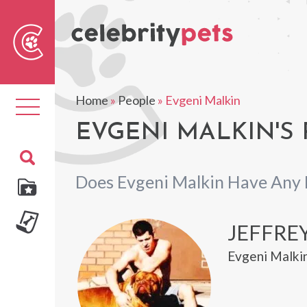
Sear
For
Home
»
People
»
Evgeni Malkin
Toggle
navigation
EVGENI MALKIN'S 
Does Evgeni Malkin Have Any 
JEFFRE
Evgeni Malkin