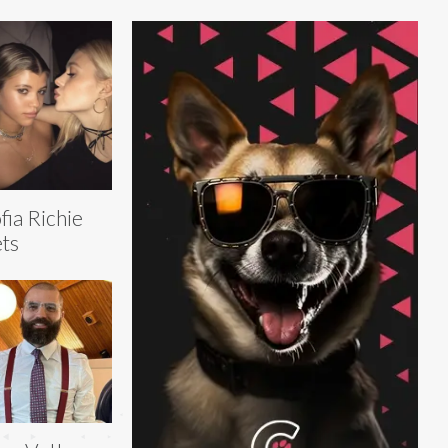
fia Richie
ts