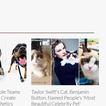
pple Teams
Taylor Swift's Cat, Benjamin
 Create
Button, Named People's 'Most
hetics
Beautiful Celebrity Pet'