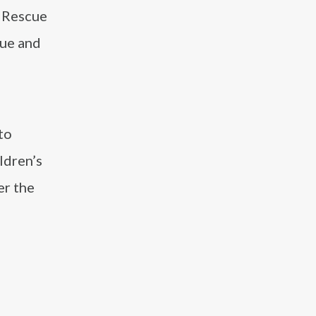
t Rescue
cue and
to
ldren’s
er the