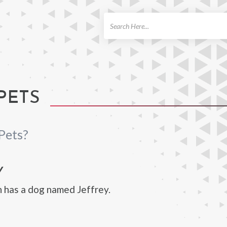
ch
PETS
Pets?
Y
 has a dog named Jeffrey.