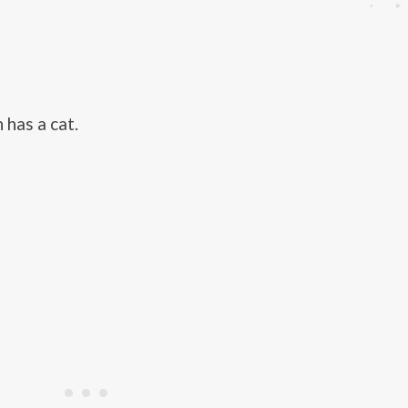
 has a cat.