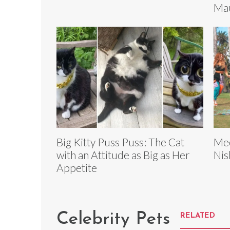
Mau
Big Kitty Puss Puss: The Cat
Mee
with an Attitude as Big as Her
Nis
Appetite
Celebrity Pets
RELATED