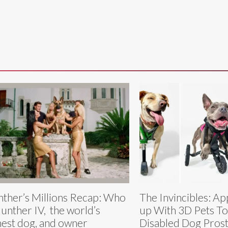
ther’s Millions Recap: Who
The Invincibles: A
Gunther IV, the world’s
up With 3D Pets To
hest dog, and owner
Disabled Dog Prost