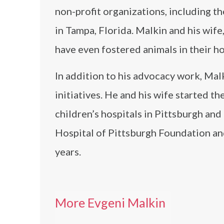
non-profit organizations, including 
in Tampa, Florida. Malkin and his wif
have even fostered animals in their h
In addition to his advocacy work, Malk
initiatives. He and his wife started t
children’s hospitals in Pittsburgh and
Hospital of Pittsburgh Foundation an
years.
More Evgeni Malkin