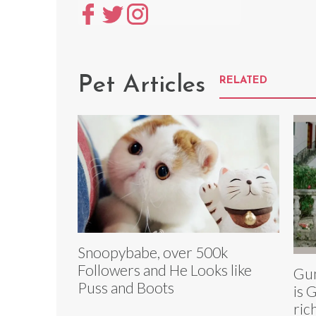
Pet Articles
RELATED
Snoopybabe, over 500k
Followers and He Looks like
Gun
Puss and Boots
is 
ric