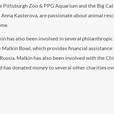
the Pittsburgh Zoo & PPG Aquarium and the Big Ca
e, Anna Kasterova, are passionate about animal res
ome.
in has also been involved in several philanthropic
he Malkin Bowl, which provides financial assistance 
 Russia. Malkin has also been involved with the Chi
d has donated money to several other charities ov