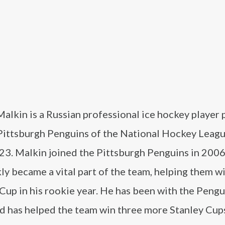
alkin is a Russian professional ice hockey player 
 Pittsburgh Penguins of the National Hockey Leag
023. Malkin joined the Pittsburgh Penguins in 200
ly became a vital part of the team, helping them w
Cup in his rookie year. He has been with the Pengu
nd has helped the team win three more Stanley Cup