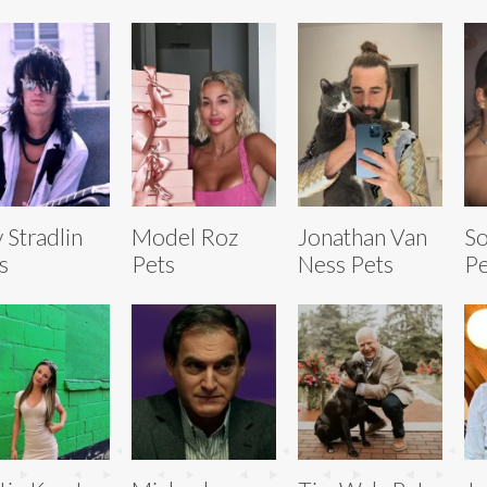
y Stradlin
Model Roz
Jonathan Van
So
s
Pets
Ness Pets
Pe