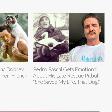
ina Dobrev
Pedro Pascal Gets Emotional
Their French
About His Late Rescue Pitbull
“She Saved My Life, That Dog.”