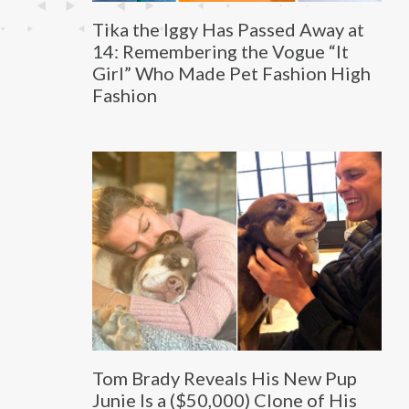
Tika the Iggy Has Passed Away at
14: Remembering the Vogue “It
Girl” Who Made Pet Fashion High
Fashion
Tom Brady Reveals His New Pup
Junie Is a ($50,000) Clone of His