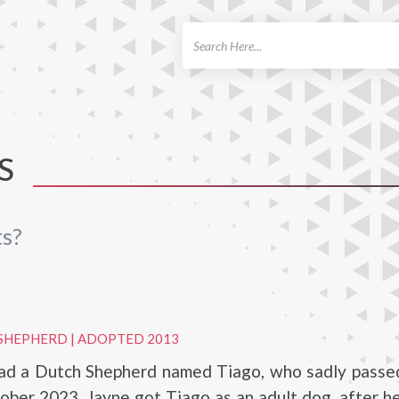
ch
S
ts?
 SHEPHERD
|
ADOPTED 2013
had a Dutch Shepherd named Tiago, who sadly passe
ober 2023. Jayne got Tiago as an adult dog, after 