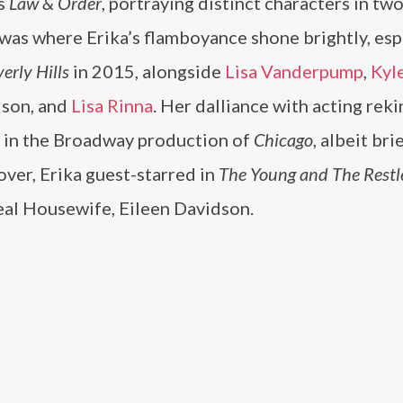
’s
Law & Order
, portraying distinct characters in tw
 was where Erika’s flamboyance shone brightly, esp
erly Hills
in 2015, alongside
Lisa Vanderpump
,
Kyl
dson, and
Lisa Rinna
. Her dalliance with acting reki
t in the Broadway production of
Chicago
, albeit bri
ver, Erika guest-starred in
The Young and The Restl
eal Housewife, Eileen Davidson​.