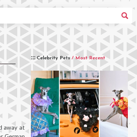
Celebrity Pets
/ Most Recent
d away at
her German