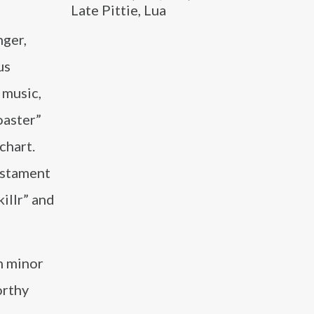
Late Pittie, Lua
nger,
us
r music,
oaster”
chart.
testament
illr” and
th minor
orthy