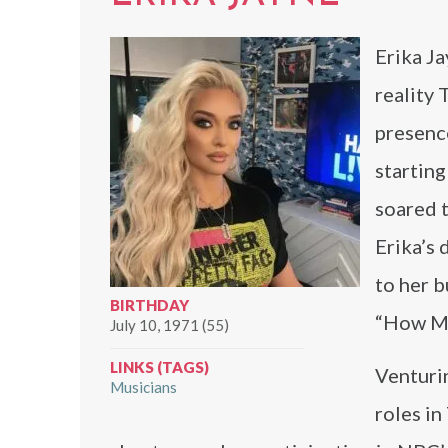
Erika Ja
reality 
presenc
starting
soared t
Erika’s
to her b
BIRTHDAY
“How Man
July 10, 1971 (55)
LINKS (TAGS)
Venturin
Musicians
roles in