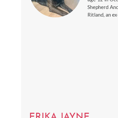
Shepherd And
Ritland, an e
ERIKA JAYNE