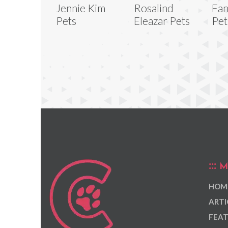
Jennie Kim
Rosalind
Fan
Pets
Eleazar Pets
Pet
M
HOM
ARTI
FEAT