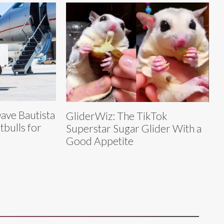
Dave Bautista
GliderWiz: The TikTok
tbulls for
Superstar Sugar Glider With a
Good Appetite