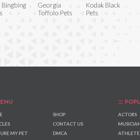
 Bingbing
Georgia
Kodak Black
s
Toffolo Pets
Pets
ENU
POPU
E
SHOP
ACTORS
CLES
CONTACT US
MUSICIA
URE MY PET
DMCA
ATHLETE