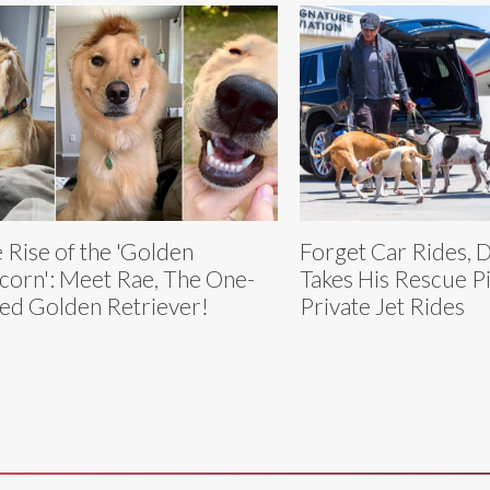
 Rise of the 'Golden
Forget Car Rides, 
corn': Meet Rae, The One-
Takes His Rescue Pi
ed Golden Retriever!
Private Jet Rides