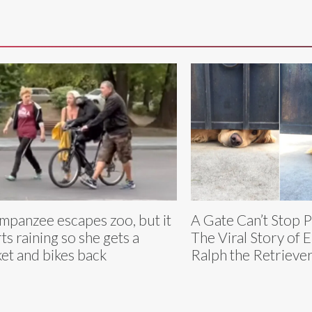
mpanzee escapes zoo, but it
A Gate Can’t Stop 
rts raining so she gets a
The Viral Story of E
ket and bikes back
Ralph the Retrieve