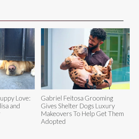
Puppy Love:
Gabriel Feitosa Grooming
lisa and
Gives Shelter Dogs Luxury
r
Makeovers To Help Get Them
Adopted