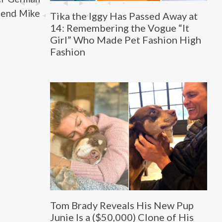
riend Mike
Tika the Iggy Has Passed Away at
14: Remembering the Vogue “It
Girl” Who Made Pet Fashion High
Fashion
Tom Brady Reveals His New Pup
Junie Is a ($50,000) Clone of His