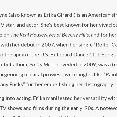
yne (also known as Erika Girardi) is an American si
TV star, and actor. She’s best known for her vivacio
e on
The Real Housewives of Beverly Hills
, and for he
 with her debut in 2007, when her single “Roller C
o the apex of the U.S. Billboard Dance Club Songs 
 debut album,
Pretty Mess
, unveiled in 2009, was a 
urgeoning musical prowess, with singles like “Paink
y Fucks” further embellishing her discography​​.
g into acting, Erika manifested her versatility wi
 TV shows and films during the early ’90s. A notew