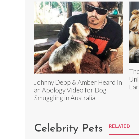
The
Uni
Johnny Depp & Amber Heard in
Ear
an Apology Video for Dog
Smuggling in Australia
Celebrity Pets
RELATED