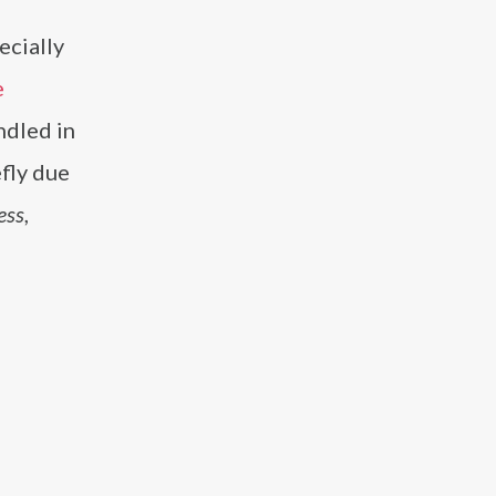
o
ecially
e
ndled in
efly due
ess
,