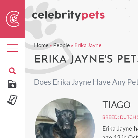
Sear
For
Home
»
People
»
Erika Jayne
Toggle
navigation
ERIKA JAYNE'S PET
Does Erika Jayne Have Any Pe
TIAGO
BREED: DUTCH
Erika Jayne 
age 12 in Oct