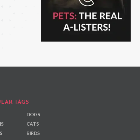
LAR TAGS
DOGS
NS
CATS
S
BIRDS