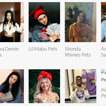
xa Demie
Lil Mabu Pets
Shonda
A
s
Rhimes Pets
Sa
Ai
Pe