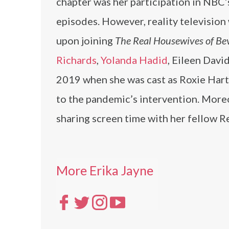
chapter was her participation in NBC
episodes. However, reality television
upon joining
The Real Housewives of Bev
Richards
,
Yolanda Hadid
, Eileen Davi
2019 when she was cast as Roxie Har
to the pandemic’s intervention. Moreo
sharing screen time with her fellow R
More Erika Jayne