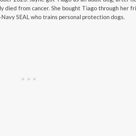
y died from cancer. She bought Tiago through her f
x-Navy SEAL who trains personal protection dogs.