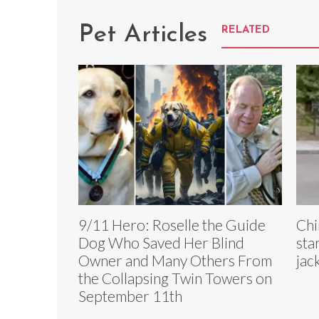
Pet Articles
RELATED
9/11 Hero: Roselle the Guide
Chi
Dog Who Saved Her Blind
sta
Owner and Many Others From
jac
the Collapsing Twin Towers on
September 11th