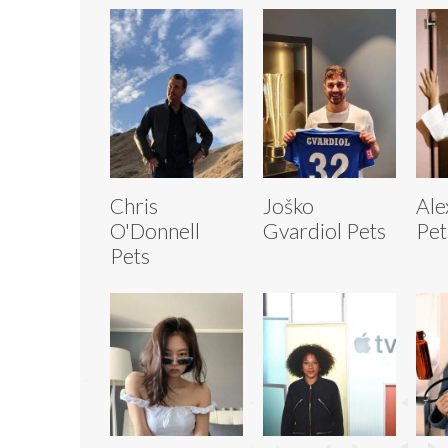
Chris
Joško
Ale
O'Donnell
Gvardiol Pets
Pet
Pets