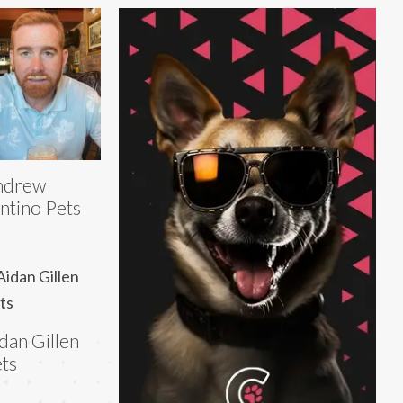
ndrew
ntino Pets
dan Gillen
ts