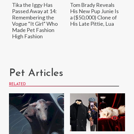
Tika the Iggy Has
Tom Brady Reveals
Passed Away at 14:
His New Pup Junie Is
Remembering the
a ($50,000) Clone of
Vogue “It Girl” Who
His Late Pittie, Lua
Made Pet Fashion
High Fashion
Pet Articles
RELATED