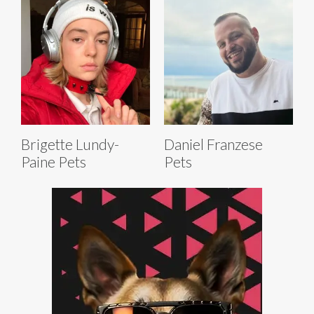
Brigette Lundy-
Daniel Franzese
Paine Pets
Pets