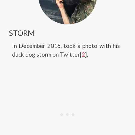
STORM
In December 2016, took a photo with his
duck dog storm on Twitter[
2
].