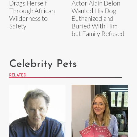
Drags Herself
Actor Alain Delon
Through African
Wanted His Dog
Wilderness to
Euthanized and
Safety
Buried With Him,
but Family Refused
Celebrity Pets
RELATED