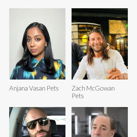
Anjana Vasan Pets
Zach McGowan
Pets