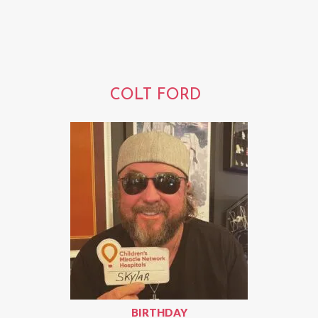
COLT FORD
BIRTHDAY