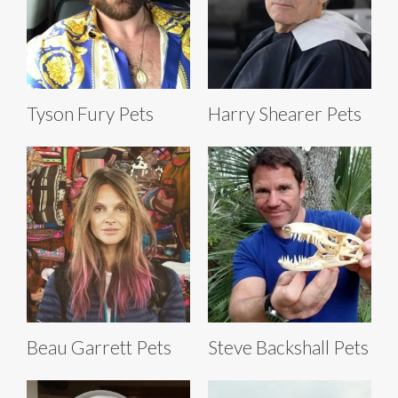
Tyson Fury Pets
Harry Shearer Pets
Beau Garrett Pets
Steve Backshall Pets