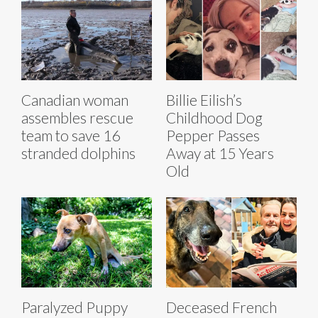
Canadian woman
Billie Eilish’s
assembles rescue
Childhood Dog
team to save 16
Pepper Passes
stranded dolphins
Away at 15 Years
Old
Paralyzed Puppy
Deceased French