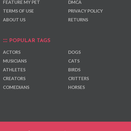
FEATURE MY PET
DMCA
TERMS OF USE
PRIVACY POLICY
ABOUT US
RETURNS
POPULAR TAGS
ACTORS
DOGS
MUSICIANS
CATS
ATHLETES
BIRDS
CREATORS
CRITTERS
COMEDIANS
HORSES