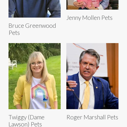
Jenny Mollen Pets
Bruce Greenwood
Pets
Twiggy (Dame
Roger Marshall Pets
Lawson) Pets