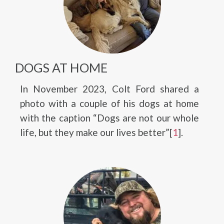
DOGS AT HOME
In November 2023, Colt Ford shared a
photo with a couple of his dogs at home
with the caption “Dogs are not our whole
life, but they make our lives better”[
1
].