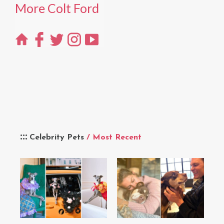
More Colt Ford
Celebrity Pets
/ Most Recent