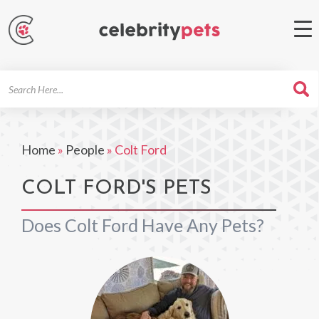
Search
For
Home
»
People
»
Colt Ford
COLT FORD'S PETS
Does Colt Ford Have Any Pets?