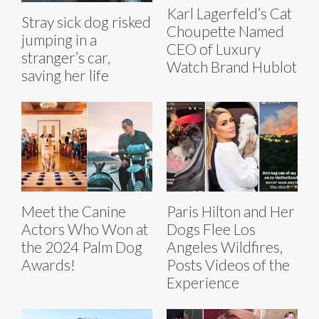
Karl Lagerfeld’s Cat
Stray sick dog risked
Choupette Named
jumping in a
CEO of Luxury
stranger’s car,
Watch Brand Hublot
saving her life
Meet the Canine
Paris Hilton and Her
Actors Who Won at
Dogs Flee Los
the 2024 Palm Dog
Angeles Wildfires,
Awards!
Posts Videos of the
Experience