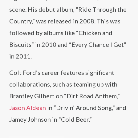
scene. His debut album, “Ride Through the
Country,” was released in 2008. This was
followed by albums like “Chicken and
Biscuits” in 2010 and “Every Chance I Get”
in 2011.
Colt Ford’s career features significant
collaborations, such as teaming up with
Brantley Gilbert on “Dirt Road Anthem,”
Jason Aldean
in “Drivin’ Around Song,” and
Jamey Johnson in “Cold Beer.”