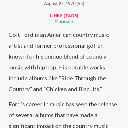
August 27, 1970 (55)
LINKS (TAGS)
Musicians
Colt Ford is an American country music
artist and former professional golfer,
known for his unique blend of country
music with hip hop. His notable works
include albums like “Ride Through the
Country” and “Chicken and Biscuits.”
Ford’s career in music has seen the release
of several albums that have made a
significant impact on the country music