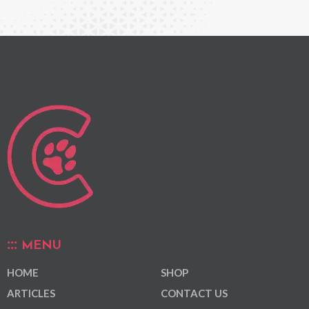
MENU
HOME
SHOP
ARTICLES
CONTACT US