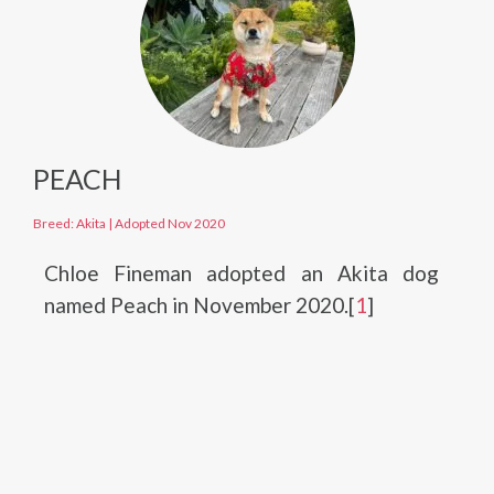
PEACH
Breed: Akita
|
Adopted Nov 2020
Chloe Fineman adopted an Akita dog
named Peach in November 2020.[
1
]