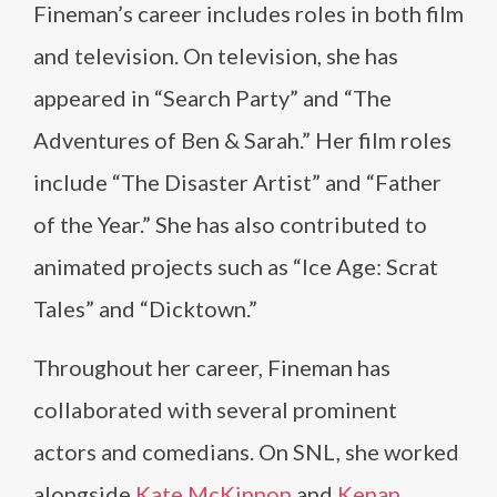
Fineman’s career includes roles in both film
and television. On television, she has
appeared in “Search Party” and “The
Adventures of Ben & Sarah.” Her film roles
include “The Disaster Artist” and “Father
of the Year.” She has also contributed to
animated projects such as “Ice Age: Scrat
Tales” and “Dicktown.”
Throughout her career, Fineman has
collaborated with several prominent
actors and comedians. On SNL, she worked
alongside
Kate McKinnon
and
Kenan