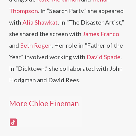
Thompson
. In “Search Party,” she appeared
with
Alia Shawkat
. In “The Disaster Artist,”
she shared the screen with
James Franco
and
Seth Rogen
. Her role in “Father of the
Year” involved working with
David Spade
.
In “Dicktown,” she collaborated with John
Hodgman and David Rees.
More Chloe Fineman