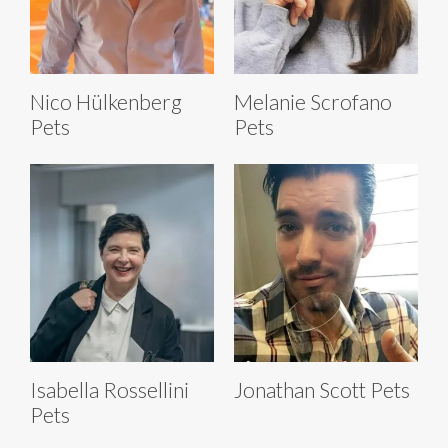
Nico Hülkenberg
Melanie Scrofano
Pets
Pets
Isabella Rossellini
Jonathan Scott Pets
Pets