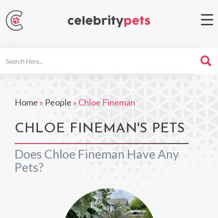
Search
For
Home
»
People
»
Chloe Fineman
CHLOE FINEMAN'S PETS
Does Chloe Fineman Have Any
Pets?