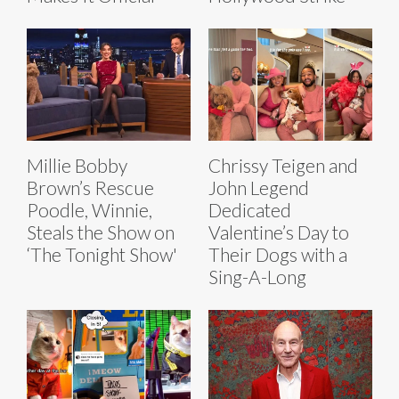
Millie Bobby
Chrissy Teigen and
Brown’s Rescue
John Legend
Poodle, Winnie,
Dedicated
Steals the Show on
Valentine’s Day to
‘The Tonight Show'
Their Dogs with a
Sing-A-Long