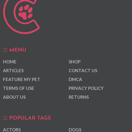
MENU
HOME
SHOP
ARTICLES
CONTACT US
FEATURE MY PET
DMCA
TERMS OF USE
PRIVACY POLICY
ABOUT US
RETURNS
POPULAR TAGS
ACTORS
DOGS