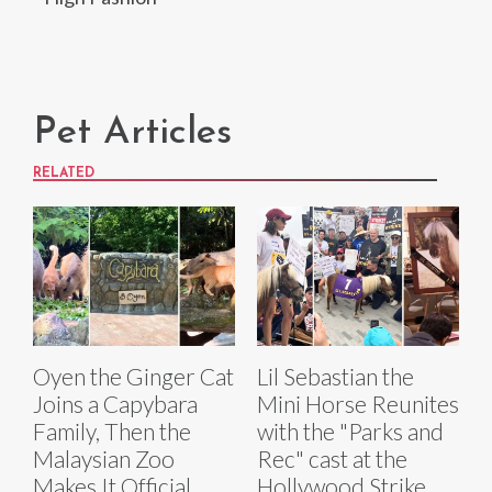
Pet Articles
RELATED
Oyen the Ginger Cat
Lil Sebastian the
Joins a Capybara
Mini Horse Reunites
Family, Then the
with the "Parks and
Malaysian Zoo
Rec" cast at the
Makes It Official
Hollywood Strike