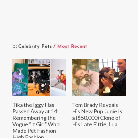
Celebrity Pets
/ Most Recent
Tika the Iggy Has
Tom Brady Reveals
Passed Away at 14:
His New Pup Junie Is
Remembering the
a ($50,000) Clone of
Vogue “It Girl” Who
His Late Pittie, Lua
Made Pet Fashion
High Fashion