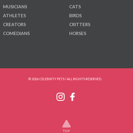
MUSICIANS
CATS
ATHLETES
BIRDS
CREATORS
CRITTERS
COMEDIANS
HORSES
© 2026 CELEBRITY PETS / ALL RIGHTS RESERVED.