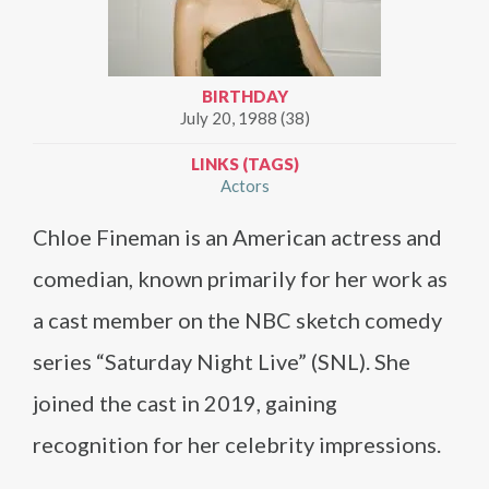
BIRTHDAY
July 20, 1988 (38)
LINKS (TAGS)
Actors
Chloe Fineman is an American actress and
comedian, known primarily for her work as
a cast member on the NBC sketch comedy
series “Saturday Night Live” (SNL). She
joined the cast in 2019, gaining
recognition for her celebrity impressions.