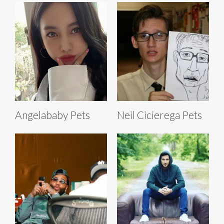
Angelababy Pets
Neil Cicierega Pets