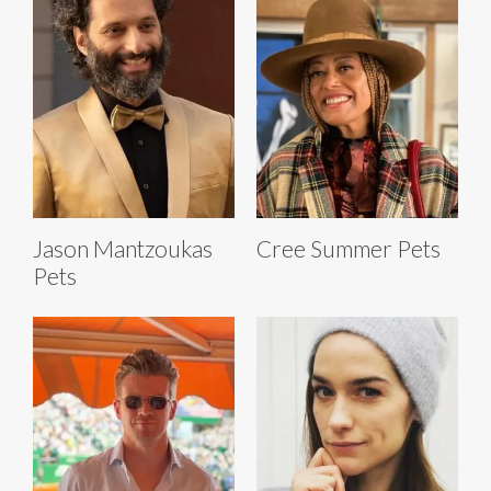
Jason Mantzoukas
Cree Summer Pets
Pets