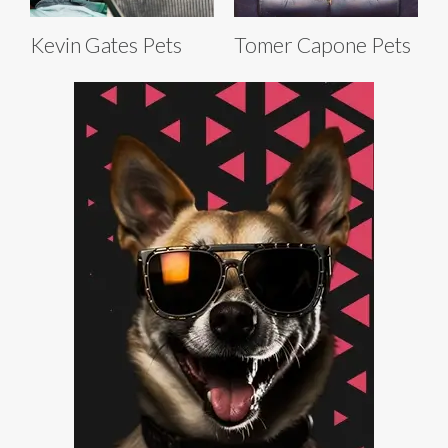
Kevin Gates Pets
Tomer Capone Pets