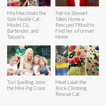
Mia Macchiato the
Patrick Stewart
Side Hustle Cat -
Takes Home a
Model, DJ,
Rescued Pitbull to
Bartender, and
Find her a Forever
Taquera
Home
Tori Spelling Joins
Meet Lalah the
the Mini Pig Craze
Rock-Climbing
Rescue Cat