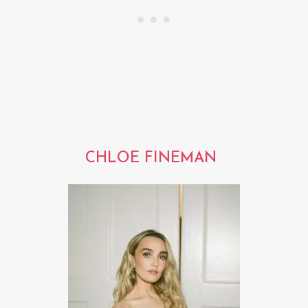
CHLOE FINEMAN