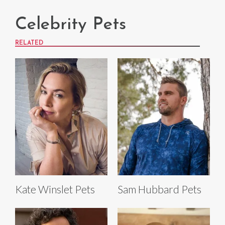
Celebrity Pets
RELATED
Kate Winslet Pets
Sam Hubbard Pets