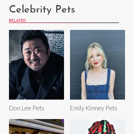
Celebrity Pets
RELATED
Don Lee Pets
Emily Kinney Pets