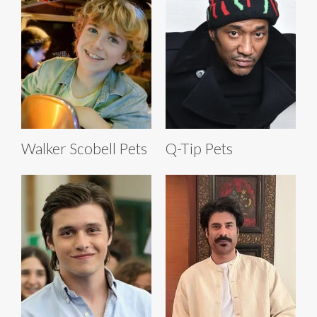
Walker Scobell Pets
Q-Tip Pets