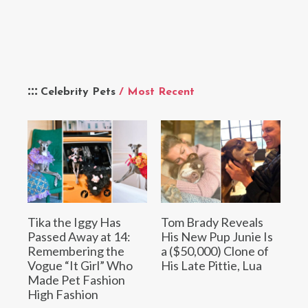
Celebrity Pets
/ Most Recent
Tika the Iggy Has
Tom Brady Reveals
Passed Away at 14:
His New Pup Junie Is
Remembering the
a ($50,000) Clone of
Vogue “It Girl” Who
His Late Pittie, Lua
Made Pet Fashion
High Fashion