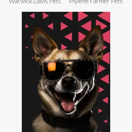
Warwick Davis Pets
Mylène Farmer Pets