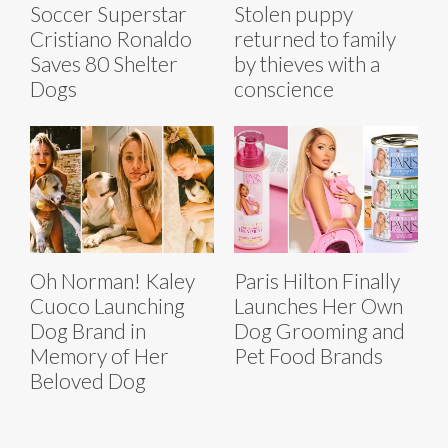
Soccer Superstar
Stolen puppy
Cristiano Ronaldo
returned to family
Saves 80 Shelter
by thieves with a
Dogs
conscience
Oh Norman! Kaley
Paris Hilton Finally
Cuoco Launching
Launches Her Own
Dog Brand in
Dog Grooming and
Memory of Her
Pet Food Brands
Beloved Dog