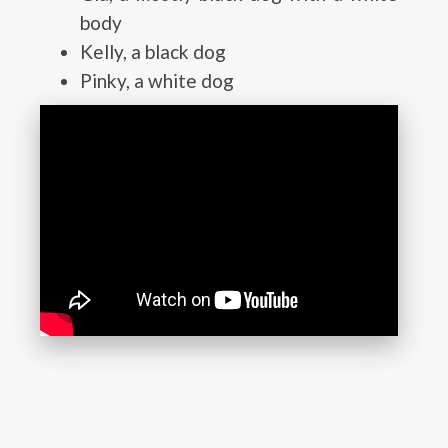
body
Kelly, a black dog
Pinky, a white dog