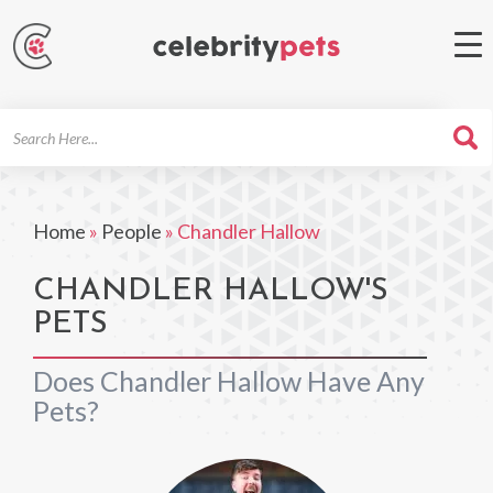
Search
For
Home
»
People
»
Chandler Hallow
CHANDLER HALLOW'S
PETS
Does Chandler Hallow Have Any
Pets?