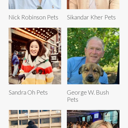
Nick Robinson Pets
Sikandar Kher Pets
Sandra Oh Pets
George W. Bush
Pets