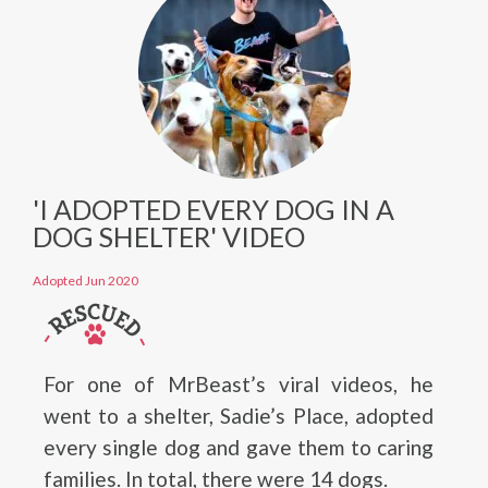
'I ADOPTED EVERY DOG IN A
DOG SHELTER' VIDEO
Adopted Jun 2020
For one of MrBeast’s viral videos, he
went to a shelter, Sadie’s Place, adopted
every single dog and gave them to caring
families. In total, there were 14 dogs.