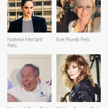
Noémie Merlant
Eve Plumb Pets
Pets