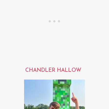
CHANDLER HALLOW