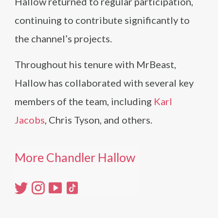
Hallow returned to regular participation,
continuing to contribute significantly to
the channel’s projects.
Throughout his tenure with MrBeast,
Hallow has collaborated with several key
members of the team, including
Karl
Jacobs
, Chris Tyson, and others.
More Chandler Hallow