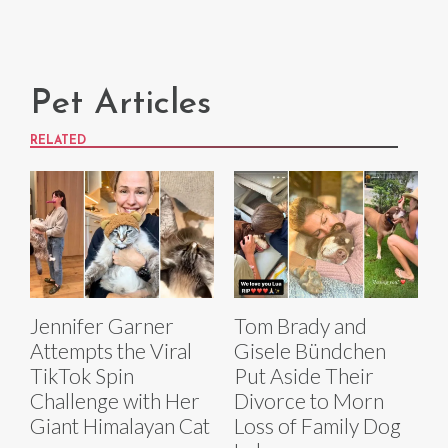
Pet Articles
RELATED
Jennifer Garner
Tom Brady and
Attempts the Viral
Gisele Bündchen
TikTok Spin
Put Aside Their
Challenge with Her
Divorce to Morn
Giant Himalayan Cat
Loss of Family Dog