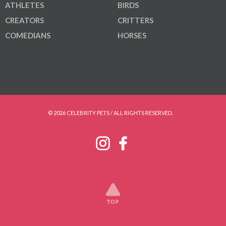
ATHLETES
BIRDS
CREATORS
CRITTERS
COMEDIANS
HORSES
© 2026 CELEBRITY PETS / ALL RIGHTS RESERVED.