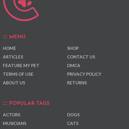
MENU
HOME
SHOP
ARTICLES
CONTACT US
FEATURE MY PET
DMCA
TERMS OF USE
PRIVACY POLICY
ABOUT US
RETURNS
POPULAR TAGS
ACTORS
DOGS
MUSICIANS
CATS