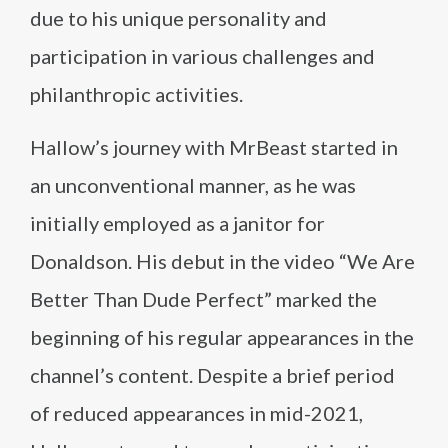
due to his unique personality and
participation in various challenges and
philanthropic activities.
Hallow’s journey with MrBeast started in
an unconventional manner, as he was
initially employed as a janitor for
Donaldson. His debut in the video “We Are
Better Than Dude Perfect” marked the
beginning of his regular appearances in the
channel’s content. Despite a brief period
of reduced appearances in mid-2021,