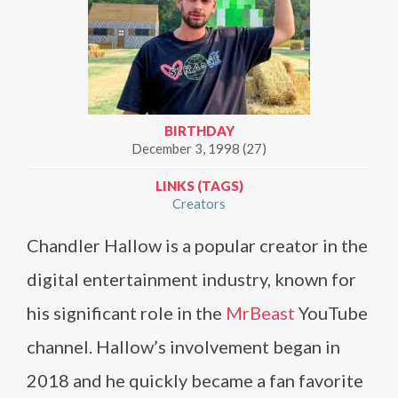
BIRTHDAY
December 3, 1998 (27)
LINKS (TAGS)
Creators
Chandler Hallow is a popular creator in the
digital entertainment industry, known for
his significant role in the
MrBeast
YouTube
channel. Hallow’s involvement began in
2018 and he quickly became a fan favorite