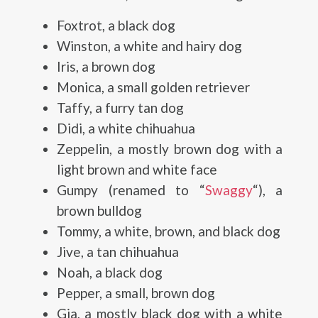
Foxtrot, a black dog
Winston, a white and hairy dog
Iris, a brown dog
Monica, a small golden retriever
Taffy, a furry tan dog
Didi, a white chihuahua
Zeppelin, a mostly brown dog with a
light brown and white face
Gumpy (renamed to “
Swaggy
“), a
brown bulldog
Tommy, a white, brown, and black dog
Jive, a tan chihuahua
Noah, a black dog
Pepper, a small, brown dog
Gia, a mostly black dog with a white