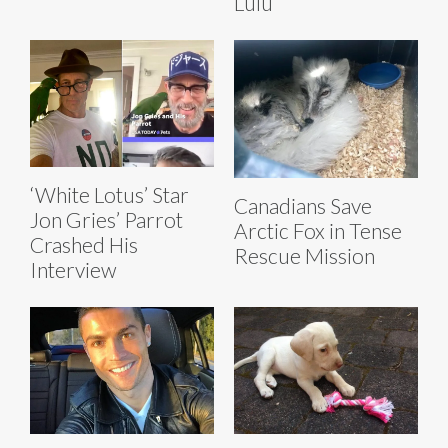
Lulu
‘White Lotus’ Star
Canadians Save
Jon Gries’ Parrot
Arctic Fox in Tense
Crashed His
Rescue Mission
Interview