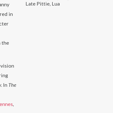
Late Pittie, Lua
Fanny
red in
cter
 the
evision
ring
. In
The
iennes
,