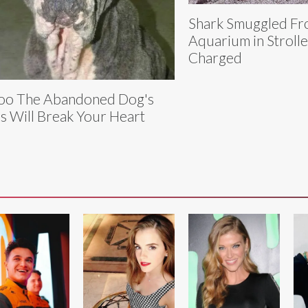
Shark Smuggled F
Aquarium in Stroller
Charged
oo The Abandoned Dog's
s Will Break Your Heart