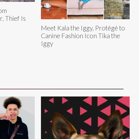
rom
, Thief Is
Meet Kala the Iggy, Protégé to
Canine Fashion Icon Tika the
Iggy