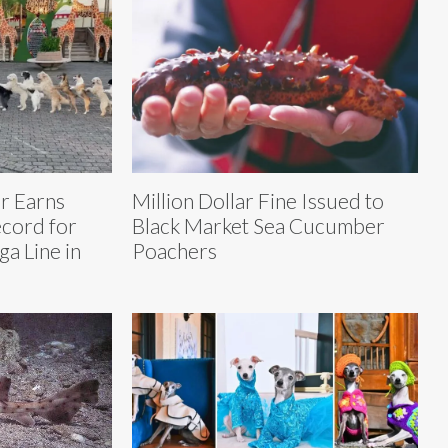
r Earns
Million Dollar Fine Issued to
cord for
Black Market Sea Cucumber
a Line in
Poachers