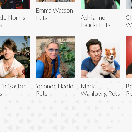
Emma Watson
do Norris
Adrianne
Ch
Pets
s
Palicki Pets
Wa
tin Gaston
Yolanda Hadid
Mark
B
s
Pets
Wahlberg Pets
Pe