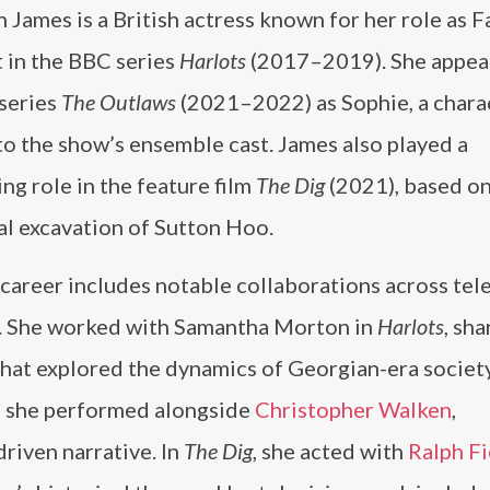
James is a British actress known for her role as 
 in the BBC series
Harlots
(2017–2019). She appea
 series
The Outlaws
(2021–2022) as Sophie, a chara
to the show’s ensemble cast. James also played a
ng role in the feature film
The Dig
(2021), based on
al excavation of Sutton Hoo.
career includes notable collaborations across tel
m. She worked with Samantha Morton in
Harlots
, sha
hat explored the dynamics of Georgian-era society
, she performed alongside
Christopher Walken
,
riven narrative. In
The Dig
, she acted with
Ralph F