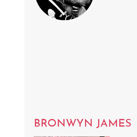
BRONWYN JAMES