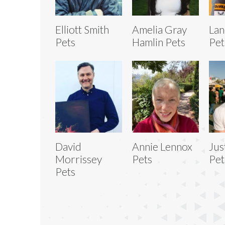
Elliott Smith
Amelia Gray
Lan
Pets
Hamlin Pets
Pet
David
Annie Lennox
Jus
Morrissey
Pets
Pet
Pets