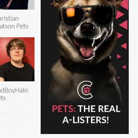
ristian
tson Pets
adBoyHalo
ts