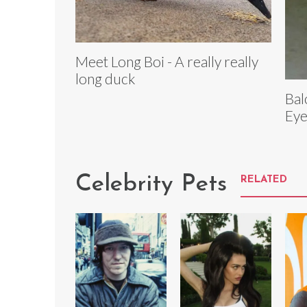
Meet Long Boi - A really really
long duck
Bal
Eye
Celebrity Pets
RELATED