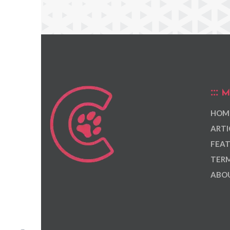
M
HOM
ARTI
FEAT
TERM
ABOU