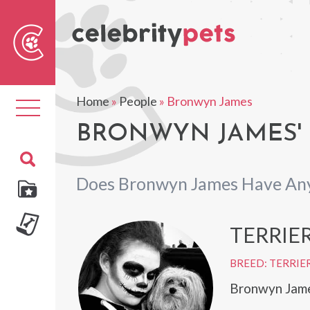
Sear
For
Home
»
People
»
Bronwyn James
Toggle
navigation
BRONWYN JAMES' 
Does Bronwyn James Have Any
TERRIE
BREED: TERRIE
Bronwyn James