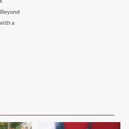
s
. Beyond
with a