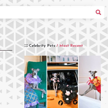
Celebrity Pets
/ Most Recent