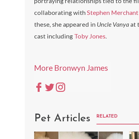
portraying relationships tied to the f
collaborating with
Stephen Merchant
these, she appeared in
Uncle Vanya
at 
cast including
Toby Jones
.
More Bronwyn James
Pet Articles
RELATED