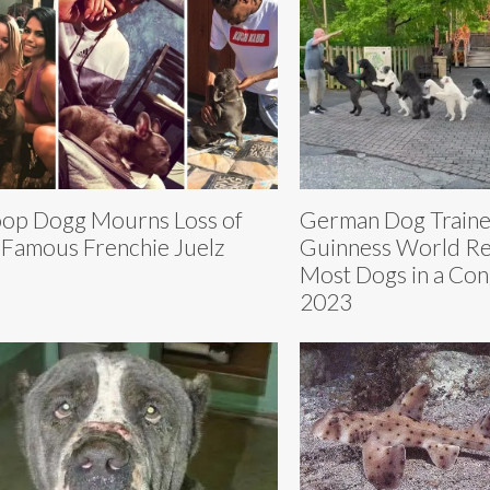
op Dogg Mourns Loss of
German Dog Traine
 Famous Frenchie Juelz
Guinness World Re
Most Dogs in a Cong
2023