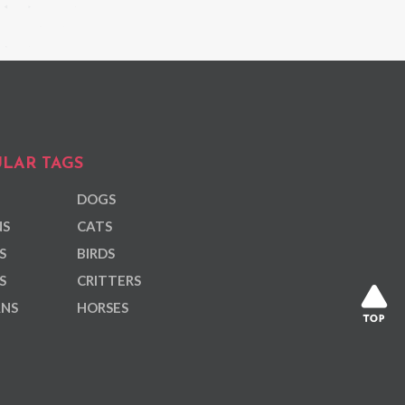
LAR TAGS
DOGS
NS
CATS
S
BIRDS
S
CRITTERS
ANS
HORSES