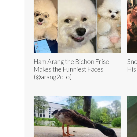
Ham Arang the Bichon Frise
Sno
Makes the Funniest Faces
His
(@arang2o_o)