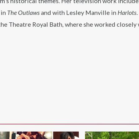
ilm’s historical themes. Her television work include
in
The Outlaws
and with Lesley Manville in
Harlots
the Theatre Royal Bath, where she worked closely 