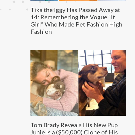
Tika the Iggy Has Passed Away at
14: Remembering the Vogue “It
Girl” Who Made Pet Fashion High
Fashion
Tom Brady Reveals His New Pup
Junie Is a ($50,000) Clone of His