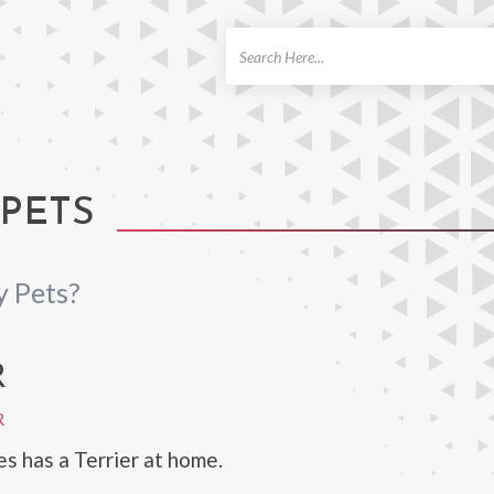
ch
PETS
 Pets?
R
R
 has a Terrier at home.