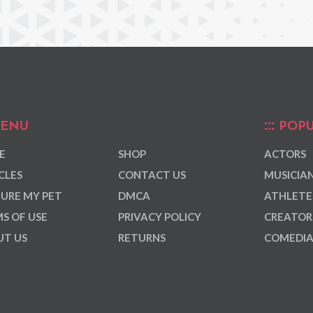
ENU
POPU
E
SHOP
ACTORS
CLES
CONTACT US
MUSICIA
URE MY PET
DMCA
ATHLETE
S OF USE
PRIVACY POLICY
CREATOR
T US
RETURNS
COMEDI