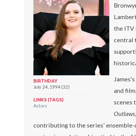
Bronwyn 
Lambert
the ITV
central 
supporti
historic
James’s 
BIRTHDAY
July 24, 1994 (32)
and fil
LINKS (TAGS)
scenes t
Actors
Outlaws
contributing to the series’ ensemble-d