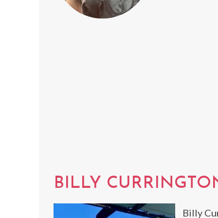
BILLY CURRINGTO
Billy Cu