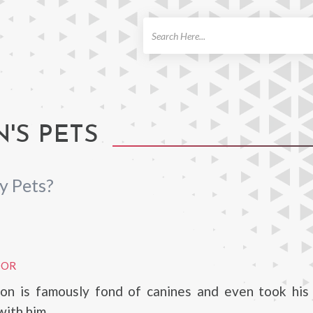
ch
'S PETS
y Pets?
DOR
gton is famously fond of canines and even took his
with him.