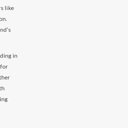
s like
on.
and’s
ding in
for
ther
th
ing