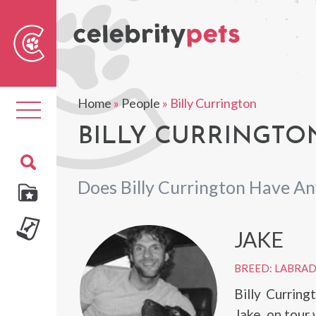
Sear
For
Home
»
People
»
Billy Currington
Toggle
navigation
BILLY CURRINGTON
Does Billy Currington Have An
JAKE
BREED: LABRA
Billy Currin
Jake, on tour 