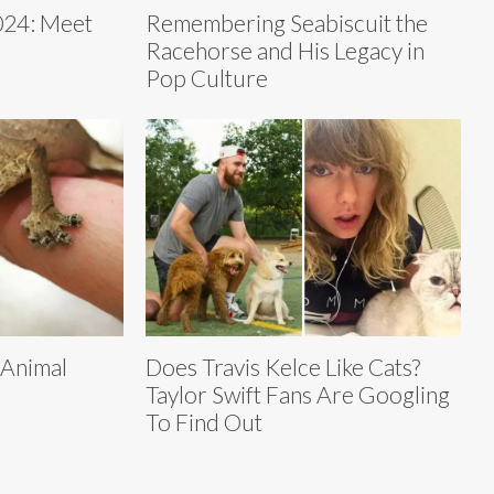
24: Meet
Remembering Seabiscuit the
Racehorse and His Legacy in
Pop Culture
 Animal
Does Travis Kelce Like Cats?
Taylor Swift Fans Are Googling
To Find Out