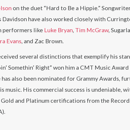
elson
on the duet “Hard to Be a Hippie.” Songwriter
s Davidson have also worked closely with Curringt
th performers like
Luke Bryan
,
Tim McGraw
, Sugarl
ra Evans
, and Zac Brown.
eceived several distinctions that exemplify his stan
oin’ Somethin’ Right” won him a CMT Music Award 
e has also been nominated for Grammy Awards, fur
his music. His commercial success is undeniable, wi
 Gold and Platinum certifications from the Record
).