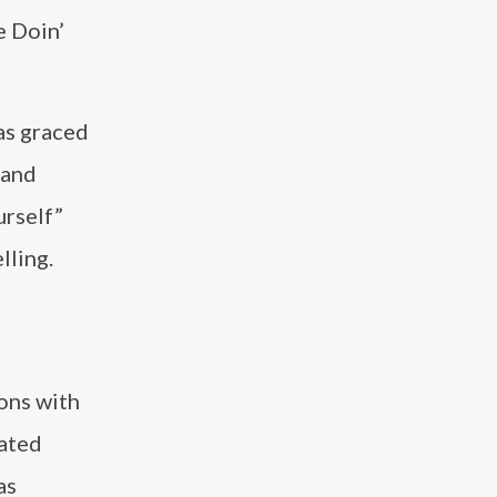
e Doin’
has graced
 and
urself”
lling.
ions with
rated
as