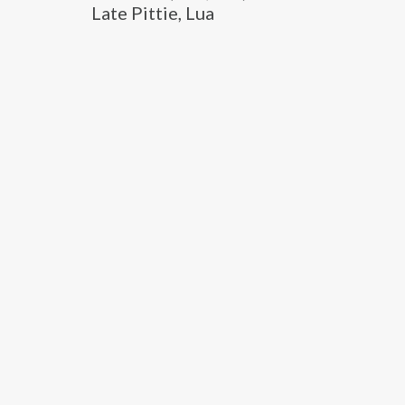
Late Pittie, Lua