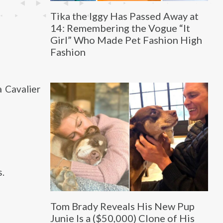
Tika the Iggy Has Passed Away at
14: Remembering the Vogue “It
Girl” Who Made Pet Fashion High
Fashion
a Cavalier
s.
Tom Brady Reveals His New Pup
Junie Is a ($50,000) Clone of His