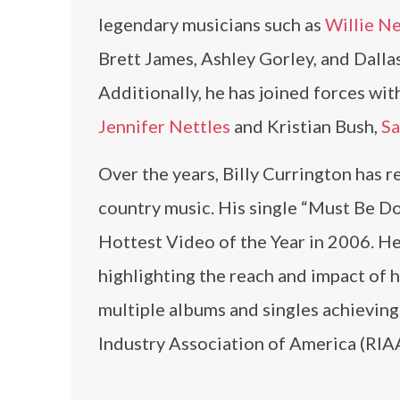
legendary musicians such as
Willie N
Brett James, Ashley Gorley, and Dalla
Additionally, he has joined forces wi
Jennifer Nettles
and Kristian Bush,
Sa
Over the years, Billy Currington has r
country music. His single “Must Be D
Hottest Video of the Year in 2006. H
highlighting the reach and impact of 
multiple albums and singles achieving
Industry Association of America (RIAA