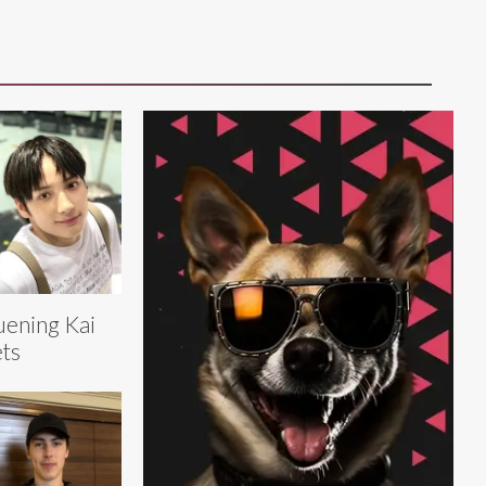
ening Kai
ts