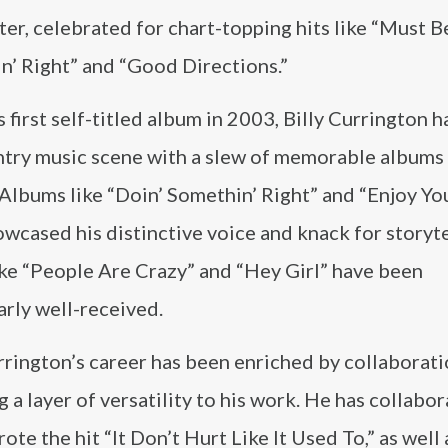
er, celebrated for chart-topping hits like “Must B
n’ Right” and “Good Directions.”
s first self-titled album in 2003, Billy Currington 
ntry music scene with a slew of memorable albums
 Albums like “Doin’ Somethin’ Right” and “Enjoy Yo
wcased his distinctive voice and knack for storyte
ike “People Are Crazy” and “Hey Girl” have been
arly well-received.
rrington’s career has been enriched by collaborat
g a layer of versatility to his work. He has collabo
ote the hit “It Don’t Hurt Like It Used To,” as well 