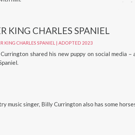
R KING CHARLES SPANIEL
R KING CHARLES SPANIEL
|
ADOPTED 2023
y Currington shared his new puppy on social media – 
Spaniel.
ry music singer, Billy Currington also has some horse