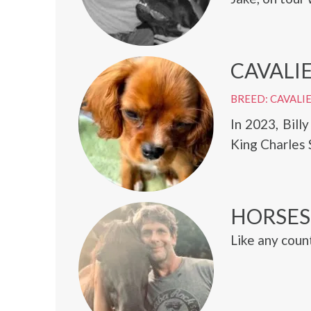
CAVALIE
BREED: CAVALIE
In 2023, Bill
King Charles 
HORSES
Like any count