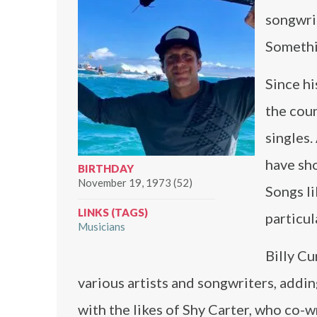
songwrit
Somethi
Since hi
the cou
singles.
have sho
BIRTHDAY
November 19, 1973 (52)
Songs l
LINKS (TAGS)
particul
Musicians
Billy Cu
various artists and songwriters, addin
with the likes of Shy Carter, who co-wr