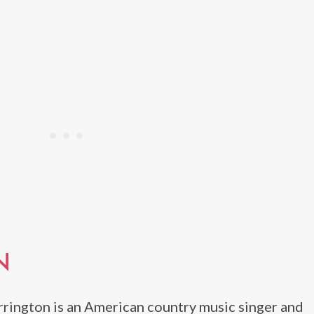
N
rrington is an American country music singer and