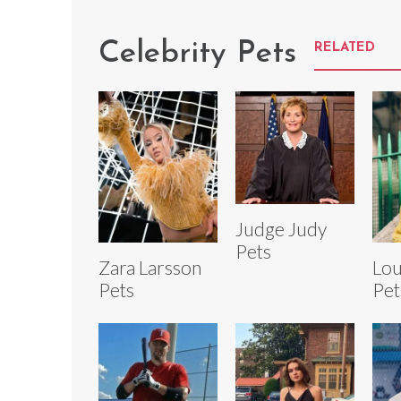
Celebrity Pets
RELATED
Judge Judy
Pets
Zara Larsson
Lou
Pets
Pet