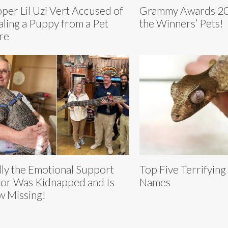
per Lil Uzi Vert Accused of
Grammy Awards 20
aling a Puppy from a Pet
the Winners’ Pets!
re
ly the Emotional Support
Top Five Terrifying
or Was Kidnapped and Is
Names
 Missing!