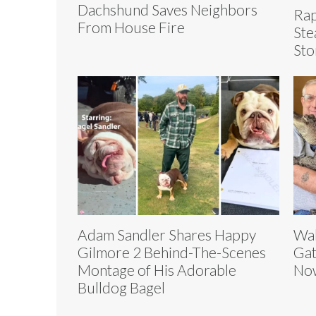
Dachshund Saves Neighbors
Rap
From House Fire
Ste
Sto
Adam Sandler Shares Happy
Wal
Gilmore 2 Behind-The-Scenes
Gat
Montage of His Adorable
Now
Bulldog Bagel