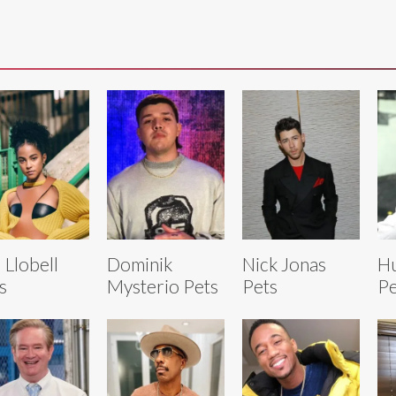
 Llobell
Dominik
Nick Jonas
Hu
s
Mysterio Pets
Pets
Pe