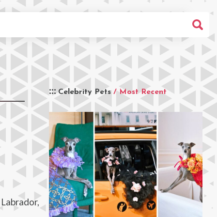
Celebrity Pets
/ Most Recent
 Labrador,