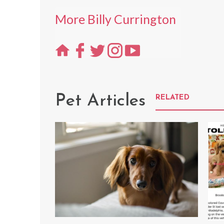
More Billy Currington
Pet Articles
RELATED