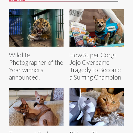
Wildlife
How Super Corgi
Photographer of the
Jojo Overcame
Year winners
Tragedy to Become
announced.
a Surfing Champion