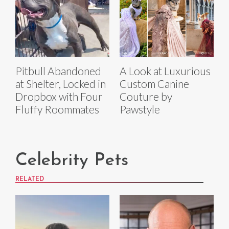
Pitbull Abandoned
A Look at Luxurious
at Shelter, Locked in
Custom Canine
Dropbox with Four
Couture by
Fluffy Roommates
Pawstyle
Celebrity Pets
RELATED