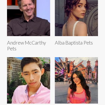
Andrew McCarthy
Alba Baptista Pets
Pets