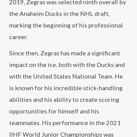
2019, Zegras was selected ninth overall by
the Anaheim Ducks in the NHL draft,
marking the beginning of his professional
career.
Since then, Zegras has made a significant
impact on the ice, both with the Ducks and
with the United States National Team. He
is known for his incredible stick-handling
abilities and his ability to create scoring
opportunities for himself and his
teammates. His performance in the 2021
IIHF World Junior Championships was