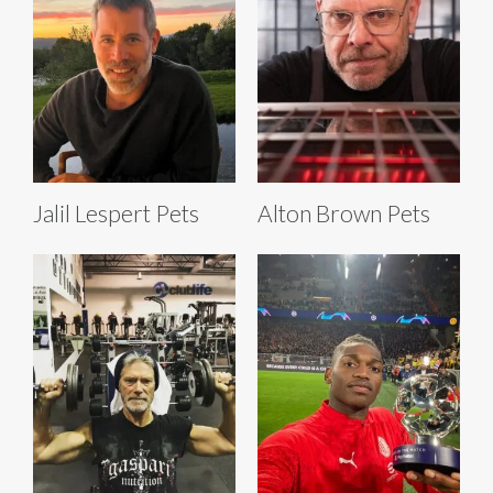
Jalil Lespert Pets
Alton Brown Pets