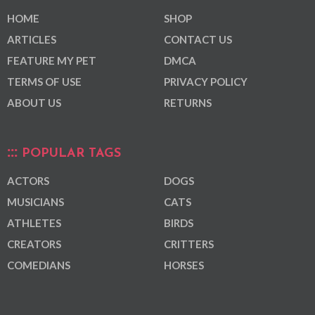
HOME
SHOP
ARTICLES
CONTACT US
FEATURE MY PET
DMCA
TERMS OF USE
PRIVACY POLICY
ABOUT US
RETURNS
POPULAR TAGS
ACTORS
DOGS
MUSICIANS
CATS
ATHLETES
BIRDS
CREATORS
CRITTERS
COMEDIANS
HORSES