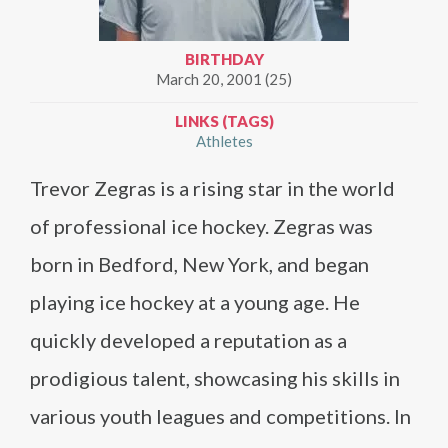
BIRTHDAY
March 20, 2001 (25)
LINKS (TAGS)
Athletes
Trevor Zegras is a rising star in the world
of professional ice hockey. Zegras was
born in Bedford, New York, and began
playing ice hockey at a young age. He
quickly developed a reputation as a
prodigious talent, showcasing his skills in
various youth leagues and competitions. In