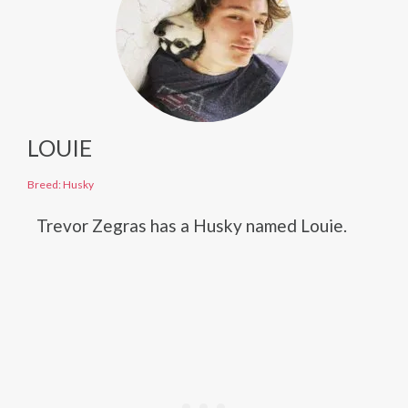
LOUIE
Breed: Husky
Trevor Zegras has a Husky named Louie.