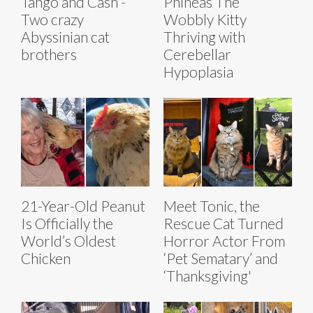
Tango and Cash -
Phineas The
Two crazy
Wobbly Kitty
Abyssinian cat
Thriving with
brothers
Cerebellar
Hypoplasia
21-Year-Old Peanut
Meet Tonic, the
Is Officially the
Rescue Cat Turned
World’s Oldest
Horror Actor From
Chicken
‘Pet Sematary’ and
‘Thanksgiving'