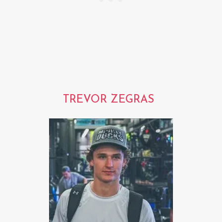
TREVOR ZEGRAS