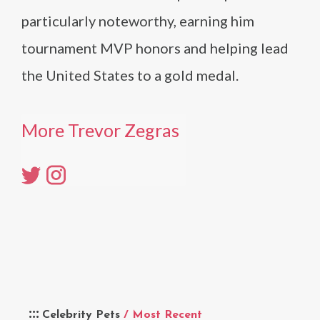
particularly noteworthy, earning him
tournament MVP honors and helping lead
the United States to a gold medal.
More Trevor Zegras
Celebrity Pets
/ Most Recent