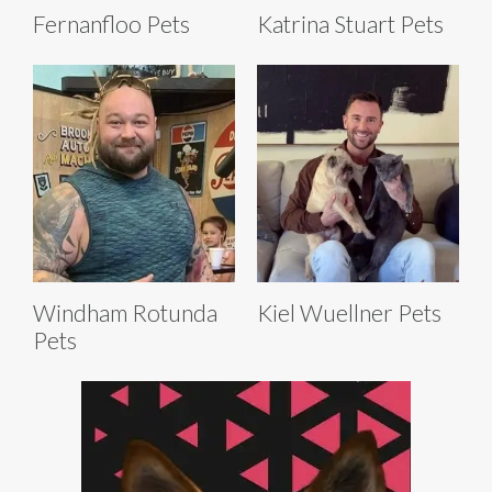
Fernanfloo Pets
Katrina Stuart Pets
Windham Rotunda
Kiel Wuellner Pets
Pets