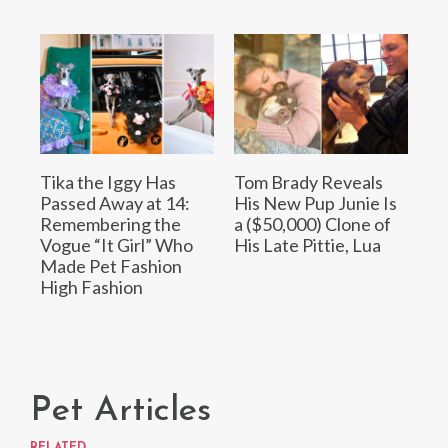
Tika the Iggy Has
Tom Brady Reveals
Passed Away at 14:
His New Pup Junie Is
Remembering the
a ($50,000) Clone of
Vogue “It Girl” Who
His Late Pittie, Lua
Made Pet Fashion
High Fashion
Pet Articles
RELATED