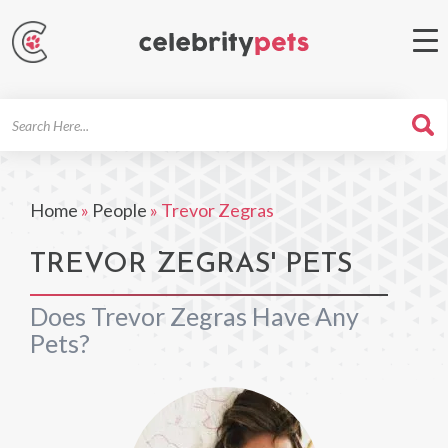
Search
For
Home
»
People
»
Trevor Zegras
TREVOR ZEGRAS' PETS
Does Trevor Zegras Have Any
Pets?