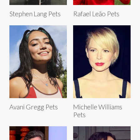
Stephen Lang Pets
Rafael Leão Pets
Avani Gregg Pets
Michelle Williams
Pets