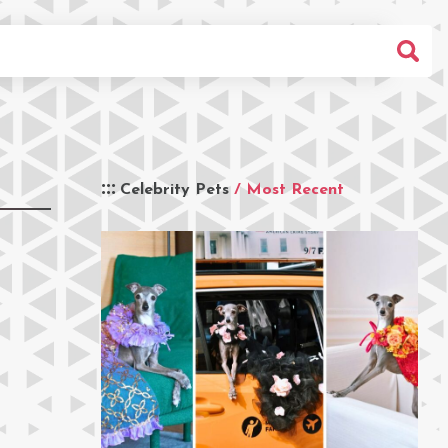
Celebrity Pets
/ Most Recent