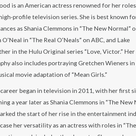
od is an American actress renowned for her roles
high-profile television series. She is best known fo
ances as Shania Clemmons in “The New Normal” 
 O’Neal in “The Real O’Neals” on ABC, and Lake
er in the Hulu Original series “Love, Victor.” Her
aphy also includes portraying Gretchen Wieners in
sical movie adaptation of “Mean Girls.”
areer began in television in 2011, with her first s
ming a year later as Shania Clemmons in “The New 
rked the start of her rise in the entertainment ind
ase her versatility as an actress with roles in “Th