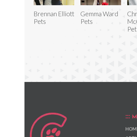
Brennan Elliott
Gemma Ward
Chr
Pets
Pets
Mc
Pet
M
HOM