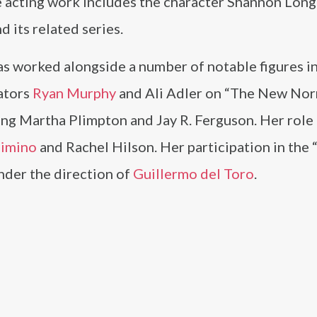
ce acting work includes the character Shannon Lo
d its related series.
 worked alongside a number of notable figures in
eators
Ryan Murphy
and Ali Adler on “The New Nor
ing Martha Plimpton and Jay R. Ferguson. Her role 
Cimino
and Rachel Hilson. Her participation in the 
nder the direction of
Guillermo del Toro
.