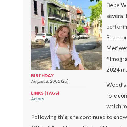
Bebe Wo
several 
perform
Shannon
Meriweth
filmogr
2024 mu
BIRTHDAY
August 8, 2001 (25)
Wood’s c
LINKS (TAGS)
role co
Actors
which ma
Following this, she continued to showc