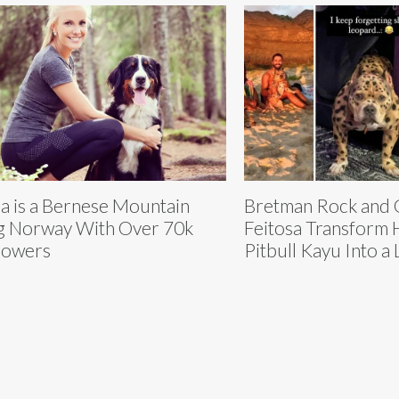
a is a Bernese Mountain
Bretman Rock and 
 Norway With Over 70k
Feitosa Transform 
lowers
Pitbull Kayu Into a