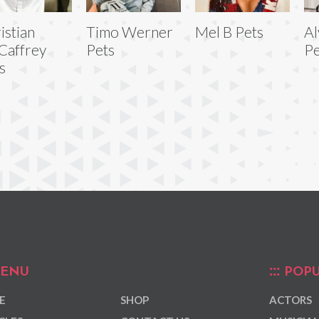
istian
Timo Werner
Mel B Pets
Al
Caffrey
Pets
Pe
s
ENU
POPU
E
SHOP
ACTORS