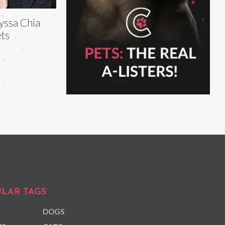
yssa Chia
ts
LAR TAGS
DOGS