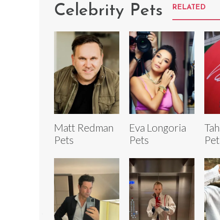
Celebrity Pets
RELATED
Matt Redman
Eva Longoria
Tah
Pets
Pets
Pet