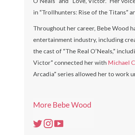
O’Neals” and “Love, Victor.” Her voi
in “Trollhunters: Rise of the Titans” an
Throughout her career, Bebe Wood has
entertainment industry, including cr
the cast of “The Real O’Neals,” includ
Victor” connected her with
Michael 
Arcadia” series allowed her to work u
More Bebe Wood