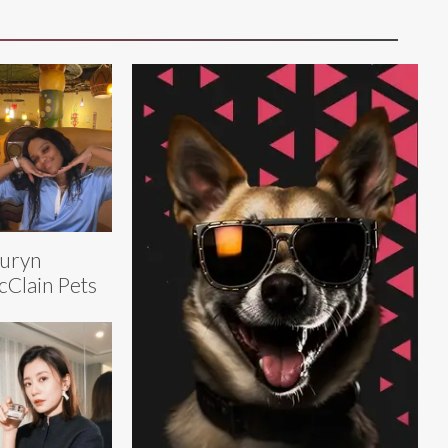
uryn
Clain Pets