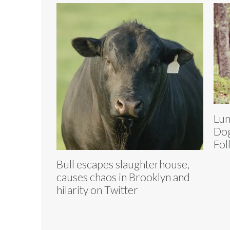
Lun
Dog
Fol
Bull escapes slaughterhouse,
causes chaos in Brooklyn and
hilarity on Twitter