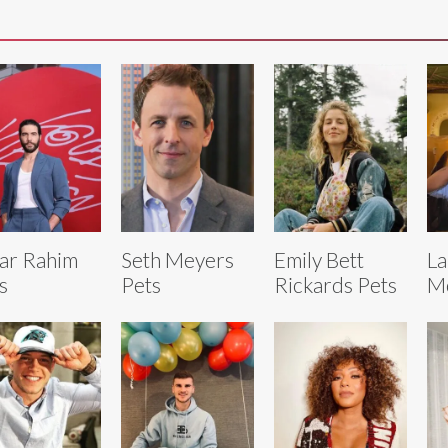
ar Rahim
Seth Meyers
Emily Bett
La
s
Pets
Rickards Pets
Mc