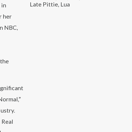
Late Pittie, Lua
 in
r her
on NBC,
 the
ignificant
Normal,”
ustry.
e Real