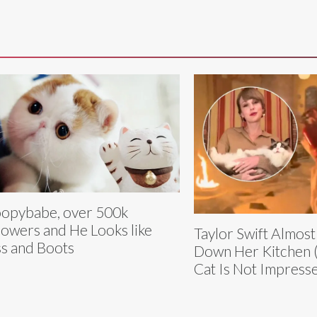
opybabe, over 500k
lowers and He Looks like
Taylor Swift Almos
s and Boots
Down Her Kitchen 
Cat Is Not Impress