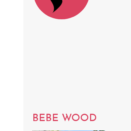
BEBE WOOD