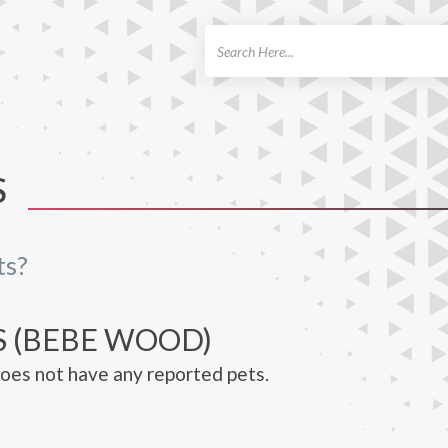
ch
S
ts?
S (BEBE WOOD)
es not have any reported pets.