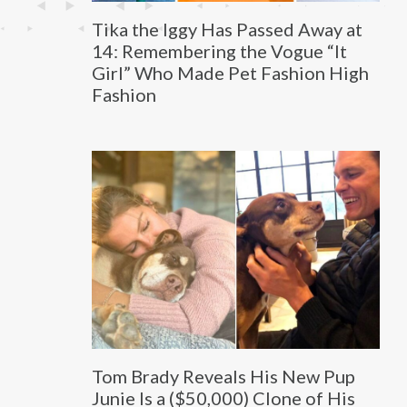
Tika the Iggy Has Passed Away at
14: Remembering the Vogue “It
Girl” Who Made Pet Fashion High
Fashion
Tom Brady Reveals His New Pup
Junie Is a ($50,000) Clone of His