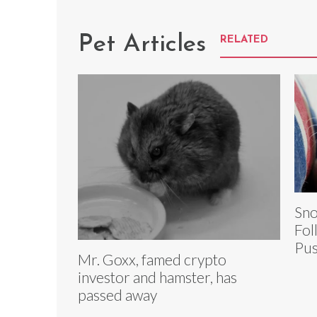
Pet Articles
RELATED
Sno
Fol
Pus
Mr. Goxx, famed crypto
investor and hamster, has
passed away