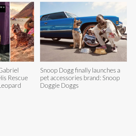
Gabriel
Snoop Dogg finally launches a
His Rescue
pet accessories brand: Snoop
 Leopard
Doggie Doggs