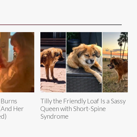
t Burns
Tilly the Friendly Loaf Is a Sassy
(And Her
Queen with Short-Spine
ed)
Syndrome