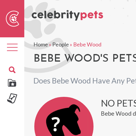
Sear
For
Home
»
People
»
Bebe Wood
Toggle
navigation
BEBE WOOD'S PET
Does Bebe Wood Have Any Pe
NO PET
Bebe Wood do