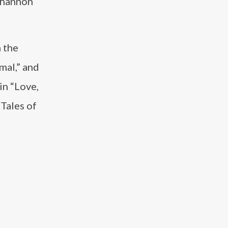
nghannon
 the
mal,” and
in “Love,
“Tales of