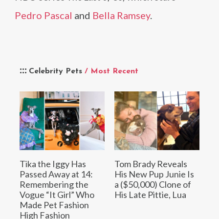
Pedro Pascal
and
Bella Ramsey
.
Celebrity Pets
/ Most Recent
Tika the Iggy Has
Tom Brady Reveals
Passed Away at 14:
His New Pup Junie Is
Remembering the
a ($50,000) Clone of
Vogue “It Girl” Who
His Late Pittie, Lua
Made Pet Fashion
High Fashion