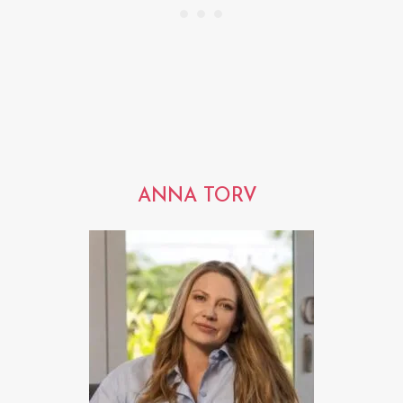
ANNA TORV