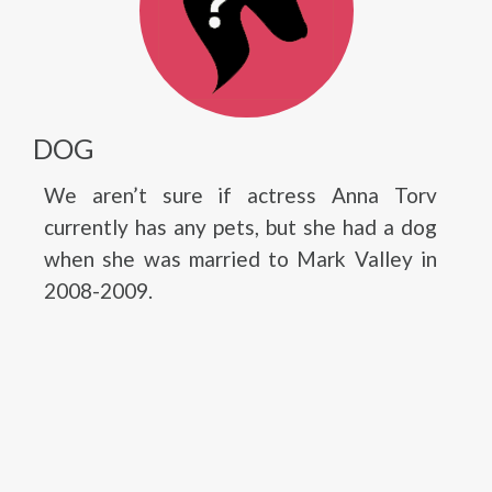
DOG
We aren’t sure if actress Anna Torv
currently has any pets, but she had a dog
when she was married to Mark Valley in
2008-2009.