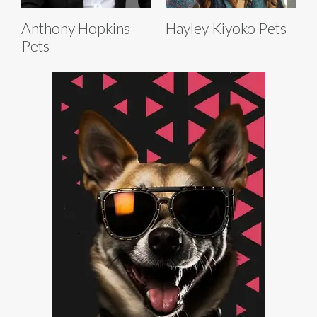
Anthony Hopkins
Hayley Kiyoko Pets
Pets