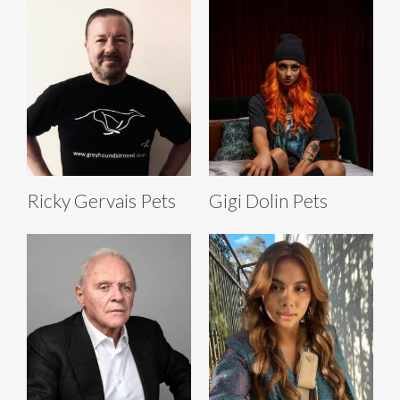
Ricky Gervais Pets
Gigi Dolin Pets