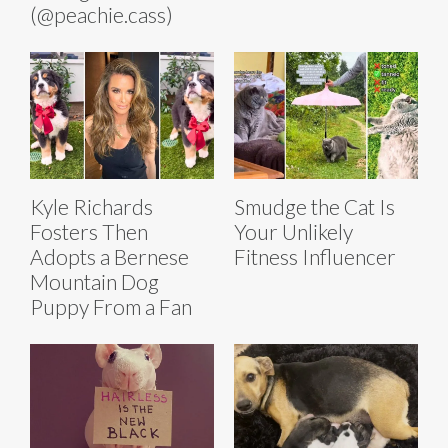
(@peachie.cass)
Kyle Richards
Smudge the Cat Is
Fosters Then
Your Unlikely
Adopts a Bernese
Fitness Influencer
Mountain Dog
Puppy From a Fan