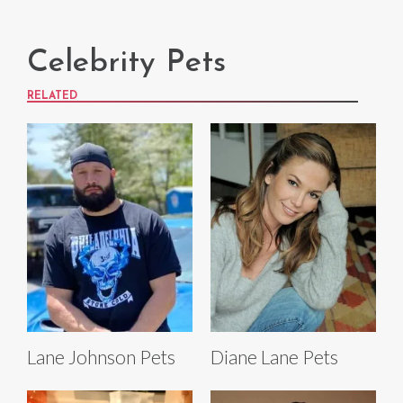
Celebrity Pets
RELATED
Lane Johnson Pets
Diane Lane Pets