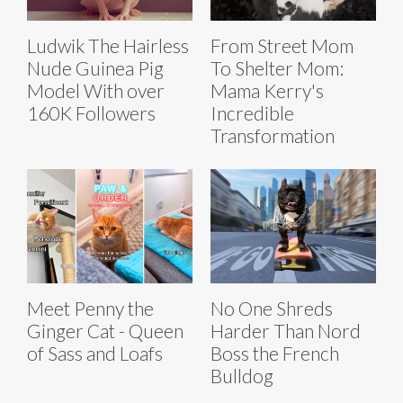
Ludwik The Hairless
From Street Mom
Nude Guinea Pig
To Shelter Mom:
Model With over
Mama Kerry's
160K Followers
Incredible
Transformation
Meet Penny the
No One Shreds
Ginger Cat - Queen
Harder Than Nord
of Sass and Loafs
Boss the French
Bulldog