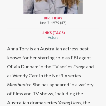
BIRTHDAY
June 7, 1979 (47)
LINKS (TAGS)
Actors
Anna Torv is an Australian actress best
known for her starring role as FBI agent
Olivia Dunham in the TV series
Fringe
and
as Wendy Carr in the Netflix series
Mindhunter
. She has appeared in a variety
of films and TV shows, including the
Australian drama series
Young Lions
, the