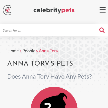
Search
For
Home
»
People
»
Anna Torv
ANNA TORV'S PETS
Does Anna Torv Have Any Pets?