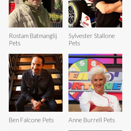
Rostam Batmanglij
Sylvester Stallone
Pets
Pets
Ben Falcone Pets
Anne Burrell Pets