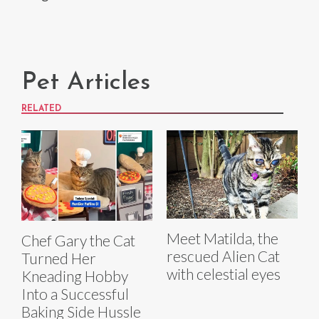
Pet Articles
RELATED
Meet Matilda, the
Chef Gary the Cat
rescued Alien Cat
Turned Her
with celestial eyes
Kneading Hobby
Into a Successful
Baking Side Hussle