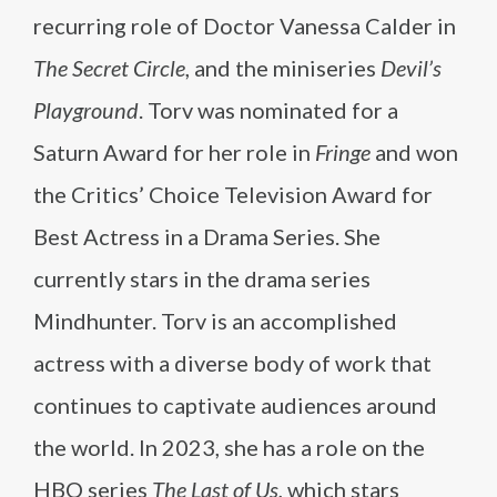
recurring role of Doctor Vanessa Calder in
The Secret Circle
, and the miniseries
Devil’s
Playground
. Torv was nominated for a
Saturn Award for her role in
Fringe
and won
the Critics’ Choice Television Award for
Best Actress in a Drama Series. She
currently stars in the drama series
Mindhunter. Torv is an accomplished
actress with a diverse body of work that
continues to captivate audiences around
the world. In 2023, she has a role on the
HBO series
The Last of Us
, which stars