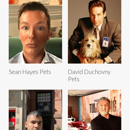
Sean Hayes Pets
David Duchovny
Pets