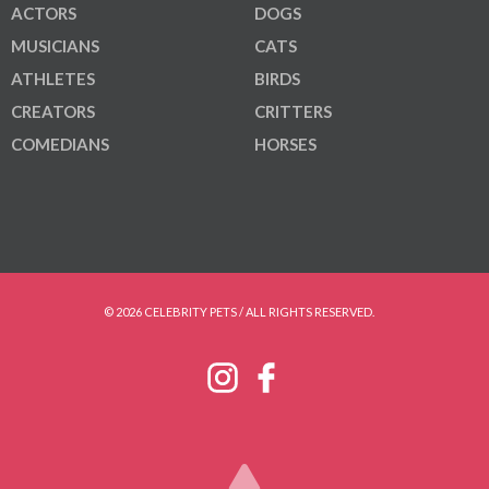
ACTORS
DOGS
MUSICIANS
CATS
ATHLETES
BIRDS
CREATORS
CRITTERS
COMEDIANS
HORSES
© 2026 CELEBRITY PETS / ALL RIGHTS RESERVED.