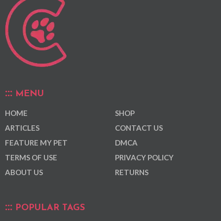
MENU
HOME
SHOP
ARTICLES
CONTACT US
FEATURE MY PET
DMCA
TERMS OF USE
PRIVACY POLICY
ABOUT US
RETURNS
POPULAR TAGS