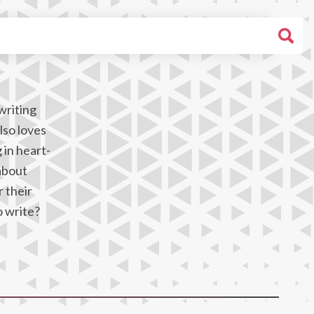
writing
lso loves
 in heart-
about
 their
o write?