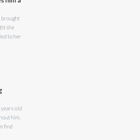
s brought
ght she
led to her
g
 years old
hout him.
m find