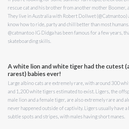
rescue cat and his brother from another mother Boomer, a
They live in Australia with Robert Dollwet (@Catmantoo) 
know how to ride, party and chill better than most humans.
@catmantoo IG Didga has been famous for a few years, tha
skateboarding skills.
A white lion and white tiger had the cutest (
rarest) babies ever!
Large albino cats are extremely rare, with around 300 whi
and 1,200 white tigers estimated to exist. Ligers, the offsp
male lion and a female tiger, are also extremely rare and a
never happened outside of captivity. Ligers usually have a 
subtle spots and stripes, with males having short manes.