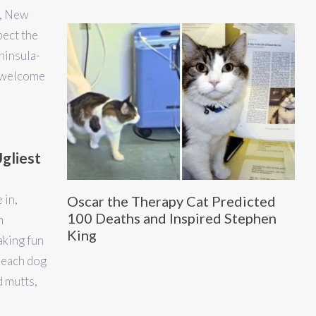
y, New
pect the
ninsula-
d welcome
gliest
 in,
Oscar the Therapy Cat Predicted
100 Deaths and Inspired Stephen
n
King
aking fun
 each dog
d mutts,