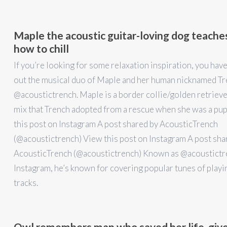
Maple the acoustic guitar-loving dog teache
how to chill
If you’re looking for some relaxation inspiration, you hav
out the musical duo of Maple and her human nicknamed T
@acoustictrench. Maple is a border collie/golden retrieve
mix that Trench adopted from a rescue when she was a pu
this post on Instagram A post shared by AcousticTrench
(@acoustictrench) View this post on Instagram A post sha
AcousticTrench (@acoustictrench) Known as @acoustictr
Instagram, he’s known for covering popular tunes of playi
tracks.
Owl remembers man who saved her life, give