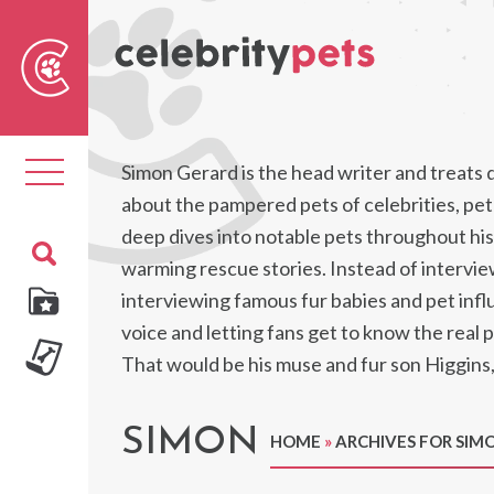
Sear
For
Toggle
Simon Gerard is the head writer and treats 
navigation
about the pampered pets of celebrities, pet 
deep dives into notable pets throughout hist
warming rescue stories. Instead of intervi
interviewing famous fur babies and pet infl
voice and letting fans get to know the real 
That would be his muse and fur son Higgins
SIMON
HOME
»
ARCHIVES FOR SIM