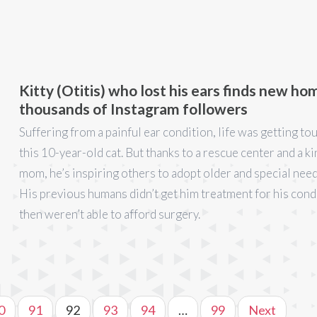
Kitty (Otitis) who lost his ears finds new ho
thousands of Instagram followers
Suffering from a painful ear condition, life was getting to
this 10-year-old cat. But thanks to a rescue center and a k
mom, he’s inspiring others to adopt older and special need
His previous humans didn’t get him treatment for his cond
then weren’t able to afford surgery.
0
91
92
93
94
…
99
Next