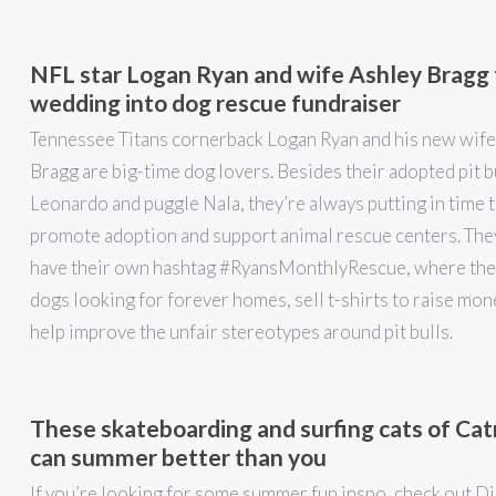
NFL star Logan Ryan and wife Ashley Bragg 
wedding into dog rescue fundraiser
Tennessee Titans cornerback Logan Ryan and his new wife
Bragg are big-time dog lovers. Besides their adopted pit b
Leonardo and puggle Nala, they’re always putting in time 
promote adoption and support animal rescue centers. The
have their own hashtag #RyansMonthlyRescue, where the
dogs looking for forever homes, sell t-shirts to raise mon
help improve the unfair stereotypes around pit bulls.
These skateboarding and surfing cats of C
can summer better than you
If you’re looking for some summer fun inspo, check out Di