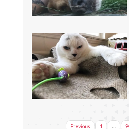
Previous
1
…
9