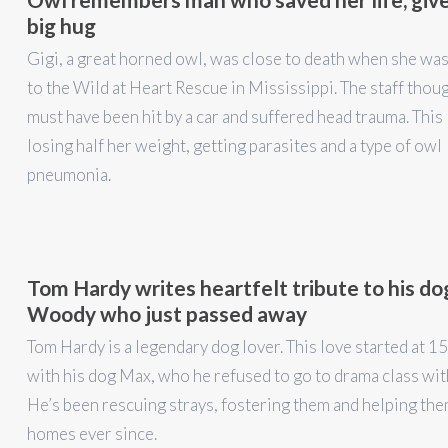
big hug
Gigi, a great horned owl, was close to death when she wa
to the Wild at Heart Rescue in Mississippi. The staff thou
must have been hit by a car and suffered head trauma. This 
losing half her weight, getting parasites and a type of owl
pneumonia.
Tom Hardy writes heartfelt tribute to his do
Woody who just passed away
Tom Hardy is a legendary dog lover. This love started at 15
with his dog Max, who he refused to go to drama class wit
He’s been rescuing strays, fostering them and helping the
homes ever since.