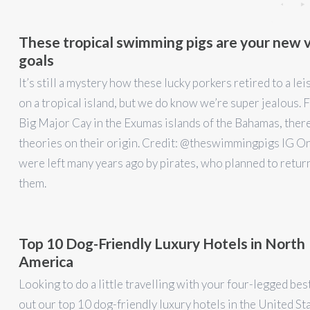
These tropical swimming pigs are your new 
goals
It’s still a mystery how these lucky porkers retired to a lei
on a tropical island, but we do know we’re super jealous. 
Big Major Cay in the Exumas islands of the Bahamas, ther
theories on their origin. Credit: @theswimmingpigs IG On
were left many years ago by pirates, who planned to retur
them.
Top 10 Dog-Friendly Luxury Hotels in North
America
Looking to do a little travelling with your four-legged be
out our top 10 dog-friendly luxury hotels in the United St