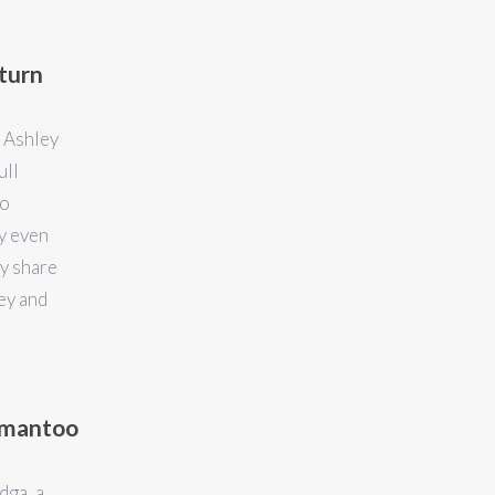
turn
 Ashley
ull
to
y even
y share
ey and
atmantoo
dga, a