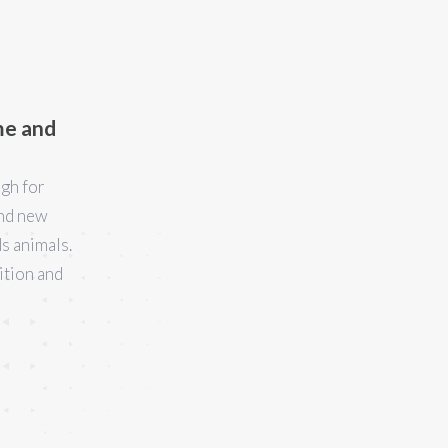
me and
ugh for
ind new
s animals.
ition and