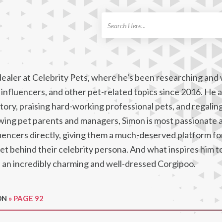
ch
dealer at Celebrity Pets, where he's been researching and 
influencers, and other pet-related topics since 2016. He a
ory, praising hard-working professional pets, and regaling
ewing pet parents and managers, Simon is most passionate 
uencers directly, giving them a much-deserved platform for
pet behind their celebrity persona. And what inspires him t
, an incredibly charming and well-dressed Corgipoo.
ON
»
PAGE 92