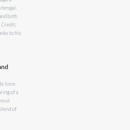
 bengal.
and both
 Credit:
nks to his
and
te lions
ring of a
lmost
blend of