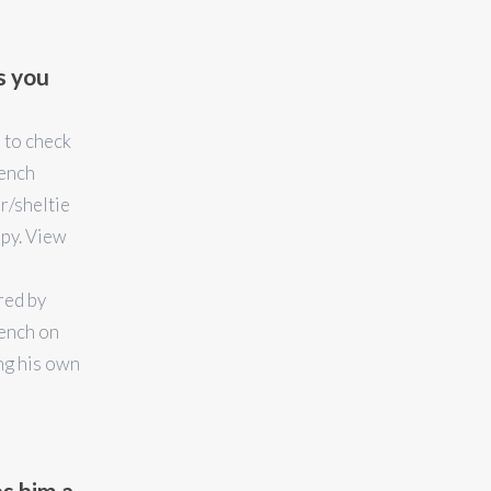
s you
e to check
rench
r/sheltie
ppy. View
red by
ench on
ng his own
s him a