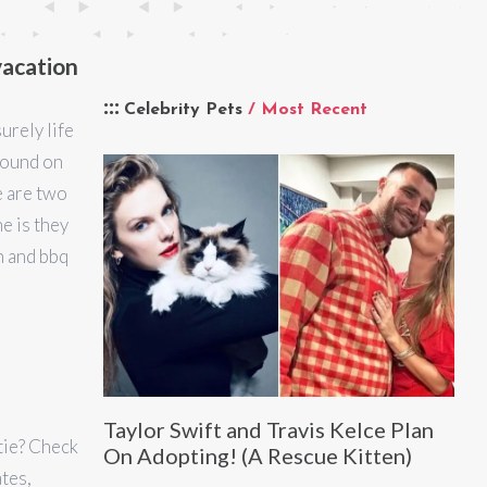
vacation
Celebrity Pets
/ Most Recent
surely life
Found on
e are two
e is they
n and bbq
Taylor Swift and Travis Kelce Plan
stie? Check
On Adopting! (A Rescue Kitten)
ates,