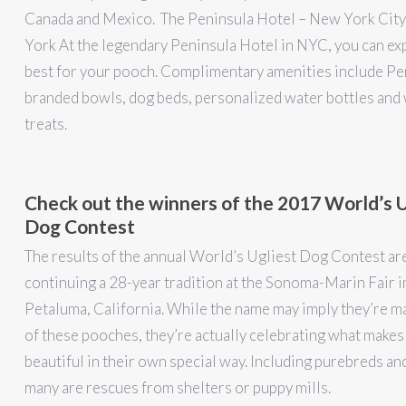
Canada and Mexico. The Peninsula Hotel – New York Cit
York At the legendary Peninsula Hotel in NYC, you can ex
best for your pooch. Complimentary amenities include Pe
branded bowls, dog beds, personalized water bottles an
treats.
Check out the winners of the 2017 World’s U
Dog Contest
The results of the annual World’s Ugliest Dog Contest are
continuing a 28-year tradition at the Sonoma-Marin Fair i
Petaluma, California. While the name may imply they’re m
of these pooches, they’re actually celebrating what makes
beautiful in their own special way. Including purebreds an
many are rescues from shelters or puppy mills.