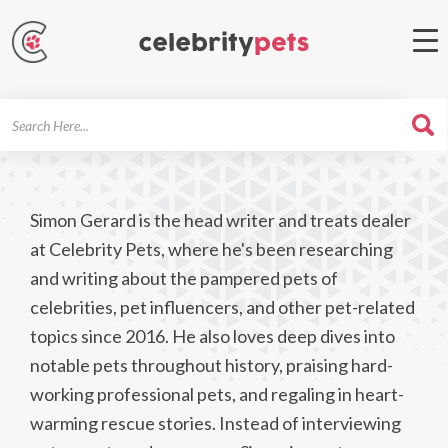
Search
For
Simon Gerard is the head writer and treats dealer
at Celebrity Pets, where he's been researching
and writing about the pampered pets of
celebrities, pet influencers, and other pet-related
topics since 2016. He also loves deep dives into
notable pets throughout history, praising hard-
working professional pets, and regaling in heart-
warming rescue stories. Instead of interviewing