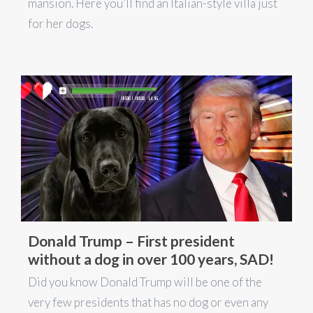
mansion. Here you’ll find an Italian-style villa just
for her dogs.
Donald Trump – First president
without a dog in over 100 years, SAD!
Did you know Donald Trump will be one of the
very few presidents that has no dog or even any