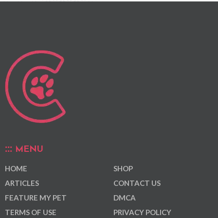
MENU
HOME
SHOP
ARTICLES
CONTACT US
FEATURE MY PET
DMCA
TERMS OF USE
PRIVACY POLICY