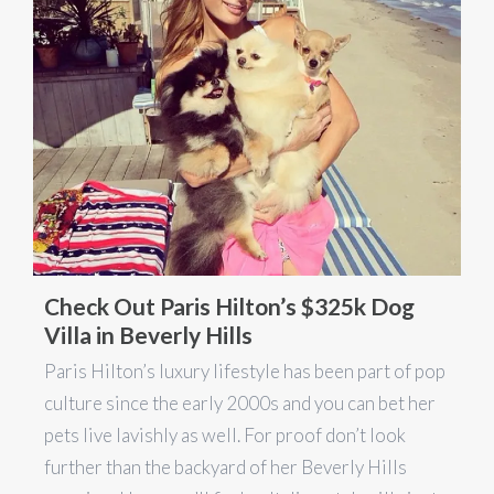
Check Out Paris Hilton’s $325k Dog
Villa in Beverly Hills
Paris Hilton’s luxury lifestyle has been part of pop
culture since the early 2000s and you can bet her
pets live lavishly as well. For proof don’t look
further than the backyard of her Beverly Hills