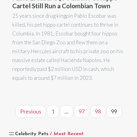
Cartel Still Run a Colombian Town
25 years since drug kingpin Pablo Escobar was
killed, his pet hippo cartel continues to thrive in
Columbia. In 1981, Escobar bought four hippos
from the San Diego Zoo and flew them on a
military Hercules aircraft to his private zoo on his
massive estate called Hacienda Napoles. He
reportedly paid $2 million USD in cash, which
equals to around $7 million in 2023.
Previous
1
…
97
98
99
Celebrity Pets
/ Most Recent