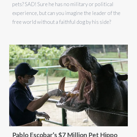
pets? SAD! Sure he has no military or political
experience, but can you imagine the leader of the
free world without a faithful dog by his side?
Pablo Escobar’s $7 Million Pet Hippo