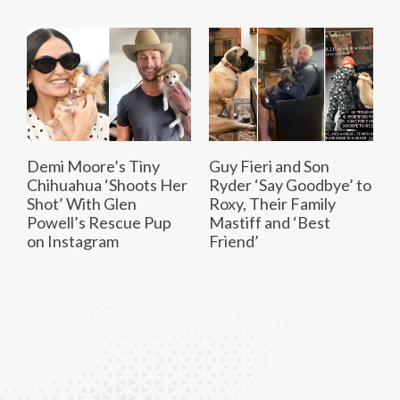
Demi Moore’s Tiny
Guy Fieri and Son
Chihuahua ‘Shoots Her
Ryder ‘Say Goodbye’ to
Shot’ With Glen
Roxy, Their Family
Powell’s Rescue Pup
Mastiff and ‘Best
on Instagram
Friend’