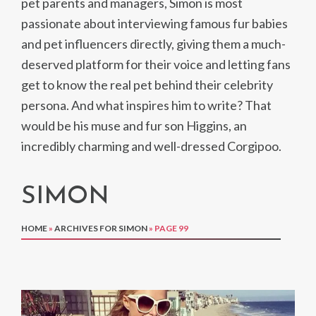
pet parents and managers, Simon is most
passionate about interviewing famous fur babies
and pet influencers directly, giving them a much-
deserved platform for their voice and letting fans
get to know the real pet behind their celebrity
persona. And what inspires him to write? That
would be his muse and fur son Higgins, an
incredibly charming and well-dressed Corgipoo.
SIMON
HOME
»
ARCHIVES FOR SIMON
»
PAGE 99