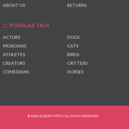
ABOUT US
RETURNS
POPULAR TAGS
ACTORS
DOGS
MUSICIANS
CATS
ATHLETES
BIRDS
CREATORS
CRITTERS
COMEDIANS
HORSES
© 2026 CELEBRITY PETS / ALL RIGHTS RESERVED.